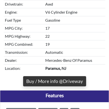
Drivetrain:
Awd
Engine:
V6 Cylinder Engine
Fuel Type
Gasoline
MPG City:
17
MPG Highway:
22
MPG Combined:
19
Transmission:
Automatic
Dealer:
Mercedes-Benz Of Paramus
Location:
Paramus, NJ
Buy / More info @Driveway
Features