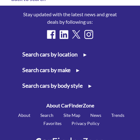
Stay updated with the latest news and great
deals by following us:
Search cars by location
▸
Search cars by make
▸
Search cars by body style
▸
About CarFinderZone
About
Search
Site Map
News
Trends
Favorites
Privacy Policy