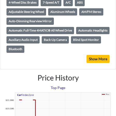
4-Wheel Disc Brakes
7-Speed A/T
A/C
ABS
Adjustable Steering Wheel
Aluminum Wheels
AM/FM Stereo
Auto-Dimming Rearview Mirror
Automatic Full-Time 4MATIC® All Wheel Drive
Automatic Headlights
Auxiliary Audio Input
Back-Up Camera
Blind Spot Monitor
Bluetooth
Show More
Price History
Top Page