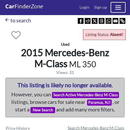
Login
Sign up
arrow_back
to search
Listing Status:
Absent!
Used
2015 Mercedes-Benz
M-Class
ML 350
Views: 21
This listing is likely no longer available.
However, you can
Search Active Mercedes-Benz M-Class
listings, browse cars for sale near
, or
Paramus, NJ!
start a
and add many more filters.
New Search
Search Mercedes-Benz M-Class
Price History