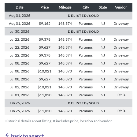
Date
Price
Mileage
City
State
Vendor
Aug 01,
2026
D E L I S T E D / S O L D
Aug 01,
2026
$9,165
148,374
Paramus
NJ
Driveway
Jul 30,
2026
D E L I S T E D / S O L D
Jul 22,
2026
$9,378
148,374
Paramus
NJ
Driveway
Jul 22,
2026
$9,627
148,374
Paramus
NJ
Driveway
Jul 22,
2026
$9,378
148,374
Paramus
NJ
Driveway
Jul 08,
2026
$9,627
148,374
Paramus
NJ
Driveway
Jul 08,
2026
$10,021
148,370
Paramus
NJ
Driveway
Jul 08,
2026
$9,627
148,370
Paramus
NJ
Driveway
Jul 02,
2026
$10,021
148,370
Paramus
NJ
Driveway
Jul 01,
2026
$11,020
148,370
Paramus
NJ
Lithia
Jun 26,
2026
D E L I S T E D / S O L D
Jun 25,
2026
$11,020
148,370
Paramus
NJ
Lithia
Historical details about listing. It includes price, location and vendor.
arrow_back
back to search