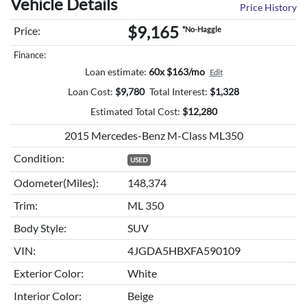
Vehicle Details
Price History
$9,165
Price:
*No-Haggle
Finance:
Loan estimate:
60x $163/mo
Edit
Loan Cost:
$
9,780
Total Interest:
$
1,328
Estimated Total Cost:
$
12,280
2015 Mercedes-Benz M-Class ML350
Condition:
USED
Odometer(Miles):
148,374
Trim:
ML 350
Body Style:
SUV
VIN:
4JGDA5HBXFA590109
Exterior Color:
White
Interior Color:
Beige