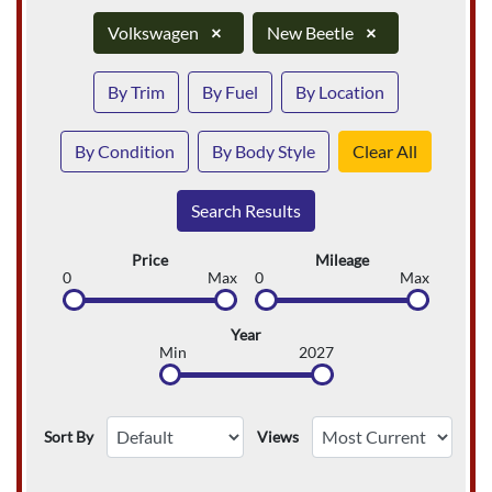
Volkswagen
×
New Beetle
×
By Trim
By Fuel
By Location
By Condition
By Body Style
Clear All
Search Results
Price
Mileage
0
Max
0
Max
Year
Min
2027
Sort By
Views