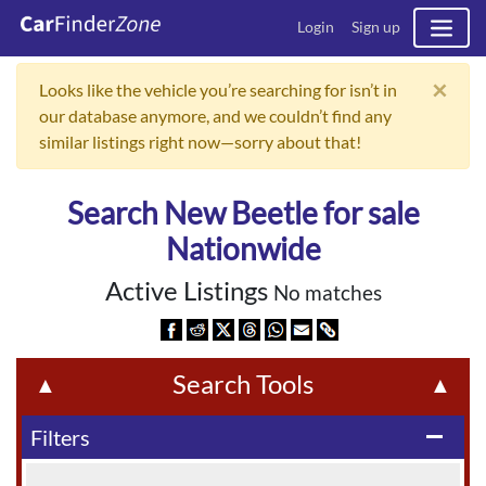
Login
Sign up
×
Looks like the vehicle you’re searching for isn’t in
our database anymore, and we couldn’t find any
similar listings right now—sorry about that!
Search New Beetle for sale
Nationwide
Active Listings
No matches
Search Tools
▲
▲
Filters
remove