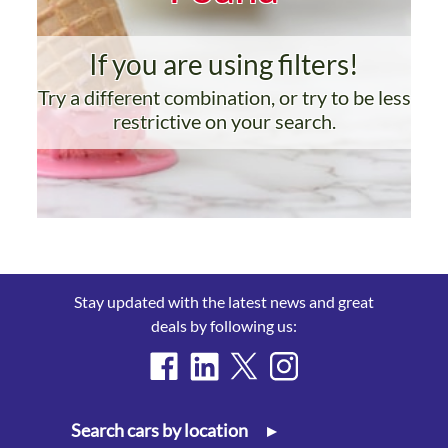
If you are using filters!
Try a different combination, or try to be less
restrictive on your search.
Stay updated with the latest news and great
deals by following us:
Search cars by location
▸