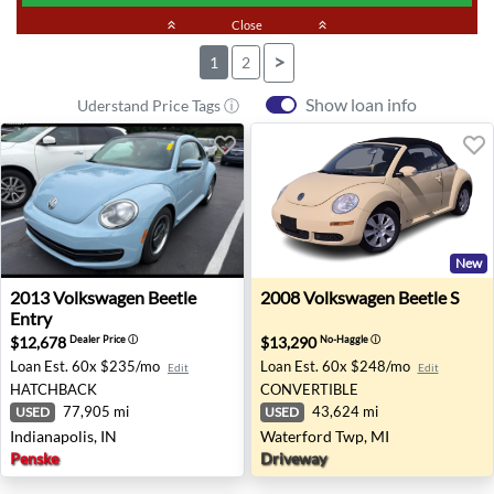
keyboard_double_arrow_up
Close
keyboard_double_arrow_up
>
1
2
Show loan info
Uderstand Price Tags ⓘ
New
2013 Volkswagen Beetle Entry - Indianapolis, IN
2008 Volkswagen Beetle S -
2013
Volkswagen
Beetle
2008
Volkswagen
Beetle S
Entry
$12,678
$13,290
Dealer Price
ⓘ
No-Haggle
ⓘ
Loan Est.
60x $235/mo
Loan Est.
60x $248/mo
Edit
Edit
HATCHBACK
CONVERTIBLE
77,905 mi
43,624 mi
USED
USED
Indianapolis, IN
Waterford Twp, MI
Penske
Driveway