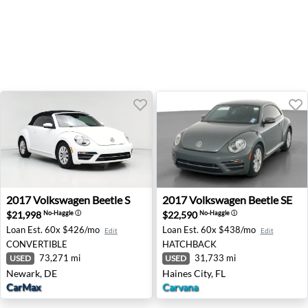
2017 Volkswagen Beetle S - Newark, DE
2017 Volkswagen Beetle SE -
2017
Volkswagen
Beetle S
2017
Volkswagen
Beetle SE
$21,998
$22,590
No-Haggle
ⓘ
No-Haggle
ⓘ
Loan Est.
60x $426/mo
Loan Est.
60x $438/mo
Edit
Edit
CONVERTIBLE
HATCHBACK
73,271 mi
31,733 mi
USED
USED
Newark, DE
Haines City, FL
CarMax
Carvana