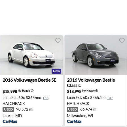
New
2016 Volkswagen Beetle SE - Laurel, MD
2016 Volkswagen Beetle Cla
2016
Volkswagen
Beetle SE
2016
Volkswagen
Beetle
Classic
$18,998
$18,998
No-Haggle
ⓘ
No-Haggle
ⓘ
Loan Est.
60x $365/mo
Loan Est.
60x $365/mo
Edit
Edit
HATCHBACK
HATCHBACK
90,572 mi
66,474 mi
USED
USED
Laurel, MD
Milwaukee, WI
CarMax
CarMax