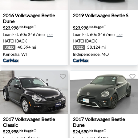
2016 Volkswagen Beetle Dune - Kenosha, WI
2019 Volkswagen Beetle S -
2016
Volkswagen
Beetle
2019
Volkswagen
Beetle S
Dune
$23,998
$23,998
No-Haggle
ⓘ
No-Haggle
ⓘ
Loan Est.
60x $467/mo
Loan Est.
60x $467/mo
Edit
Edit
HATCHBACK
HATCHBACK
40,594 mi
58,124 mi
USED
USED
Kenosha, WI
Independence, MO
CarMax
CarMax
2017 Volkswagen Beetle Classic - Tinley Park, IL
2017 Volkswagen Beetle Dune
2017
Volkswagen
Beetle
2017
Volkswagen
Beetle
Classic
Dune
$23,998
$24,590
No-Haggle
ⓘ
No-Haggle
ⓘ