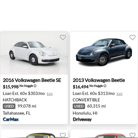
2016 Volkswagen Beetle SE - Tallahassee, FL
2013 Volkswagen Beetle - H
2016
Volkswagen
Beetle SE
2013
Volkswagen
Beetle
$15,998
$16,494
No-Haggle
ⓘ
No-Haggle
ⓘ
Loan Est.
60x $303/mo
Loan Est.
60x $313/mo
Edit
Edit
HATCHBACK
CONVERTIBLE
99,078 mi
60,315 mi
USED
USED
Tallahassee, FL
Honolulu, HI
CarMax
Driveway