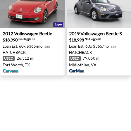
New
2012 Volkswagen Beetle - Fort Worth, TX
2019 Volkswagen Beetle S - 
2012
Volkswagen
Beetle
2019
Volkswagen
Beetle S
$18,990
$18,998
No-Haggle
ⓘ
No-Haggle
ⓘ
Loan Est.
60x $365/mo
Loan Est.
60x $365/mo
Edit
Edit
HATCHBACK
HATCHBACK
26,312 mi
79,050 mi
USED
USED
Fort Worth, TX
Midlothian, VA
Carvana
CarMax