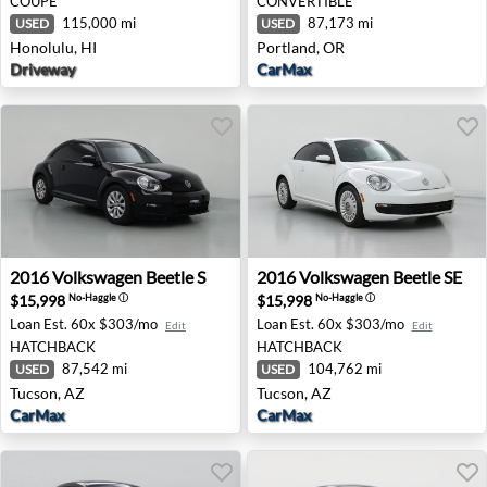
COUPE
CONVERTIBLE
115,000 mi
87,173 mi
USED
USED
Honolulu, HI
Portland, OR
Driveway
CarMax
2016 Volkswagen Beetle S - Tucson, AZ
2016 Volkswagen Beetle SE 
2016
Volkswagen
Beetle S
2016
Volkswagen
Beetle SE
$15,998
$15,998
No-Haggle
ⓘ
No-Haggle
ⓘ
Loan Est.
60x $303/mo
Loan Est.
60x $303/mo
Edit
Edit
HATCHBACK
HATCHBACK
87,542 mi
104,762 mi
USED
USED
Tucson, AZ
Tucson, AZ
CarMax
CarMax