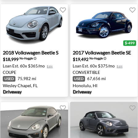
$-499
2018 Volkswagen Beetle S - Wesley Chapel, FL
2017 Volkswagen Beetle SE -
2018
Volkswagen
Beetle S
2017
Volkswagen
Beetle SE
$18,999
$19,492
No-Haggle
ⓘ
No-Haggle
ⓘ
Loan Est.
60x $365/mo
Loan Est.
60x $375/mo
Edit
Edit
COUPE
CONVERTIBLE
75,982 mi
67,656 mi
USED
USED
Wesley Chapel, FL
Honolulu, HI
Driveway
Driveway