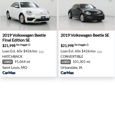
2019 Volkswagen Beetle Final Edition SE - Saint Louis, M
2019 Volkswagen Beetle SE -
2019
Volkswagen
Beetle
2019
Volkswagen
Beetle SE
Final Edition SE
$21,998
$21,998
No-Haggle
ⓘ
No-Haggle
ⓘ
Loan Est.
60x $426/mo
Loan Est.
60x $426/mo
Edit
Edit
HATCHBACK
CONVERTIBLE
91,064 mi
101,301 mi
USED
USED
Saint Louis, MO
Urbandale, IA
CarMax
CarMax