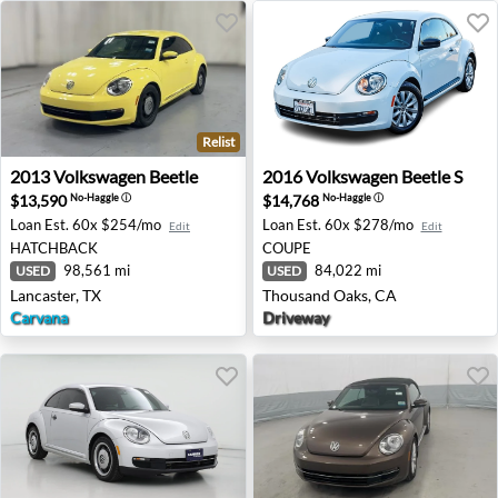
Relist
2013 Volkswagen Beetle - Lancaster, TX
2016 Volkswagen Beetle S -
2013
Volkswagen
Beetle
2016
Volkswagen
Beetle S
$13,590
$14,768
No-Haggle
ⓘ
No-Haggle
ⓘ
Loan Est.
60x $254/mo
Loan Est.
60x $278/mo
Edit
Edit
HATCHBACK
COUPE
98,561 mi
84,022 mi
USED
USED
Lancaster, TX
Thousand Oaks, CA
Carvana
Driveway