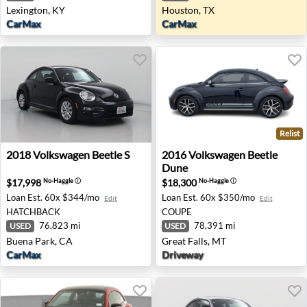
Lexington, KY
Houston, TX
CarMax
CarMax
Relist
2018 Volkswagen Beetle S - Buena Park, CA
2016 Volkswagen Beetle Dune
2018
Volkswagen
Beetle S
2016
Volkswagen
Beetle
Dune
$17,998
$18,300
No-Haggle
ⓘ
No-Haggle
ⓘ
Loan Est.
60x $344/mo
Loan Est.
60x $350/mo
Edit
Edit
HATCHBACK
COUPE
76,823 mi
78,391 mi
USED
USED
Buena Park, CA
Great Falls, MT
CarMax
Driveway