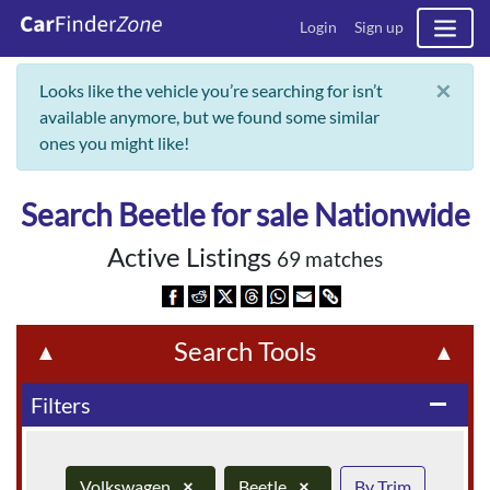
Login
Sign up
×
Looks like the vehicle you’re searching for isn’t
available anymore, but we found some similar
ones you might like!
Search Beetle for sale Nationwide
Active Listings
69 matches
Search Tools
▲
▲
Filters
remove
Volkswagen
×
Beetle
×
By Trim