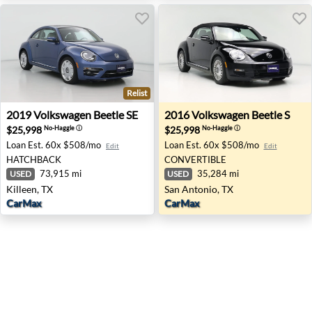
Relist
2019 Volkswagen Beetle SE - Killeen, TX
2016 Volkswagen Beetle S - 
2019
Volkswagen
Beetle SE
2016
Volkswagen
Beetle S
$25,998
$25,998
No-Haggle
ⓘ
No-Haggle
ⓘ
Loan Est.
60x $508/mo
Loan Est.
60x $508/mo
Edit
Edit
HATCHBACK
CONVERTIBLE
73,915 mi
35,284 mi
USED
USED
Killeen, TX
San Antonio, TX
CarMax
CarMax