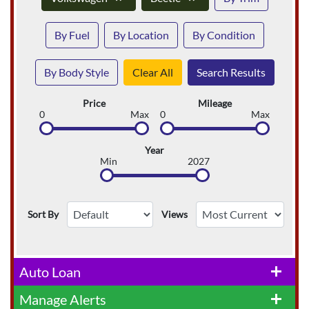
By Fuel
By Location
By Condition
By Body Style
Clear All
Search Results
Price
Mileage
0
Max
0
Max
Year
Min
2027
Sort By
Views
Auto Loan
add
Manage Alerts
add