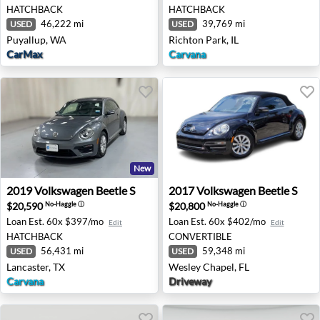
HATCHBACK
HATCHBACK
46,222 mi
39,769 mi
USED
USED
Puyallup, WA
Richton Park, IL
CarMax
Carvana
New
2019 Volkswagen Beetle S - Lancaster, TX
2017 Volkswagen Beetle S - 
2019
Volkswagen
Beetle S
2017
Volkswagen
Beetle S
$20,590
$20,800
No-Haggle
ⓘ
No-Haggle
ⓘ
Loan Est.
60x $397/mo
Loan Est.
60x $402/mo
Edit
Edit
HATCHBACK
CONVERTIBLE
56,431 mi
59,348 mi
USED
USED
Lancaster, TX
Wesley Chapel, FL
Carvana
Driveway