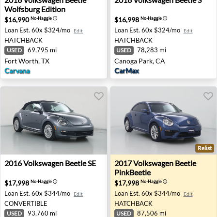
Wolfsburg Edition
$16,990
$16,998
No-Haggle
ⓘ
No-Haggle
ⓘ
Loan Est.
60x $324/mo
Loan Est.
60x $324/mo
Edit
Edit
HATCHBACK
HATCHBACK
69,795 mi
78,283 mi
USED
USED
Fort Worth, TX
Canoga Park, CA
Carvana
CarMax
Relist
2016 Volkswagen Beetle SE - Lexington, KY
2017 Volkswagen Beetle Pin
2016
Volkswagen
Beetle SE
2017
Volkswagen
Beetle
PinkBeetle
$17,998
$17,998
No-Haggle
ⓘ
No-Haggle
ⓘ
Loan Est.
60x $344/mo
Loan Est.
60x $344/mo
Edit
Edit
CONVERTIBLE
HATCHBACK
93,760 mi
87,506 mi
USED
USED