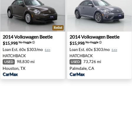
Relist
2014 Volkswagen Beetle - Houston, TX
2014 Volkswagen Beetle - P
2014
Volkswagen
Beetle
2014
Volkswagen
Beetle
$15,998
$15,998
No-Haggle
ⓘ
No-Haggle
ⓘ
Loan Est.
60x $303/mo
Loan Est.
60x $303/mo
Edit
Edit
HATCHBACK
HATCHBACK
98,830 mi
73,726 mi
USED
USED
Houston, TX
Palmdale, CA
CarMax
CarMax