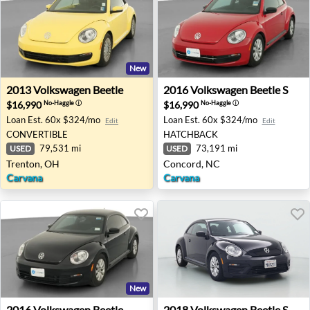
New
2013 Volkswagen Beetle - Trenton, OH
2016 Volkswagen Beetle S -
2013
Volkswagen
Beetle
2016
Volkswagen
Beetle S
$16,990
$16,990
No-Haggle
ⓘ
No-Haggle
ⓘ
Loan Est.
60x $324/mo
Loan Est.
60x $324/mo
Edit
Edit
CONVERTIBLE
HATCHBACK
79,531 mi
73,191 mi
USED
USED
Trenton, OH
Concord, NC
Carvana
Carvana
New
2016 Volkswagen Beetle Wolfsburg Edition - Fort Worth,
2018 Volkswagen Beetle S -
2016
Volkswagen
Beetle
2018
Volkswagen
Beetle S