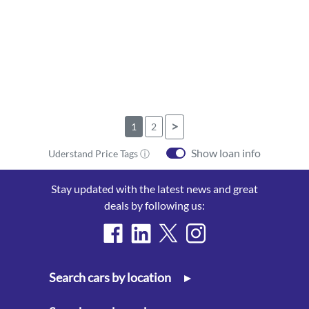
>
1
2
Show loan info
Uderstand Price Tags ⓘ
Stay updated with the latest news and great
deals by following us:
Search cars by location
▸