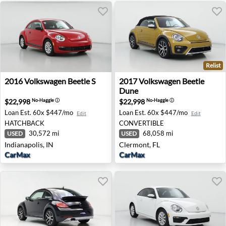
Relist
2016 Volkswagen Beetle S - Indianapolis, IN
2017 Volkswagen Beetle Dun
2016
Volkswagen
Beetle S
2017
Volkswagen
Beetle
Dune
$22,998
$22,998
No-Haggle
ⓘ
No-Haggle
ⓘ
Loan Est.
60x $447/mo
Loan Est.
60x $447/mo
Edit
Edit
HATCHBACK
CONVERTIBLE
30,572 mi
68,058 mi
USED
USED
Indianapolis, IN
Clermont, FL
CarMax
CarMax