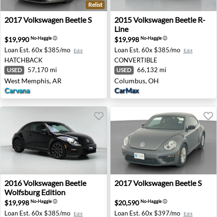
Relist
2017 Volkswagen Beetle S - West Memphis, AR
2015 Volkswagen Beetle R-L
2017
Volkswagen
Beetle S
2015
Volkswagen
Beetle R-
Line
$19,990
$19,998
No-Haggle
ⓘ
No-Haggle
ⓘ
Loan Est.
60x $385/mo
Loan Est.
60x $385/mo
Edit
Edit
HATCHBACK
CONVERTIBLE
57,170 mi
66,132 mi
USED
USED
West Memphis, AR
Columbus, OH
Carvana
CarMax
2016 Volkswagen Beetle Wolfsburg Edition - Puyallup, W
2017 Volkswagen Beetle S - R
2016
Volkswagen
Beetle
2017
Volkswagen
Beetle S
Wolfsburg Edition
$19,998
$20,590
No-Haggle
ⓘ
No-Haggle
ⓘ
Loan Est.
60x $385/mo
Loan Est.
60x $397/mo
Edit
Edit