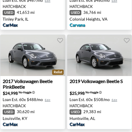
Loan Est.
60x $467/mo
Loan Est.
60x $480/mo
Edit
Edit
HATCHBACK
HATCHBACK
41,653 mi
36,766 mi
USED
USED
Tinley Park, IL
Colonial Heights, VA
CarMax
Carvana
Relist
2017 Volkswagen Beetle PinkBeetle - Louisville, KY
2019 Volkswagen Beetle S - 
2017
Volkswagen
Beetle
2019
Volkswagen
Beetle S
PinkBeetle
$24,998
$25,998
No-Haggle
ⓘ
No-Haggle
ⓘ
Loan Est.
60x $488/mo
Loan Est.
60x $508/mo
Edit
Edit
HATCHBACK
HATCHBACK
30,620 mi
29,383 mi
USED
USED
Louisville, KY
Huntsville, AL
CarMax
CarMax