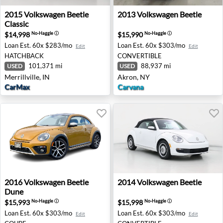
2015 Volkswagen Beetle Classic - Merrillville, IN
2013 Volkswagen Beetle - A
2015
Volkswagen
Beetle
2013
Volkswagen
Beetle
Classic
$14,998
$15,990
No-Haggle
ⓘ
No-Haggle
ⓘ
Loan Est.
60x $283/mo
Loan Est.
60x $303/mo
Edit
Edit
HATCHBACK
CONVERTIBLE
101,371 mi
88,937 mi
USED
USED
Merrillville, IN
Akron, NY
CarMax
Carvana
2016 Volkswagen Beetle Dune - Honolulu, HI
2014 Volkswagen Beetle - P
2016
Volkswagen
Beetle
2014
Volkswagen
Beetle
Dune
$15,993
$15,998
No-Haggle
ⓘ
No-Haggle
ⓘ
Loan Est.
60x $303/mo
Loan Est.
60x $303/mo
Edit
Edit