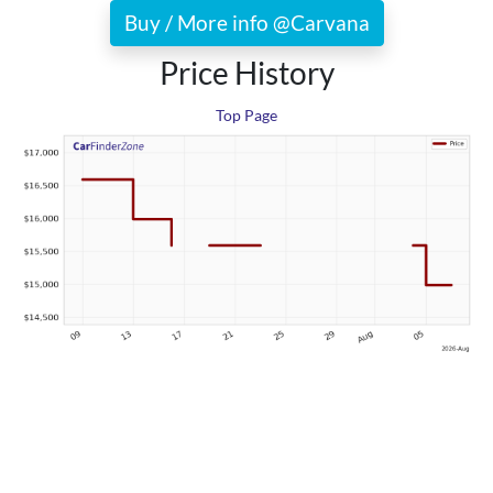
Buy / More info @Carvana
Price History
Top Page