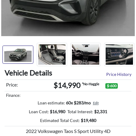
Vehicle Details
Price History
$14,990
Price:
*No-Haggle
$-600
Finance:
Loan estimate:
60x $283/mo
Edit
Loan Cost:
$
16,980
Total Interest:
$
2,331
Estimated Total Cost:
$
19,480
2022 Volkswagen Taos S Sport Utility 4D