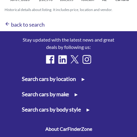
Historical details about listing. It includes price, location and vendor.
arrow_back
back to search
Stay updated with the latest news and great
deals by following us:
Search cars by location
▸
Search cars by make
▸
Search cars by body style
▸
About CarFinderZone