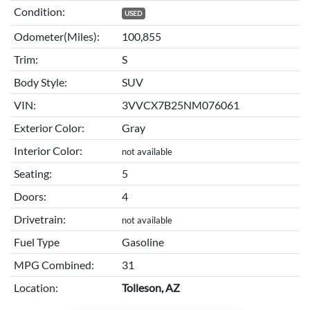
Condition:
USED
Odometer(Miles):
100,855
Trim:
S
Body Style:
SUV
VIN:
3VVCX7B25NM076061
Exterior Color:
Gray
Interior Color:
not available
Seating:
5
Doors:
4
Drivetrain:
not available
Fuel Type
Gasoline
MPG Combined:
31
Location:
Tolleson, AZ