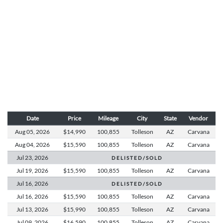
Date
Price
Mileage
City
State
Vendor
Aug 05,
2026
$14,990
100,855
Tolleson
AZ
Carvana
Aug 04,
2026
$15,590
100,855
Tolleson
AZ
Carvana
Jul 23,
2026
D E L I S T E D / S O L D
Jul 19,
2026
$15,590
100,855
Tolleson
AZ
Carvana
Jul 16,
2026
D E L I S T E D / S O L D
Jul 16,
2026
$15,590
100,855
Tolleson
AZ
Carvana
Jul 13,
2026
$15,990
100,855
Tolleson
AZ
Carvana
Jul 09,
2026
$16,590
100,855
Tolleson
AZ
Carvana