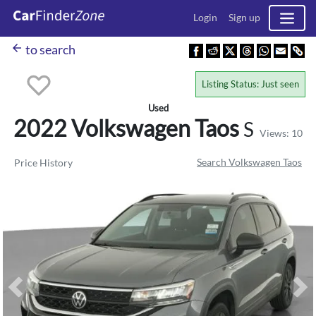
Login
Sign up
arrow_back
to search
Listing Status: Just seen
Used
2022 Volkswagen
Taos
S
Views: 10
Search Volkswagen Taos
Price History
Previous
Ne