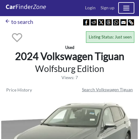
Login
Sign up
arrow_back
to search
Listing Status: Just seen
Used
2024 Volkswagen
Tiguan
Wolfsburg Edition
Views: 7
Search Volkswagen Tiguan
Price History