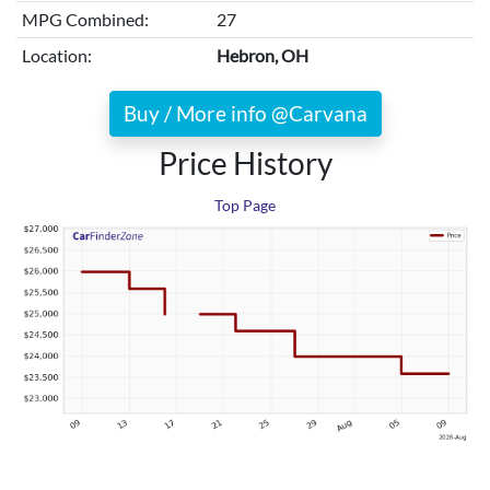
MPG Combined:
27
Location:
Hebron, OH
Buy / More info @Carvana
Price History
Top Page