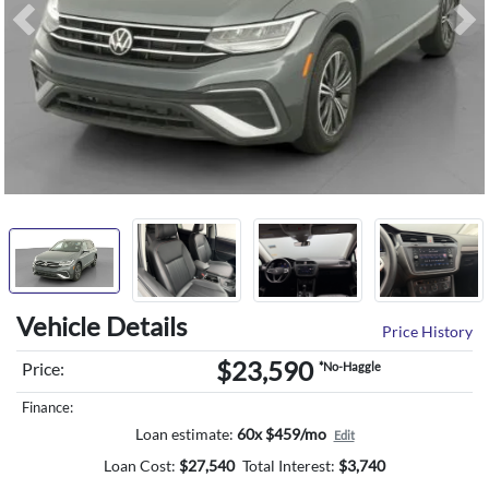
Previous
Ne
Vehicle Details
Price History
$23,590
Price:
*No-Haggle
Finance:
Loan estimate:
60x $459/mo
Edit
Loan Cost:
$
27,540
Total Interest:
$
3,740