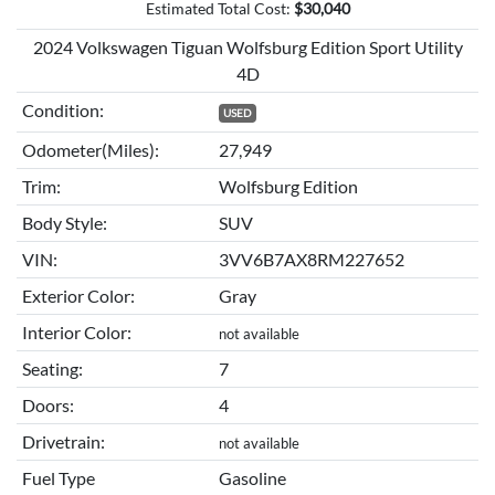
Estimated Total Cost:
$
30,040
2024 Volkswagen Tiguan Wolfsburg Edition Sport Utility
4D
Condition:
USED
Odometer(Miles):
27,949
Trim:
Wolfsburg Edition
Body Style:
SUV
VIN:
3VV6B7AX8RM227652
Exterior Color:
Gray
Interior Color:
not available
Seating:
7
Doors:
4
Drivetrain:
not available
Fuel Type
Gasoline