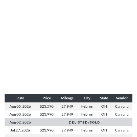
Date
Price
Mileage
City
State
Vendor
Aug 05,
2026
$23,590
27,949
Hebron
OH
Carvana
Aug 03,
2026
$23,990
27,949
Hebron
OH
Carvana
Aug 02,
2026
D E L I S T E D / S O L D
Jul 27,
2026
$23,990
27,949
Hebron
OH
Carvana