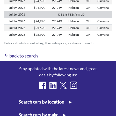
Jul 22,
2026
$24,590
27,949
Hebron
OH
Carvana
Jul 19,
2026
$24,990
27,949
Hebron
OH
Carvana
Jul 16,
2026
D E L I S T E D / S O L D
Jul 16,
2026
$24,990
27,949
Hebron
OH
Carvana
Jul 13,
2026
$25,590
27,949
Hebron
OH
Carvana
Jul 09,
2026
$25,990
27,949
Hebron
OH
Carvana
Historical details about listing. It includes price, location and vendor.
arrow_back
back to search
Stay updated with the latest news and great
deals by following us:
Search cars by location
▸
Search cars by make
▸