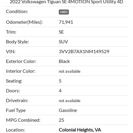
2022 Volkswagen Tiguan SE 4MOTION Sport Utility 4D
Condition:
USED
Odometer(Miles):
71,941
Trim:
SE
Body Style:
SUV
VIN:
3VV2B7AX1NM149529
Exterior Color:
Black
Interior Color:
not available
Seating:
5
Doors:
4
Drivetrain:
not available
Fuel Type
Gasoline
MPG Combined:
25
Location:
Colonial Heights, VA