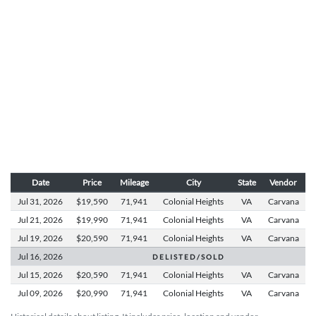
Date
Price
Mileage
City
State
Vendor
Jul 31,
2026
$19,590
71,941
Colonial Heights
VA
Carvana
Jul 21,
2026
$19,990
71,941
Colonial Heights
VA
Carvana
Jul 19,
2026
$20,590
71,941
Colonial Heights
VA
Carvana
Jul 16,
2026
D E L I S T E D / S O L D
Jul 15,
2026
$20,590
71,941
Colonial Heights
VA
Carvana
Jul 09,
2026
$20,990
71,941
Colonial Heights
VA
Carvana