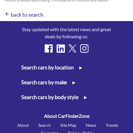
Historical details about listing. It includes price, location and vendor.
arrow_back
back to search
Stay updated with the latest news and great
deals by following us:
Search cars by location
▸
Search cars by make
▸
Search cars by body style
▸
About CarFinderZone
About
Search
Site Map
News
Trends
Favorites
Privacy Policy