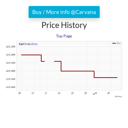
Buy / More info @Carvana
Price History
Top Page