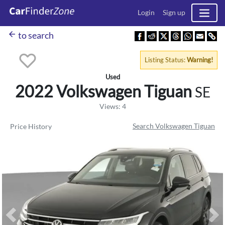
Login
Sign up
arrow_back
to search
Listing Status:
Warning!
Used
2022 Volkswagen
Tiguan
SE
Views: 4
Search Volkswagen Tiguan
Price History
Previous
Ne