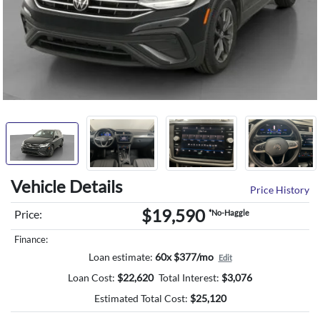
Vehicle Details
Price History
$19,590
Price:
*No-Haggle
Finance:
Loan estimate:
60x $377/mo
Edit
Loan Cost:
$
22,620
Total Interest:
$
3,076
Estimated Total Cost:
$
25,120