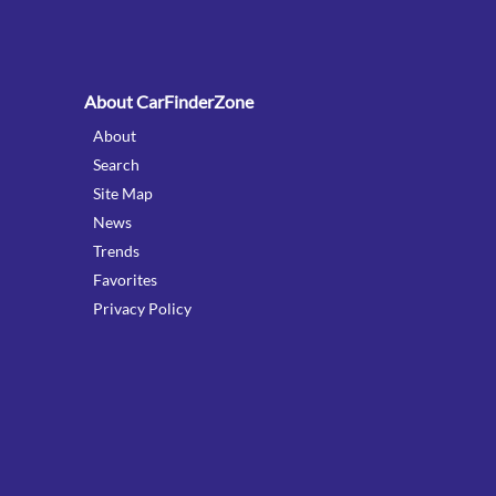
:
About CarFinderZone
About
Search
Site Map
News
Trends
Favorites
Privacy Policy