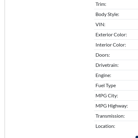
Trim:
Body Style:
VIN:
Exterior Color:
Interior Color:
Doors:
Drivetrain:
Engine:
Fuel Type
MPG City:
MPG Highway:
Transmission:
Location: