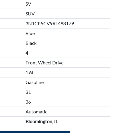
SV
SUV
3N1CP5CV9RL498179
Blue
Black
4
Front Wheel Drive
1.6l
Gasoline
31
36
Automatic
Bloomington, IL