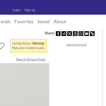
Login
Sign up
rends
Favorites
Saved
About
Share:
Listing Status:
Warning!
Advertisement
Not seen in latest scans
Search Nissan Kicks