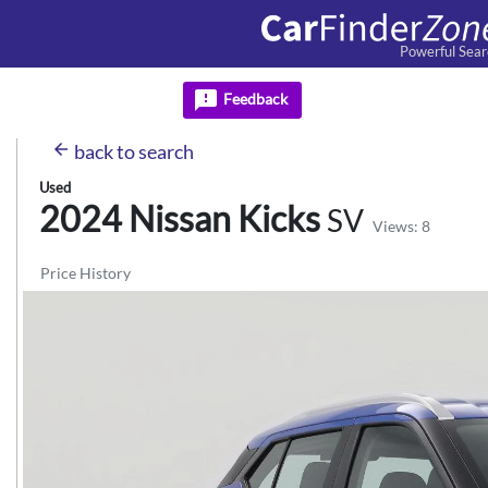
Powerful Sear
feedback
Feedback
arrow_back
back
to search
Used
2024 Nissan
Kicks
SV
Views: 8
Price History