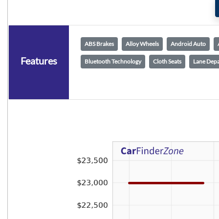
ABS Brakes
Alloy Wheels
Android Auto
Features
Bluetooth Technology
Cloth Seats
Lane Depa