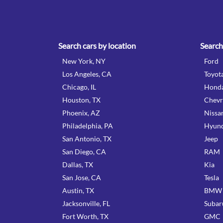
Search cars by location
Search
New York, NY
Ford
Los Angeles, CA
Toyot
Chicago, IL
Hond
Houston, TX
Chevr
Phoenix, AZ
Nissa
Philadelphia, PA
Hyund
San Antonio, TX
Jeep
San Diego, CA
RAM
Dallas, TX
Kia
San Jose, CA
Tesla
Austin, TX
BMW
Jacksonville, FL
Subar
Fort Worth, TX
GMC