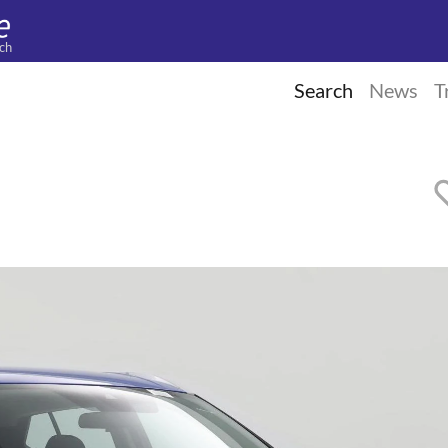
ch
Search
News
T