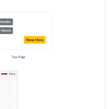
t Monitor
 Mirrors
Show More
Top Page