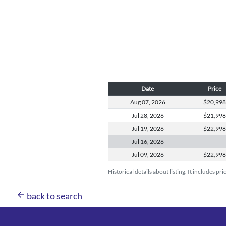
Date
Price
Aug 07,
2026
$20,99
Jul 28,
2026
$21,99
Jul 19,
2026
$22,99
Jul 16,
2026
Jul 09,
2026
$22,99
Historical details about listing. It includes pr
arrow_back
back to search