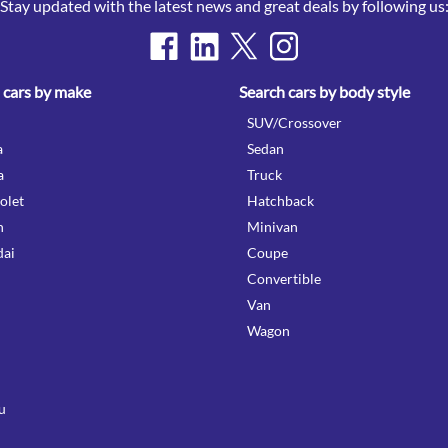
Stay updated with the latest news and great deals by following us
 cars by make
Search cars by body style
SUV/Crossover
a
Sedan
a
Truck
olet
Hatchback
n
Minivan
ai
Coupe
Convertible
Van
Wagon
u