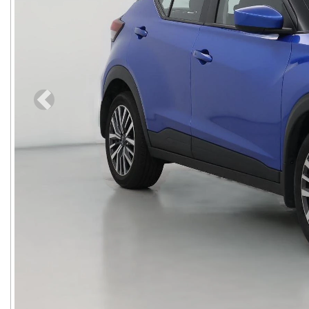
Previous