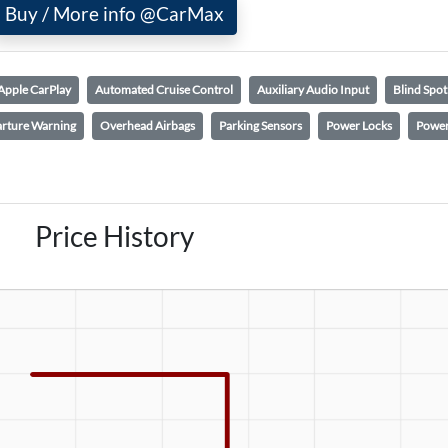
Buy / More info @CarMax
Apple CarPlay
Automated Cruise Control
Auxiliary Audio Input
Blind Spo
rture Warning
Overhead Airbags
Parking Sensors
Power Locks
Power
Price History