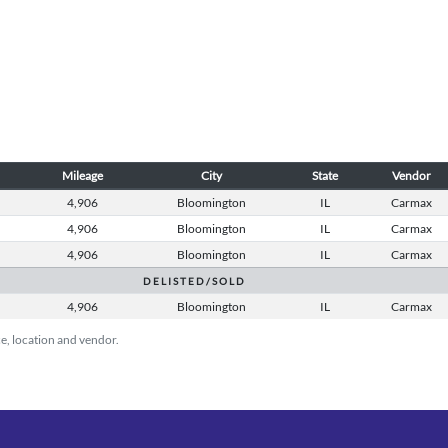
Mileage
City
State
Vendor
8
4,906
Bloomington
IL
Carmax
8
4,906
Bloomington
IL
Carmax
8
4,906
Bloomington
IL
Carmax
D E L I S T E D / S O L D
8
4,906
Bloomington
IL
Carmax
ice, location and vendor.