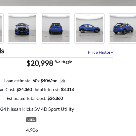
ls
Price History
$20,998
*No-Haggle
Loan estimate:
60x $406/mo
Edit
an Cost:
$
24,360
Total Interest:
$
3,318
Estimated Total Cost:
$
26,860
24 Nissan Kicks SV 4D Sport Utility
USED
4,906