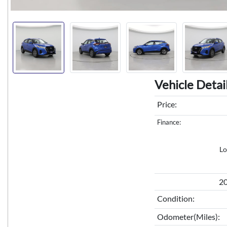
Vehicle Detai
Price:
Finance:
Lo
20
Condition:
Odometer(Miles):