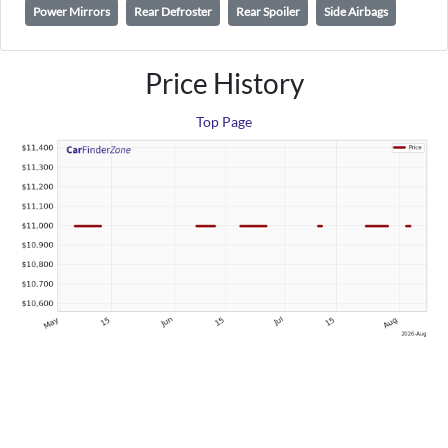
Power Mirrors
Rear Defroster
Rear Spoiler
Side Airbags
Price History
Top Page