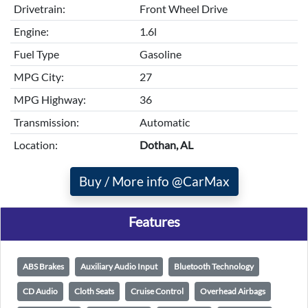
Drivetrain:
Front Wheel Drive
Engine:
1.6l
Fuel Type
Gasoline
MPG City:
27
MPG Highway:
36
Transmission:
Automatic
Location:
Dothan, AL
Buy / More info @CarMax
Features
ABS Brakes
Auxiliary Audio Input
Bluetooth Technology
CD Audio
Cloth Seats
Cruise Control
Overhead Airbags