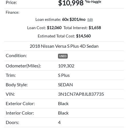
$10,998
Price:
*No-Haggle
Finance:
Loan estimate:
60x $201/mo
Edit
Loan Cost:
$
12,060
Total Interest:
$
1,658
Estimated Total Cost:
$
14,560
2018 Nissan Versa S Plus 4D Sedan
Condition:
USED
Odometer(Miles):
109,302
Trim:
S Plus
Body Style:
SEDAN
VIN:
3N1CN7AP8JL837735
Exterior Color:
Black
Interior Color:
Black
Doors:
4