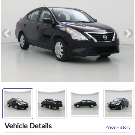
Previous
Ne
Vehicle Details
Price History