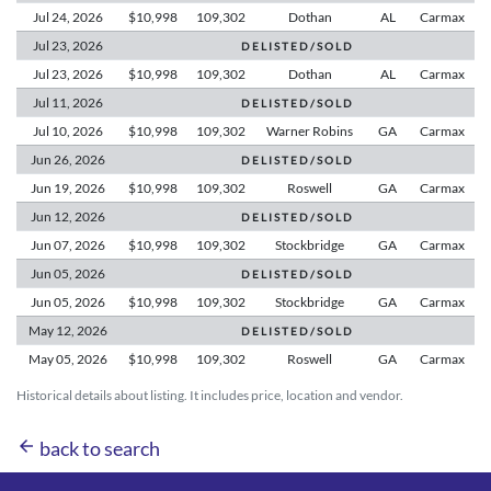
Jul 24,
2026
$10,998
109,302
Dothan
AL
Carmax
Jul 23,
2026
D E L I S T E D / S O L D
Jul 23,
2026
$10,998
109,302
Dothan
AL
Carmax
Jul 11,
2026
D E L I S T E D / S O L D
Jul 10,
2026
$10,998
109,302
Warner Robins
GA
Carmax
Jun 26,
2026
D E L I S T E D / S O L D
Jun 19,
2026
$10,998
109,302
Roswell
GA
Carmax
Jun 12,
2026
D E L I S T E D / S O L D
Jun 07,
2026
$10,998
109,302
Stockbridge
GA
Carmax
Jun 05,
2026
D E L I S T E D / S O L D
Jun 05,
2026
$10,998
109,302
Stockbridge
GA
Carmax
May 12,
2026
D E L I S T E D / S O L D
May 05,
2026
$10,998
109,302
Roswell
GA
Carmax
Historical details about listing. It includes price, location and vendor.
arrow_back
back to search