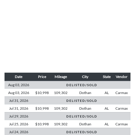
Date
Price
Mileage
City
State
Vendor
Aug 03,
2026
D E L I S T E D / S O L D
Aug 03,
2026
$10,998
109,302
Dothan
AL
Carmax
Jul 31,
2026
D E L I S T E D / S O L D
Jul 31,
2026
$10,998
109,302
Dothan
AL
Carmax
Jul 29,
2026
D E L I S T E D / S O L D
Jul 25,
2026
$10,998
109,302
Dothan
AL
Carmax
Jul 24,
2026
D E L I S T E D / S O L D