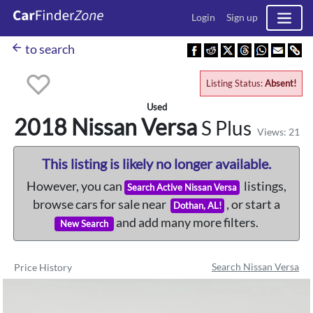
Login
Sign up
arrow_back
to search
Listing Status:
Absent!
Used
2018 Nissan
Versa
S Plus
Views: 21
This listing is likely no longer available.
However, you can
listings,
Search Active Nissan Versa
browse cars for sale near
, or start a
Dothan, AL!
and add many more filters.
New Search
Search Nissan Versa
Price History