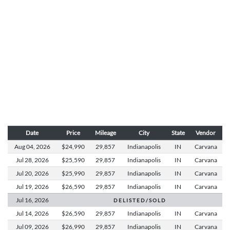
Date
Price
Mileage
City
State
Vendor
Aug 04,
2026
$24,990
29,857
Indianapolis
IN
Carvana
Jul 28,
2026
$25,590
29,857
Indianapolis
IN
Carvana
Jul 20,
2026
$25,990
29,857
Indianapolis
IN
Carvana
Jul 19,
2026
$26,590
29,857
Indianapolis
IN
Carvana
Jul 16,
2026
D E L I S T E D / S O L D
Jul 14,
2026
$26,590
29,857
Indianapolis
IN
Carvana
Jul 09,
2026
$26,990
29,857
Indianapolis
IN
Carvana