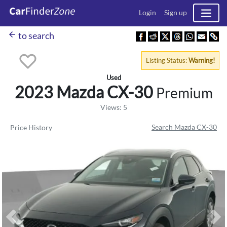
Login
Sign up
arrow_back
to search
Listing Status:
Warning!
Used
2023 Mazda
CX-30
Premium
Views: 5
Search Mazda CX-30
Price History
Previous
Ne