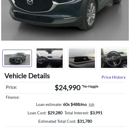
Vehicle Details
Price History
$24,990
Price:
*No-Haggle
Finance:
Loan estimate:
60x $488/mo
Edit
Loan Cost:
$
29,280
Total Interest:
$
3,991
Estimated Total Cost:
$
31,780