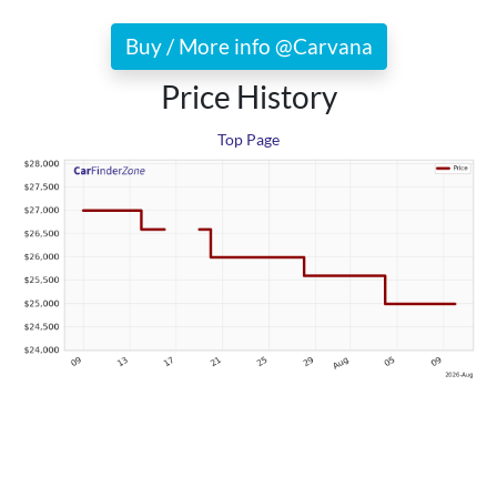
Buy / More info @Carvana
Price History
Top Page