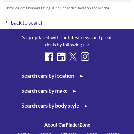
Historical details about listing. It includes price, location and vendor.
arrow_back
back to search
Stay updated with the latest news and great
deals by following us:
Search cars by location
▸
Search cars by make
▸
Search cars by body style
▸
About CarFinderZone
About
Search
Site Map
News
Trends