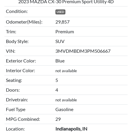
2023 MAZDA CX-30 Premium Sport Utility 4D
Condition:
USED
Odometer(Miles):
29,857
Trim:
Premium
Body Style:
SUV
VIN:
3MVDMBDM3PM506667
Exterior Color:
Blue
Interior Color:
not available
Seating:
5
Doors:
4
Drivetrain:
not available
Fuel Type
Gasoline
MPG Combined:
29
Location:
Indianapolis, IN