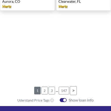
Aurora, CO
Clearwater, FL
Hertz
Hertz
...
>
1
2
3
147
Show loan info
Uderstand Price Tags ⓘ