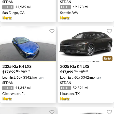
SEDAN
SEDAN
44,935 mi
49,173 mi
FLEET
FLEET
San Diego, CA
Seattle, WA
Hertz
Hertz
Relist
2025 Kia K4 LXS - Clearwater, FL
2025 Kia K4 LXS - Houston,
2025
Kia
K4 LXS
2025
Kia
K4 LXS
$17,899
$17,899
No-Haggle
ⓘ
No-Haggle
ⓘ
Loan Est.
60x $342/mo
Loan Est.
60x $342/mo
Edit
Edit
SEDAN
SEDAN
41,342 mi
52,521 mi
FLEET
FLEET
Clearwater, FL
Houston, TX
Hertz
Hertz