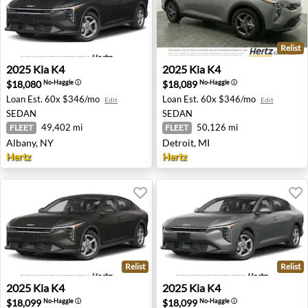
Relist
2025 Kia K4 - Albany, NY
2025 Kia K4 - Detroit, MI
2025
Kia
K4
2025
Kia
K4
$18,080
$18,089
No-Haggle
ⓘ
No-Haggle
ⓘ
Loan Est.
60x $346/mo
Loan Est.
60x $346/mo
Edit
Edit
SEDAN
SEDAN
49,402 mi
50,126 mi
FLEET
FLEET
Albany, NY
Detroit, MI
Hertz
Hertz
Relist
Relist
2025 Kia K4 - Lynn, MA
2025 Kia K4 - Lynn, MA
2025
Kia
K4
2025
Kia
K4
$18,099
$18,099
No-Haggle
ⓘ
No-Haggle
ⓘ