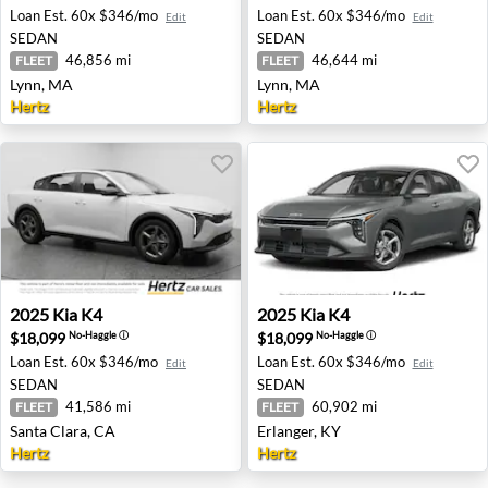
Loan Est.
60x $346/mo
Loan Est.
60x $346/mo
Edit
Edit
SEDAN
SEDAN
46,856 mi
46,644 mi
FLEET
FLEET
Lynn, MA
Lynn, MA
Hertz
Hertz
2025 Kia K4 - Santa Clara, CA
2025 Kia K4 - Erlanger, KY
2025
Kia
K4
2025
Kia
K4
$18,099
$18,099
No-Haggle
ⓘ
No-Haggle
ⓘ
Loan Est.
60x $346/mo
Loan Est.
60x $346/mo
Edit
Edit
SEDAN
SEDAN
41,586 mi
60,902 mi
FLEET
FLEET
Santa Clara, CA
Erlanger, KY
Hertz
Hertz