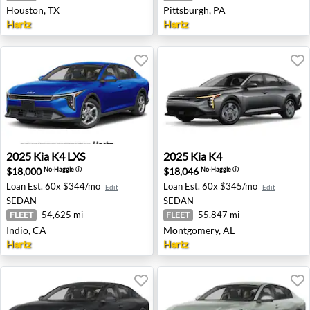
Houston, TX
Pittsburgh, PA
Hertz
Hertz
2025 Kia K4 LXS - Indio, CA
2025 Kia K4 - Montgomery, 
2025
Kia
K4 LXS
2025
Kia
K4
$18,000
$18,046
No-Haggle
ⓘ
No-Haggle
ⓘ
Loan Est.
60x $344/mo
Loan Est.
60x $345/mo
Edit
Edit
SEDAN
SEDAN
54,625 mi
55,847 mi
FLEET
FLEET
Indio, CA
Montgomery, AL
Hertz
Hertz