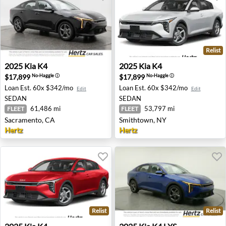
Relist
2025 Kia K4 - Sacramento, CA
2025 Kia K4 - Smithtown, N
2025
Kia
K4
2025
Kia
K4
$17,899
$17,899
No-Haggle
ⓘ
No-Haggle
ⓘ
Loan Est.
60x $342/mo
Loan Est.
60x $342/mo
Edit
Edit
SEDAN
SEDAN
61,486 mi
53,797 mi
FLEET
FLEET
Sacramento, CA
Smithtown, NY
Hertz
Hertz
Relist
Relist
2025 Kia K4 - Detroit, MI
2025 Kia K4 LXS - Memphis,