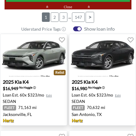
keyboard_double_arrow_up
Close
keyboard_double_arrow_up
...
>
1
2
3
147
Show loan info
Uderstand Price Tags ⓘ
Relist
2025 Kia K4 - Jacksonville, FL
2025 Kia K4 - San Antonio, 
2025
Kia
K4
2025
Kia
K4
$16,949
$16,980
No-Haggle
ⓘ
No-Haggle
ⓘ
Loan Est.
60x $323/mo
Loan Est.
60x $323/mo
Edit
Edit
SEDAN
SEDAN
71,163 mi
70,632 mi
FLEET
FLEET
Jacksonville, FL
San Antonio, TX
Hertz
Hertz