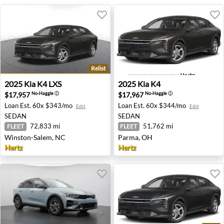
Relist
2025 Kia K4 LXS - Winston-Salem, NC
2025 Kia K4 - Parma, OH
2025
Kia
K4 LXS
2025
Kia
K4
$17,957
$17,967
No-Haggle
ⓘ
No-Haggle
ⓘ
Loan Est.
60x $343/mo
Loan Est.
60x $344/mo
Edit
Edit
SEDAN
SEDAN
72,833 mi
51,762 mi
FLEET
FLEET
Winston-Salem, NC
Parma, OH
Hertz
Hertz