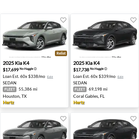
Relist
2025 Kia K4 - Houston, TX
2025 Kia K4 - Coral Gables, 
2025
Kia
K4
2025
Kia
K4
$17,699
$17,738
No-Haggle
ⓘ
No-Haggle
ⓘ
Loan Est.
60x $338/mo
Loan Est.
60x $339/mo
Edit
Edit
SEDAN
SEDAN
55,386 mi
69,198 mi
FLEET
FLEET
Houston, TX
Coral Gables, FL
Hertz
Hertz