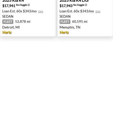
2025
Kia
K4
2025
Kia
K4 LXS
$17,941
$17,943
No-Haggle
ⓘ
No-Haggle
ⓘ
Loan Est.
60x $343/mo
Loan Est.
60x $343/mo
Edit
Edit
SEDAN
SEDAN
52,878 mi
60,595 mi
FLEET
FLEET
Detroit, MI
Memphis, TN
Hertz
Hertz