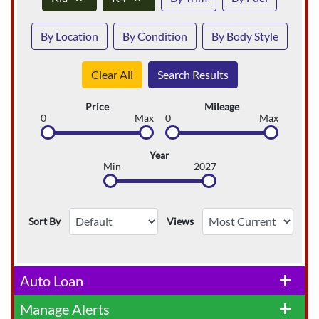
By Location
By Condition
By Body Style
Clear All
Search Results
Price
Mileage
0
Max
0
Max
Year
Min
2027
Sort By
Views
Auto Loan
add
Manage Alerts
add