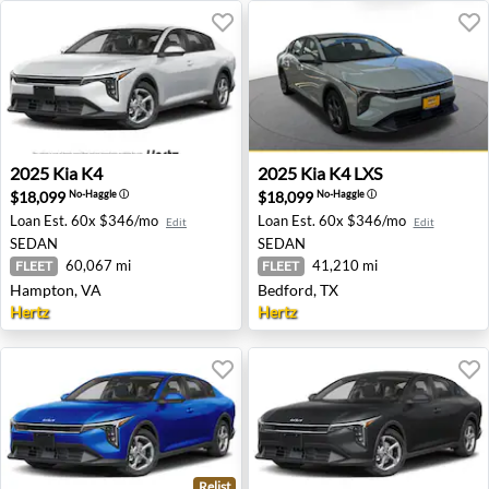
2025 Kia K4 - Hampton, VA
2025 Kia K4 LXS - Bedford, 
2025
Kia
K4
2025
Kia
K4 LXS
$18,099
$18,099
No-Haggle
ⓘ
No-Haggle
ⓘ
Loan Est.
60x $346/mo
Loan Est.
60x $346/mo
Edit
Edit
SEDAN
SEDAN
60,067 mi
41,210 mi
FLEET
FLEET
Hampton, VA
Bedford, TX
Hertz
Hertz
Relist