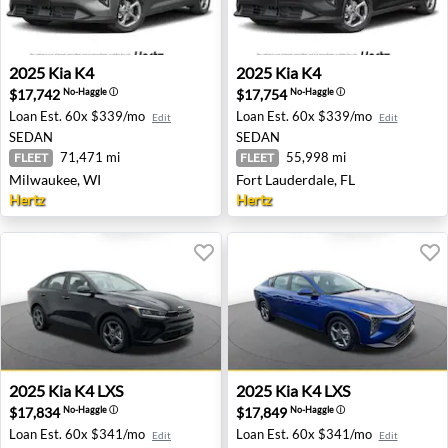
2025 Kia K4 - Milwaukee, WI
2025 Kia K4 - Fort Lauderdal
2025
Kia
K4
2025
Kia
K4
$17,742
$17,754
No-Haggle
ⓘ
No-Haggle
ⓘ
Loan Est.
60x $339/mo
Loan Est.
60x $339/mo
Edit
Edit
SEDAN
SEDAN
71,471 mi
55,998 mi
FLEET
FLEET
Milwaukee, WI
Fort Lauderdale, FL
Hertz
Hertz
2025 Kia K4 LXS - San Diego, CA
2025 Kia K4 LXS - Seattle, 
2025
Kia
K4 LXS
2025
Kia
K4 LXS
$17,834
$17,849
No-Haggle
ⓘ
No-Haggle
ⓘ
Loan Est.
60x $341/mo
Loan Est.
60x $341/mo
Edit
Edit