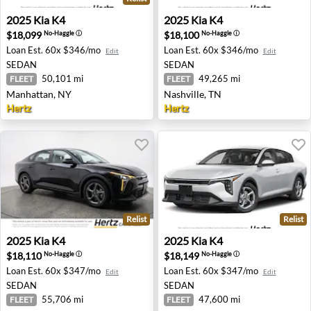
2025 Kia K4 - Manhattan, NY
2025 Kia K4 - Nashville, TN
2025
Kia
K4
2025
Kia
K4
$18,099
$18,100
No-Haggle
ⓘ
No-Haggle
ⓘ
Loan Est.
60x $346/mo
Loan Est.
60x $346/mo
Edit
Edit
SEDAN
SEDAN
50,101 mi
49,265 mi
FLEET
FLEET
Manhattan, NY
Nashville, TN
Hertz
Hertz
Relist
Relist
2025 Kia K4 - Aurora, CO
2025 Kia K4 - Clearwater, FL
2025
Kia
K4
2025
Kia
K4
$18,110
$18,149
No-Haggle
ⓘ
No-Haggle
ⓘ
Loan Est.
60x $347/mo
Loan Est.
60x $347/mo
Edit
Edit
SEDAN
SEDAN
55,706 mi
47,600 mi
FLEET
FLEET