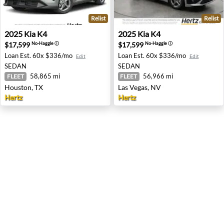
Relist
Relist
2025 Kia K4 - Houston, TX
2025 Kia K4 - Las Vegas, NV
2025
Kia
K4
2025
Kia
K4
$17,599
$17,599
No-Haggle
ⓘ
No-Haggle
ⓘ
Loan Est.
60x $336/mo
Loan Est.
60x $336/mo
Edit
Edit
SEDAN
SEDAN
58,865 mi
56,966 mi
FLEET
FLEET
Houston, TX
Las Vegas, NV
Hertz
Hertz