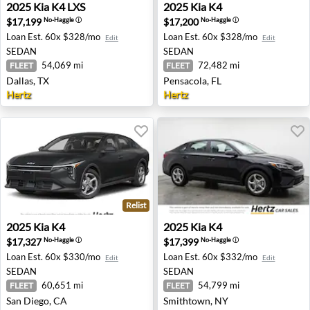
2025 Kia K4 LXS - Dallas, TX
2025 Kia K4 - Pensacola, FL
2025
Kia
K4 LXS
2025
Kia
K4
$17,199
$17,200
No-Haggle
ⓘ
No-Haggle
ⓘ
Loan Est.
60x $328/mo
Loan Est.
60x $328/mo
Edit
Edit
SEDAN
SEDAN
54,069 mi
72,482 mi
FLEET
FLEET
Dallas, TX
Pensacola, FL
Hertz
Hertz
Relist
2025 Kia K4 - San Diego, CA
2025 Kia K4 - Smithtown, N
2025
Kia
K4
2025
Kia
K4
$17,327
$17,399
No-Haggle
ⓘ
No-Haggle
ⓘ
Loan Est.
60x $330/mo
Loan Est.
60x $332/mo
Edit
Edit
SEDAN
SEDAN
60,651 mi
54,799 mi
FLEET
FLEET
San Diego, CA
Smithtown, NY