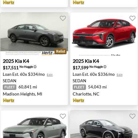
Hertz
Hertz
Relist
2025 Kia K4 - Madison Heights, MI
2025 Kia K4 - Charlotte, NC
2025
Kia
K4
2025
Kia
K4
$17,511
$17,599
No-Haggle
ⓘ
No-Haggle
ⓘ
Loan Est.
60x $334/mo
Loan Est.
60x $336/mo
Edit
Edit
SEDAN
SEDAN
60,841 mi
54,043 mi
FLEET
FLEET
Madison Heights, MI
Charlotte, NC
Hertz
Hertz