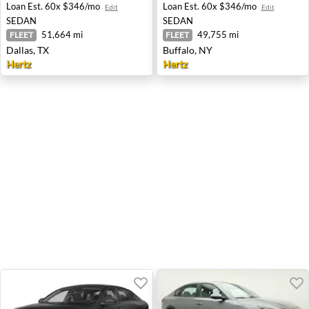
Loan Est.
60x $346/mo
Loan Est.
60x $346/mo
Edit
Edit
SEDAN
SEDAN
51,664 mi
49,755 mi
FLEET
FLEET
Dallas, TX
Buffalo, NY
Hertz
Hertz