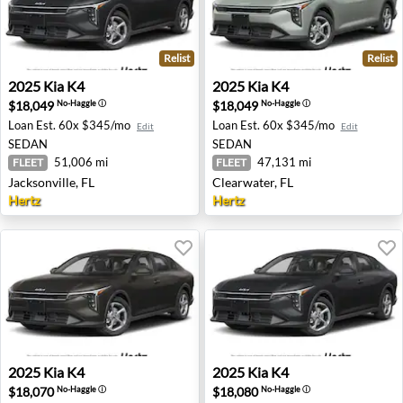
Relist
Relist
2025 Kia K4 - Jacksonville, FL
2025 Kia K4 - Clearwater, FL
2025
Kia
K4
2025
Kia
K4
$18,049
$18,049
No-Haggle
ⓘ
No-Haggle
ⓘ
Loan Est.
60x $345/mo
Loan Est.
60x $345/mo
Edit
Edit
SEDAN
SEDAN
51,006 mi
47,131 mi
FLEET
FLEET
Jacksonville, FL
Clearwater, FL
Hertz
Hertz
2025 Kia K4 - Dallas, TX
2025 Kia K4 - Buffalo, NY
2025
Kia
K4
2025
Kia
K4
$18,070
$18,080
No-Haggle
ⓘ
No-Haggle
ⓘ