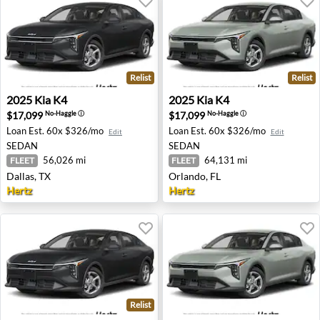
Relist
Relist
2025 Kia K4 - Dallas, TX
2025 Kia K4 - Orlando, FL
2025
Kia
K4
2025
Kia
K4
$17,099
$17,099
No-Haggle
ⓘ
No-Haggle
ⓘ
Loan Est.
60x $326/mo
Loan Est.
60x $326/mo
Edit
Edit
SEDAN
SEDAN
56,026 mi
64,131 mi
FLEET
FLEET
Dallas, TX
Orlando, FL
Hertz
Hertz
Relist