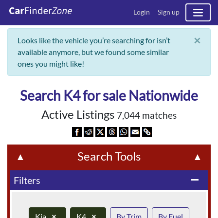
Login
Sign up
×
Looks like the vehicle you’re searching for isn’t
available anymore, but we found some similar
ones you might like!
Search K4 for sale Nationwide
Active Listings
7,044 matches
Search Tools
▲
▲
Filters
remove
Kia
×
K4
×
By Trim
By Fuel