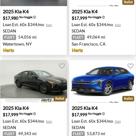
Relist
2025 Kia K4 - Watertown, NY
2025 Kia K4 - San Francisco,
2025
Kia
K4
2025
Kia
K4
$17,980
$17,999
No-Haggle
ⓘ
No-Haggle
ⓘ
Loan Est.
60x $344/mo
Loan Est.
60x $344/mo
Edit
Edit
SEDAN
SEDAN
54,056 mi
49,064 mi
FLEET
FLEET
Watertown, NY
San Francisco, CA
Hertz
Hertz
Relist
Relist
2025 Kia K4 - Houston, TX
2025 Kia K4 - Pittsburgh, PA
2025
Kia
K4
2025
Kia
K4
$17,999
$17,999
No-Haggle
ⓘ
No-Haggle
ⓘ
Loan Est.
60x $344/mo
Loan Est.
60x $344/mo
Edit
Edit
SEDAN
SEDAN
49,343 mi
53,873 mi
FLEET
FLEET