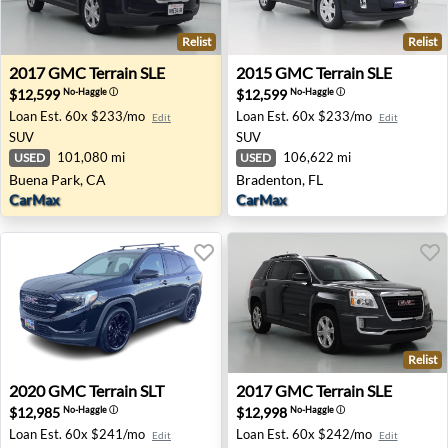
Relist
Relist
2017 GMC Terrain SLE - Buena Park, CA
2015 GMC Terrain SLE - Bra
2017
GMC
Terrain SLE
2015
GMC
Terrain SLE
$12,599
$12,599
No-Haggle
ⓘ
No-Haggle
ⓘ
Loan Est.
60x $233/mo
Loan Est.
60x $233/mo
Edit
Edit
SUV
SUV
101,080 mi
106,622 mi
USED
USED
Buena Park, CA
Bradenton, FL
CarMax
CarMax
Relist
2020 GMC Terrain SLT - Medford, OR
2017 GMC Terrain SLE - Las
2020
GMC
Terrain SLT
2017
GMC
Terrain SLE
$12,985
$12,998
No-Haggle
ⓘ
No-Haggle
ⓘ
Loan Est.
60x $241/mo
Loan Est.
60x $242/mo
Edit
Edit