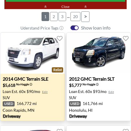
keyboard_double_arrow_up
Close
keyboard_double_arrow_up
...
>
1
2
3
20
Show loan info
Uderstand Price Tags ⓘ
Relist
2014 GMC Terrain SLE - Coon Rapids, MN
2012 GMC Terrain SLT - Hon
2014
GMC
Terrain SLE
2012
GMC
Terrain SLT
$5,618
$5,777
No-Haggle
ⓘ
No-Haggle
ⓘ
Loan Est.
60x $90/mo
Loan Est.
60x $93/mo
Edit
Edit
SUV
SUV
166,772 mi
161,766 mi
USED
USED
Coon Rapids, MN
Honolulu, HI
Driveway
Driveway