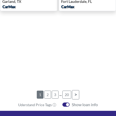
Garland, TX
Fort Lauderdale, FL
CarMax
CarMax
...
>
1
2
3
20
Show loan info
Uderstand Price Tags ⓘ