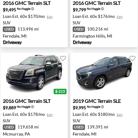
2016 GMC Terrain SLT - Ferndale, MI
2016 GMC Terrain SLT - Farm
2016
GMC
Terrain SLT
2016
GMC
Terrain SLT
$9,495
$9,799
No-Haggle
ⓘ
No-Haggle
ⓘ
Loan Est.
60x $170/mo
Loan Est.
60x $176/mo
Edit
Edit
SUV
SUV
113,496 mi
100,216 mi
USED
USED
Ferndale, MI
Farmington Hills, MI
Driveway
Driveway
$-215
2016 GMC Terrain SLT - Mcmurray, PA
2019 GMC Terrain SLE - Fern
2016
GMC
Terrain SLT
2019
GMC
Terrain SLE
$9,889
$9,995
No-Haggle
ⓘ
No-Haggle
ⓘ
Loan Est.
60x $178/mo
Loan Est.
60x $180/mo
Edit
Edit
SUV
SUV
119,658 mi
139,391 mi
USED
USED
Mcmurray, PA
Ferndale, MI