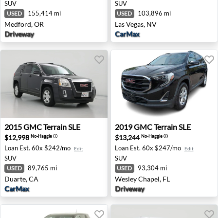
SUV
SUV
155,414 mi
103,896 mi
USED
USED
Medford, OR
Las Vegas, NV
Driveway
CarMax
2015 GMC Terrain SLE - Duarte, CA
2019 GMC Terrain SLE - Wes
2015
GMC
Terrain SLE
2019
GMC
Terrain SLE
$12,998
$13,244
No-Haggle
ⓘ
No-Haggle
ⓘ
Loan Est.
60x $242/mo
Loan Est.
60x $247/mo
Edit
Edit
SUV
SUV
89,765 mi
93,304 mi
USED
USED
Duarte, CA
Wesley Chapel, FL
CarMax
Driveway