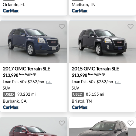
Orlando, FL
Madison, TN
CarMax
CarMax
2017 GMC Terrain SLE - Burbank, CA
2015 GMC Terrain SLE - Bris
2017
GMC
Terrain SLE
2015
GMC
Terrain SLE
$13,998
$13,998
No-Haggle
ⓘ
No-Haggle
ⓘ
Loan Est.
60x $262/mo
Loan Est.
60x $262/mo
Edit
Edit
SUV
SUV
93,232 mi
85,155 mi
USED
USED
Burbank, CA
Bristol, TN
CarMax
CarMax