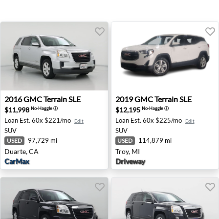
2016 GMC Terrain SLE - Duarte, CA
2019 GMC Terrain SLE - Troy
2016
GMC
Terrain SLE
2019
GMC
Terrain SLE
$11,998
$12,195
No-Haggle
ⓘ
No-Haggle
ⓘ
Loan Est.
60x $221/mo
Loan Est.
60x $225/mo
Edit
Edit
SUV
SUV
97,729 mi
114,879 mi
USED
USED
Duarte, CA
Troy, MI
CarMax
Driveway