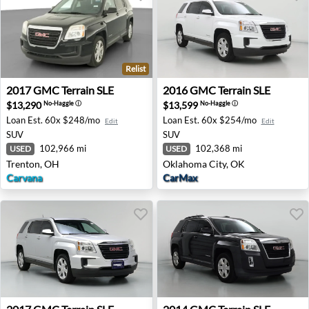
Relist
2017 GMC Terrain SLE - Trenton, OH
2016 GMC Terrain SLE - Okl
2017
GMC
Terrain SLE
2016
GMC
Terrain SLE
$13,290
$13,599
No-Haggle
ⓘ
No-Haggle
ⓘ
Loan Est.
60x $248/mo
Loan Est.
60x $254/mo
Edit
Edit
SUV
SUV
102,966 mi
102,368 mi
USED
USED
Trenton, OH
Oklahoma City, OK
Carvana
CarMax
2017 GMC Terrain SLE - Renton, WA
2014 GMC Terrain SLE - Las