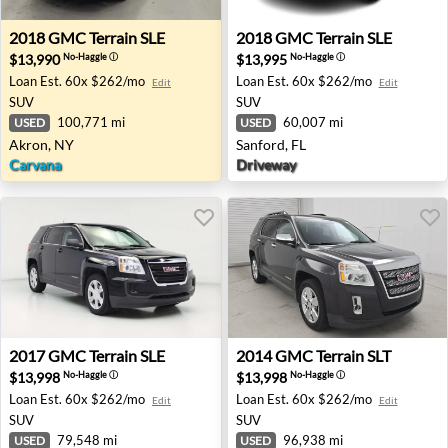
2018 GMC Terrain SLE - Akron, NY
2018 GMC Terrain SLE - Sanf
2018
GMC
Terrain SLE
2018
GMC
Terrain SLE
$13,990
$13,995
No-Haggle
ⓘ
No-Haggle
ⓘ
Loan Est.
60x $262/mo
Loan Est.
60x $262/mo
Edit
Edit
SUV
SUV
100,771 mi
60,007 mi
USED
USED
Akron, NY
Sanford, FL
Carvana
Driveway
2017 GMC Terrain SLE - Orlando, FL
2014 GMC Terrain SLT - Mad
2017
GMC
Terrain SLE
2014
GMC
Terrain SLT
$13,998
$13,998
No-Haggle
ⓘ
No-Haggle
ⓘ
Loan Est.
60x $262/mo
Loan Est.
60x $262/mo
Edit
Edit
SUV
SUV
79,548 mi
96,938 mi
USED
USED