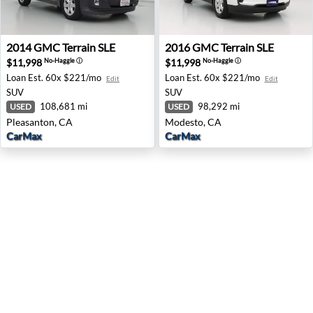
2014 GMC Terrain SLE - Pleasanton, CA
2016 GMC Terrain SLE - Mo
2014
GMC
Terrain SLE
2016
GMC
Terrain SLE
$11,998
$11,998
No-Haggle
ⓘ
No-Haggle
ⓘ
Loan Est.
60x $221/mo
Loan Est.
60x $221/mo
Edit
Edit
SUV
SUV
108,681 mi
98,292 mi
USED
USED
Pleasanton, CA
Modesto, CA
CarMax
CarMax