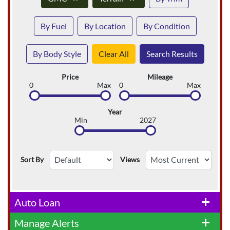
By Fuel
By Location
By Condition
By Body Style
Clear All
Search Results
Price
Mileage
0
Max
0
Max
Year
Min
2027
Sort By
Views
Auto Loan
add
Manage Alerts
add