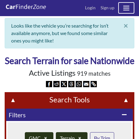
Login
Sign up
×
Looks like the vehicle you’re searching for isn’t
available anymore, but we found some similar
ones you might like!
Search Terrain for sale Nationwide
Active Listings
919 matches
Search Tools
▲
▲
Filters
remove
GMC
×
Terrain
×
By Trim