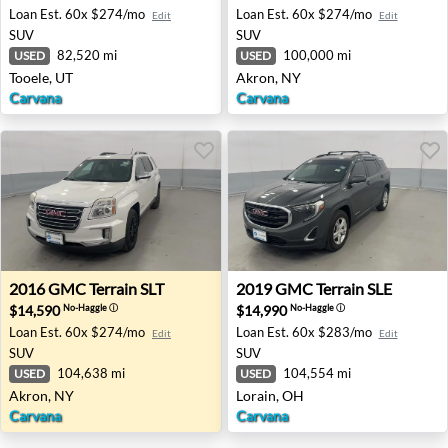
Loan Est.
60x $274/mo
Loan Est.
60x $274/mo
Edit
Edit
SUV
SUV
82,520 mi
100,000 mi
USED
USED
Tooele, UT
Akron, NY
Carvana
Carvana
2016 GMC Terrain SLT - Akron, NY
2019 GMC Terrain SLE - Lor
2016
GMC
Terrain SLT
2019
GMC
Terrain SLE
$14,590
$14,990
No-Haggle
ⓘ
No-Haggle
ⓘ
Loan Est.
60x $274/mo
Loan Est.
60x $283/mo
Edit
Edit
SUV
SUV
104,638 mi
104,554 mi
USED
USED
Akron, NY
Lorain, OH
Carvana
Carvana