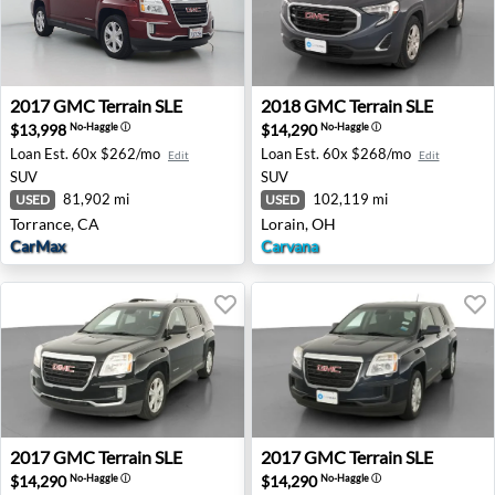
2017 GMC Terrain SLE - Torrance, CA
2018 GMC Terrain SLE - Lor
2017
GMC
Terrain SLE
2018
GMC
Terrain SLE
$13,998
$14,290
No-Haggle
ⓘ
No-Haggle
ⓘ
Loan Est.
60x $262/mo
Loan Est.
60x $268/mo
Edit
Edit
SUV
SUV
81,902 mi
102,119 mi
USED
USED
Torrance, CA
Lorain, OH
CarMax
Carvana
2017 GMC Terrain SLE - Bessemer, AL
2017 GMC Terrain SLE - Akr
2017
GMC
Terrain SLE
2017
GMC
Terrain SLE
$14,290
$14,290
No-Haggle
ⓘ
No-Haggle
ⓘ