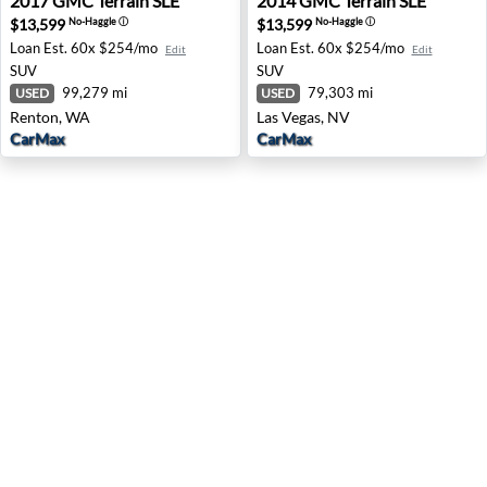
2017
GMC
Terrain SLE
2014
GMC
Terrain SLE
$13,599
$13,599
No-Haggle
ⓘ
No-Haggle
ⓘ
Loan Est.
60x $254/mo
Loan Est.
60x $254/mo
Edit
Edit
SUV
SUV
99,279 mi
79,303 mi
USED
USED
Renton, WA
Las Vegas, NV
CarMax
CarMax