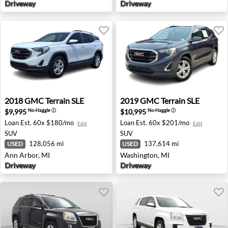
Driveway
Driveway
2018 GMC Terrain SLE - Ann Arbor, MI
2019 GMC Terrain SLE - Was
2018
GMC
Terrain SLE
2019
GMC
Terrain SLE
$9,995
$10,995
No-Haggle
ⓘ
No-Haggle
ⓘ
Loan Est.
60x $180/mo
Loan Est.
60x $201/mo
Edit
Edit
SUV
SUV
128,056 mi
137,614 mi
USED
USED
Ann Arbor, MI
Washington, MI
Driveway
Driveway