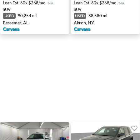
Loan Est.
60x $268/mo
Loan Est.
60x $268/mo
Edit
Edit
SUV
SUV
90,254 mi
88,580 mi
USED
USED
Bessemer, AL
Akron, NY
Carvana
Carvana