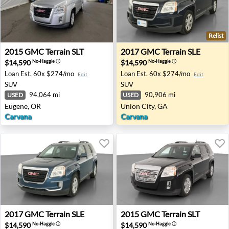
Relist
2015 GMC Terrain SLT - Eugene, OR
2017 GMC Terrain SLE - Unio
2015
GMC
Terrain SLT
2017
GMC
Terrain SLE
$14,590
$14,590
No-Haggle
ⓘ
No-Haggle
ⓘ
Loan Est.
60x $274/mo
Loan Est.
60x $274/mo
Edit
Edit
SUV
SUV
94,064 mi
90,906 mi
USED
USED
Eugene, OR
Union City, GA
Carvana
Carvana
2017 GMC Terrain SLE - Tooele, UT
2015 GMC Terrain SLT - Akr
2017
GMC
Terrain SLE
2015
GMC
Terrain SLT
$14,590
$14,590
No-Haggle
ⓘ
No-Haggle
ⓘ