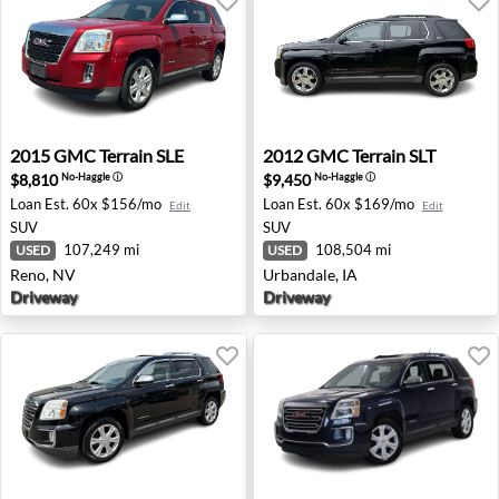
2015 GMC Terrain SLE - Reno, NV
2012 GMC Terrain SLT - Urba
2015
GMC
Terrain SLE
2012
GMC
Terrain SLT
$8,810
$9,450
No-Haggle
ⓘ
No-Haggle
ⓘ
Loan Est.
60x $156/mo
Loan Est.
60x $169/mo
Edit
Edit
SUV
SUV
107,249 mi
108,504 mi
USED
USED
Reno, NV
Urbandale, IA
Driveway
Driveway