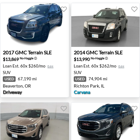
2017 GMC Terrain SLE - Beaverton, OR
2014 GMC Terrain SLE - Rich
2017
GMC
Terrain SLE
2014
GMC
Terrain SLE
$13,869
$13,990
No-Haggle
ⓘ
No-Haggle
ⓘ
Loan Est.
60x $260/mo
Loan Est.
60x $262/mo
Edit
Edit
SUV
SUV
67,190 mi
74,904 mi
USED
USED
Beaverton, OR
Richton Park, IL
Driveway
Carvana