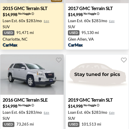
2015 GMC Terrain SLT - Charlotte, NC
2017 GMC Terrain SLT - Glen
2015
GMC
Terrain SLT
2017
GMC
Terrain SLT
$14,998
$14,998
No-Haggle
ⓘ
No-Haggle
ⓘ
Loan Est.
60x $283/mo
Loan Est.
60x $283/mo
Edit
Edit
SUV
SUV
91,471 mi
95,130 mi
USED
USED
Charlotte, NC
Glen Allen, VA
CarMax
CarMax
2016 GMC Terrain SLE - Garland, TX
2019 GMC Terrain SLT - Fort
2016
GMC
Terrain SLE
2019
GMC
Terrain SLT
$14,998
$14,998
No-Haggle
ⓘ
No-Haggle
ⓘ
Loan Est.
60x $283/mo
Loan Est.
60x $283/mo
Edit
Edit
SUV
SUV
73,265 mi
101,513 mi
USED
USED