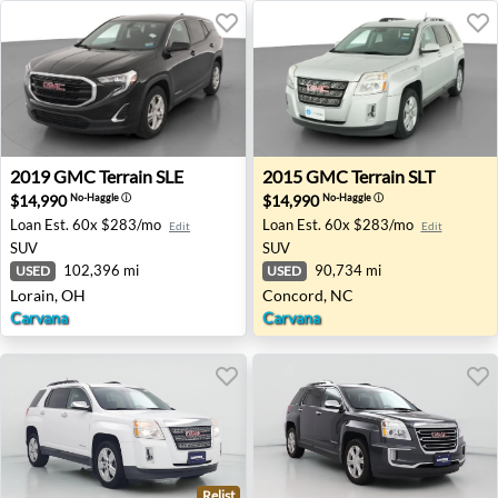
2019 GMC Terrain SLE - Lorain, OH
2015 GMC Terrain SLT - Con
2019
GMC
Terrain SLE
2015
GMC
Terrain SLT
$14,990
$14,990
No-Haggle
ⓘ
No-Haggle
ⓘ
Loan Est.
60x $283/mo
Loan Est.
60x $283/mo
Edit
Edit
SUV
SUV
102,396 mi
90,734 mi
USED
USED
Lorain, OH
Concord, NC
Carvana
Carvana
Relist