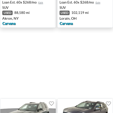
Loan Est.
60x $268/mo
Loan Est.
60x $268/mo
Edit
Edit
SUV
SUV
88,580 mi
102,119 mi
USED
USED
Akron, NY
Lorain, OH
Carvana
Carvana