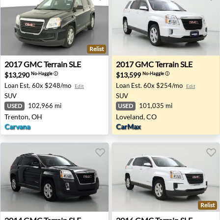
Relist
2017 GMC Terrain SLE - Trenton, OH
2017 GMC Terrain SLE - Lov
2017
GMC
Terrain SLE
2017
GMC
Terrain SLE
$13,290
$13,599
No-Haggle
ⓘ
No-Haggle
ⓘ
Loan Est.
60x $248/mo
Loan Est.
60x $254/mo
Edit
Edit
SUV
SUV
102,966 mi
101,035 mi
USED
USED
Trenton, OH
Loveland, CO
Carvana
CarMax
Relist
2014 GMC Terrain SLE - Las Vegas, NV
2016 GMC Terrain SLE - Okl