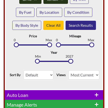
By Fuel
By Location
By Condition
By Body Style
Clear All
Search Results
Price
Mileage
0
Max
0
Max
Year
Min
2027
Sort By
Views
Auto Loan
add
Manage Alerts
add