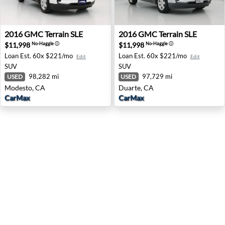
2016 GMC Terrain SLE - Modesto, CA
2016 GMC Terrain SLE - Dua
2016
GMC
Terrain SLE
2016
GMC
Terrain SLE
$11,998
$11,998
No-Haggle
ⓘ
No-Haggle
ⓘ
Loan Est.
60x $221/mo
Loan Est.
60x $221/mo
Edit
Edit
SUV
SUV
98,282 mi
97,729 mi
USED
USED
Modesto, CA
Duarte, CA
CarMax
CarMax