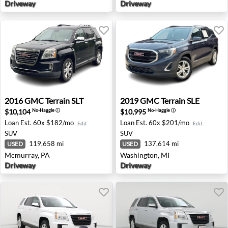
Driveway
Driveway
2016 GMC Terrain SLT - Mcmurray, PA
2019 GMC Terrain SLE - Was
2016
GMC
Terrain SLT
2019
GMC
Terrain SLE
$10,104
$10,995
No-Haggle
ⓘ
No-Haggle
ⓘ
Loan Est.
60x $182/mo
Loan Est.
60x $201/mo
Edit
Edit
SUV
SUV
119,658 mi
137,614 mi
USED
USED
Mcmurray, PA
Washington, MI
Driveway
Driveway