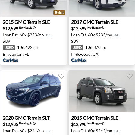
Relist
2015 GMC Terrain SLE - Bradenton, FL
2017 GMC Terrain SLE - Ing
2015
GMC
Terrain SLE
2017
GMC
Terrain SLE
$12,599
$12,599
No-Haggle
ⓘ
No-Haggle
ⓘ
Loan Est.
60x $233/mo
Loan Est.
60x $233/mo
Edit
Edit
SUV
SUV
106,622 mi
106,370 mi
USED
USED
Bradenton, FL
Inglewood, CA
CarMax
CarMax
2020 GMC Terrain SLT - Medford, OR
2015 GMC Terrain SLE - Dua
2020
GMC
Terrain SLT
2015
GMC
Terrain SLE
$12,985
$12,998
No-Haggle
ⓘ
No-Haggle
ⓘ
Loan Est.
60x $241/mo
Loan Est.
60x $242/mo
Edit
Edit