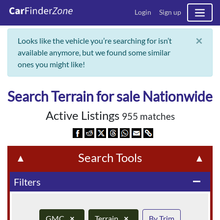
Login
Sign up
×
Looks like the vehicle you’re searching for isn’t
available anymore, but we found some similar
ones you might like!
Search Terrain for sale Nationwide
Active Listings
955 matches
Search Tools
▲
▲
Filters
remove
GMC
×
Terrain
×
By Trim