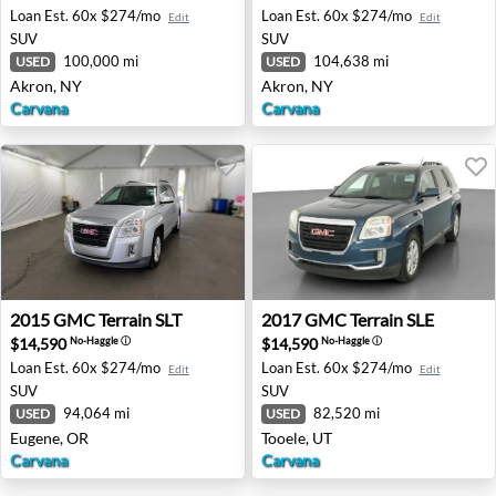
Loan Est.
60x $274/mo
Loan Est.
60x $274/mo
Edit
Edit
SUV
SUV
100,000 mi
104,638 mi
USED
USED
Akron, NY
Akron, NY
Carvana
Carvana
2015 GMC Terrain SLT - Eugene, OR
2017 GMC Terrain SLE - Too
2015
GMC
Terrain SLT
2017
GMC
Terrain SLE
$14,590
$14,590
No-Haggle
ⓘ
No-Haggle
ⓘ
Loan Est.
60x $274/mo
Loan Est.
60x $274/mo
Edit
Edit
SUV
SUV
94,064 mi
82,520 mi
USED
USED
Eugene, OR
Tooele, UT
Carvana
Carvana