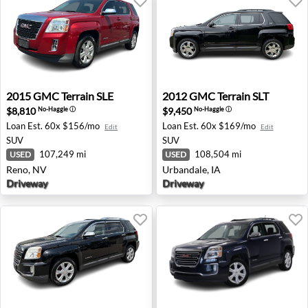
2015 GMC Terrain SLE - Reno, NV
2012 GMC Terrain SLT - Urba
2015
GMC
Terrain SLE
2012
GMC
Terrain SLT
$8,810
$9,450
No-Haggle
ⓘ
No-Haggle
ⓘ
Loan Est.
60x $156/mo
Loan Est.
60x $169/mo
Edit
Edit
SUV
SUV
107,249 mi
108,504 mi
USED
USED
Reno, NV
Urbandale, IA
Driveway
Driveway