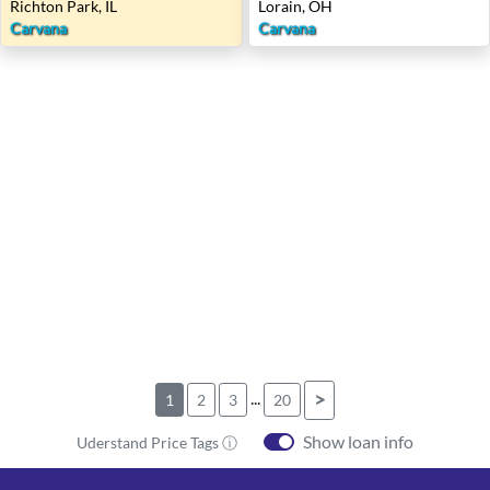
Richton Park, IL
Lorain, OH
Carvana
Carvana
...
>
1
2
3
20
Show loan info
Uderstand Price Tags ⓘ