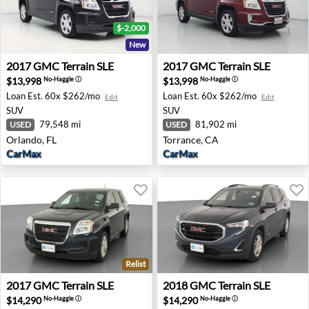
$-2,000
New
2017 GMC Terrain SLE - Orlando, FL
2017 GMC Terrain SLE - Tor
2017
GMC
Terrain SLE
2017
GMC
Terrain SLE
$13,998
$13,998
No-Haggle
ⓘ
No-Haggle
ⓘ
Loan Est.
60x $262/mo
Loan Est.
60x $262/mo
Edit
Edit
SUV
SUV
79,548 mi
81,902 mi
USED
USED
Orlando, FL
Torrance, CA
CarMax
CarMax
Relist
2017 GMC Terrain SLE - Akron, NY
2018 GMC Terrain SLE - Lor
2017
GMC
Terrain SLE
2018
GMC
Terrain SLE
$14,290
$14,290
No-Haggle
ⓘ
No-Haggle
ⓘ