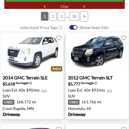
keyboard_double_arrow_up
Close
keyboard_double_arrow_up
...
>
1
2
3
20
Show loan info
Uderstand Price Tags ⓘ
Relist
2014 GMC Terrain SLE - Coon Rapids, MN
2012 GMC Terrain SLT - Hon
2014
GMC
Terrain SLE
2012
GMC
Terrain SLT
$5,618
$5,777
No-Haggle
ⓘ
No-Haggle
ⓘ
Loan Est.
60x $90/mo
Loan Est.
60x $93/mo
Edit
Edit
SUV
SUV
166,772 mi
161,766 mi
USED
USED
Coon Rapids, MN
Honolulu, HI
Driveway
Driveway