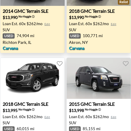
Relist
2014 GMC Terrain SLE - Richton Park, IL
2018 GMC Terrain SLE - Akr
2014
GMC
Terrain SLE
2018
GMC
Terrain SLE
$13,990
$13,990
No-Haggle
ⓘ
No-Haggle
ⓘ
Loan Est.
60x $262/mo
Loan Est.
60x $262/mo
Edit
Edit
SUV
SUV
74,904 mi
100,771 mi
USED
USED
Richton Park, IL
Akron, NY
Carvana
Carvana
2018 GMC Terrain SLE - Sanford, FL
2015 GMC Terrain SLE - Bris
2018
GMC
Terrain SLE
2015
GMC
Terrain SLE
$13,995
$13,998
No-Haggle
ⓘ
No-Haggle
ⓘ
Loan Est.
60x $262/mo
Loan Est.
60x $262/mo
Edit
Edit
SUV
SUV
60,015 mi
85,155 mi
USED
USED