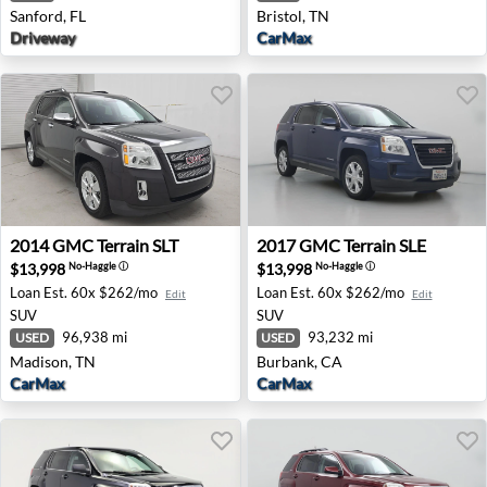
Sanford, FL
Bristol, TN
Driveway
CarMax
2014 GMC Terrain SLT - Madison, TN
2017 GMC Terrain SLE - Bur
2014
GMC
Terrain SLT
2017
GMC
Terrain SLE
$13,998
$13,998
No-Haggle
ⓘ
No-Haggle
ⓘ
Loan Est.
60x $262/mo
Loan Est.
60x $262/mo
Edit
Edit
SUV
SUV
96,938 mi
93,232 mi
USED
USED
Madison, TN
Burbank, CA
CarMax
CarMax