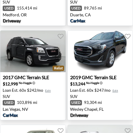
SUV
SUV
155,414 mi
89,765 mi
USED
USED
Medford, OR
Duarte, CA
Driveway
CarMax
Relist
2017 GMC Terrain SLE - Las Vegas, NV
2019 GMC Terrain SLE - Wes
2017
GMC
Terrain SLE
2019
GMC
Terrain SLE
$12,998
$13,244
No-Haggle
ⓘ
No-Haggle
ⓘ
Loan Est.
60x $242/mo
Loan Est.
60x $247/mo
Edit
Edit
SUV
SUV
103,896 mi
93,304 mi
USED
USED
Las Vegas, NV
Wesley Chapel, FL
CarMax
Driveway