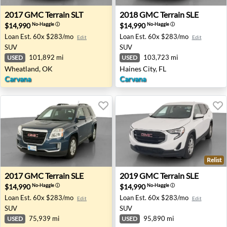
2017 GMC Terrain SLT - Wheatland, OK
2018 GMC Terrain SLE - Hain
2017
GMC
Terrain SLT
2018
GMC
Terrain SLE
$14,990
$14,990
No-Haggle
ⓘ
No-Haggle
ⓘ
Loan Est.
60x $283/mo
Loan Est.
60x $283/mo
Edit
Edit
SUV
SUV
101,892 mi
103,723 mi
USED
USED
Wheatland, OK
Haines City, FL
Carvana
Carvana
Relist
2017 GMC Terrain SLE - Richton Park, IL
2019 GMC Terrain SLE - Lor
2017
GMC
Terrain SLE
2019
GMC
Terrain SLE
$14,990
$14,990
No-Haggle
ⓘ
No-Haggle
ⓘ
Loan Est.
60x $283/mo
Loan Est.
60x $283/mo
Edit
Edit
SUV
SUV
75,939 mi
95,890 mi
USED
USED