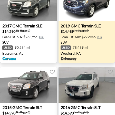
2017 GMC Terrain SLE - Bessemer, AL
2019 GMC Terrain SLE - Wex
2017
GMC
Terrain SLE
2019
GMC
Terrain SLE
$14,290
$14,489
No-Haggle
ⓘ
No-Haggle
ⓘ
Loan Est.
60x $268/mo
Loan Est.
60x $272/mo
Edit
Edit
SUV
SUV
90,254 mi
78,459 mi
USED
USED
Bessemer, AL
Wexford, PA
Carvana
Driveway
2015 GMC Terrain SLT - Akron, NY
2016 GMC Terrain SLT - Akr
2015
GMC
Terrain SLT
2016
GMC
Terrain SLT
$14,590
$14,590
No-Haggle
ⓘ
No-Haggle
ⓘ