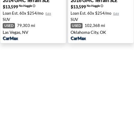
2014
GMC
Terrain SLE
2016
GMC
Terrain SLE
$13,599
$13,599
No-Haggle
ⓘ
No-Haggle
ⓘ
Loan Est.
60x $254/mo
Loan Est.
60x $254/mo
Edit
Edit
SUV
SUV
79,303 mi
102,368 mi
USED
USED
Las Vegas, NV
Oklahoma City, OK
CarMax
CarMax