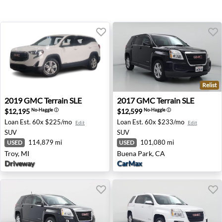
Relist
2019 GMC Terrain SLE - Troy, MI
2017 GMC Terrain SLE - Bue
2019
GMC
Terrain SLE
2017
GMC
Terrain SLE
$12,195
$12,599
No-Haggle
ⓘ
No-Haggle
ⓘ
Loan Est.
60x $225/mo
Loan Est.
60x $233/mo
Edit
Edit
SUV
SUV
114,879 mi
101,080 mi
USED
USED
Troy, MI
Buena Park, CA
Driveway
CarMax