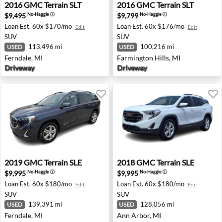
2016 GMC Terrain SLT - Ferndale, MI
2016 GMC Terrain SLT - Farm
2016
GMC
Terrain SLT
2016
GMC
Terrain SLT
$9,495
$9,799
No-Haggle
ⓘ
No-Haggle
ⓘ
Loan Est.
60x $170/mo
Loan Est.
60x $176/mo
Edit
Edit
SUV
SUV
113,496 mi
100,216 mi
USED
USED
Ferndale, MI
Farmington Hills, MI
Driveway
Driveway
2019 GMC Terrain SLE - Ferndale, MI
2018 GMC Terrain SLE - Ann
2019
GMC
Terrain SLE
2018
GMC
Terrain SLE
$9,995
$9,995
No-Haggle
ⓘ
No-Haggle
ⓘ
Loan Est.
60x $180/mo
Loan Est.
60x $180/mo
Edit
Edit
SUV
SUV
139,391 mi
128,056 mi
USED
USED
Ferndale, MI
Ann Arbor, MI