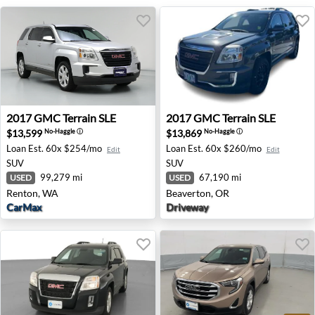
2017 GMC Terrain SLE - Renton, WA
2017 GMC Terrain SLE - Bea
2017
GMC
Terrain SLE
2017
GMC
Terrain SLE
$13,599
$13,869
No-Haggle
ⓘ
No-Haggle
ⓘ
Loan Est.
60x $254/mo
Loan Est.
60x $260/mo
Edit
Edit
SUV
SUV
99,279 mi
67,190 mi
USED
USED
Renton, WA
Beaverton, OR
CarMax
Driveway