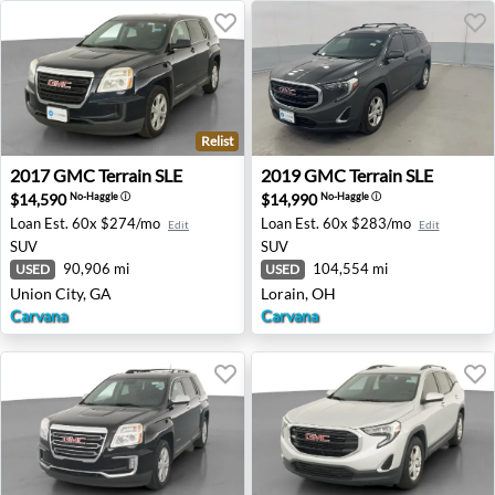
Relist
2017 GMC Terrain SLE - Union City, GA
2019 GMC Terrain SLE - Lor
2017
GMC
Terrain SLE
2019
GMC
Terrain SLE
$14,590
$14,990
No-Haggle
ⓘ
No-Haggle
ⓘ
Loan Est.
60x $274/mo
Loan Est.
60x $283/mo
Edit
Edit
SUV
SUV
90,906 mi
104,554 mi
USED
USED
Union City, GA
Lorain, OH
Carvana
Carvana