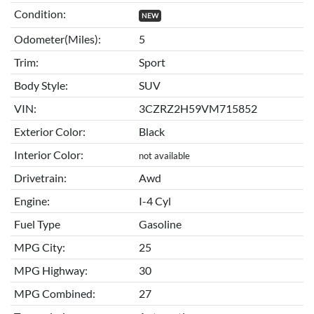
Condition:
NEW
Odometer(Miles):
5
Trim:
Sport
Body Style:
SUV
VIN:
3CZRZ2H59VM715852
Exterior Color:
Black
Interior Color:
not available
Drivetrain:
Awd
Engine:
I-4 Cyl
Fuel Type
Gasoline
MPG City:
25
MPG Highway:
30
MPG Combined:
27