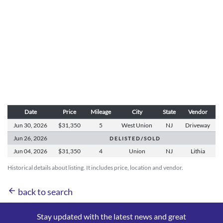
Date
Price
Mileage
City
State
Vendor
Jun 30,
2026
$31,350
5
West Union
NJ
Driveway
Jun 26,
2026
D E L I S T E D / S O L D
Jun 04,
2026
$31,350
4
Union
NJ
Lithia
Historical details about listing. It includes price, location and vendor.
arrow_back
back to search
Stay updated with the latest news and great