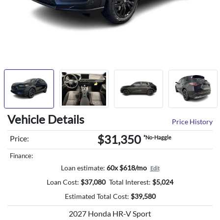
Vehicle Details
Price History
$31,350
Price:
*No-Haggle
Finance:
Loan estimate:
60x $618/mo
Edit
Loan Cost:
$
37,080
Total Interest:
$
5,024
Estimated Total Cost:
$
39,580
2027 Honda HR-V Sport