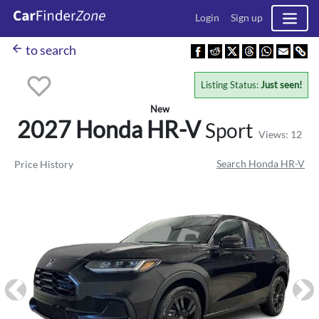
Login
Sign up
arrow_back
to search
Listing Status:
Just seen!
New
2027 Honda
HR-V
Sport
Views: 12
Search Honda HR-V
Price History
Previous
Ne