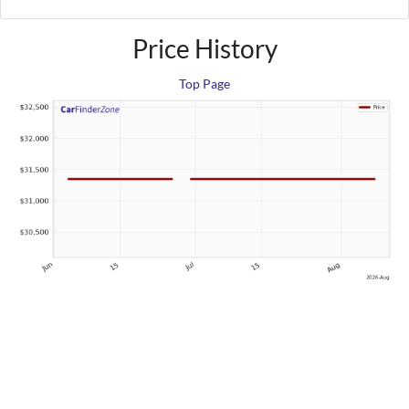
Price History
Top Page