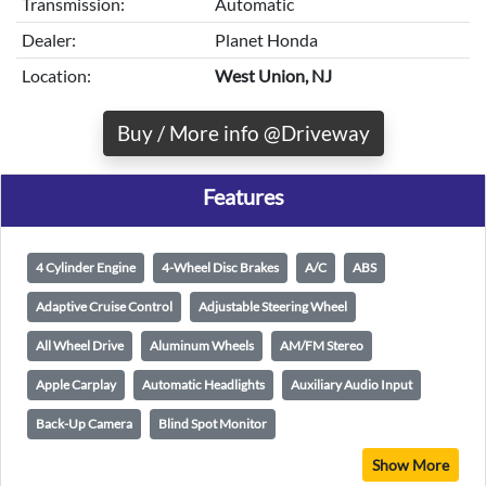
Transmission:
Automatic
Dealer:
Planet Honda
Location:
West Union, NJ
Buy / More info @Driveway
Features
4 Cylinder Engine
4-Wheel Disc Brakes
A/C
ABS
Adaptive Cruise Control
Adjustable Steering Wheel
All Wheel Drive
Aluminum Wheels
AM/FM Stereo
Apple Carplay
Automatic Headlights
Auxiliary Audio Input
Back-Up Camera
Blind Spot Monitor
Show More