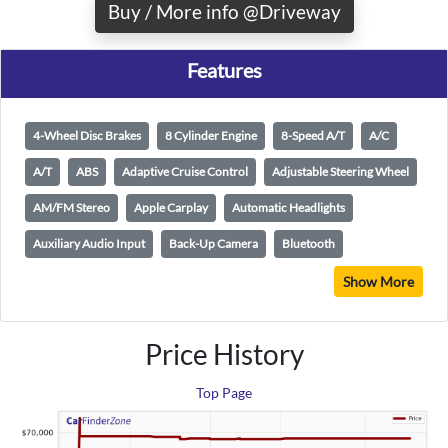
Buy / More info @Driveway
Features
4-Wheel Disc Brakes
8 Cylinder Engine
8-Speed A/T
A/C
A/T
ABS
Adaptive Cruise Control
Adjustable Steering Wheel
AM/FM Stereo
Apple Carplay
Automatic Headlights
Auxiliary Audio Input
Back-Up Camera
Bluetooth
Show More
Price History
Top Page