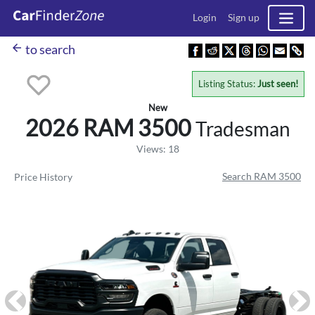
Login
Sign up
arrow_back
to search
Listing Status:
Just seen!
New
2026 RAM
3500
Tradesman
Views: 18
Search RAM 3500
Price History
Previous
Ne