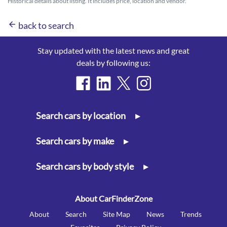
Historical details about listing. It includes price, location and vendor.
arrow_back
back to search
Stay updated with the latest news and great
deals by following us:
Search cars by location
▸
Search cars by make
▸
Search cars by body style
▸
About CarFinderZone
About
Search
Site Map
News
Trends