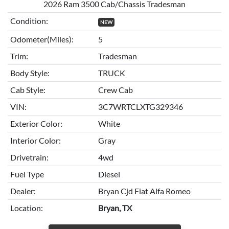
2026 Ram 3500 Cab/Chassis Tradesman
Condition:
NEW
Odometer(Miles):
5
Trim:
Tradesman
Body Style:
TRUCK
Cab Style:
Crew Cab
VIN:
3C7WRTCLXTG329346
Exterior Color:
White
Interior Color:
Gray
Drivetrain:
4wd
Fuel Type
Diesel
Dealer:
Bryan Cjd Fiat Alfa Romeo
Location:
Bryan, TX