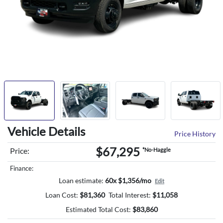
Vehicle Details
Price History
$67,295
Price:
*No-Haggle
Finance:
Loan estimate:
60x $1,356/mo
Edit
Loan Cost:
$
81,360
Total Interest:
$
11,058
Estimated Total Cost:
$
83,860