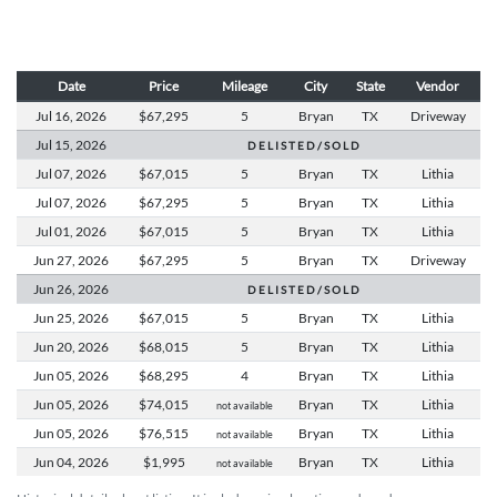
Date
Price
Mileage
City
State
Vendor
Jul 16,
2026
$67,295
5
Bryan
TX
Driveway
Jul 15,
2026
D E L I S T E D / S O L D
Jul 07,
2026
$67,015
5
Bryan
TX
Lithia
Jul 07,
2026
$67,295
5
Bryan
TX
Lithia
Jul 01,
2026
$67,015
5
Bryan
TX
Lithia
Jun 27,
2026
$67,295
5
Bryan
TX
Driveway
Jun 26,
2026
D E L I S T E D / S O L D
Jun 25,
2026
$67,015
5
Bryan
TX
Lithia
Jun 20,
2026
$68,015
5
Bryan
TX
Lithia
Jun 05,
2026
$68,295
4
Bryan
TX
Lithia
Jun 05,
2026
$74,015
Bryan
TX
Lithia
not available
Jun 05,
2026
$76,515
Bryan
TX
Lithia
not available
Jun 04,
2026
$1,995
Bryan
TX
Lithia
not available