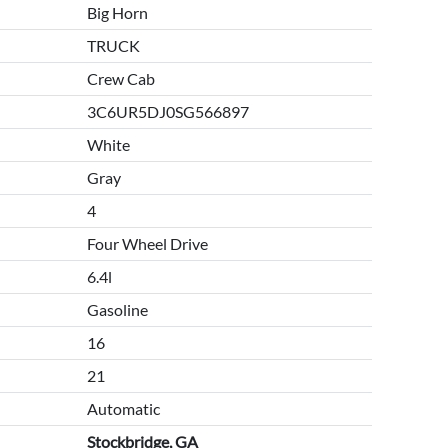
Big Horn
TRUCK
Crew Cab
3C6UR5DJ0SG566897
White
Gray
4
Four Wheel Drive
6.4l
Gasoline
16
21
Automatic
Stockbridge, GA