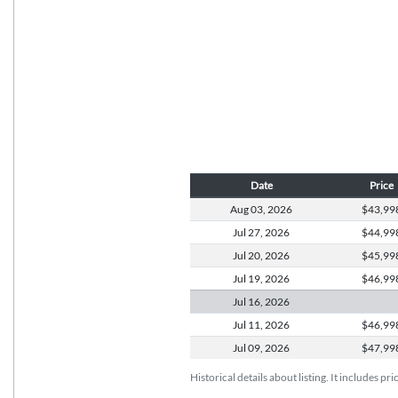
Date
Price
Aug 03,
2026
$43,99
Jul 27,
2026
$44,99
Jul 20,
2026
$45,99
Jul 19,
2026
$46,99
Jul 16,
2026
Jul 11,
2026
$46,99
Jul 09,
2026
$47,99
Historical details about listing. It includes pr