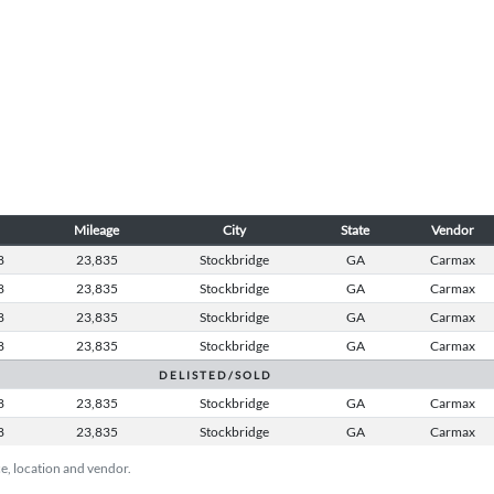
Mileage
City
State
Vendor
8
23,835
Stockbridge
GA
Carmax
8
23,835
Stockbridge
GA
Carmax
8
23,835
Stockbridge
GA
Carmax
8
23,835
Stockbridge
GA
Carmax
D E L I S T E D / S O L D
8
23,835
Stockbridge
GA
Carmax
8
23,835
Stockbridge
GA
Carmax
ice, location and vendor.