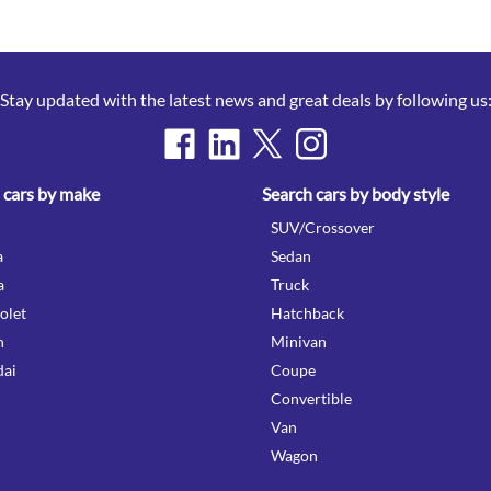
Stay updated with the latest news and great deals by following us
 cars by make
Search cars by body style
SUV/Crossover
a
Sedan
a
Truck
olet
Hatchback
n
Minivan
ai
Coupe
Convertible
Van
Wagon