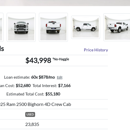
ls
Price History
$43,998
*No-Haggle
Loan estimate:
60x $878/mo
Edit
an Cost:
$
52,680
Total Interest:
$
7,166
Estimated Total Cost:
$
55,180
25 Ram 2500 Bighorn 4D Crew Cab
USED
23,835