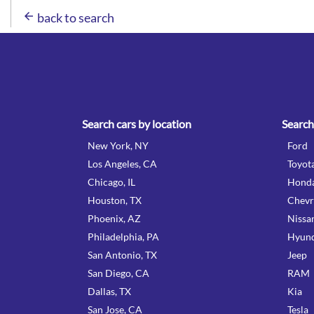
arrow_back
back to search
Search cars by location
Search
New York, NY
Ford
Los Angeles, CA
Toyot
Chicago, IL
Hond
Houston, TX
Chevr
Phoenix, AZ
Nissa
Philadelphia, PA
Hyund
San Antonio, TX
Jeep
San Diego, CA
RAM
Dallas, TX
Kia
San Jose, CA
Tesla