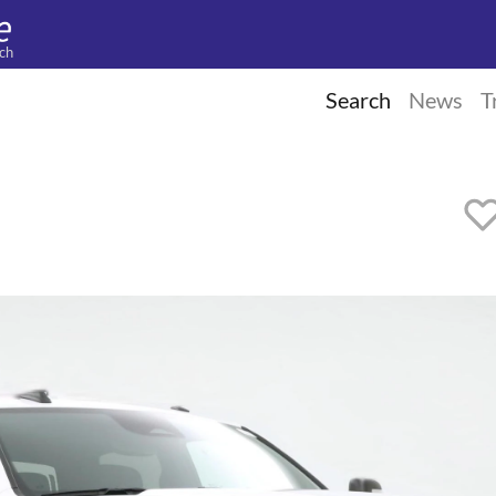
ch
Search
News
T