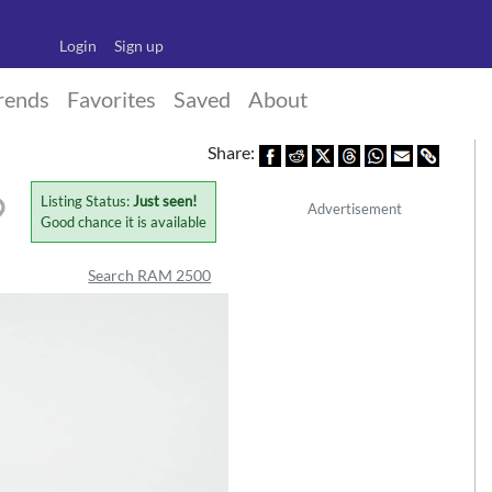
Login
Sign up
rends
Favorites
Saved
About
Share:
Listing Status:
Just seen!
Advertisement
Good chance it is available
Search RAM 2500