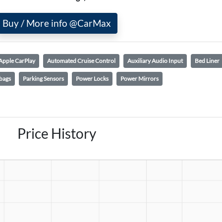
Buy / More info @CarMax
Apple CarPlay
Automated Cruise Control
Auxiliary Audio Input
Bed Liner
bags
Parking Sensors
Power Locks
Power Mirrors
Price History