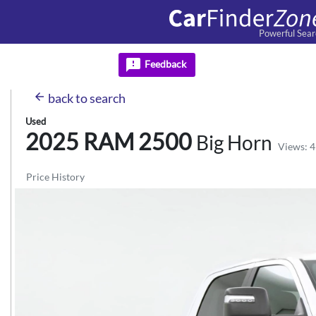
Powerful Sear
feedback
Feedback
arrow_back
back
to search
Used
2025 RAM
2500
Big Horn
Views: 4
Price History