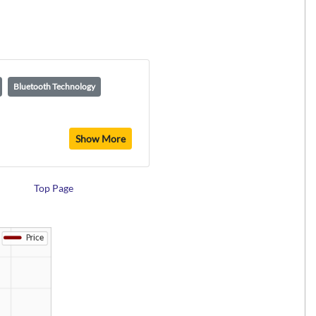
Bluetooth Technology
Show More
Top Page