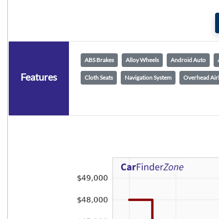
ABS Brakes
Alloy Wheels
Android Auto
Features
Cloth Seats
Navigation System
Overhead Air