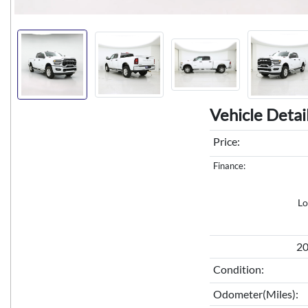
Vehicle Detai
Price:
Finance:
Lo
20
Condition:
Odometer(Miles):