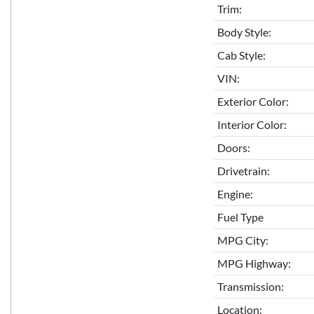
Trim:
Body Style:
Cab Style:
VIN:
Exterior Color:
Interior Color:
Doors:
Drivetrain:
Engine:
Fuel Type
MPG City:
MPG Highway:
Transmission:
Location: