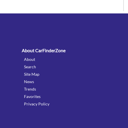
:
About CarFinderZone
About
Search
Site Map
News
Trends
Favorites
Privacy Policy