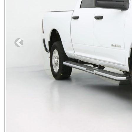
Previous