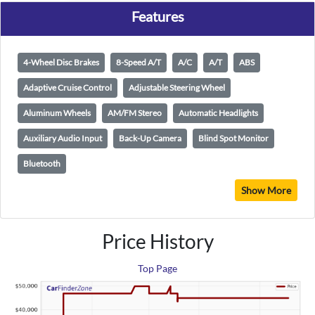
Features
4-Wheel Disc Brakes
8-Speed A/T
A/C
A/T
ABS
Adaptive Cruise Control
Adjustable Steering Wheel
Aluminum Wheels
AM/FM Stereo
Automatic Headlights
Auxiliary Audio Input
Back-Up Camera
Blind Spot Monitor
Bluetooth
Show More
Price History
Top Page