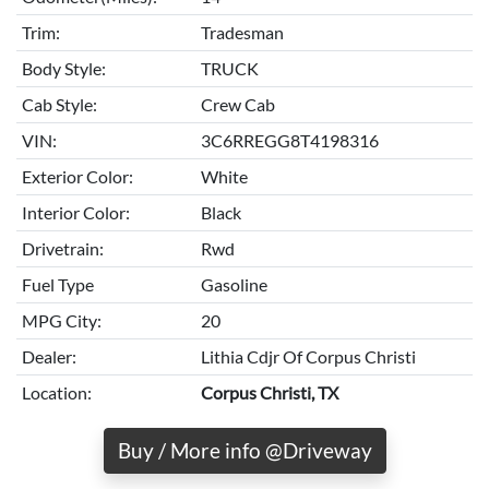
Trim:
Tradesman
Body Style:
TRUCK
Cab Style:
Crew Cab
VIN:
3C6RREGG8T4198316
Exterior Color:
White
Interior Color:
Black
Drivetrain:
Rwd
Fuel Type
Gasoline
MPG City:
20
Dealer:
Lithia Cdjr Of Corpus Christi
Location:
Corpus Christi, TX
Buy / More info @Driveway