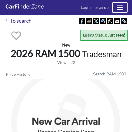
Login
Sign up
arrow_back
to search
Listing Status:
Just seen!
New
2026 RAM
1500
Tradesman
Views: 22
Search RAM 1500
Price History