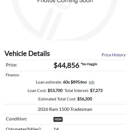
Vehicle Details
Price History
$44,856
Price:
*No-Haggle
Finance:
Loan estimate:
60x $895/mo
Edit
Loan Cost:
$
53,700
Total Interest:
$
7,273
Estimated Total Cost:
$
56,200
2026 Ram 1500 Tradesman
Condition:
NEW
Odometer(Miles):
14