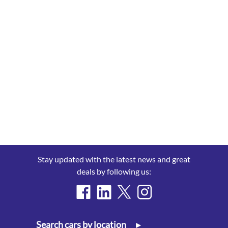
Stay updated with the latest news and great
deals by following us:
Search cars by location
▸