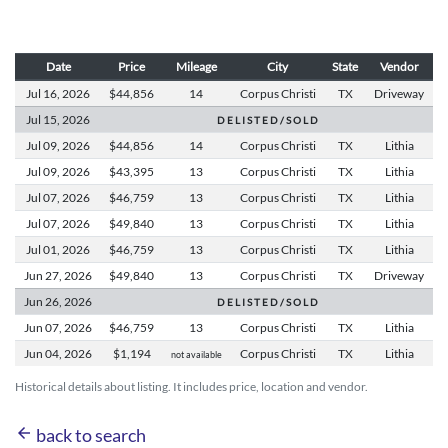
Date
Price
Mileage
City
State
Vendor
Jul 16,
2026
$44,856
14
Corpus Christi
TX
Driveway
Jul 15,
2026
D E L I S T E D / S O L D
Jul 09,
2026
$44,856
14
Corpus Christi
TX
Lithia
Jul 09,
2026
$43,395
13
Corpus Christi
TX
Lithia
Jul 07,
2026
$46,759
13
Corpus Christi
TX
Lithia
Jul 07,
2026
$49,840
13
Corpus Christi
TX
Lithia
Jul 01,
2026
$46,759
13
Corpus Christi
TX
Lithia
Jun 27,
2026
$49,840
13
Corpus Christi
TX
Driveway
Jun 26,
2026
D E L I S T E D / S O L D
Jun 07,
2026
$46,759
13
Corpus Christi
TX
Lithia
Jun 04,
2026
$1,194
Corpus Christi
TX
Lithia
not available
Historical details about listing. It includes price, location and vendor.
arrow_back
back to search