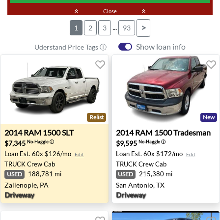
keyboard_double_arrow_up
Close
keyboard_double_arrow_up
...
>
1
2
3
93
Show loan info
Uderstand Price Tags ⓘ
Relist
New
2014 RAM 1500 SLT - Zalienople, PA
2014 RAM 1500 Tradesman -
2014
RAM
1500 SLT
2014
RAM
1500 Tradesman
$7,345
$9,595
No-Haggle
ⓘ
No-Haggle
ⓘ
Loan Est.
60x $126/mo
Loan Est.
60x $172/mo
Edit
Edit
TRUCK
Crew Cab
TRUCK
Crew Cab
188,781 mi
215,380 mi
USED
USED
Zalienople, PA
San Antonio, TX
Driveway
Driveway