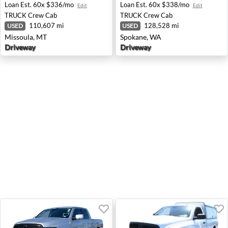
Loan Est.
60x $336/mo
Loan Est.
60x $338/mo
Edit
Edit
TRUCK
Crew Cab
TRUCK
Crew Cab
110,607 mi
128,528 mi
USED
USED
Missoula, MT
Spokane, WA
Driveway
Driveway