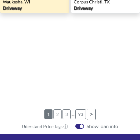
Waukesha, WI
Corpus Christi, TX
Driveway
Driveway
...
>
1
2
3
93
Show loan info
Uderstand Price Tags ⓘ