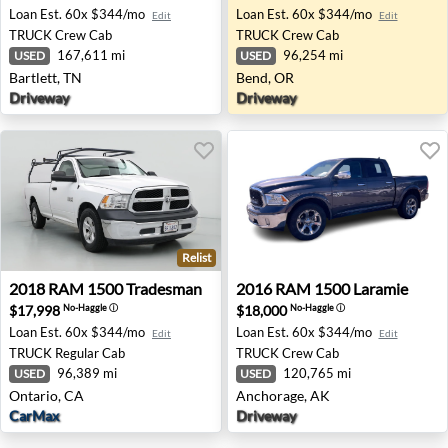
Loan Est.
60x $344/mo
Loan Est.
60x $344/mo
Edit
Edit
TRUCK
Crew Cab
TRUCK
Crew Cab
167,611 mi
96,254 mi
USED
USED
Bartlett, TN
Bend, OR
Driveway
Driveway
Relist
2018 RAM 1500 Tradesman - Ontario, CA
2016 RAM 1500 Laramie - A
2018
RAM
1500 Tradesman
2016
RAM
1500 Laramie
$17,998
$18,000
No-Haggle
ⓘ
No-Haggle
ⓘ
Loan Est.
60x $344/mo
Loan Est.
60x $344/mo
Edit
Edit
TRUCK
Regular Cab
TRUCK
Crew Cab
96,389 mi
120,765 mi
USED
USED
Ontario, CA
Anchorage, AK
CarMax
Driveway