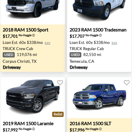
2018 RAM 1500 Sport - Corpus Christi, TX
2023 RAM 1500 Tradesman -
2018
RAM
1500 Sport
2023
RAM
1500 Tradesman
$17,701
$17,707
No-Haggle
ⓘ
No-Haggle
ⓘ
Loan Est.
60x $338/mo
Loan Est.
60x $338/mo
Edit
Edit
TRUCK
Crew Cab
TRUCK
Regular Cab
119,076 mi
82,550 mi
USED
USED
Corpus Christi, TX
Temecula, CA
Driveway
Driveway
Relist
2019 RAM 1500 Laramie - Bartlett, TN
2016 RAM 1500 SLT - Bend,
2019
RAM
1500 Laramie
2016
RAM
1500 SLT
$17,992
$17,996
No-Haggle
ⓘ
No-Haggle
ⓘ