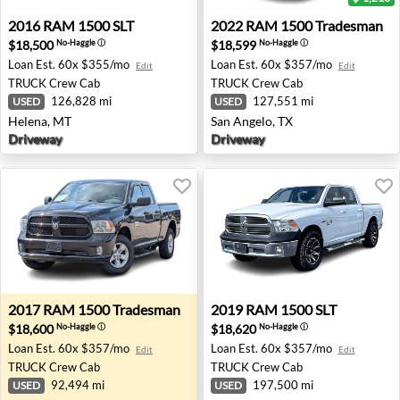
2016 RAM 1500 SLT - Helena, MT
2022 RAM 1500 Tradesman -
2016
RAM
1500 SLT
2022
RAM
1500 Tradesman
$18,500
$18,599
No-Haggle
ⓘ
No-Haggle
ⓘ
Loan Est.
60x $355/mo
Loan Est.
60x $357/mo
Edit
Edit
TRUCK
Crew Cab
TRUCK
Crew Cab
126,828 mi
127,551 mi
USED
USED
Helena, MT
San Angelo, TX
Driveway
Driveway
2017 RAM 1500 Tradesman - Waukesha, WI
2019 RAM 1500 SLT - Corpus
2017
RAM
1500 Tradesman
2019
RAM
1500 SLT
$18,600
$18,620
No-Haggle
ⓘ
No-Haggle
ⓘ
Loan Est.
60x $357/mo
Loan Est.
60x $357/mo
Edit
Edit
TRUCK
Crew Cab
TRUCK
Crew Cab
92,494 mi
197,500 mi
USED
USED