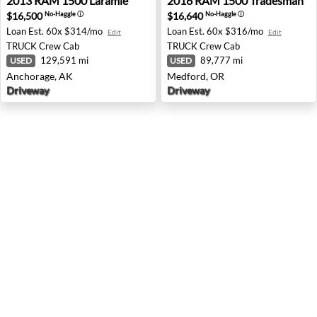
2013
RAM
1500 Laramie
2016
RAM
1500 Tradesman
$16,500
$16,640
No-Haggle
ⓘ
No-Haggle
ⓘ
Loan Est.
60x $314/mo
Loan Est.
60x $316/mo
Edit
Edit
TRUCK
Crew Cab
TRUCK
Crew Cab
129,591 mi
89,777 mi
USED
USED
Anchorage, AK
Medford, OR
Driveway
Driveway