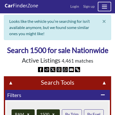
Login
Sign up
×
Looks like the vehicle you’re searching for isn’t
available anymore, but we found some similar
ones you might like!
Search 1500 for sale Nationwide
Active Listings
4,461 matches
Search Tools
▲
▲
Filters
remove
RAM
×
1500
×
By Trim
By Fuel