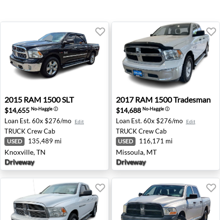
2015 RAM 1500 SLT - Knoxville, TN
2017 RAM 1500 Tradesman -
2015
RAM
1500 SLT
2017
RAM
1500 Tradesman
$14,655
$14,688
No-Haggle
ⓘ
No-Haggle
ⓘ
Loan Est.
60x $276/mo
Loan Est.
60x $276/mo
Edit
Edit
TRUCK
Crew Cab
TRUCK
Crew Cab
135,489 mi
116,171 mi
USED
USED
Knoxville, TN
Missoula, MT
Driveway
Driveway