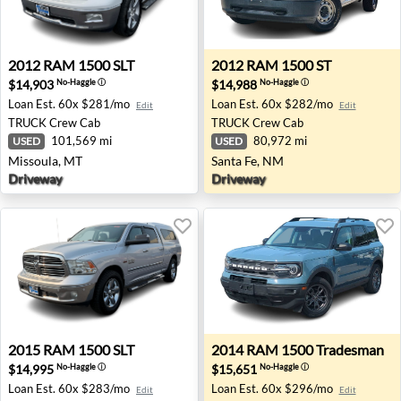
2012 RAM 1500 SLT - Missoula, MT
2012 RAM 1500 ST - Santa 
2012
RAM
1500 SLT
2012
RAM
1500 ST
$14,903
$14,988
No-Haggle
ⓘ
No-Haggle
ⓘ
Loan Est.
60x $281/mo
Loan Est.
60x $282/mo
Edit
Edit
TRUCK
Crew Cab
TRUCK
Crew Cab
101,569 mi
80,972 mi
USED
USED
Missoula, MT
Santa Fe, NM
Driveway
Driveway
2015 RAM 1500 SLT - Missoula, MT
2014 RAM 1500 Tradesman - 
2015
RAM
1500 SLT
2014
RAM
1500 Tradesman
$14,995
$15,651
No-Haggle
ⓘ
No-Haggle
ⓘ
Loan Est.
60x $283/mo
Loan Est.
60x $296/mo
Edit
Edit