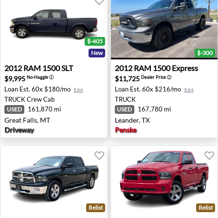
$-405
New
$-300
2012 RAM 1500 SLT - Great Falls, MT
2012 RAM 1500 Express - Le
2012
RAM
1500 SLT
2012
RAM
1500 Express
$9,995
$11,725
No-Haggle
ⓘ
Dealer Price
ⓘ
Loan Est.
60x $180/mo
Loan Est.
60x $216/mo
Edit
Edit
TRUCK
Crew Cab
TRUCK
161,870 mi
167,780 mi
USED
USED
Great Falls, MT
Leander, TX
Driveway
Penske
Relist
Relist