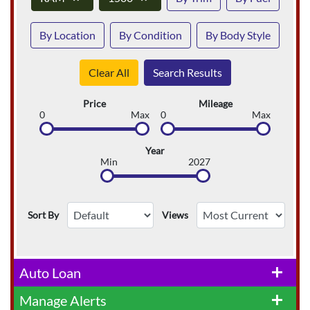
By Location
By Condition
By Body Style
Clear All
Search Results
Price
Mileage
0
Max
0
Max
Year
Min
2027
Sort By
Views
Auto Loan
add
Manage Alerts
add