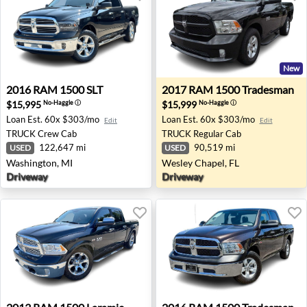
New
2016 RAM 1500 SLT - Washington, MI
2017 RAM 1500 Tradesman -
2016
RAM
1500 SLT
2017
RAM
1500 Tradesman
$15,995
$15,999
No-Haggle
ⓘ
No-Haggle
ⓘ
Loan Est.
60x $303/mo
Loan Est.
60x $303/mo
Edit
Edit
TRUCK
Crew Cab
TRUCK
Regular Cab
122,647 mi
90,519 mi
USED
USED
Washington, MI
Wesley Chapel, FL
Driveway
Driveway
2013 RAM 1500 Laramie - Anchorage, AK
2016 RAM 1500 Tradesman 