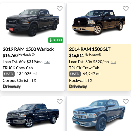
$-3,030
2019 RAM 1500 Warlock - Corpus Christi, TX
2014 RAM 1500 SLT - Rockwa
2019
RAM
1500 Warlock
2014
RAM
1500 SLT
$16,760
$16,811
No-Haggle
ⓘ
No-Haggle
ⓘ
Loan Est.
60x $319/mo
Loan Est.
60x $320/mo
Edit
Edit
TRUCK
Crew Cab
TRUCK
Crew Cab
134,025 mi
64,947 mi
USED
USED
Corpus Christi, TX
Rockwall, TX
Driveway
Driveway