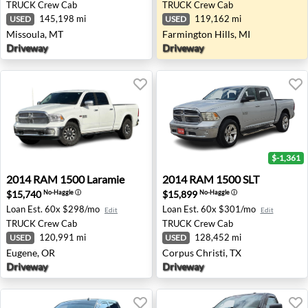
TRUCK
Crew Cab
TRUCK
Crew Cab
145,198 mi
119,162 mi
USED
USED
Missoula, MT
Farmington Hills, MI
Driveway
Driveway
$-1,361
2014 RAM 1500 Laramie - Eugene, OR
2014 RAM 1500 SLT - Corpus
2014
RAM
1500 Laramie
2014
RAM
1500 SLT
$15,740
$15,899
No-Haggle
ⓘ
No-Haggle
ⓘ
Loan Est.
60x $298/mo
Loan Est.
60x $301/mo
Edit
Edit
TRUCK
Crew Cab
TRUCK
Crew Cab
120,991 mi
128,452 mi
USED
USED
Eugene, OR
Corpus Christi, TX
Driveway
Driveway