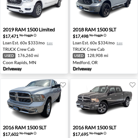
2019 RAM 1500 Limited - Coon Rapids, MN
2018 RAM 1500 SLT - Medfo
2019
RAM
1500 Limited
2018
RAM
1500 SLT
$17,471
$17,498
No-Haggle
ⓘ
No-Haggle
ⓘ
Loan Est.
60x $333/mo
Loan Est.
60x $334/mo
Edit
Edit
TRUCK
Crew Cab
TRUCK
Crew Cab
176,260 mi
128,908 mi
USED
USED
Coon Rapids, MN
Medford, OR
Driveway
Driveway
2016 RAM 1500 SLT - Missoula, MT
2016 RAM 1500 SLT - Spoka
2016
RAM
1500 SLT
2016
RAM
1500 SLT
$17,602
$17,695
No-Haggle
ⓘ
No-Haggle
ⓘ