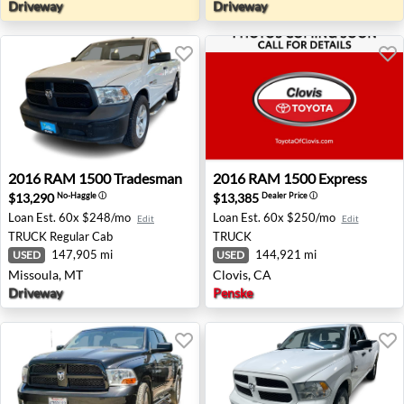
Driveway
Driveway
2016 RAM 1500 Tradesman - Missoula, MT
2016 RAM 1500 Express - Cl
2016
RAM
1500 Tradesman
2016
RAM
1500 Express
$13,290
$13,385
No-Haggle
ⓘ
Dealer Price
ⓘ
Loan Est.
60x $248/mo
Loan Est.
60x $250/mo
Edit
Edit
TRUCK
Regular Cab
TRUCK
147,905 mi
144,921 mi
USED
USED
Missoula, MT
Clovis, CA
Driveway
Penske