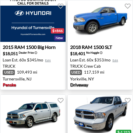
$+846
New
2015 RAM 1500 Big Horn - Turnersville, NJ
2018 RAM 1500 SLT - Yorkvi
2015
RAM
1500 Big Horn
2018
RAM
1500 SLT
$18,051
$18,401
Dealer Price
ⓘ
No-Haggle
ⓘ
Loan Est.
60x $345/mo
Loan Est.
60x $353/mo
Edit
Edit
TRUCK
TRUCK
Crew Cab
109,493 mi
117,159 mi
USED
USED
Turnersville, NJ
Yorkville, NY
Penske
Driveway
$-1,213