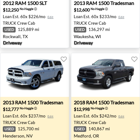
2012 RAM 1500 SLT - Rockwall, TX
2013 RAM 1500 Tradesman 
2012
RAM
1500 SLT
2013
RAM
1500 Tradesman
$12,250
$12,600
No-Haggle
ⓘ
No-Haggle
ⓘ
Loan Est.
60x $226/mo
Loan Est.
60x $233/mo
Edit
Edit
TRUCK
Crew Cab
TRUCK
Crew Cab
125,889 mi
136,297 mi
USED
USED
Rockwall, TX
Waukesha, WI
Driveway
Driveway
2013 RAM 1500 Tradesman - Henderson, NV
2018 RAM 1500 Tradesman 
2013
RAM
1500 Tradesman
2018
RAM
1500 Tradesman
$12,777
$12,998
No-Haggle
ⓘ
No-Haggle
ⓘ
Loan Est.
60x $237/mo
Loan Est.
60x $242/mo
Edit
Edit
TRUCK
Crew Cab
TRUCK
Crew Cab
125,700 mi
140,867 mi
USED
USED
Henderson, NV
Medford, OR