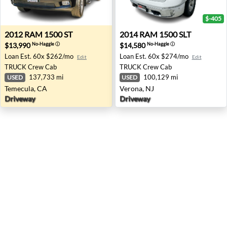
$-405
2012 RAM 1500 ST - Temecula, CA
2014 RAM 1500 SLT - Verona
2012
RAM
1500 ST
2014
RAM
1500 SLT
$13,990
$14,580
No-Haggle
ⓘ
No-Haggle
ⓘ
Loan Est.
60x $262/mo
Loan Est.
60x $274/mo
Edit
Edit
TRUCK
Crew Cab
TRUCK
Crew Cab
137,733 mi
100,129 mi
USED
USED
Temecula, CA
Verona, NJ
Driveway
Driveway