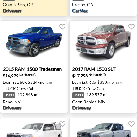
Grants Pass, OR
Fresno, CA
Driveway
CarMax
2015 RAM 1500 Tradesman - Reno, NV
2017 RAM 1500 SLT - Coon 
2015
RAM
1500 Tradesman
2017
RAM
1500 SLT
$16,999
$17,298
No-Haggle
ⓘ
No-Haggle
ⓘ
Loan Est.
60x $324/mo
Loan Est.
60x $330/mo
Edit
Edit
TRUCK
Crew Cab
TRUCK
Crew Cab
102,848 mi
139,577 mi
USED
USED
Reno, NV
Coon Rapids, MN
Driveway
Driveway