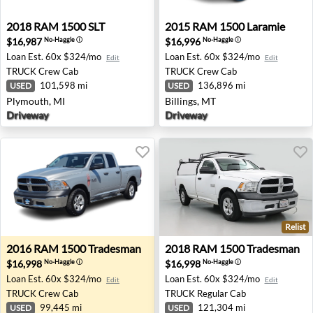
2018 RAM 1500 SLT - Plymouth, MI
2015 RAM 1500 Laramie - Bi
2018
RAM
1500 SLT
2015
RAM
1500 Laramie
$16,987
$16,996
No-Haggle
ⓘ
No-Haggle
ⓘ
Loan Est.
60x $324/mo
Loan Est.
60x $324/mo
Edit
Edit
TRUCK
Crew Cab
TRUCK
Crew Cab
101,598 mi
136,896 mi
USED
USED
Plymouth, MI
Billings, MT
Driveway
Driveway
Relist
2016 RAM 1500 Tradesman - Grants Pass, OR
2018 RAM 1500 Tradesman -
2016
RAM
1500 Tradesman
2018
RAM
1500 Tradesman
$16,998
$16,998
No-Haggle
ⓘ
No-Haggle
ⓘ
Loan Est.
60x $324/mo
Loan Est.
60x $324/mo
Edit
Edit
TRUCK
Crew Cab
TRUCK
Regular Cab
99,445 mi
121,304 mi
USED
USED