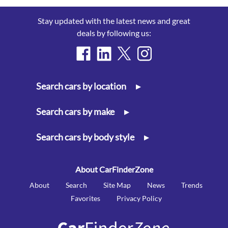
Stay updated with the latest news and great
deals by following us:
Search cars by location
▸
Search cars by make
▸
Search cars by body style
▸
About CarFinderZone
About
Search
Site Map
News
Trends
Favorites
Privacy Policy