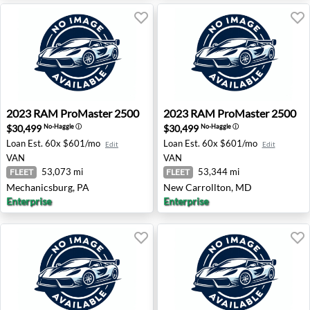
2023 RAM ProMaster 2500 - Mechanicsburg, PA
2023 RAM ProMaster 2500 -
2023
RAM
ProMaster 2500
2023
RAM
ProMaster 2500
$30,499
$30,499
No-Haggle
ⓘ
No-Haggle
ⓘ
Loan Est.
60x $601/mo
Loan Est.
60x $601/mo
Edit
Edit
VAN
VAN
53,073 mi
53,344 mi
FLEET
FLEET
Mechanicsburg, PA
New Carrollton, MD
Enterprise
Enterprise