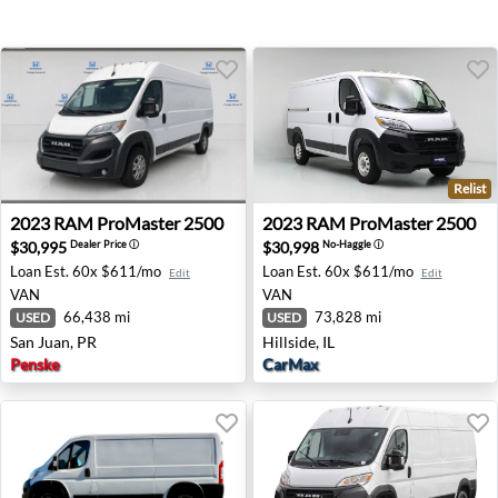
Relist
2023 RAM ProMaster 2500 - San Juan, PR
2023 RAM ProMaster 2500 - H
2023
RAM
ProMaster 2500
2023
RAM
ProMaster 2500
$30,995
$30,998
Dealer Price
ⓘ
No-Haggle
ⓘ
Loan Est.
60x $611/mo
Loan Est.
60x $611/mo
Edit
Edit
VAN
VAN
66,438 mi
73,828 mi
USED
USED
San Juan, PR
Hillside, IL
Penske
CarMax