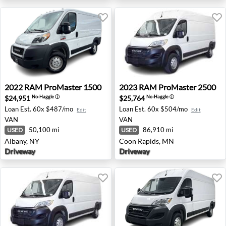
2022 RAM ProMaster 1500 - Albany, NY
2023 RAM ProMaster 2500 
2022
RAM
ProMaster 1500
2023
RAM
ProMaster 2500
$24,951
$25,764
No-Haggle
ⓘ
No-Haggle
ⓘ
Loan Est.
60x $487/mo
Loan Est.
60x $504/mo
Edit
Edit
VAN
VAN
50,100 mi
86,910 mi
USED
USED
Albany, NY
Coon Rapids, MN
Driveway
Driveway