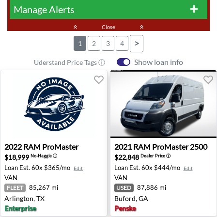
Manage Alerts
add
keyboard_double_arrow_up
Close
keyboard_double_arrow_up
>
1
2
3
4
Show loan info
Uderstand Price Tags ⓘ
2022 RAM ProMaster - Arlington, TX
2021 RAM ProMaster 2500 -
2022
RAM
ProMaster
2021
RAM
ProMaster 2500
$18,999
$22,848
No-Haggle
ⓘ
Dealer Price
ⓘ
Loan Est.
60x $365/mo
Loan Est.
60x $444/mo
Edit
Edit
VAN
VAN
85,267 mi
87,886 mi
FLEET
USED
Arlington, TX
Buford, GA
Enterprise
Penske