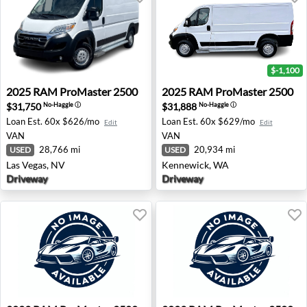
$-1,100
2025 RAM ProMaster 2500 - Las Vegas, NV
2025 RAM ProMaster 2500 
2025
RAM
ProMaster 2500
2025
RAM
ProMaster 2500
$31,750
$31,888
No-Haggle
ⓘ
No-Haggle
ⓘ
Loan Est.
60x $626/mo
Loan Est.
60x $629/mo
Edit
Edit
VAN
VAN
28,766 mi
20,934 mi
USED
USED
Las Vegas, NV
Kennewick, WA
Driveway
Driveway
2023 RAM ProMaster 2500 - Lombard, IL
2023 RAM ProMaster 2500 -