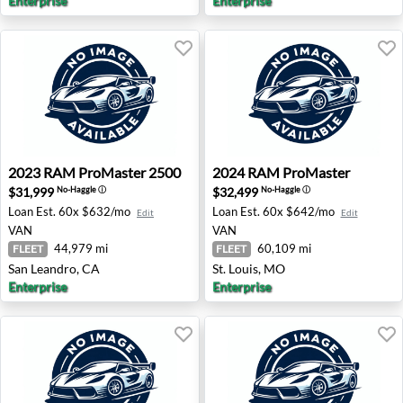
Enterprise
Enterprise
2023 RAM ProMaster 2500 - San Leandro, CA
2024 RAM ProMaster - St. L
2023
RAM
ProMaster 2500
2024
RAM
ProMaster
$31,999
$32,499
No-Haggle
ⓘ
No-Haggle
ⓘ
Loan Est.
60x $632/mo
Loan Est.
60x $642/mo
Edit
Edit
VAN
VAN
44,979 mi
60,109 mi
FLEET
FLEET
San Leandro, CA
St. Louis, MO
Enterprise
Enterprise