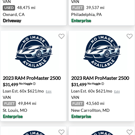
VAN
VAN
48,475 mi
39,537 mi
USED
FLEET
Oxnard, CA
Philadelphia, PA
Driveway
Enterprise
2023 RAM ProMaster 2500 - St. Louis, MO
2023 RAM ProMaster 2500 -
2023
RAM
ProMaster 2500
2023
RAM
ProMaster 2500
$31,499
$31,499
No-Haggle
ⓘ
No-Haggle
ⓘ
Loan Est.
60x $621/mo
Loan Est.
60x $621/mo
Edit
Edit
VAN
VAN
49,844 mi
43,560 mi
FLEET
FLEET
St. Louis, MO
New Carrollton, MD
Enterprise
Enterprise