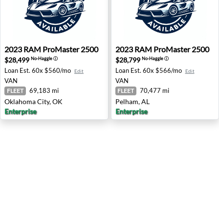
2023 RAM ProMaster 2500 - Oklahoma City, OK
2023 RAM ProMaster 2500 -
2023
RAM
ProMaster 2500
2023
RAM
ProMaster 2500
$28,499
$28,799
No-Haggle
ⓘ
No-Haggle
ⓘ
Loan Est.
60x $560/mo
Loan Est.
60x $566/mo
Edit
Edit
VAN
VAN
69,183 mi
70,477 mi
FLEET
FLEET
Oklahoma City, OK
Pelham, AL
Enterprise
Enterprise