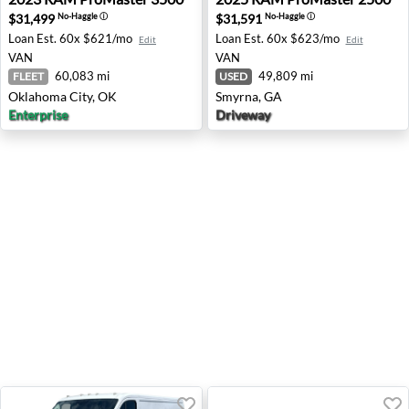
$31,499
$31,591
No-Haggle
ⓘ
No-Haggle
ⓘ
Loan Est.
60x $621/mo
Loan Est.
60x $623/mo
Edit
Edit
VAN
VAN
60,083 mi
49,809 mi
FLEET
USED
Oklahoma City, OK
Smyrna, GA
Enterprise
Driveway