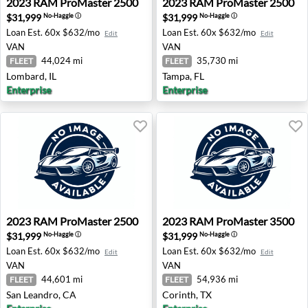
2023
RAM
ProMaster 2500
2023
RAM
ProMaster 2500
$31,999
$31,999
No-Haggle
ⓘ
No-Haggle
ⓘ
Loan Est.
60x $632/mo
Loan Est.
60x $632/mo
Edit
Edit
VAN
VAN
44,024 mi
35,730 mi
FLEET
FLEET
Lombard, IL
Tampa, FL
Enterprise
Enterprise
2023 RAM ProMaster 2500 - San Leandro, CA
2023 RAM ProMaster 3500 -
2023
RAM
ProMaster 2500
2023
RAM
ProMaster 3500
$31,999
$31,999
No-Haggle
ⓘ
No-Haggle
ⓘ
Loan Est.
60x $632/mo
Loan Est.
60x $632/mo
Edit
Edit
VAN
VAN
44,601 mi
54,936 mi
FLEET
FLEET
San Leandro, CA
Corinth, TX