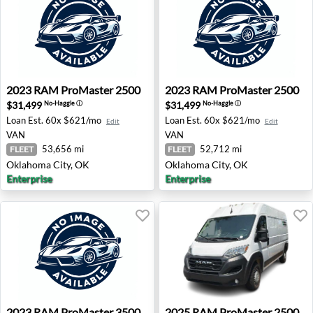
2023 RAM ProMaster 2500 - Oklahoma City, OK
2023 RAM ProMaster 2500 -
2023
RAM
ProMaster 2500
2023
RAM
ProMaster 2500
$31,499
$31,499
No-Haggle
ⓘ
No-Haggle
ⓘ
Loan Est.
60x $621/mo
Loan Est.
60x $621/mo
Edit
Edit
VAN
VAN
53,656 mi
52,712 mi
FLEET
FLEET
Oklahoma City, OK
Oklahoma City, OK
Enterprise
Enterprise
2023 RAM ProMaster 3500 - Oklahoma City, OK
2025 RAM ProMaster 2500 
2023
RAM
ProMaster 3500
2025
RAM
ProMaster 2500