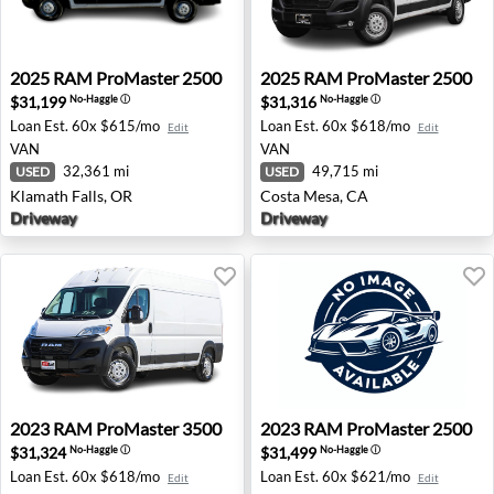
2025 RAM ProMaster 2500 - Klamath Falls, OR
2025 RAM ProMaster 2500 -
2025
RAM
ProMaster 2500
2025
RAM
ProMaster 2500
$31,199
$31,316
No-Haggle
ⓘ
No-Haggle
ⓘ
Loan Est.
60x $615/mo
Loan Est.
60x $618/mo
Edit
Edit
VAN
VAN
32,361 mi
49,715 mi
USED
USED
Klamath Falls, OR
Costa Mesa, CA
Driveway
Driveway
2023 RAM ProMaster 3500 - Oxnard, CA
2023 RAM ProMaster 2500 - 
2023
RAM
ProMaster 3500
2023
RAM
ProMaster 2500
$31,324
$31,499
No-Haggle
ⓘ
No-Haggle
ⓘ
Loan Est.
60x $618/mo
Loan Est.
60x $621/mo
Edit
Edit