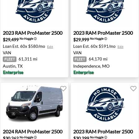
2023 RAM ProMaster 2500 - Austin, TX
2023 RAM ProMaster 2500 
2023
RAM
ProMaster 2500
2023
RAM
ProMaster 2500
$29,499
$29,999
No-Haggle
ⓘ
No-Haggle
ⓘ
Loan Est.
60x $580/mo
Loan Est.
60x $591/mo
Edit
Edit
VAN
VAN
61,311 mi
64,170 mi
FLEET
FLEET
Austin, TX
Independence, MO
Enterprise
Enterprise
2024 RAM ProMaster 2500 - Costa Mesa, CA
2023 RAM ProMaster 2500 -
2024
RAM
ProMaster 2500
2023
RAM
ProMaster 2500
$30,262
$30,299
No-Haggle
ⓘ
No-Haggle
ⓘ