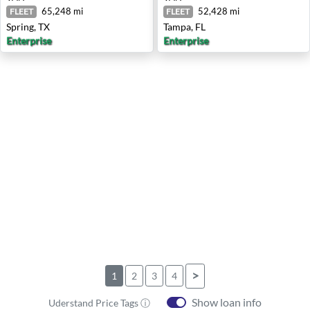
65,248 mi
52,428 mi
FLEET
FLEET
Spring, TX
Tampa, FL
Enterprise
Enterprise
>
1
2
3
4
Show loan info
Uderstand Price Tags ⓘ