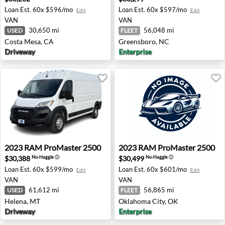
Loan Est.
60x $596/mo
Loan Est.
60x $597/mo
Edit
Edit
VAN
VAN
30,650 mi
56,048 mi
USED
FLEET
Costa Mesa, CA
Greensboro, NC
Driveway
Enterprise
2023 RAM ProMaster 2500 - Helena, MT
2023 RAM ProMaster 2500 -
2023
RAM
ProMaster 2500
2023
RAM
ProMaster 2500
$30,388
$30,499
No-Haggle
ⓘ
No-Haggle
ⓘ
Loan Est.
60x $599/mo
Loan Est.
60x $601/mo
Edit
Edit
VAN
VAN
61,612 mi
56,865 mi
USED
FLEET
Helena, MT
Oklahoma City, OK
Driveway
Enterprise