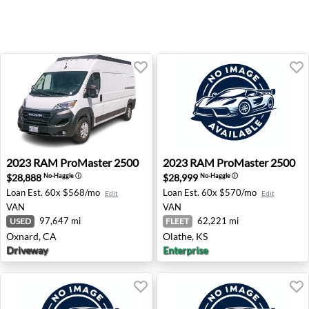
2023 RAM ProMaster 2500 - Oxnard, CA
2023 RAM ProMaster 2500 -
2023
RAM
ProMaster 2500
2023
RAM
ProMaster 2500
$28,888
$28,999
No-Haggle
ⓘ
No-Haggle
ⓘ
Loan Est.
60x $568/mo
Loan Est.
60x $570/mo
Edit
Edit
VAN
VAN
97,647 mi
62,221 mi
USED
FLEET
Oxnard, CA
Olathe, KS
Driveway
Enterprise