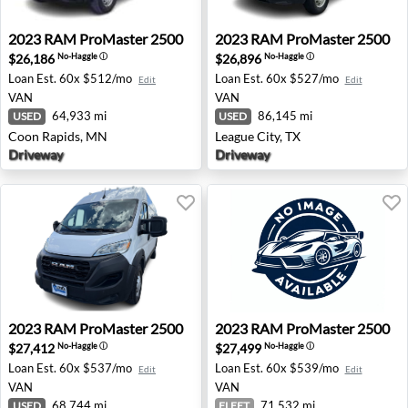
2023 RAM ProMaster 2500 - Coon Rapids, MN
2023 RAM ProMaster 2500 - 
2023
RAM
ProMaster 2500
2023
RAM
ProMaster 2500
$26,186
$26,896
No-Haggle
ⓘ
No-Haggle
ⓘ
Loan Est.
60x $512/mo
Loan Est.
60x $527/mo
Edit
Edit
VAN
VAN
64,933 mi
86,145 mi
USED
USED
Coon Rapids, MN
League City, TX
Driveway
Driveway
2023 RAM ProMaster 2500 - Missoula, MT
2023 RAM ProMaster 2500 -
2023
RAM
ProMaster 2500
2023
RAM
ProMaster 2500
$27,412
$27,499
No-Haggle
ⓘ
No-Haggle
ⓘ
Loan Est.
60x $537/mo
Loan Est.
60x $539/mo
Edit
Edit
VAN
VAN
68,744 mi
71,532 mi
USED
FLEET