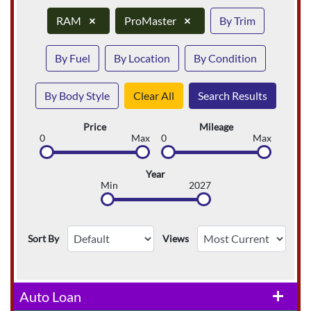
RAM
×
ProMaster
×
By Trim
By Fuel
By Location
By Condition
By Body Style
Clear All
Search Results
Price
Mileage
0
Max
0
Max
Year
Min
2027
Sort By
Views
Auto Loan
add