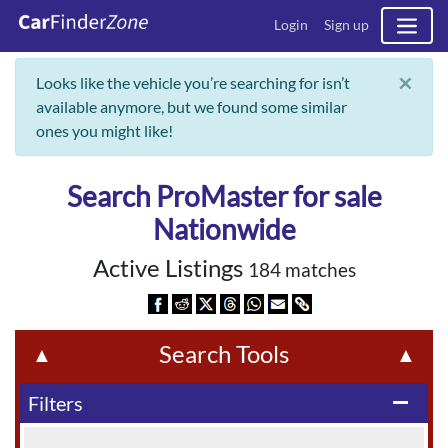
Login
Sign up
×
Looks like the vehicle you’re searching for isn’t
available anymore, but we found some similar
ones you might like!
Search ProMaster for sale
Nationwide
Active Listings
184 matches
Search Tools
▲
▲
Filters
remove