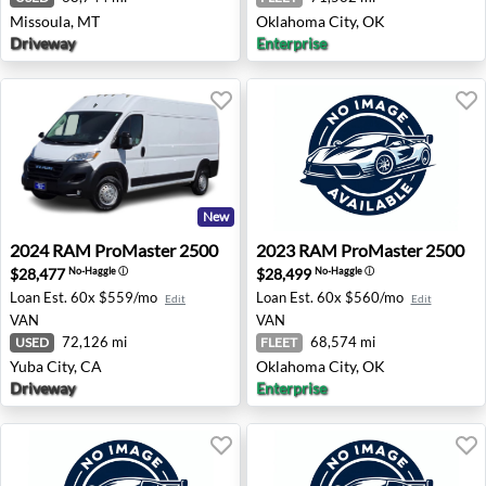
Missoula, MT
Oklahoma City, OK
Driveway
Enterprise
New
2024 RAM ProMaster 2500 - Yuba City, CA
2023 RAM ProMaster 2500 -
2024
RAM
ProMaster 2500
2023
RAM
ProMaster 2500
$28,477
$28,499
No-Haggle
ⓘ
No-Haggle
ⓘ
Loan Est.
60x $559/mo
Loan Est.
60x $560/mo
Edit
Edit
VAN
VAN
72,126 mi
68,574 mi
USED
FLEET
Yuba City, CA
Oklahoma City, OK
Driveway
Enterprise