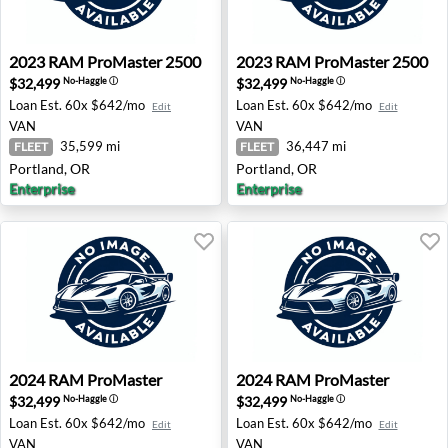
2023 RAM ProMaster 2500 - Portland, OR
2023 RAM ProMaster 2500 -
2023
RAM
ProMaster 2500
2023
RAM
ProMaster 2500
$32,499
$32,499
No-Haggle
ⓘ
No-Haggle
ⓘ
Loan Est.
60x $642/mo
Loan Est.
60x $642/mo
Edit
Edit
VAN
VAN
35,599 mi
36,447 mi
FLEET
FLEET
Portland, OR
Portland, OR
Enterprise
Enterprise
2024 RAM ProMaster - Spring, TX
2024 RAM ProMaster - Tamp
2024
RAM
ProMaster
2024
RAM
ProMaster
$32,499
$32,499
No-Haggle
ⓘ
No-Haggle
ⓘ
Loan Est.
60x $642/mo
Loan Est.
60x $642/mo
Edit
Edit
VAN
VAN