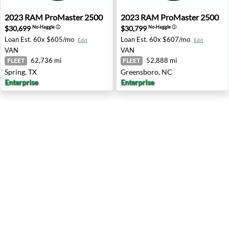
2023 RAM ProMaster 2500 - Spring, TX
2023 RAM ProMaster 2500 -
2023
RAM
ProMaster 2500
2023
RAM
ProMaster 2500
$30,699
$30,799
No-Haggle
ⓘ
No-Haggle
ⓘ
Loan Est.
60x $605/mo
Loan Est.
60x $607/mo
Edit
Edit
VAN
VAN
62,736 mi
52,888 mi
FLEET
FLEET
Spring, TX
Greensboro, NC
Enterprise
Enterprise