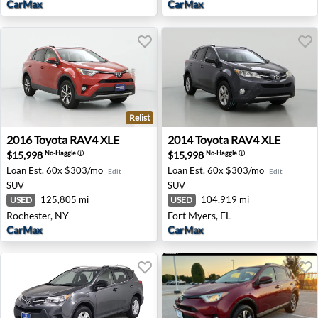
CarMax
CarMax
Relist
2016 Toyota RAV4 XLE - Rochester, NY
2014 Toyota RAV4 XLE - Fort
2016
Toyota
RAV4 XLE
2014
Toyota
RAV4 XLE
$15,998
$15,998
No-Haggle
ⓘ
No-Haggle
ⓘ
Loan Est.
60x $303/mo
Loan Est.
60x $303/mo
Edit
Edit
SUV
SUV
125,805 mi
104,919 mi
USED
USED
Rochester, NY
Fort Myers, FL
CarMax
CarMax