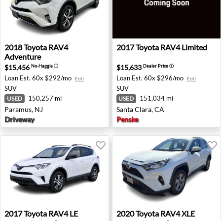
2018 Toyota RAV4 Adventure - Paramus, NJ
2017 Toyota RAV4 Limited - 
2018
Toyota
RAV4
2017
Toyota
RAV4 Limited
Adventure
$15,456
$15,633
No-Haggle
ⓘ
Dealer Price
ⓘ
Loan Est.
60x $292/mo
Loan Est.
60x $296/mo
Edit
Edit
SUV
SUV
150,257 mi
151,034 mi
USED
USED
Paramus, NJ
Santa Clara, CA
Driveway
Penske
2017 Toyota RAV4 LE - Freehold, NJ
2020 Toyota RAV4 XLE - Red
2017
Toyota
RAV4 LE
2020
Toyota
RAV4 XLE