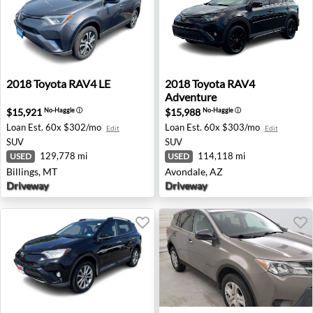
2018 Toyota RAV4 LE - Billings, MT
2018 Toyota RAV4 Adventure
2018
Toyota
RAV4 LE
2018
Toyota
RAV4
Adventure
$15,921
$15,988
No-Haggle
ⓘ
No-Haggle
ⓘ
Loan Est.
60x $302/mo
Loan Est.
60x $303/mo
Edit
Edit
SUV
SUV
129,778 mi
114,118 mi
USED
USED
Billings, MT
Avondale, AZ
Driveway
Driveway