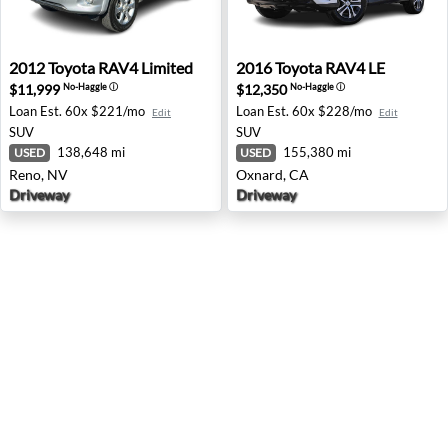
2012 Toyota RAV4 Limited - Reno, NV
2016 Toyota RAV4 LE - Oxna
2012
Toyota
RAV4 Limited
2016
Toyota
RAV4 LE
$11,999
$12,350
No-Haggle
ⓘ
No-Haggle
ⓘ
Loan Est.
60x $221/mo
Loan Est.
60x $228/mo
Edit
Edit
SUV
SUV
138,648 mi
155,380 mi
USED
USED
Reno, NV
Oxnard, CA
Driveway
Driveway