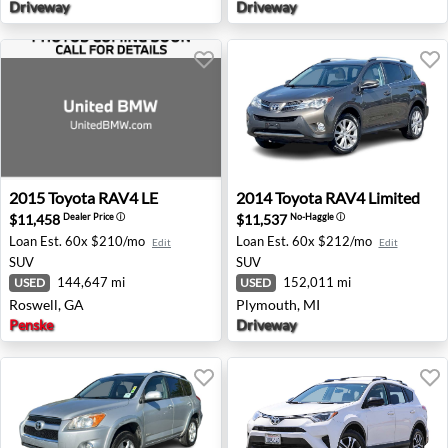
Driveway
Driveway
2015 Toyota RAV4 LE - Roswell, GA
2014 Toyota RAV4 Limited -
2015
Toyota
RAV4 LE
2014
Toyota
RAV4 Limited
$11,458
$11,537
Dealer Price
ⓘ
No-Haggle
ⓘ
Loan Est.
60x $210/mo
Loan Est.
60x $212/mo
Edit
Edit
SUV
SUV
144,647 mi
152,011 mi
USED
USED
Roswell, GA
Plymouth, MI
Penske
Driveway