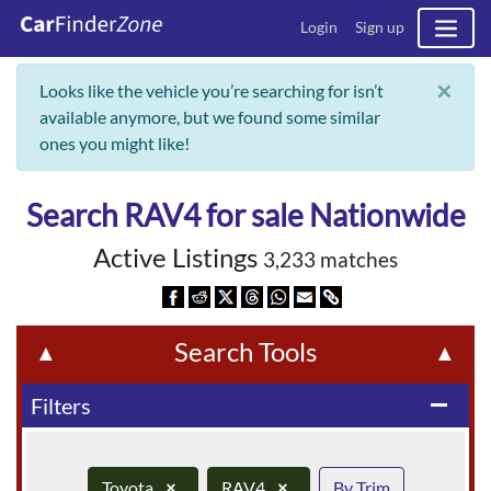
Login
Sign up
×
Looks like the vehicle you’re searching for isn’t
available anymore, but we found some similar
ones you might like!
Search RAV4 for sale Nationwide
Active Listings
3,233 matches
Search Tools
▲
▲
Filters
remove
Toyota
×
RAV4
×
By Trim