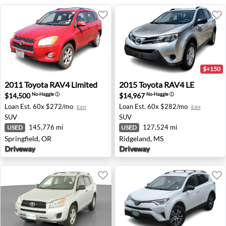
$+150
2011 Toyota RAV4 Limited - Springfield, OR
2015 Toyota RAV4 LE - Ridg
2011
Toyota
RAV4 Limited
2015
Toyota
RAV4 LE
$14,500
$14,967
No-Haggle
ⓘ
No-Haggle
ⓘ
Loan Est.
60x $272/mo
Loan Est.
60x $282/mo
Edit
Edit
SUV
SUV
145,776 mi
127,524 mi
USED
USED
Springfield, OR
Ridgeland, MS
Driveway
Driveway