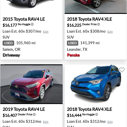
2015 Toyota RAV4 LE - Salem, OR
2018 Toyota RAV4 XLE - Lea
2015
Toyota
RAV4 LE
2018
Toyota
RAV4 XLE
$16,177
$16,225
No-Haggle
ⓘ
Dealer Price
ⓘ
Loan Est.
60x $307/mo
Loan Est.
60x $308/mo
Edit
Edit
SUV
SUV
105,960 mi
141,399 mi
USED
USED
Salem, OR
Leander, TX
Driveway
Penske
2019 Toyota RAV4 LE - Orlando, FL
2018 Toyota RAV4 XLE - Wes
2019
Toyota
RAV4 LE
2018
Toyota
RAV4 XLE
$16,407
$16,444
Dealer Price
ⓘ
No-Haggle
ⓘ
Loan Est.
60x $312/mo
Loan Est.
60x $312/mo
Edit
Edit