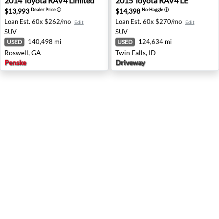
2014
Toyota
RAV4 Limited
2015
Toyota
RAV4 LE
$13,993
$14,398
Dealer Price
ⓘ
No-Haggle
ⓘ
Loan Est.
60x $262/mo
Loan Est.
60x $270/mo
Edit
Edit
SUV
SUV
140,498 mi
124,634 mi
USED
USED
Roswell, GA
Twin Falls, ID
Penske
Driveway