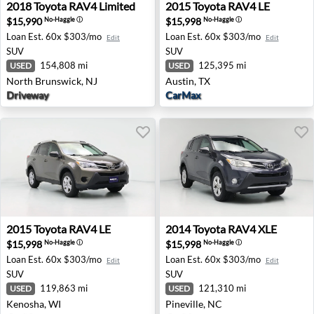
2018 Toyota RAV4 Limited - North Brunswick, NJ
2015 Toyota RAV4 LE - Austi
2018
Toyota
RAV4 Limited
2015
Toyota
RAV4 LE
$15,990
$15,998
No-Haggle
ⓘ
No-Haggle
ⓘ
Loan Est.
60x $303/mo
Loan Est.
60x $303/mo
Edit
Edit
SUV
SUV
154,808 mi
125,395 mi
USED
USED
North Brunswick, NJ
Austin, TX
Driveway
CarMax
2015 Toyota RAV4 LE - Kenosha, WI
2014 Toyota RAV4 XLE - Pine
2015
Toyota
RAV4 LE
2014
Toyota
RAV4 XLE
$15,998
$15,998
No-Haggle
ⓘ
No-Haggle
ⓘ
Loan Est.
60x $303/mo
Loan Est.
60x $303/mo
Edit
Edit
SUV
SUV
119,863 mi
121,310 mi
USED
USED
Kenosha, WI
Pineville, NC