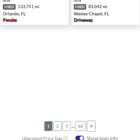
SUV
SUV
133,751 mi
83,042 mi
USED
USED
Orlando, FL
Wesley Chapel, FL
Penske
Driveway
...
>
1
2
3
68
Show loan info
Uderstand Price Tags ⓘ