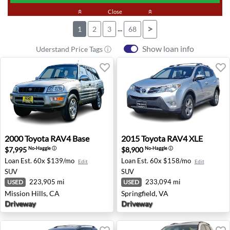
keyboard_double_arrow_up
Close
keyboard_double_arrow_up
...
>
1
2
3
68
Show loan info
Uderstand Price Tags ⓘ
2000 Toyota RAV4 Base - Mission Hills, CA
2015 Toyota RAV4 XLE - Spri
2000
Toyota
RAV4 Base
2015
Toyota
RAV4 XLE
$7,995
$8,900
No-Haggle
ⓘ
No-Haggle
ⓘ
Loan Est.
60x $139/mo
Loan Est.
60x $158/mo
Edit
Edit
SUV
SUV
223,905 mi
233,094 mi
USED
USED
Mission Hills, CA
Springfield, VA
Driveway
Driveway