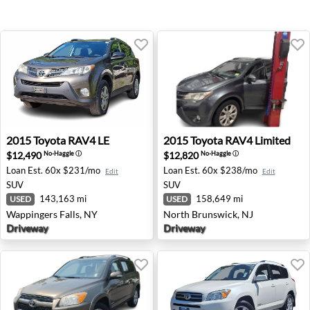
2015 Toyota RAV4 LE - Wappingers Falls, NY
2015 Toyota RAV4 Limited -
2015
Toyota
RAV4 LE
2015
Toyota
RAV4 Limited
$12,490
$12,820
No-Haggle
ⓘ
No-Haggle
ⓘ
Loan Est.
60x $231/mo
Loan Est.
60x $238/mo
Edit
Edit
SUV
SUV
143,163 mi
158,649 mi
USED
USED
Wappingers Falls, NY
North Brunswick, NJ
Driveway
Driveway