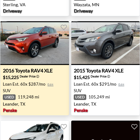
Sterling, VA
Wayzata, MN
Driveway
Driveway
2016 Toyota RAV4 XLE - Leander, TX
2015 Toyota RAV4 XLE - Lea
2016
Toyota
RAV4 XLE
2015
Toyota
RAV4 XLE
$15,225
$15,425
Dealer Price
ⓘ
Dealer Price
ⓘ
Loan Est.
60x $287/mo
Loan Est.
60x $291/mo
Edit
Edit
SUV
SUV
119,248 mi
105,249 mi
USED
USED
Leander, TX
Leander, TX
Penske
Penske