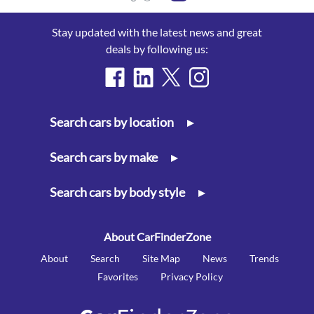
Stay updated with the latest news and great
deals by following us:
Search cars by location
▸
Search cars by make
▸
Search cars by body style
▸
About CarFinderZone
About
Search
Site Map
News
Trends
Favorites
Privacy Policy