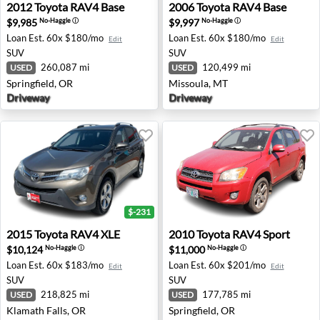
2012 Toyota RAV4 Base - Springfield, OR
2006 Toyota RAV4 Base - Mi
2012
Toyota
RAV4 Base
2006
Toyota
RAV4 Base
$9,985
$9,997
No-Haggle
ⓘ
No-Haggle
ⓘ
Loan Est.
60x $180/mo
Loan Est.
60x $180/mo
Edit
Edit
SUV
SUV
260,087 mi
120,499 mi
USED
USED
Springfield, OR
Missoula, MT
Driveway
Driveway
$-231
2015 Toyota RAV4 XLE - Klamath Falls, OR
2010 Toyota RAV4 Sport - Sp
2015
Toyota
RAV4 XLE
2010
Toyota
RAV4 Sport
$10,124
$11,000
No-Haggle
ⓘ
No-Haggle
ⓘ
Loan Est.
60x $183/mo
Loan Est.
60x $201/mo
Edit
Edit
SUV
SUV
218,825 mi
177,785 mi
USED
USED
Klamath Falls, OR
Springfield, OR