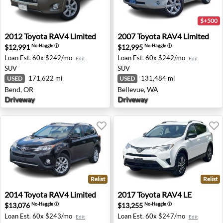
$+500
2012 Toyota RAV4 Limited - Bend, OR
2007 Toyota RAV4 Limited -
2012
Toyota
RAV4 Limited
2007
Toyota
RAV4 Limited
$12,991
$12,995
No-Haggle
ⓘ
No-Haggle
ⓘ
Loan Est.
60x $242/mo
Loan Est.
60x $242/mo
Edit
Edit
SUV
SUV
171,622 mi
131,484 mi
USED
USED
Bend, OR
Bellevue, WA
Driveway
Driveway
Relist
Relist
2014 Toyota RAV4 Limited - Farmington Hills, MI
2017 Toyota RAV4 LE - Ann 
2014
Toyota
RAV4 Limited
2017
Toyota
RAV4 LE
$13,076
$13,255
No-Haggle
ⓘ
No-Haggle
ⓘ
Loan Est.
60x $243/mo
Loan Est.
60x $247/mo
Edit
Edit