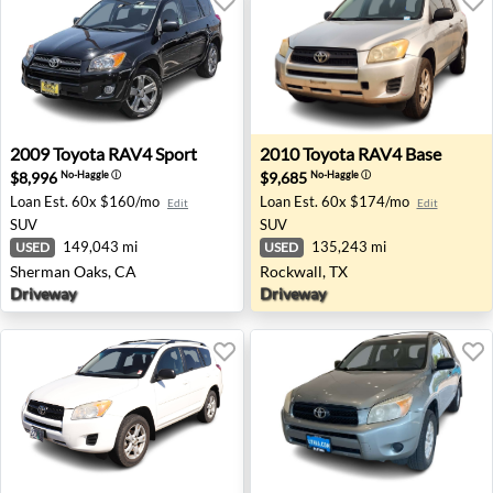
2009 Toyota RAV4 Sport - Sherman Oaks, CA
2010 Toyota RAV4 Base - Ro
2009
Toyota
RAV4 Sport
2010
Toyota
RAV4 Base
$8,996
$9,685
No-Haggle
ⓘ
No-Haggle
ⓘ
Loan Est.
60x $160/mo
Loan Est.
60x $174/mo
Edit
Edit
SUV
SUV
149,043 mi
135,243 mi
USED
USED
Sherman Oaks, CA
Rockwall, TX
Driveway
Driveway