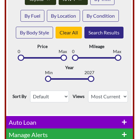
By Fuel
By Location
By Condition
By Body Style
Clear All
Search Results
Price
Mileage
0
Max
0
Max
Year
Min
2027
Sort By
Views
Auto Loan
add
Manage Alerts
add