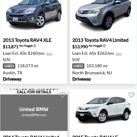
2013 Toyota RAV4 XLE - Austin, TX
2013 Toyota RAV4 Limited -
2013
Toyota
RAV4 XLE
2013
Toyota
RAV4 Limited
$13,871
$13,990
No-Haggle
ⓘ
No-Haggle
ⓘ
Loan Est.
60x $260/mo
Loan Est.
60x $262/mo
Edit
Edit
SUV
SUV
118,073 mi
103,580 mi
USED
USED
Austin, TX
North Brunswick, NJ
Driveway
Driveway
2014 Toyota RAV4 Limited - Roswell, GA
2015 Toyota RAV4 LE - Twin 