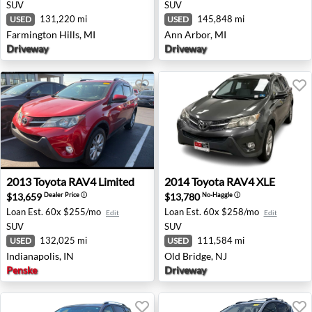
SUV
SUV
131,220 mi
145,848 mi
USED
USED
Farmington Hills, MI
Ann Arbor, MI
Driveway
Driveway
2013 Toyota RAV4 Limited - Indianapolis, IN
2014 Toyota RAV4 XLE - Old
2013
Toyota
RAV4 Limited
2014
Toyota
RAV4 XLE
$13,659
$13,780
Dealer Price
ⓘ
No-Haggle
ⓘ
Loan Est.
60x $255/mo
Loan Est.
60x $258/mo
Edit
Edit
SUV
SUV
132,025 mi
111,584 mi
USED
USED
Indianapolis, IN
Old Bridge, NJ
Penske
Driveway