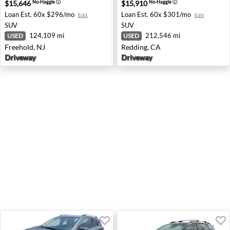
$15,646
$15,910
No-Haggle
ⓘ
No-Haggle
ⓘ
Loan Est.
60x $296/mo
Loan Est.
60x $301/mo
Edit
Edit
SUV
SUV
124,109 mi
212,546 mi
USED
USED
Freehold, NJ
Redding, CA
Driveway
Driveway