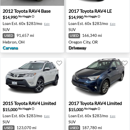
2012 Toyota RAV4 Base - Hebron, OH
2017 Toyota RAV4 LE - Oreg
2012
Toyota
RAV4 Base
2017
Toyota
RAV4 LE
$14,990
$14,990
No-Haggle
ⓘ
No-Haggle
ⓘ
Loan Est.
60x $283/mo
Loan Est.
60x $283/mo
Edit
Edit
SUV
SUV
91,657 mi
166,340 mi
USED
USED
Hebron, OH
Oregon City, OR
Carvana
Driveway
2015 Toyota RAV4 Limited - Sterling, VA
2017 Toyota RAV4 Limited 
2015
Toyota
RAV4 Limited
2017
Toyota
RAV4 Limited
$15,000
$15,000
No-Haggle
ⓘ
No-Haggle
ⓘ
Loan Est.
60x $283/mo
Loan Est.
60x $283/mo
Edit
Edit
SUV
SUV
123,070 mi
187,780 mi
USED
USED