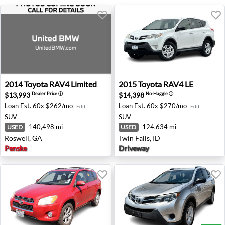
2014 Toyota RAV4 Limited - Roswell, GA
2015 Toyota RAV4 LE - Twin 
2014
Toyota
RAV4 Limited
2015
Toyota
RAV4 LE
$13,993
$14,398
Dealer Price
ⓘ
No-Haggle
ⓘ
Loan Est.
60x $262/mo
Loan Est.
60x $270/mo
Edit
Edit
SUV
SUV
140,498 mi
124,634 mi
USED
USED
Roswell, GA
Twin Falls, ID
Penske
Driveway