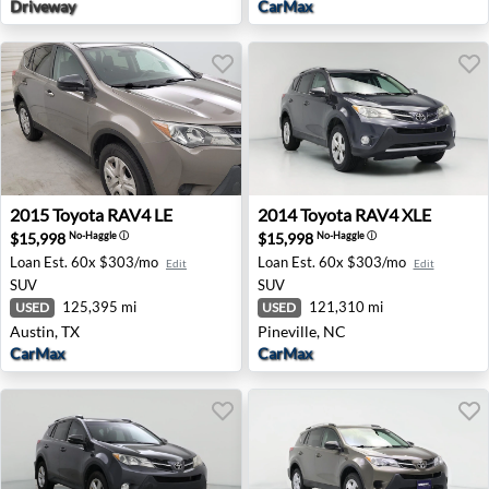
Driveway
CarMax
2015 Toyota RAV4 LE - Austin, TX
2014 Toyota RAV4 XLE - Pine
2015
Toyota
RAV4 LE
2014
Toyota
RAV4 XLE
$15,998
$15,998
No-Haggle
ⓘ
No-Haggle
ⓘ
Loan Est.
60x $303/mo
Loan Est.
60x $303/mo
Edit
Edit
SUV
SUV
125,395 mi
121,310 mi
USED
USED
Austin, TX
Pineville, NC
CarMax
CarMax