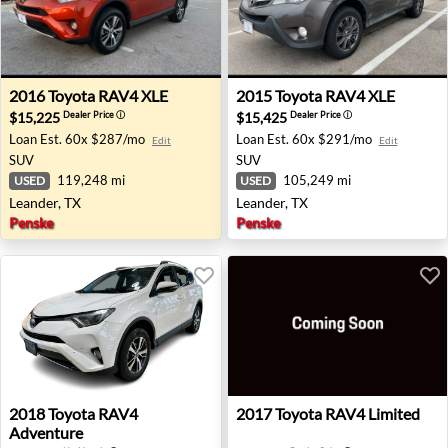
2016 Toyota RAV4 XLE - Leander, TX
2015 Toyota RAV4 XLE - Lea
2016
Toyota
RAV4 XLE
2015
Toyota
RAV4 XLE
$15,225
$15,425
Dealer Price
ⓘ
Dealer Price
ⓘ
Loan Est.
60x $287/mo
Loan Est.
60x $291/mo
Edit
Edit
SUV
SUV
119,248 mi
105,249 mi
USED
USED
Leander, TX
Leander, TX
Penske
Penske
2018 Toyota RAV4 Adventure - Paramus, NJ
2017 Toyota RAV4 Limited - 
2018
Toyota
RAV4
2017
Toyota
RAV4 Limited
Adventure