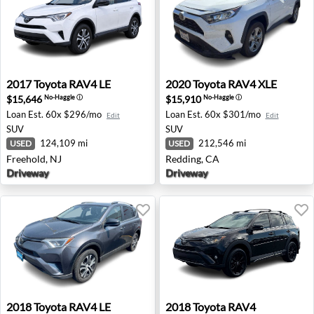
2017 Toyota RAV4 LE - Freehold, NJ
2020 Toyota RAV4 XLE - Red
2017
Toyota
RAV4 LE
2020
Toyota
RAV4 XLE
$15,646
$15,910
No-Haggle
ⓘ
No-Haggle
ⓘ
Loan Est.
60x $296/mo
Loan Est.
60x $301/mo
Edit
Edit
SUV
SUV
124,109 mi
212,546 mi
USED
USED
Freehold, NJ
Redding, CA
Driveway
Driveway
2018 Toyota RAV4 LE - Billings, MT
2018 Toyota RAV4 Adventure
2018
Toyota
RAV4 LE
2018
Toyota
RAV4