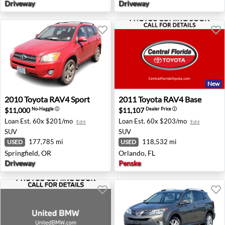
Driveway
Driveway
New
2010 Toyota RAV4 Sport - Springfield, OR
2011 Toyota RAV4 Base - Or
2010
Toyota
RAV4 Sport
2011
Toyota
RAV4 Base
$11,000
$11,107
No-Haggle
ⓘ
Dealer Price
ⓘ
Loan Est.
60x $201/mo
Loan Est.
60x $203/mo
Edit
Edit
SUV
SUV
177,785 mi
118,532 mi
USED
USED
Springfield, OR
Orlando, FL
Driveway
Penske