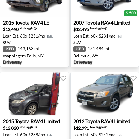
$-500
2015 Toyota RAV4 LE - Wappingers Falls, NY
2007 Toyota RAV4 Limited -
2015
Toyota
RAV4 LE
2007
Toyota
RAV4 Limited
$12,490
$12,495
No-Haggle
ⓘ
No-Haggle
ⓘ
Loan Est.
60x $231/mo
Loan Est.
60x $231/mo
Edit
Edit
SUV
SUV
143,163 mi
131,484 mi
USED
USED
Wappingers Falls, NY
Bellevue, WA
Driveway
Driveway
2015 Toyota RAV4 Limited - North Brunswick, NJ
2012 Toyota RAV4 Limited -
2015
Toyota
RAV4 Limited
2012
Toyota
RAV4 Limited
$12,820
$12,991
No-Haggle
ⓘ
No-Haggle
ⓘ
Loan Est.
60x $238/mo
Loan Est.
60x $242/mo
Edit
Edit