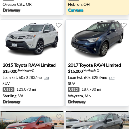
Oregon City, OR
Hebron, OH
Driveway
Carvana
2015 Toyota RAV4 Limited - Sterling, VA
2017 Toyota RAV4 Limited 
2015
Toyota
RAV4 Limited
2017
Toyota
RAV4 Limited
$15,000
$15,000
No-Haggle
ⓘ
No-Haggle
ⓘ
Loan Est.
60x $283/mo
Loan Est.
60x $283/mo
Edit
Edit
SUV
SUV
123,070 mi
187,780 mi
USED
USED
Sterling, VA
Wayzata, MN
Driveway
Driveway