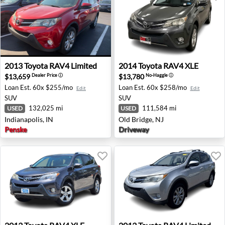
2013 Toyota RAV4 Limited - Indianapolis, IN
2014 Toyota RAV4 XLE - Old
2013
Toyota
RAV4 Limited
2014
Toyota
RAV4 XLE
$13,659
$13,780
Dealer Price
ⓘ
No-Haggle
ⓘ
Loan Est.
60x $255/mo
Loan Est.
60x $258/mo
Edit
Edit
SUV
SUV
132,025 mi
111,584 mi
USED
USED
Indianapolis, IN
Old Bridge, NJ
Penske
Driveway
2013 Toyota RAV4 XLE - Austin, TX
2013 Toyota RAV4 Limited -