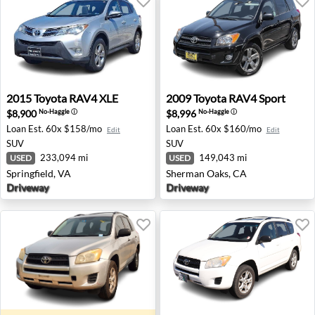
2015 Toyota RAV4 XLE - Springfield, VA
2009 Toyota RAV4 Sport - S
2015
Toyota
RAV4 XLE
2009
Toyota
RAV4 Sport
$8,900
$8,996
No-Haggle
ⓘ
No-Haggle
ⓘ
Loan Est.
60x $158/mo
Loan Est.
60x $160/mo
Edit
Edit
SUV
SUV
233,094 mi
149,043 mi
USED
USED
Springfield, VA
Sherman Oaks, CA
Driveway
Driveway