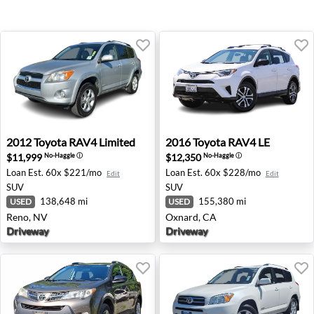
2012 Toyota RAV4 Limited - Reno, NV
2016 Toyota RAV4 LE - Oxna
2012
Toyota
RAV4 Limited
2016
Toyota
RAV4 LE
$11,999
$12,350
No-Haggle
ⓘ
No-Haggle
ⓘ
Loan Est.
60x $221/mo
Loan Est.
60x $228/mo
Edit
Edit
SUV
SUV
138,648 mi
155,380 mi
USED
USED
Reno, NV
Oxnard, CA
Driveway
Driveway