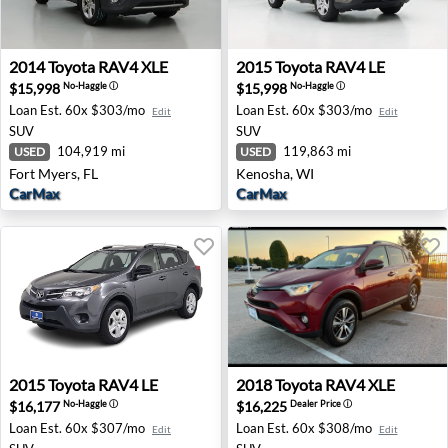
2014 Toyota RAV4 XLE - Fort Myers, FL
2015 Toyota RAV4 LE - Keno
2014
Toyota
RAV4 XLE
2015
Toyota
RAV4 LE
$15,998
$15,998
No-Haggle
ⓘ
No-Haggle
ⓘ
Loan Est.
60x $303/mo
Loan Est.
60x $303/mo
Edit
Edit
SUV
SUV
104,919 mi
119,863 mi
USED
USED
Fort Myers, FL
Kenosha, WI
CarMax
CarMax
2015 Toyota RAV4 LE - Salem, OR
2018 Toyota RAV4 XLE - Lea
2015
Toyota
RAV4 LE
2018
Toyota
RAV4 XLE
$16,177
$16,225
No-Haggle
ⓘ
Dealer Price
ⓘ
Loan Est.
60x $307/mo
Loan Est.
60x $308/mo
Edit
Edit