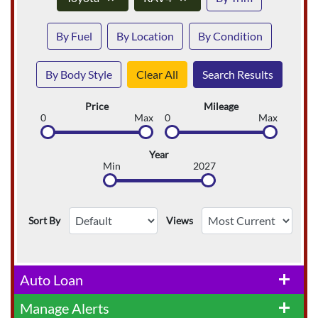
By Fuel
By Location
By Condition
By Body Style
Clear All
Search Results
Price
Mileage
0
Max
0
Max
Year
Min
2027
Sort By
Views
Auto Loan
add
Manage Alerts
add