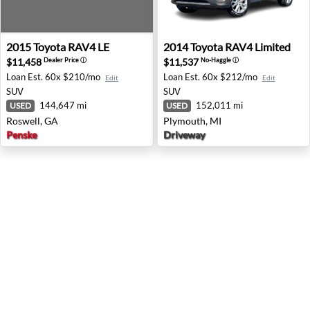
2015 Toyota RAV4 LE - Roswell, GA
2014 Toyota RAV4 Limited -
2015
Toyota
RAV4 LE
2014
Toyota
RAV4 Limited
$11,458
$11,537
Dealer Price
ⓘ
No-Haggle
ⓘ
Loan Est.
60x $210/mo
Loan Est.
60x $212/mo
Edit
Edit
SUV
SUV
144,647 mi
152,011 mi
USED
USED
Roswell, GA
Plymouth, MI
Penske
Driveway