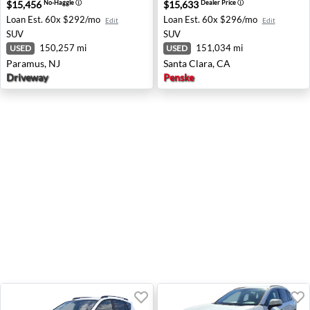
$15,456
$15,633
No-Haggle
ⓘ
Dealer Price
ⓘ
Loan Est.
60x $292/mo
Loan Est.
60x $296/mo
Edit
Edit
SUV
SUV
150,257 mi
151,034 mi
USED
USED
Paramus, NJ
Santa Clara, CA
Driveway
Penske