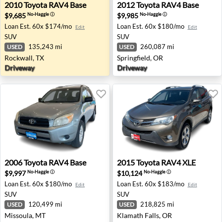
2010 Toyota RAV4 Base - Rockwall, TX
2012 Toyota RAV4 Base - Spr
2010
Toyota
RAV4 Base
2012
Toyota
RAV4 Base
$9,685
$9,985
No-Haggle
ⓘ
No-Haggle
ⓘ
Loan Est.
60x $174/mo
Loan Est.
60x $180/mo
Edit
Edit
SUV
SUV
135,243 mi
260,087 mi
USED
USED
Rockwall, TX
Springfield, OR
Driveway
Driveway
2006 Toyota RAV4 Base - Missoula, MT
2015 Toyota RAV4 XLE - Kla
2006
Toyota
RAV4 Base
2015
Toyota
RAV4 XLE
$9,997
$10,124
No-Haggle
ⓘ
No-Haggle
ⓘ
Loan Est.
60x $180/mo
Loan Est.
60x $183/mo
Edit
Edit
SUV
SUV
120,499 mi
218,825 mi
USED
USED
Missoula, MT
Klamath Falls, OR