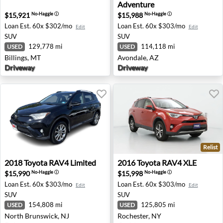
Adventure
$15,921
$15,988
No-Haggle
ⓘ
No-Haggle
ⓘ
Loan Est.
60x $302/mo
Loan Est.
60x $303/mo
Edit
Edit
SUV
SUV
129,778 mi
114,118 mi
USED
USED
Billings, MT
Avondale, AZ
Driveway
Driveway
Relist
2018 Toyota RAV4 Limited - North Brunswick, NJ
2016 Toyota RAV4 XLE - Roc
2018
Toyota
RAV4 Limited
2016
Toyota
RAV4 XLE
$15,990
$15,998
No-Haggle
ⓘ
No-Haggle
ⓘ
Loan Est.
60x $303/mo
Loan Est.
60x $303/mo
Edit
Edit
SUV
SUV
154,808 mi
125,805 mi
USED
USED
North Brunswick, NJ
Rochester, NY