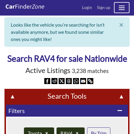
Login
Sign up
×
Looks like the vehicle you’re searching for isn’t
available anymore, but we found some similar
ones you might like!
Search RAV4 for sale Nationwide
Active Listings
3,238 matches
Search Tools
▲
▲
Filters
remove
Toyota
×
RAV4
×
By Trim