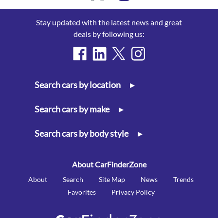
Stay updated with the latest news and great
deals by following us:
Search cars by location
▸
Search cars by make
▸
Search cars by body style
▸
About CarFinderZone
About
Search
Site Map
News
Trends
Favorites
Privacy Policy