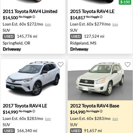
$-150
2011 Toyota RAV4 Limited - Springfield, OR
2015 Toyota RAV4 LE - Ridg
2011
Toyota
RAV4 Limited
2015
Toyota
RAV4 LE
$14,500
$14,817
No-Haggle
ⓘ
No-Haggle
ⓘ
Loan Est.
60x $272/mo
Loan Est.
60x $279/mo
Edit
Edit
SUV
SUV
145,776 mi
127,524 mi
USED
USED
Springfield, OR
Ridgeland, MS
Driveway
Driveway
2017 Toyota RAV4 LE - Oregon City, OR
2012 Toyota RAV4 Base - H
2017
Toyota
RAV4 LE
2012
Toyota
RAV4 Base
$14,990
$14,990
No-Haggle
ⓘ
No-Haggle
ⓘ
Loan Est.
60x $283/mo
Loan Est.
60x $283/mo
Edit
Edit
SUV
SUV
166,340 mi
91,657 mi
USED
USED