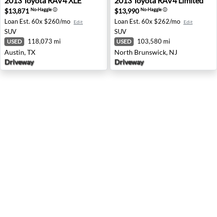
2013
Toyota
RAV4 XLE
2013
Toyota
RAV4 Limited
$13,871
$13,990
No-Haggle
ⓘ
No-Haggle
ⓘ
Loan Est.
60x $260/mo
Loan Est.
60x $262/mo
Edit
Edit
SUV
SUV
118,073 mi
103,580 mi
USED
USED
Austin, TX
North Brunswick, NJ
Driveway
Driveway