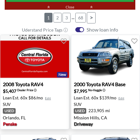
keyboard_double_arrow_up
Close
keyboard_double_arrow_up
...
>
1
2
3
68
Show loan info
Uderstand Price Tags ⓘ
New
2008 Toyota RAV4 - Orlando, FL
2000 Toyota RAV4 Base - Mis
2008
Toyota
RAV4
2000
Toyota
RAV4 Base
$5,407
$7,995
Dealer Price
ⓘ
No-Haggle
ⓘ
Loan Est.
60x $86/mo
Loan Est.
60x $139/mo
Edit
Edit
SUV
SUV
223,905 mi
USED
USED
Orlando, FL
Mission Hills, CA
Penske
Driveway