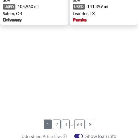
SUV
SUV
105,960 mi
141,399 mi
USED
USED
Salem, OR
Leander, TX
Driveway
Penske
...
>
1
2
3
68
Show loan info
Uderstand Price Tags ⓘ