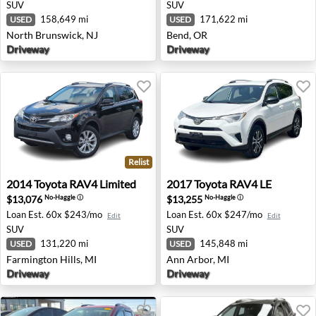
SUV
SUV
158,649 mi
171,622 mi
USED
USED
North Brunswick, NJ
Bend, OR
Driveway
Driveway
Relist
2014 Toyota RAV4 Limited - Farmington Hills, MI
2017 Toyota RAV4 LE - Ann 
2014
Toyota
RAV4 Limited
2017
Toyota
RAV4 LE
$13,076
$13,255
No-Haggle
ⓘ
No-Haggle
ⓘ
Loan Est.
60x $243/mo
Loan Est.
60x $247/mo
Edit
Edit
SUV
SUV
131,220 mi
145,848 mi
USED
USED
Farmington Hills, MI
Ann Arbor, MI
Driveway
Driveway