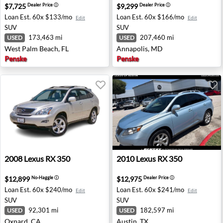
$7,725
$9,299
Dealer Price
ⓘ
Dealer Price
ⓘ
Loan Est.
60x $133/mo
Loan Est.
60x $166/mo
Edit
Edit
SUV
SUV
173,463 mi
207,460 mi
USED
USED
West Palm Beach, FL
Annapolis, MD
Penske
Penske
2008 Lexus RX 350 - Oxnard, CA
2010 Lexus RX 350 - Austin,
2008
Lexus
RX 350
2010
Lexus
RX 350
$12,899
$12,975
No-Haggle
ⓘ
Dealer Price
ⓘ
Loan Est.
60x $240/mo
Loan Est.
60x $241/mo
Edit
Edit
SUV
SUV
92,301 mi
182,597 mi
USED
USED
Oxnard, CA
Austin, TX