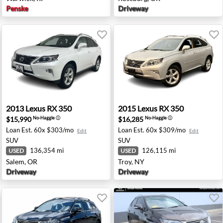
Penske
Driveway
 TX
2013 Lexus RX 350 - Salem, OR
2015 Lexus RX 350 - Troy, N
2013
Lexus
RX 350
2015
Lexus
RX 350
$15,990
$16,285
No-Haggle
ⓘ
No-Haggle
ⓘ
Loan Est.
60x $303/mo
Loan Est.
60x $309/mo
Edit
Edit
SUV
SUV
136,354 mi
126,115 mi
USED
USED
Salem, OR
Troy, NY
Driveway
Driveway