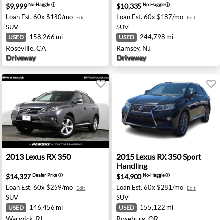
$9,999
$10,335
No-Haggle
ⓘ
No-Haggle
ⓘ
Loan Est.
60x $180/mo
Loan Est.
60x $187/mo
Edit
Edit
SUV
SUV
158,266 mi
244,798 mi
USED
USED
Roseville, CA
Ramsey, NJ
Driveway
Driveway
d, NJ
2013 Lexus RX 350 - Warwick, RI
2015 Lexus RX 350 Sport Ha
2013
Lexus
RX 350
2015
Lexus
RX 350 Sport
Handling
$14,327
$14,900
Dealer Price
ⓘ
No-Haggle
ⓘ
Loan Est.
60x $269/mo
Loan Est.
60x $281/mo
Edit
Edit
SUV
SUV
146,456 mi
155,122 mi
USED
USED
Warwick, RI
Roseburg, OR