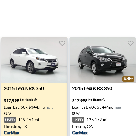
Relist
- Sacramento, CA
2015 Lexus RX 350 - Houston, TX
2015 Lexus RX 350 - Fresno,
2015
Lexus
RX 350
2015
Lexus
RX 350
$17,998
$17,998
No-Haggle
ⓘ
No-Haggle
ⓘ
Loan Est.
60x $344/mo
Loan Est.
60x $344/mo
Edit
Edit
SUV
SUV
119,464 mi
125,172 mi
USED
USED
Houston, TX
Fresno, CA
CarMax
CarMax