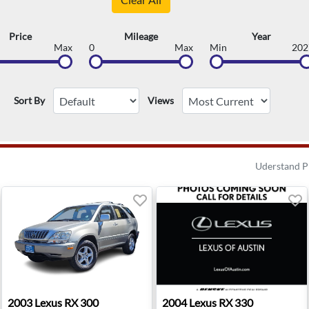
Price
Mileage
Year
Max
0
Max
Min
202
Sort By
Views
Uderstand P
lis, MD
2003 Lexus RX 300 - Bellevue, WA
2004 Lexus RX 330 - Austin,
2003
Lexus
RX 300
2004
Lexus
RX 330