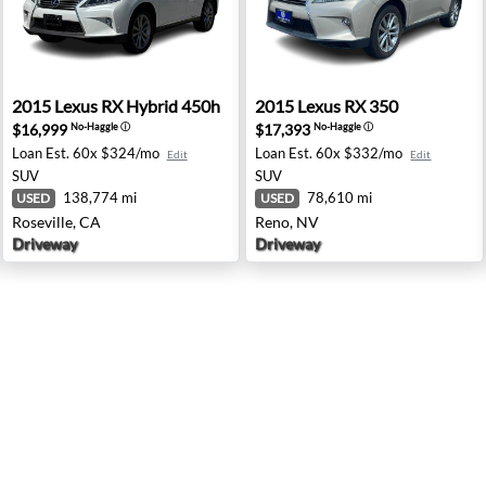
- Oxnard, CA
2015 Lexus RX Hybrid 450h - Roseville, CA
2015 Lexus RX 350 - Reno, 
2015
Lexus
RX Hybrid 450h
2015
Lexus
RX 350
$16,999
$17,393
No-Haggle
ⓘ
No-Haggle
ⓘ
Loan Est.
60x $324/mo
Loan Est.
60x $332/mo
Edit
Edit
SUV
SUV
138,774 mi
78,610 mi
USED
USED
Roseville, CA
Reno, NV
Driveway
Driveway