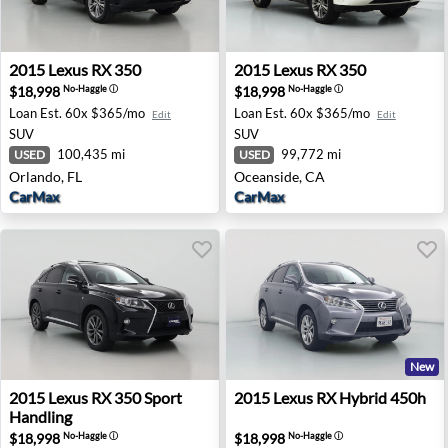
2015 Lexus RX 350 - Orlando, FL
2015 Lexus RX 350 - Oceansi
2015
Lexus
RX 350
2015
Lexus
RX 350
$18,998
$18,998
No-Haggle
ⓘ
No-Haggle
ⓘ
Loan Est.
60x $365/mo
Loan Est.
60x $365/mo
Edit
Edit
SUV
SUV
100,435 mi
99,772 mi
USED
USED
Orlando, FL
Oceanside, CA
CarMax
CarMax
New
2015 Lexus RX 350 Sport Handling - Palm Desert, CA
2015 Lexus RX Hybrid 450h -
2015
Lexus
RX 350 Sport
2015
Lexus
RX Hybrid 450h
Handling
$18,998
$18,998
No-Haggle
ⓘ
No-Haggle
ⓘ