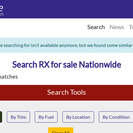
ch
Search
News
T
re searching for isn’t available anymore, but we found some similar
Search RX for sale Nationwide
matches
Search Tools
By Trim
By Fuel
By Location
By Condition
Clear All