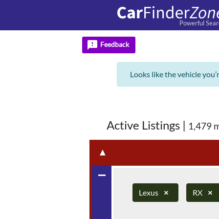
Powerful Sear
feedback
Feedback
Looks like the vehicle you’
Active Listings
|
1,479 
▲
remove
Lexus
×
RX
×