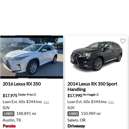
2016 Lexus RX 350 - Austin, TX
2014 Lexus RX 350 Sport Han
2016
Lexus
RX 350
2014
Lexus
RX 350 Sport
Handling
$17,975
$17,990
Dealer Price
ⓘ
No-Haggle
ⓘ
Loan Est.
60x $344/mo
Loan Est.
60x $344/mo
Edit
Edit
SUV
SUV
188,891 mi
150,989 mi
USED
USED
Austin, TX
Salem, OR
Penske
Driveway