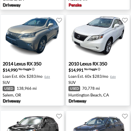
Driveway
Penske
2014 Lexus RX 350 - Salem, OR
2010 Lexus RX 350 - Huntin
2014
Lexus
RX 350
2010
Lexus
RX 350
$14,990
$14,991
No-Haggle
ⓘ
No-Haggle
ⓘ
Loan Est.
60x $283/mo
Loan Est.
60x $283/mo
Edit
Edit
SUV
SUV
138,966 mi
70,778 mi
USED
USED
Salem, OR
Huntington Beach, CA
Driveway
Driveway