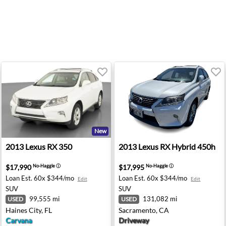
New
dling - Salem, OR
2013 Lexus RX 350 - Haines City, FL
2013 Lexus RX Hybrid 450h 
2013
Lexus
RX 350
2013
Lexus
RX Hybrid 450h
$17,990
$17,995
No-Haggle
ⓘ
No-Haggle
ⓘ
Loan Est.
60x $344/mo
Loan Est.
60x $344/mo
Edit
Edit
SUV
SUV
99,555 mi
131,082 mi
USED
USED
Haines City, FL
Sacramento, CA
Carvana
Driveway