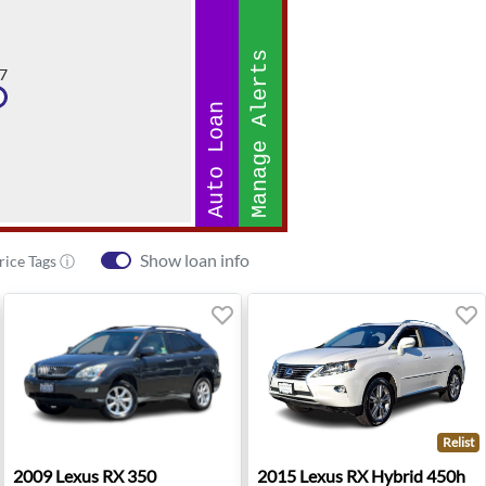
Manage Alerts
7
Auto Loan
Show loan info
rice Tags ⓘ
Relist
 TX
2009 Lexus RX 350 - Roseville, CA
2015 Lexus RX Hybrid 450h 
2009
Lexus
RX 350
2015
Lexus
RX Hybrid 450h