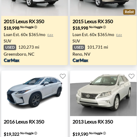
Relist
eadow, NY
2015 Lexus RX 350 - Greensboro, NC
2015 Lexus RX 350 - Reno, 
2015
Lexus
RX 350
2015
Lexus
RX 350
$18,998
$18,998
No-Haggle
ⓘ
No-Haggle
ⓘ
Loan Est.
60x $365/mo
Loan Est.
60x $365/mo
Edit
Edit
SUV
SUV
120,273 mi
101,731 mi
USED
USED
Greensboro, NC
Reno, NV
CarMax
CarMax
A
2016 Lexus RX 350 - Dallas, TX
2013 Lexus RX 350 - Trento
2016
Lexus
RX 350
2013
Lexus
RX 350
$19,322
$19,590
No-Haggle
ⓘ
No-Haggle
ⓘ