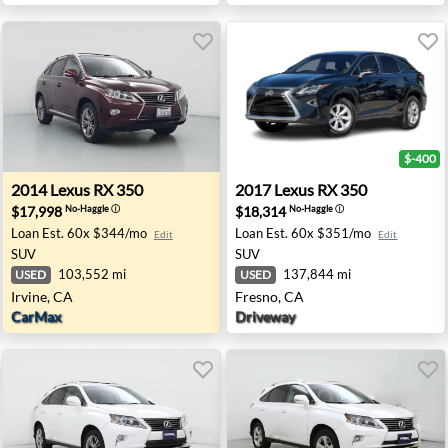
$-400
NV
2014 Lexus RX 350 - Irvine, CA
2017 Lexus RX 350 - Fresno,
2014
Lexus
RX 350
2017
Lexus
RX 350
$17,998
$18,314
No-Haggle
ⓘ
No-Haggle
ⓘ
Loan Est.
60x $344/mo
Loan Est.
60x $351/mo
Edit
Edit
SUV
SUV
103,552 mi
137,844 mi
USED
USED
Irvine, CA
Fresno, CA
CarMax
Driveway