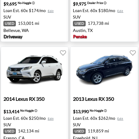
$9,695
$9,975
No-Haggle
ⓘ
Dealer Price
ⓘ
Loan Est.
60x $174/mo
Loan Est.
60x $180/mo
Edit
Edit
SUV
SUV
153,001 mi
173,738 mi
USED
USED
Bellevue, WA
Austin, TX
Driveway
Penske
 TX
2014 Lexus RX 350 - Fresno, CA
2013 Lexus RX 350 - Freehol
2014
Lexus
RX 350
2013
Lexus
RX 350
$13,414
$13,990
No-Haggle
ⓘ
No-Haggle
ⓘ
Loan Est.
60x $250/mo
Loan Est.
60x $262/mo
Edit
Edit
SUV
SUV
142,134 mi
119,859 mi
USED
USED
Fresno, CA
Freehold, NJ