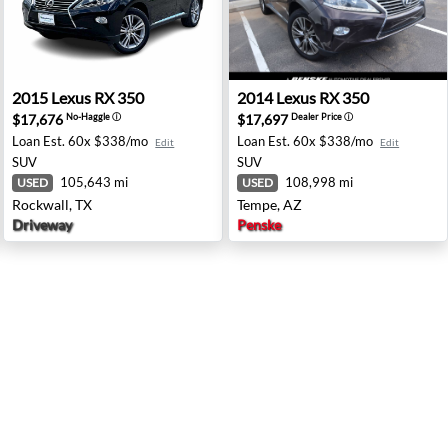
NV
2015 Lexus RX 350 - Rockwall, TX
2014 Lexus RX 350 - Tempe,
2015
Lexus
RX 350
2014
Lexus
RX 350
$17,676
$17,697
No-Haggle
ⓘ
Dealer Price
ⓘ
Loan Est.
60x $338/mo
Loan Est.
60x $338/mo
Edit
Edit
SUV
SUV
105,643 mi
108,998 mi
USED
USED
Rockwall, TX
Tempe, AZ
Driveway
Penske