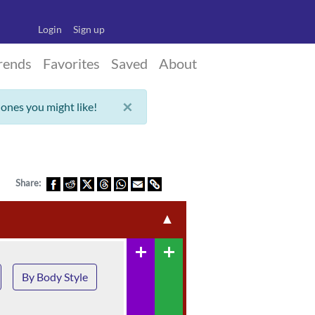
Login
Sign up
rends
Favorites
Saved
About
×
 ones you might like!
Share:
▲
add
add
By Body Style