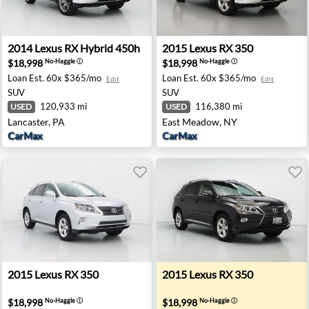
de, CA
2014 Lexus RX Hybrid 450h - Lancaster, PA
2015 Lexus RX 350 - East M
2014
Lexus
RX Hybrid 450h
2015
Lexus
RX 350
$18,998
$18,998
No-Haggle
ⓘ
No-Haggle
ⓘ
Loan Est.
60x $365/mo
Loan Est.
60x $365/mo
Edit
Edit
SUV
SUV
120,933 mi
116,380 mi
USED
USED
Lancaster, PA
East Meadow, NY
CarMax
CarMax
 Irvine, CA
2015 Lexus RX 350 - Pensacola, FL
2015 Lexus RX 350 - None C
2015
Lexus
RX 350
2015
Lexus
RX 350
$18,998
$18,998
No-Haggle
ⓘ
No-Haggle
ⓘ