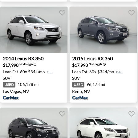
2014 Lexus RX 350 - Las Vegas, NV
2015 Lexus RX 350 - Reno, 
2014
Lexus
RX 350
2015
Lexus
RX 350
$17,998
$17,998
No-Haggle
ⓘ
No-Haggle
ⓘ
Loan Est.
60x $344/mo
Loan Est.
60x $344/mo
Edit
Edit
SUV
SUV
106,178 mi
96,178 mi
USED
USED
Las Vegas, NV
Reno, NV
CarMax
CarMax