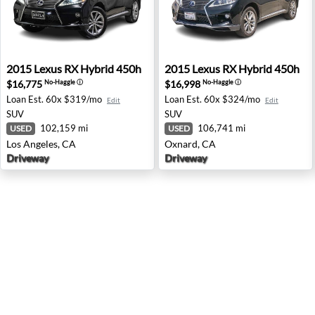
2015 Lexus RX Hybrid 450h - Los Angeles, CA
2015 Lexus RX Hybrid 450h 
2015
Lexus
RX Hybrid 450h
2015
Lexus
RX Hybrid 450h
$16,775
$16,998
No-Haggle
ⓘ
No-Haggle
ⓘ
Loan Est.
60x $319/mo
Loan Est.
60x $324/mo
Edit
Edit
SUV
SUV
102,159 mi
106,741 mi
USED
USED
Los Angeles, CA
Oxnard, CA
Driveway
Driveway