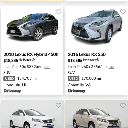
 CA
2018 Lexus RX Hybrid 450h - Honolulu, HI
2016 Lexus RX 350 - Chantil
2018
Lexus
RX Hybrid 450h
2016
Lexus
RX 350
$18,385
$18,585
No-Haggle
ⓘ
No-Haggle
ⓘ
Loan Est.
60x $352/mo
Loan Est.
60x $356/mo
Edit
Edit
SUV
SUV
154,703 mi
170,000 mi
USED
USED
Honolulu, HI
Chantilly, VA
Driveway
Driveway