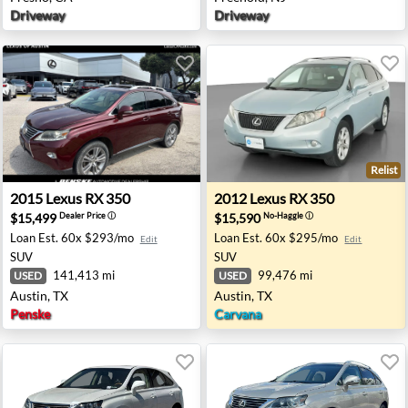
Driveway
Driveway
Relist
gton Beach, CA
2015 Lexus RX 350 - Austin, TX
2012 Lexus RX 350 - Austin,
2015
Lexus
RX 350
2012
Lexus
RX 350
$15,499
$15,590
Dealer Price
ⓘ
No-Haggle
ⓘ
Loan Est.
60x $293/mo
Loan Est.
60x $295/mo
Edit
Edit
SUV
SUV
141,413 mi
99,476 mi
USED
USED
Austin, TX
Austin, TX
Penske
Carvana