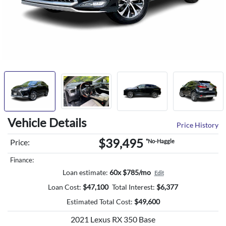
Vehicle Details
Price History
$39,495
Price:
*No-Haggle
Finance:
Loan estimate:
60x $785/mo
Edit
Loan Cost:
$
47,100
Total Interest:
$
6,377
Estimated Total Cost:
$
49,600
2021 Lexus RX 350 Base