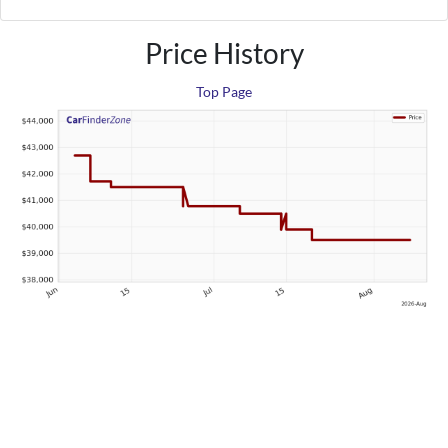
Price History
Top Page