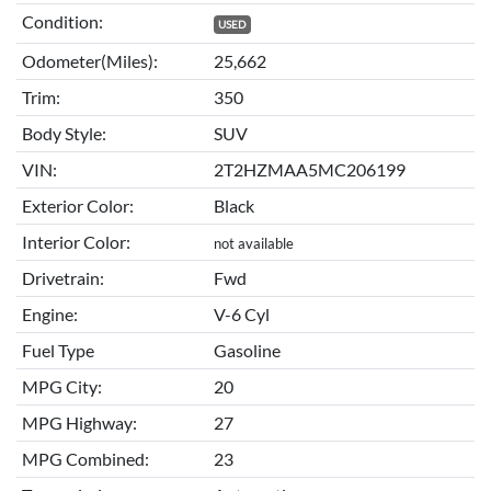
Condition:
USED
Odometer(Miles):
25,662
Trim:
350
Body Style:
SUV
VIN:
2T2HZMAA5MC206199
Exterior Color:
Black
Interior Color:
not available
Drivetrain:
Fwd
Engine:
V-6 Cyl
Fuel Type
Gasoline
MPG City:
20
MPG Highway:
27
MPG Combined:
23