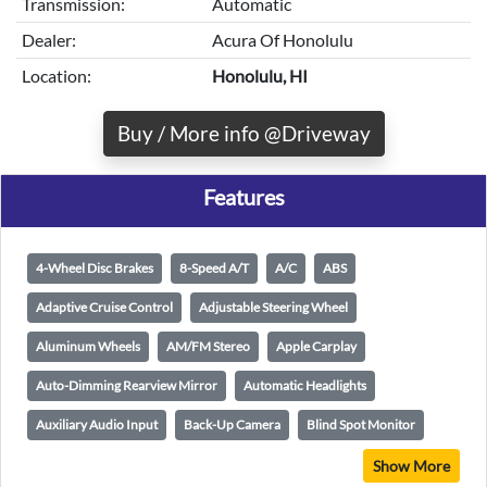
Transmission:
Automatic
Dealer:
Acura Of Honolulu
Location:
Honolulu, HI
Buy / More info @Driveway
Features
4-Wheel Disc Brakes
8-Speed A/T
A/C
ABS
Adaptive Cruise Control
Adjustable Steering Wheel
Aluminum Wheels
AM/FM Stereo
Apple Carplay
Auto-Dimming Rearview Mirror
Automatic Headlights
Auxiliary Audio Input
Back-Up Camera
Blind Spot Monitor
Show More