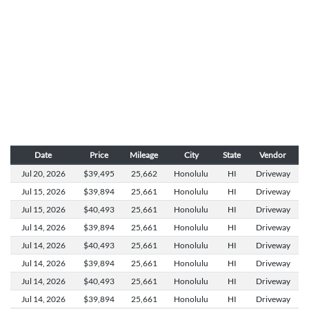
Date
Price
Mileage
City
State
Vendor
Jul 20,
2026
$39,495
25,662
Honolulu
HI
Driveway
Jul 15,
2026
$39,894
25,661
Honolulu
HI
Driveway
Jul 15,
2026
$40,493
25,661
Honolulu
HI
Driveway
Jul 14,
2026
$39,894
25,661
Honolulu
HI
Driveway
Jul 14,
2026
$40,493
25,661
Honolulu
HI
Driveway
Jul 14,
2026
$39,894
25,661
Honolulu
HI
Driveway
Jul 14,
2026
$40,493
25,661
Honolulu
HI
Driveway
Jul 14,
2026
$39,894
25,661
Honolulu
HI
Driveway