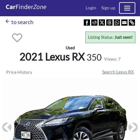
Login
Sign up
arrow_back
to search
Listing Status:
Just seen!
Used
2021 Lexus
RX
350
Views: 7
Search Lexus RX
Price History
Previous
Ne