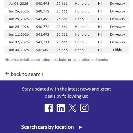
Jul 06,
2026
$40,493
25,661
Honolulu
HI
Driveway
Jun 26,
2026
$40,772
25,661
Honolulu
HI
Driveway
Jun 25,
2026
$41,492
25,661
Honolulu
HI
Driveway
Jun 25,
2026
$40,772
25,661
Honolulu
HI
Driveway
Jun 11,
2026
$41,492
25,661
Honolulu
HI
Driveway
Jun 07,
2026
$41,711
25,661
Honolulu
HI
Driveway
Jun 04,
2026
$42,686
25,656
Honolulu
HI
Lithia
Historical details about listing. It includes price, location and vendor.
arrow_back
back to search
Stay updated with the latest news and great
deals by following us:
Search cars by location
▸