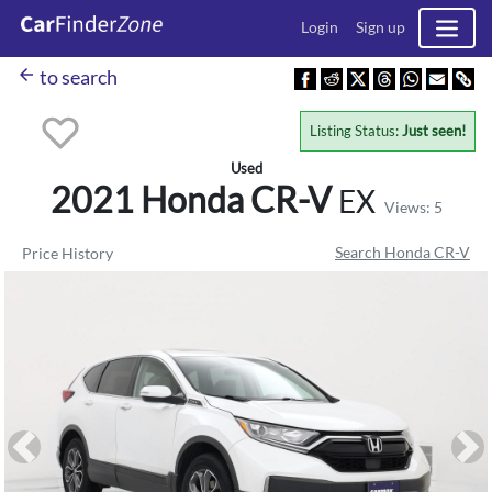
Login
Sign up
arrow_back
to search
Listing Status:
Just seen!
Used
2021 Honda
CR-V
EX
Views: 5
Search Honda CR-V
Price History
Previous
Ne