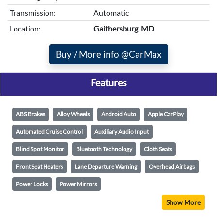
Transmission:
Automatic
Location:
Gaithersburg, MD
Buy / More info @CarMax
Features
ABS Brakes
Alloy Wheels
Android Auto
Apple CarPlay
Automated Cruise Control
Auxiliary Audio Input
Blind Spot Monitor
Bluetooth Technology
Cloth Seats
Front Seat Heaters
Lane Departure Warning
Overhead Airbags
Power Locks
Power Mirrors
Show More