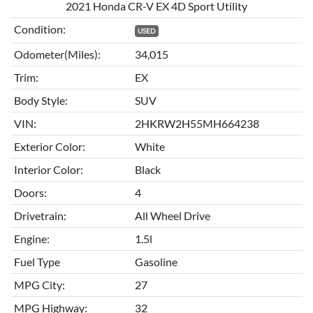
2021 Honda CR-V EX 4D Sport Utility
Condition:
USED
Odometer(Miles):
34,015
Trim:
EX
Body Style:
SUV
VIN:
2HKRW2H55MH664238
Exterior Color:
White
Interior Color:
Black
Doors:
4
Drivetrain:
All Wheel Drive
Engine:
1.5l
Fuel Type
Gasoline
MPG City:
27
MPG Highway:
32