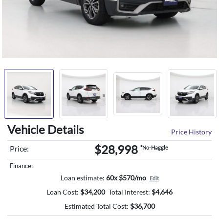
Vehicle Details
Price History
$28,998
Price:
*No-Haggle
Finance:
Loan estimate:
60x $570/mo
Edit
Loan Cost:
$
34,200
Total Interest:
$
4,646
Estimated Total Cost:
$
36,700