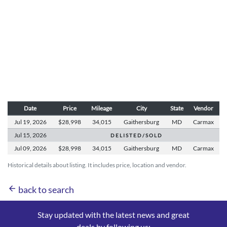
Date
Price
Mileage
City
State
Vendor
Jul 19,
2026
$28,998
34,015
Gaithersburg
MD
Carmax
Jul 15,
2026
D E L I S T E D / S O L D
Jul 09,
2026
$28,998
34,015
Gaithersburg
MD
Carmax
Historical details about listing. It includes price, location and vendor.
arrow_back
back to search
Stay updated with the latest news and great
deals by following us: