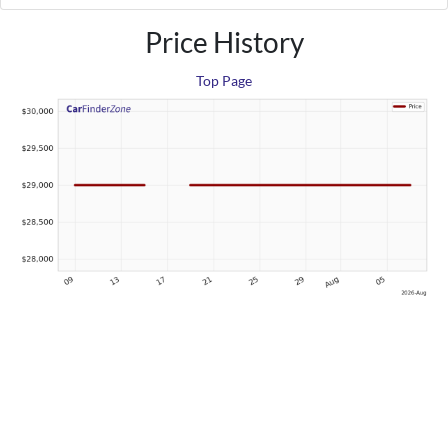
Price History
Top Page