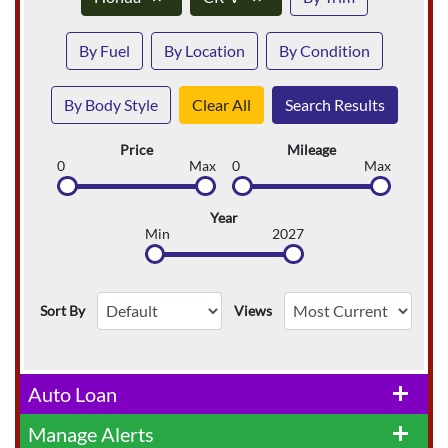
By Fuel
By Location
By Condition
By Body Style
Clear All
Search Results
Price
Mileage
0
Max
0
Max
Year
Min
2027
Sort By
Views
Auto Loan
add
Manage Alerts
add