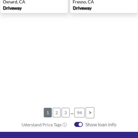
Oxnard, CA
Fresno, CA
Driveway
Driveway
...
>
1
2
3
94
Show loan info
Uderstand Price Tags ⓘ