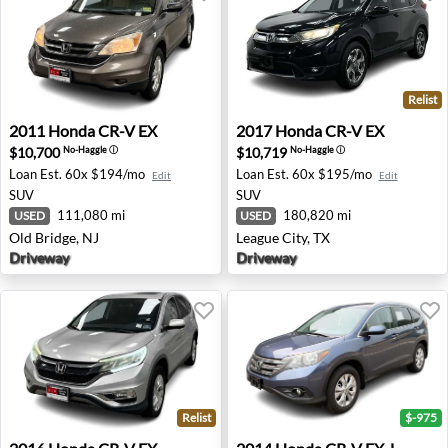
Relist
2011 Honda CR-V EX - Old Bridge, NJ
2017 Honda CR-V EX - Leagu
2011
Honda
CR-V EX
2017
Honda
CR-V EX
$10,700
$10,719
No-Haggle
ⓘ
No-Haggle
ⓘ
Loan Est.
60x $194/mo
Loan Est.
60x $195/mo
Edit
Edit
SUV
SUV
111,080 mi
180,820 mi
USED
USED
Old Bridge, NJ
League City, TX
Driveway
Driveway
Relist
$-975
2016 Honda CR-V EX - Old Bridge, NJ
2014 Honda CR-V EX-L - Wa