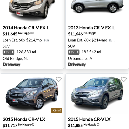
2014 Honda CR-V EX-L - Old Bridge, NJ
2013 Honda CR-V EX-L - Urb
2014
Honda
CR-V EX-L
2013
Honda
CR-V EX-L
$11,645
$11,646
No-Haggle
ⓘ
No-Haggle
ⓘ
Loan Est.
60x $214/mo
Loan Est.
60x $214/mo
Edit
Edit
SUV
SUV
126,333 mi
182,542 mi
USED
USED
Old Bridge, NJ
Urbandale, IA
Driveway
Driveway
Relist
2015 Honda CR-V LX - Thousand Oaks, CA
2015 Honda CR-V LX - Ann A
2015
Honda
CR-V LX
2015
Honda
CR-V LX
$11,717
$11,885
No-Haggle
ⓘ
No-Haggle
ⓘ