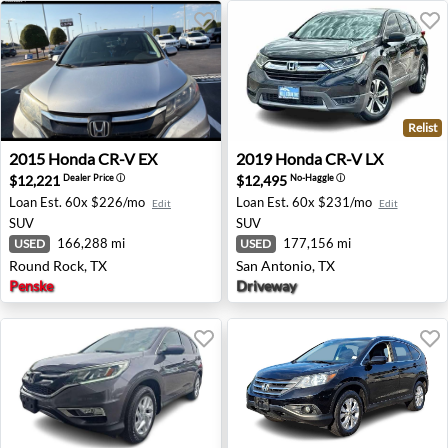
Relist
2015 Honda CR-V EX - Round Rock, TX
2019 Honda CR-V LX - San A
2015
Honda
CR-V EX
2019
Honda
CR-V LX
$12,221
$12,495
Dealer Price
ⓘ
No-Haggle
ⓘ
Loan Est.
60x $226/mo
Loan Est.
60x $231/mo
Edit
Edit
SUV
SUV
166,288 mi
177,156 mi
USED
USED
Round Rock, TX
San Antonio, TX
Penske
Driveway