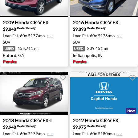
2009 Honda CR-V EX - Buford, GA
2016 Honda CR-V EX - Indian
2009
Honda
CR-V EX
2016
Honda
CR-V EX
$9,848
$9,898
Dealer Price
ⓘ
Dealer Price
ⓘ
Loan Est.
60x $177/mo
Loan Est.
60x $178/mo
Edit
Edit
SUV
SUV
155,711 mi
209,451 mi
USED
USED
Buford, GA
Indianapolis, IN
Penske
Penske
New
2013 Honda CR-V EX-L - Mentor, OH
2012 Honda CR-V EX - San J
2013
Honda
CR-V EX-L
2012
Honda
CR-V EX
$9,948
$9,975
Dealer Price
ⓘ
Dealer Price
ⓘ
Loan Est.
60x $179/mo
Loan Est.
60x $180/mo
Edit
Edit