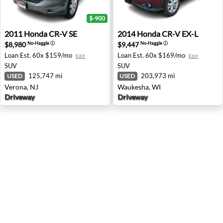
$-900
2011 Honda CR-V SE - Verona, NJ
2014 Honda CR-V EX-L - Wa
2011
Honda
CR-V SE
2014
Honda
CR-V EX-L
$8,980
$9,447
No-Haggle
ⓘ
No-Haggle
ⓘ
Loan Est.
60x $159/mo
Loan Est.
60x $169/mo
Edit
Edit
SUV
SUV
125,747 mi
203,973 mi
USED
USED
Verona, NJ
Waukesha, WI
Driveway
Driveway