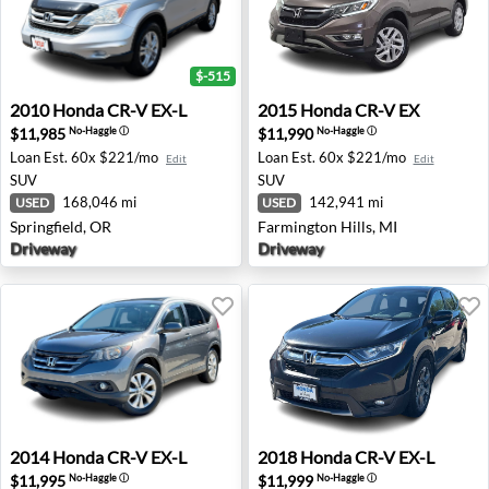
$-515
2010 Honda CR-V EX-L - Springfield, OR
2015 Honda CR-V EX - Farmi
2010
Honda
CR-V EX-L
2015
Honda
CR-V EX
$11,985
$11,990
No-Haggle
ⓘ
No-Haggle
ⓘ
Loan Est.
60x $221/mo
Loan Est.
60x $221/mo
Edit
Edit
SUV
SUV
168,046 mi
142,941 mi
USED
USED
Springfield, OR
Farmington Hills, MI
Driveway
Driveway
2014 Honda CR-V EX-L - Washington, MI
2018 Honda CR-V EX-L - Ame
2014
Honda
CR-V EX-L
2018
Honda
CR-V EX-L
$11,995
$11,999
No-Haggle
ⓘ
No-Haggle
ⓘ