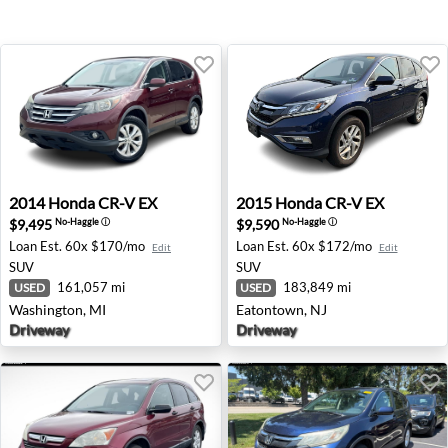
2014 Honda CR-V EX - Washington, MI
2015 Honda CR-V EX - Eato
2014
Honda
CR-V EX
2015
Honda
CR-V EX
$9,495
$9,590
No-Haggle
ⓘ
No-Haggle
ⓘ
Loan Est.
60x $170/mo
Loan Est.
60x $172/mo
Edit
Edit
SUV
SUV
161,057 mi
183,849 mi
USED
USED
Washington, MI
Eatontown, NJ
Driveway
Driveway