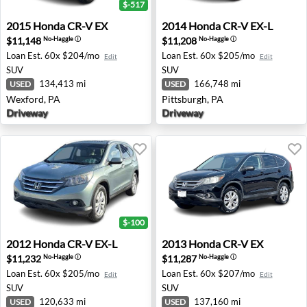
$-517
2015 Honda CR-V EX - Wexford, PA
2014 Honda CR-V EX-L - Pit
2015
Honda
CR-V EX
2014
Honda
CR-V EX-L
$11,148
$11,208
No-Haggle
ⓘ
No-Haggle
ⓘ
Loan Est.
60x $204/mo
Loan Est.
60x $205/mo
Edit
Edit
SUV
SUV
134,413 mi
166,748 mi
USED
USED
Wexford, PA
Pittsburgh, PA
Driveway
Driveway
$-100
2012 Honda CR-V EX-L - Jacksonville, FL
2013 Honda CR-V EX - Plym
2012
Honda
CR-V EX-L
2013
Honda
CR-V EX
$11,232
$11,287
No-Haggle
ⓘ
No-Haggle
ⓘ
Loan Est.
60x $205/mo
Loan Est.
60x $207/mo
Edit
Edit
SUV
SUV
120,633 mi
137,160 mi
USED
USED