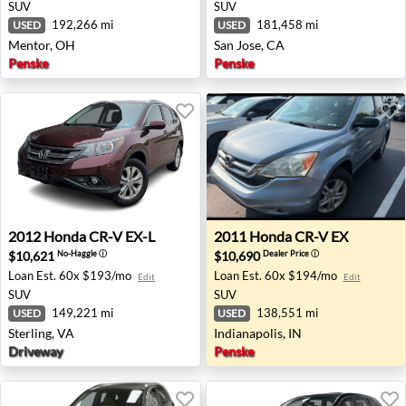
SUV
SUV
192,266 mi
181,458 mi
USED
USED
Mentor, OH
San Jose, CA
Penske
Penske
2012 Honda CR-V EX-L - Sterling, VA
2011 Honda CR-V EX - Indian
2012
Honda
CR-V EX-L
2011
Honda
CR-V EX
$10,621
$10,690
No-Haggle
ⓘ
Dealer Price
ⓘ
Loan Est.
60x $193/mo
Loan Est.
60x $194/mo
Edit
Edit
SUV
SUV
149,221 mi
138,551 mi
USED
USED
Sterling, VA
Indianapolis, IN
Driveway
Penske