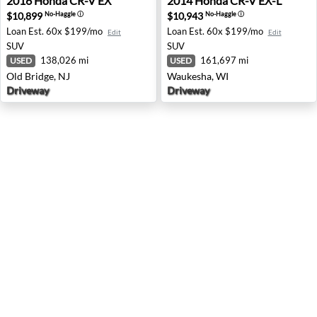
2016
Honda
CR-V EX
2014
Honda
CR-V EX-L
$10,899
$10,943
No-Haggle
ⓘ
No-Haggle
ⓘ
Loan Est.
60x $199/mo
Loan Est.
60x $199/mo
Edit
Edit
SUV
SUV
138,026 mi
161,697 mi
USED
USED
Old Bridge, NJ
Waukesha, WI
Driveway
Driveway