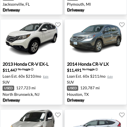
Jacksonville, FL
Plymouth, MI
Driveway
Driveway
2013 Honda CR-V EX-L - North Brunswick, NJ
2014 Honda CR-V LX - Hous
2013
Honda
CR-V EX-L
2014
Honda
CR-V LX
$11,447
$11,491
No-Haggle
ⓘ
No-Haggle
ⓘ
Loan Est.
60x $210/mo
Loan Est.
60x $211/mo
Edit
Edit
SUV
SUV
127,723 mi
120,787 mi
USED
USED
North Brunswick, NJ
Houston, TX
Driveway
Driveway