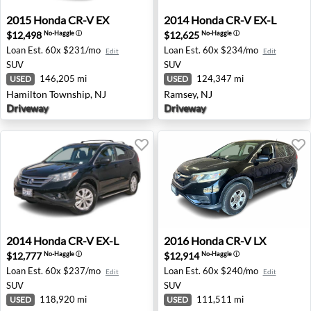
2015 Honda CR-V EX - Hamilton Township, NJ
2014 Honda CR-V EX-L - Ram
2015
Honda
CR-V EX
2014
Honda
CR-V EX-L
$12,498
$12,625
No-Haggle
ⓘ
No-Haggle
ⓘ
Loan Est.
60x $231/mo
Loan Est.
60x $234/mo
Edit
Edit
SUV
SUV
146,205 mi
124,347 mi
USED
USED
Hamilton Township, NJ
Ramsey, NJ
Driveway
Driveway
2014 Honda CR-V EX-L - Oxnard, CA
2016 Honda CR-V LX - Fresn
2014
Honda
CR-V EX-L
2016
Honda
CR-V LX
$12,777
$12,914
No-Haggle
ⓘ
No-Haggle
ⓘ
Loan Est.
60x $237/mo
Loan Est.
60x $240/mo
Edit
Edit
SUV
SUV
118,920 mi
111,511 mi
USED
USED