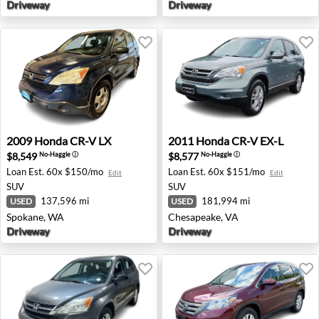
Driveway
Driveway
2009 Honda CR-V LX - Spokane, WA
2011 Honda CR-V EX-L - Che
2009
Honda
CR-V LX
2011
Honda
CR-V EX-L
$8,549
$8,577
No-Haggle
ⓘ
No-Haggle
ⓘ
Loan Est.
60x $150/mo
Loan Est.
60x $151/mo
Edit
Edit
SUV
SUV
137,596 mi
181,994 mi
USED
USED
Spokane, WA
Chesapeake, VA
Driveway
Driveway