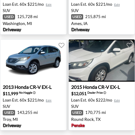
Loan Est.
60x $221/mo
Loan Est.
60x $221/mo
Edit
Edit
SUV
SUV
125,728 mi
215,875 mi
USED
USED
Washington, MI
Ames, IA
Driveway
Driveway
2013 Honda CR-V EX-L - Troy, MI
2015 Honda CR-V EX-L - Rou
2013
Honda
CR-V EX-L
2015
Honda
CR-V EX-L
$11,999
$12,051
No-Haggle
ⓘ
Dealer Price
ⓘ
Loan Est.
60x $221/mo
Loan Est.
60x $222/mo
Edit
Edit
SUV
SUV
143,255 mi
170,775 mi
USED
USED
Troy, MI
Round Rock, TX
Driveway
Penske