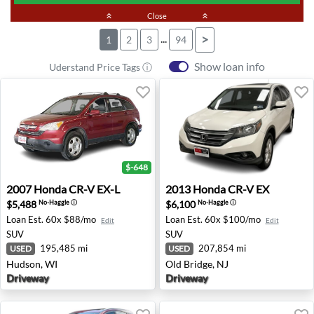
keyboard_double_arrow_up
Close
keyboard_double_arrow_up
...
>
1
2
3
94
Show loan info
Uderstand Price Tags ⓘ
$-648
2007 Honda CR-V EX-L - Hudson, WI
2013 Honda CR-V EX - Old B
2007
Honda
CR-V EX-L
2013
Honda
CR-V EX
$5,488
$6,100
No-Haggle
ⓘ
No-Haggle
ⓘ
Loan Est.
60x $88/mo
Loan Est.
60x $100/mo
Edit
Edit
SUV
SUV
195,485 mi
207,854 mi
USED
USED
Hudson, WI
Old Bridge, NJ
Driveway
Driveway