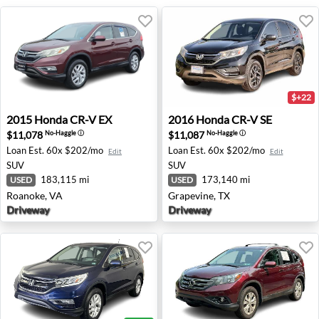
$+22
2015 Honda CR-V EX - Roanoke, VA
2016 Honda CR-V SE - Grape
2015
Honda
CR-V EX
2016
Honda
CR-V SE
$11,078
$11,087
No-Haggle
ⓘ
No-Haggle
ⓘ
Loan Est.
60x $202/mo
Loan Est.
60x $202/mo
Edit
Edit
SUV
SUV
183,115 mi
173,140 mi
USED
USED
Roanoke, VA
Grapevine, TX
Driveway
Driveway