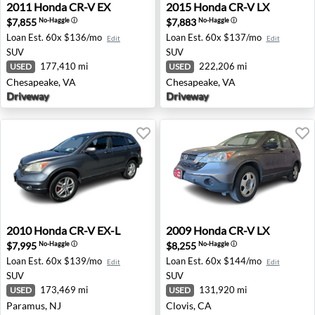
2011 Honda CR-V EX - Chesapeake, VA
2015 Honda CR-V LX - Ches
2011
Honda
CR-V EX
2015
Honda
CR-V LX
$7,855
$7,883
No-Haggle
ⓘ
No-Haggle
ⓘ
Loan Est.
60x $136/mo
Loan Est.
60x $137/mo
Edit
Edit
SUV
SUV
177,410 mi
222,206 mi
USED
USED
Chesapeake, VA
Chesapeake, VA
Driveway
Driveway
2010 Honda CR-V EX-L - Paramus, NJ
2009 Honda CR-V LX - Clovi
2010
Honda
CR-V EX-L
2009
Honda
CR-V LX
$7,995
$8,255
No-Haggle
ⓘ
No-Haggle
ⓘ
Loan Est.
60x $139/mo
Loan Est.
60x $144/mo
Edit
Edit
SUV
SUV
173,469 mi
131,920 mi
USED
USED
Paramus, NJ
Clovis, CA