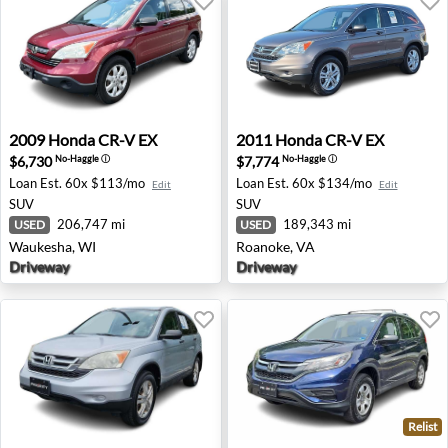
2009 Honda CR-V EX - Waukesha, WI
2011 Honda CR-V EX - Roan
2009
Honda
CR-V EX
2011
Honda
CR-V EX
$6,730
$7,774
No-Haggle
ⓘ
No-Haggle
ⓘ
Loan Est.
60x $113/mo
Loan Est.
60x $134/mo
Edit
Edit
SUV
SUV
206,747 mi
189,343 mi
USED
USED
Waukesha, WI
Roanoke, VA
Driveway
Driveway
Relist