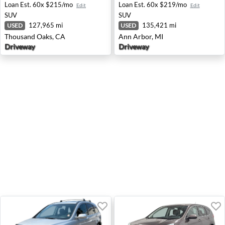
Loan Est.
60x $215/mo
Loan Est.
60x $219/mo
Edit
Edit
SUV
SUV
127,965 mi
135,421 mi
USED
USED
Thousand Oaks, CA
Ann Arbor, MI
Driveway
Driveway