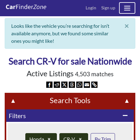
Login
Sign up
×
Looks like the vehicle you’re searching for isn’t
available anymore, but we found some similar
ones you might like!
Search CR-V for sale Nationwide
Active Listings
4,503 matches
Search Tools
▲
▲
Filters
remove
Honda
×
CR-V
×
By Trim