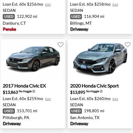
Loan Est.
60x $256/mo
Loan Est.
60x $258/mo
Edit
Edit
SEDAN
SEDAN
122,902 mi
116,904 mi
USED
USED
Danbury, CT
Billings, MT
Penske
Driveway
2017 Honda Civic EX - Pittsburgh, PA
2020 Honda Civic Sport - Sa
2017
Honda
Civic EX
2020
Honda
Civic Sport
$13,863
$13,895
No-Haggle
ⓘ
No-Haggle
ⓘ
Loan Est.
60x $259/mo
Loan Est.
60x $260/mo
Edit
Edit
SEDAN
SEDAN
153,701 mi
198,805 mi
USED
USED
Pittsburgh, PA
San Antonio, TX
Driveway
Driveway