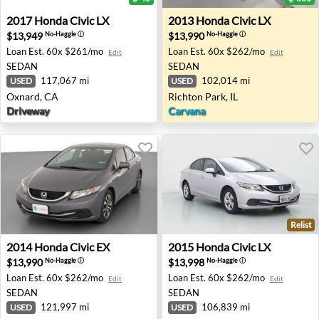
2017 Honda Civic LX - Oxnard, CA
2013 Honda Civic LX - Richto
2017
Honda
Civic LX
2013
Honda
Civic LX
$13,949
$13,990
No-Haggle
ⓘ
No-Haggle
ⓘ
Loan Est.
60x $261/mo
Loan Est.
60x $262/mo
Edit
Edit
SEDAN
SEDAN
117,067 mi
102,014 mi
USED
USED
Oxnard, CA
Richton Park, IL
Driveway
Carvana
Relist
2014 Honda Civic EX - Lorain, OH
2015 Honda Civic LX - Duart
2014
Honda
Civic EX
2015
Honda
Civic LX
$13,990
$13,998
No-Haggle
ⓘ
No-Haggle
ⓘ
Loan Est.
60x $262/mo
Loan Est.
60x $262/mo
Edit
Edit
SEDAN
SEDAN
121,997 mi
106,839 mi
USED
USED