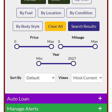
By Fuel
By Location
By Condition
By Body Style
Clear All
Search Results
Price
Mileage
0
Max
0
Max
Year
Min
2027
Sort By
Views
Auto Loan
add
Manage Alerts
add