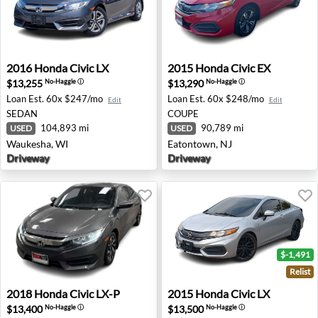
2016 Honda Civic LX - Waukesha, WI
2015 Honda Civic EX - Eato
2016
Honda
Civic LX
2015
Honda
Civic EX
$13,255
$13,290
No-Haggle
ⓘ
No-Haggle
ⓘ
Loan Est.
60x $247/mo
Loan Est.
60x $248/mo
Edit
Edit
SEDAN
COUPE
104,893 mi
90,789 mi
USED
USED
Waukesha, WI
Eatontown, NJ
Driveway
Driveway
$-1,491
Relist
2018 Honda Civic LX-P - Old Bridge, NJ
2015 Honda Civic LX - Troy,
2018
Honda
Civic LX-P
2015
Honda
Civic LX
$13,400
$13,500
No-Haggle
ⓘ
No-Haggle
ⓘ