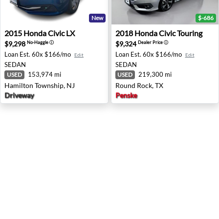
New
$-686
2015 Honda Civic LX - Hamilton Township, NJ
2018 Honda Civic Touring -
2015
Honda
Civic LX
2018
Honda
Civic Touring
$9,298
$9,324
No-Haggle
ⓘ
Dealer Price
ⓘ
Loan Est.
60x $166/mo
Loan Est.
60x $166/mo
Edit
Edit
SEDAN
SEDAN
153,974 mi
219,300 mi
USED
USED
Hamilton Township, NJ
Round Rock, TX
Driveway
Penske