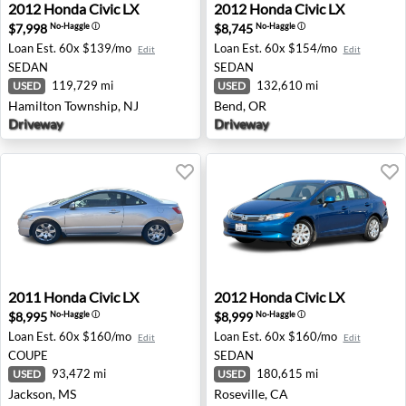
2012 Honda Civic LX - Hamilton Township, NJ
2012 Honda Civic LX - Bend
2012
Honda
Civic LX
2012
Honda
Civic LX
$7,998
$8,745
No-Haggle
ⓘ
No-Haggle
ⓘ
Loan Est.
60x $139/mo
Loan Est.
60x $154/mo
Edit
Edit
SEDAN
SEDAN
119,729 mi
132,610 mi
USED
USED
Hamilton Township, NJ
Bend, OR
Driveway
Driveway
2011 Honda Civic LX - Jackson, MS
2012 Honda Civic LX - Rosev
2011
Honda
Civic LX
2012
Honda
Civic LX
$8,995
$8,999
No-Haggle
ⓘ
No-Haggle
ⓘ
Loan Est.
60x $160/mo
Loan Est.
60x $160/mo
Edit
Edit
COUPE
SEDAN
93,472 mi
180,615 mi
USED
USED
Jackson, MS
Roseville, CA