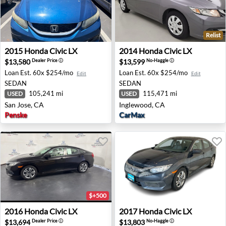
Relist
2015 Honda Civic LX - San Jose, CA
2014 Honda Civic LX - Ingl
2015
Honda
Civic LX
2014
Honda
Civic LX
$13,580
$13,599
Dealer Price
ⓘ
No-Haggle
ⓘ
Loan Est.
60x $254/mo
Loan Est.
60x $254/mo
Edit
Edit
SEDAN
SEDAN
105,241 mi
115,471 mi
USED
USED
San Jose, CA
Inglewood, CA
Penske
CarMax
$+500
2016 Honda Civic LX - Danbury, CT
2017 Honda Civic LX - Billin
2016
Honda
Civic LX
2017
Honda
Civic LX
$13,694
$13,803
Dealer Price
ⓘ
No-Haggle
ⓘ