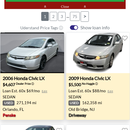
keyboard_double_arrow_up
Close
keyboard_double_arrow_up
...
>
1
2
3
75
Show loan info
Uderstand Price Tags ⓘ
2006 Honda Civic LX - Orlando, FL
2009 Honda Civic LX - Old B
2006
Honda
Civic LX
2009
Honda
Civic LX
$4,607
$5,500
Dealer Price
ⓘ
No-Haggle
ⓘ
Loan Est.
60x $69/mo
Loan Est.
60x $88/mo
Edit
Edit
SEDAN
SEDAN
271,194 mi
162,358 mi
USED
USED
Orlando, FL
Old Bridge, NJ
Penske
Driveway