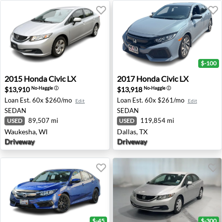
$-100
2015 Honda Civic LX - Waukesha, WI
2017 Honda Civic LX - Dalla
2015
Honda
Civic LX
2017
Honda
Civic LX
$13,910
$13,918
No-Haggle
ⓘ
No-Haggle
ⓘ
Loan Est.
60x $260/mo
Loan Est.
60x $261/mo
Edit
Edit
SEDAN
SEDAN
89,507 mi
119,854 mi
USED
USED
Waukesha, WI
Dallas, TX
Driveway
Driveway
$-45
$-300