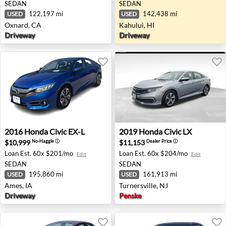
SEDAN
SEDAN
122,197 mi
142,438 mi
USED
USED
Oxnard, CA
Kahului, HI
Driveway
Driveway
2016 Honda Civic EX-L - Ames, IA
2019 Honda Civic LX - Turner
2016
Honda
Civic EX-L
2019
Honda
Civic LX
$10,999
$11,153
No-Haggle
ⓘ
Dealer Price
ⓘ
Loan Est.
60x $201/mo
Loan Est.
60x $204/mo
Edit
Edit
SEDAN
SEDAN
195,860 mi
161,913 mi
USED
USED
Ames, IA
Turnersville, NJ
Driveway
Penske