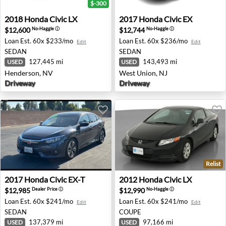
$-300
2018 Honda Civic LX - Henderson, NV
2017 Honda Civic EX - West
2018
Honda
Civic LX
2017
Honda
Civic EX
$12,600
$12,744
No-Haggle
ⓘ
No-Haggle
ⓘ
Loan Est.
60x $233/mo
Loan Est.
60x $236/mo
Edit
Edit
SEDAN
SEDAN
127,445 mi
143,493 mi
USED
USED
Henderson, NV
West Union, NJ
Driveway
Driveway
Relist
2017 Honda Civic EX-T - Clovis, CA
2012 Honda Civic LX - Bever
2017
Honda
Civic EX-T
2012
Honda
Civic LX
$12,985
$12,990
Dealer Price
ⓘ
No-Haggle
ⓘ
Loan Est.
60x $241/mo
Loan Est.
60x $241/mo
Edit
Edit
SEDAN
COUPE
137,379 mi
97,166 mi
USED
USED