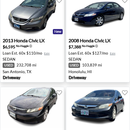
New
2013 Honda Civic LX - San Antonio, TX
2008 Honda Civic LX - Honol
2013
Honda
Civic LX
2008
Honda
Civic LX
$6,595
$7,388
No-Haggle
ⓘ
No-Haggle
ⓘ
Loan Est.
60x $110/mo
Loan Est.
60x $127/mo
Edit
Edit
SEDAN
SEDAN
232,708 mi
103,839 mi
USED
USED
San Antonio, TX
Honolulu, HI
Driveway
Driveway