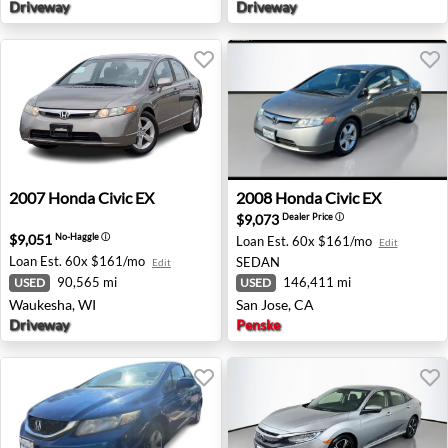
Driveway
Driveway
2007 Honda Civic EX - Waukesha, WI
2008 Honda Civic EX - San J
2007
Honda
Civic EX
2008
Honda
Civic EX
$9,073
Dealer Price
ⓘ
$9,051
No-Haggle
ⓘ
Loan Est.
60x $161/mo
Edit
Loan Est.
60x $161/mo
SEDAN
Edit
90,565 mi
146,411 mi
USED
USED
Waukesha, WI
San Jose, CA
Driveway
Penske