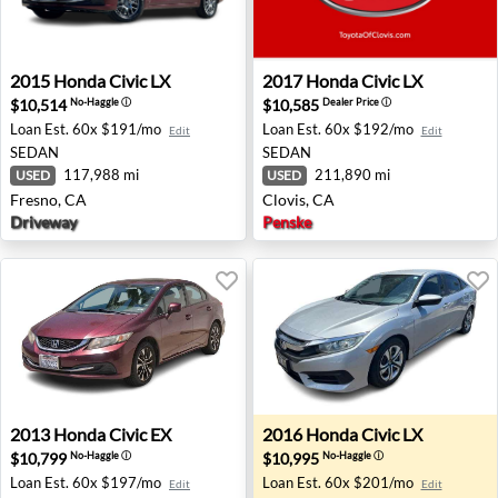
2015 Honda Civic LX - Fresno, CA
2017 Honda Civic LX - Clovi
2015
Honda
Civic LX
2017
Honda
Civic LX
$10,514
$10,585
No-Haggle
ⓘ
Dealer Price
ⓘ
Loan Est.
60x $191/mo
Loan Est.
60x $192/mo
Edit
Edit
SEDAN
SEDAN
117,988 mi
211,890 mi
USED
USED
Fresno, CA
Clovis, CA
Driveway
Penske
2013 Honda Civic EX - Oxnard, CA
2016 Honda Civic LX - Kahul
2013
Honda
Civic EX
2016
Honda
Civic LX
$10,799
$10,995
No-Haggle
ⓘ
No-Haggle
ⓘ
Loan Est.
60x $197/mo
Loan Est.
60x $201/mo
Edit
Edit