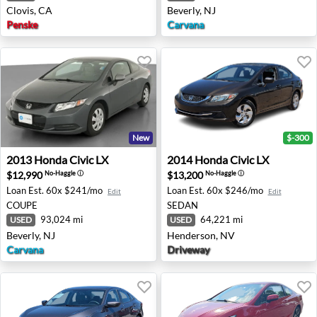
Clovis, CA
Beverly, NJ
Penske
Carvana
New
$-300
2013 Honda Civic LX - Beverly, NJ
2014 Honda Civic LX - Hend
2013
Honda
Civic LX
2014
Honda
Civic LX
$12,990
$13,200
No-Haggle
ⓘ
No-Haggle
ⓘ
Loan Est.
60x $241/mo
Loan Est.
60x $246/mo
Edit
Edit
COUPE
SEDAN
93,024 mi
64,221 mi
USED
USED
Beverly, NJ
Henderson, NV
Carvana
Driveway