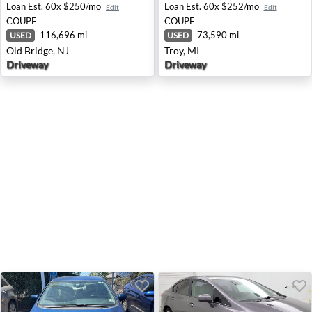
Loan Est.
60x $250/mo
Loan Est.
60x $252/mo
Edit
Edit
COUPE
COUPE
116,696 mi
73,590 mi
USED
USED
Old Bridge, NJ
Troy, MI
Driveway
Driveway