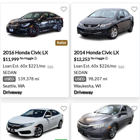
Relist
2016 Honda Civic LX - Seattle, WA
2014 Honda Civic LX - Wauk
2016
Honda
Civic LX
2014
Honda
Civic LX
$11,999
$12,253
No-Haggle
ⓘ
No-Haggle
ⓘ
Loan Est.
60x $221/mo
Loan Est.
60x $226/mo
Edit
Edit
SEDAN
SEDAN
139,378 mi
98,207 mi
USED
USED
Seattle, WA
Waukesha, WI
Driveway
Driveway