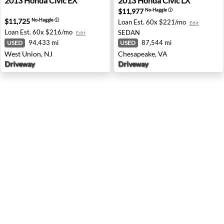
2013
Honda
Civic EX
2013
Honda
Civic LX
$11,977
No-Haggle
ⓘ
$11,725
No-Haggle
ⓘ
Loan Est.
60x $221/mo
Edit
Loan Est.
60x $216/mo
SEDAN
Edit
94,433 mi
87,544 mi
USED
USED
West Union, NJ
Chesapeake, VA
Driveway
Driveway