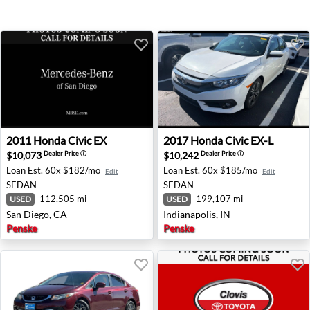
2011 Honda Civic EX - San Diego, CA
2017 Honda Civic EX-L - Indi
2011
Honda
Civic EX
2017
Honda
Civic EX-L
$10,073
$10,242
Dealer Price
ⓘ
Dealer Price
ⓘ
Loan Est.
60x $182/mo
Loan Est.
60x $185/mo
Edit
Edit
SEDAN
SEDAN
112,505 mi
199,107 mi
USED
USED
San Diego, CA
Indianapolis, IN
Penske
Penske