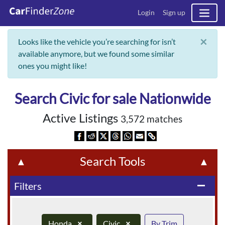
Login
Sign up
×
Looks like the vehicle you’re searching for isn’t
available anymore, but we found some similar
ones you might like!
Search Civic for sale Nationwide
Active Listings
3,572 matches
Search Tools
▲
▲
Filters
remove
Honda
×
Civic
×
By Trim