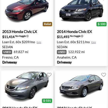
Relist
$-100
2013 Honda Civic LX - Fresno, CA
2014 Honda Civic EX - Anah
2013
Honda
Civic LX
2014
Honda
Civic EX
$11,414
$11,493
No-Haggle
ⓘ
No-Haggle
ⓘ
Loan Est.
60x $209/mo
Loan Est.
60x $211/mo
Edit
Edit
SEDAN
SEDAN
69,827 mi
122,922 mi
USED
USED
Fresno, CA
Anaheim, CA
Driveway
Driveway
$-531
2013 Honda Civic EX - West Union, NJ
2013 Honda Civic LX - Ches