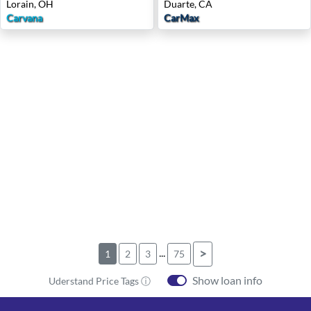
Lorain, OH
Duarte, CA
Carvana
CarMax
...
>
1
2
3
75
Show loan info
Uderstand Price Tags ⓘ