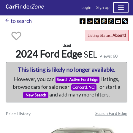
Login
Sign up
arrow_back
to search
Listing Status:
Absent!
Used
2024 Ford
Edge
SEL
Views: 60
This listing is likely no longer available.
However, you can
listings,
Search Active Ford Edge
browse cars for sale near
, or start a
Concord, NC!
and add many more filters.
New Search
Search Ford Edge
Price History