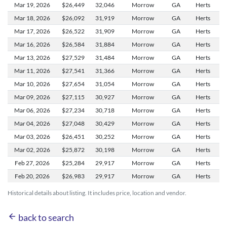
Mar 19,
2026
$26,449
32,046
Morrow
GA
Herts
Mar 18,
2026
$26,092
31,919
Morrow
GA
Herts
Mar 17,
2026
$26,522
31,909
Morrow
GA
Herts
Mar 16,
2026
$26,584
31,884
Morrow
GA
Herts
Mar 13,
2026
$27,529
31,484
Morrow
GA
Herts
Mar 11,
2026
$27,541
31,366
Morrow
GA
Herts
Mar 10,
2026
$27,654
31,054
Morrow
GA
Herts
Mar 09,
2026
$27,115
30,927
Morrow
GA
Herts
Mar 06,
2026
$27,234
30,718
Morrow
GA
Herts
Mar 04,
2026
$27,048
30,429
Morrow
GA
Herts
Mar 03,
2026
$26,451
30,252
Morrow
GA
Herts
Mar 02,
2026
$25,872
30,198
Morrow
GA
Herts
Feb 27,
2026
$25,284
29,917
Morrow
GA
Herts
Feb 20,
2026
$26,983
29,917
Morrow
GA
Herts
Historical details about listing. It includes price, location and vendor.
arrow_back
back to search