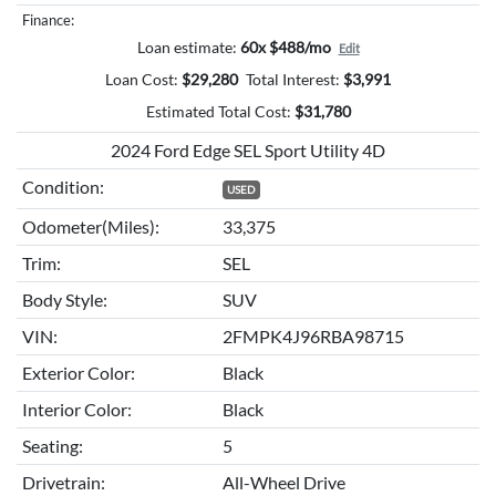
Finance:
Loan estimate:
60x $488/mo
Edit
Loan Cost:
$
29,280
Total Interest:
$
3,991
Estimated Total Cost:
$
31,780
2024 Ford Edge SEL Sport Utility 4D
Condition:
USED
Odometer(Miles):
33,375
Trim:
SEL
Body Style:
SUV
VIN:
2FMPK4J96RBA98715
Exterior Color:
Black
Interior Color:
Black
Seating:
5
Drivetrain:
All-Wheel Drive