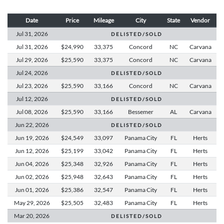
Date
Price
Mileage
City
State
Vendor
Jul 31,
2026
D E L I S T E D / S O L D
Jul 31,
2026
$24,990
33,375
Concord
NC
Carvana
Jul 29,
2026
$25,590
33,375
Concord
NC
Carvana
Jul 24,
2026
D E L I S T E D / S O L D
Jul 23,
2026
$25,590
33,166
Concord
NC
Carvana
Jul 12,
2026
D E L I S T E D / S O L D
Jul 08,
2026
$25,590
33,166
Bessemer
AL
Carvana
Jun 22,
2026
D E L I S T E D / S O L D
Jun 19,
2026
$24,549
33,097
Panama City
FL
Herts
Jun 12,
2026
$25,199
33,042
Panama City
FL
Herts
Jun 04,
2026
$25,348
32,926
Panama City
FL
Herts
Jun 02,
2026
$25,948
32,643
Panama City
FL
Herts
Jun 01,
2026
$25,386
32,547
Panama City
FL
Herts
May 29,
2026
$25,505
32,483
Panama City
FL
Herts
Mar 20,
2026
D E L I S T E D / S O L D