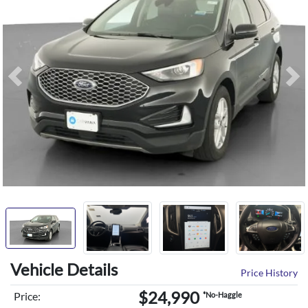
Previous
Ne
Vehicle Details
Price History
$24,990
Price:
*No-Haggle