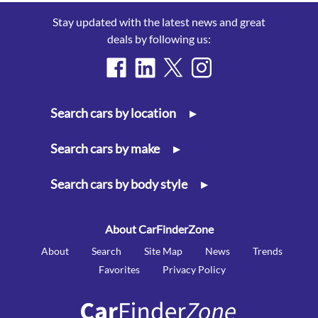
Stay updated with the latest news and great
deals by following us:
Search cars by location
▸
Search cars by make
▸
Search cars by body style
▸
About CarFinderZone
About
Search
Site Map
News
Trends
Favorites
Privacy Policy