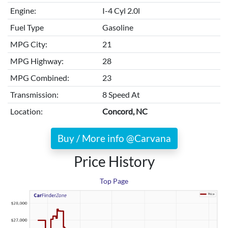
Engine:
I-4 Cyl 2.0l
Fuel Type
Gasoline
MPG City:
21
MPG Highway:
28
MPG Combined:
23
Transmission:
8 Speed At
Location:
Concord, NC
Buy / More info @Carvana
Price History
Top Page