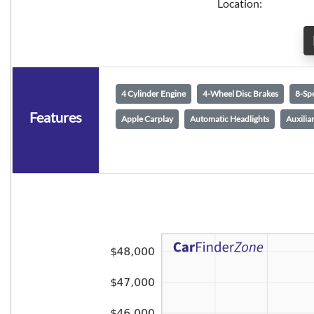
Location:
4 Cylinder Engine
4-Wheel Disc Brakes
8-Sp
Features
Apple Carplay
Automatic Headlights
Auxilia