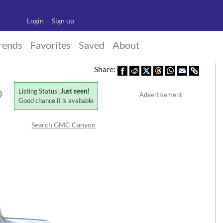
Login
Sign up
rends
Favorites
Saved
About
Share:
Listing Status:
Just seen!
Advertisement
Good chance it is available
Search GMC Canyon