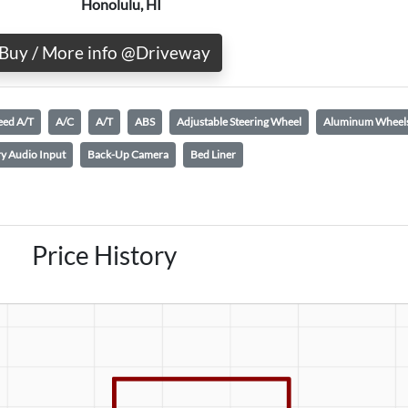
Honolulu, HI
Buy / More info @Driveway
eed A/T
A/C
A/T
ABS
Adjustable Steering Wheel
Aluminum Wheel
ry Audio Input
Back-Up Camera
Bed Liner
Price History