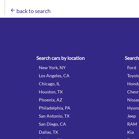
arrow_back
back to search
Search cars by location
Search
New York, NY
Ford
Los Angeles, CA
Toyot
Chicago, IL
Hond
Houston, TX
Chevr
Phoenix, AZ
Nissa
Philadelphia, PA
Hyund
San Antonio, TX
Jeep
San Diego, CA
RAM
Dallas, TX
Kia