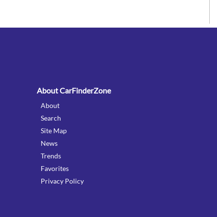
:
About CarFinderZone
About
Search
Site Map
News
Trends
Favorites
Privacy Policy