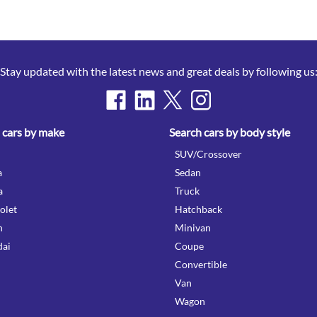
Stay updated with the latest news and great deals by following us
 cars by make
Search cars by body style
SUV/Crossover
a
Sedan
a
Truck
olet
Hatchback
n
Minivan
ai
Coupe
Convertible
Van
Wagon