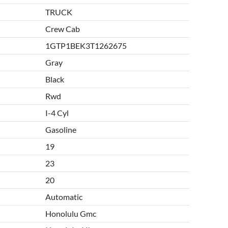
TRUCK
Crew Cab
1GTP1BEK3T1262675
Gray
Black
Rwd
I-4 Cyl
Gasoline
19
23
20
Automatic
Honolulu Gmc