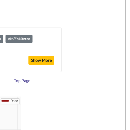
s
AM/FM Stereo
Show More
Top Page