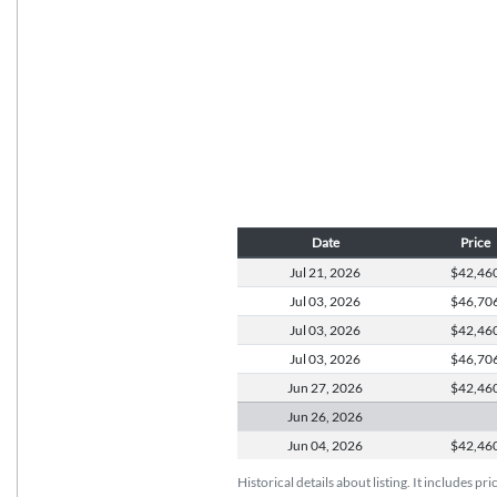
Date
Price
Jul 21,
2026
$42,46
Jul 03,
2026
$46,70
Jul 03,
2026
$42,46
Jul 03,
2026
$46,70
Jun 27,
2026
$42,46
Jun 26,
2026
Jun 04,
2026
$42,46
Historical details about listing. It includes pr