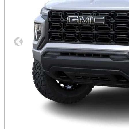
Previous