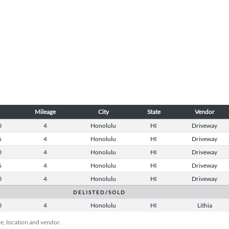
Mileage
City
State
Vendor
0
4
Honolulu
HI
Driveway
6
4
Honolulu
HI
Driveway
0
4
Honolulu
HI
Driveway
6
4
Honolulu
HI
Driveway
0
4
Honolulu
HI
Driveway
D E L I S T E D / S O L D
0
4
Honolulu
HI
Lithia
ice, location and vendor.