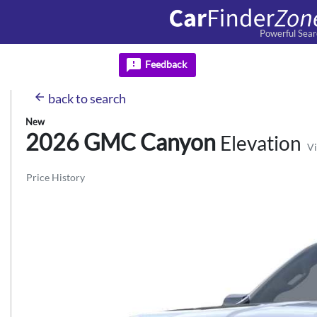
Powerful Sear
feedback
Feedback
arrow_back
back
to search
New
2026 GMC
Canyon
Elevation
Vi
Price History