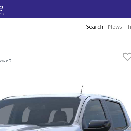
ch
Search
News
T
ews: 7