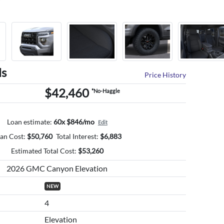
ls
Price History
$42,460
*No-Haggle
Loan estimate:
60x $846/mo
Edit
an Cost:
$
50,760
Total Interest:
$
6,883
Estimated Total Cost:
$
53,260
2026 GMC Canyon Elevation
NEW
4
Elevation