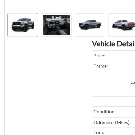
Vehicle Detai
Price:
Finance:
Lo
Condition:
Odometer(Miles):
Trim: