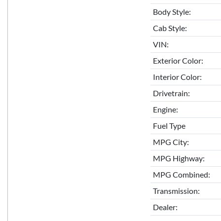
Body Style:
Cab Style:
VIN:
Exterior Color:
Interior Color:
Drivetrain:
Engine:
Fuel Type
MPG City:
MPG Highway:
MPG Combined:
Transmission:
Dealer: