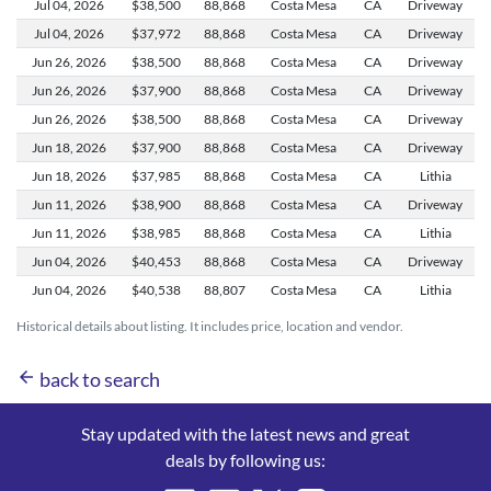
Jul 04,
2026
$38,500
88,868
Costa Mesa
CA
Driveway
Jul 04,
2026
$37,972
88,868
Costa Mesa
CA
Driveway
Jun 26,
2026
$38,500
88,868
Costa Mesa
CA
Driveway
Jun 26,
2026
$37,900
88,868
Costa Mesa
CA
Driveway
Jun 26,
2026
$38,500
88,868
Costa Mesa
CA
Driveway
Jun 18,
2026
$37,900
88,868
Costa Mesa
CA
Driveway
Jun 18,
2026
$37,985
88,868
Costa Mesa
CA
Lithia
Jun 11,
2026
$38,900
88,868
Costa Mesa
CA
Driveway
Jun 11,
2026
$38,985
88,868
Costa Mesa
CA
Lithia
Jun 04,
2026
$40,453
88,868
Costa Mesa
CA
Driveway
Jun 04,
2026
$40,538
88,807
Costa Mesa
CA
Lithia
Historical details about listing. It includes price, location and vendor.
arrow_back
back to search
Stay updated with the latest news and great
deals by following us: