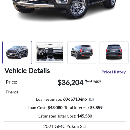
Vehicle Details
Price History
$36,204
Price:
*No-Haggle
Finance:
Loan estimate:
60x $718/mo
Edit
Loan Cost:
$
43,080
Total Interest:
$
5,859
Estimated Total Cost:
$
45,580
2021 GMC Yukon SLT