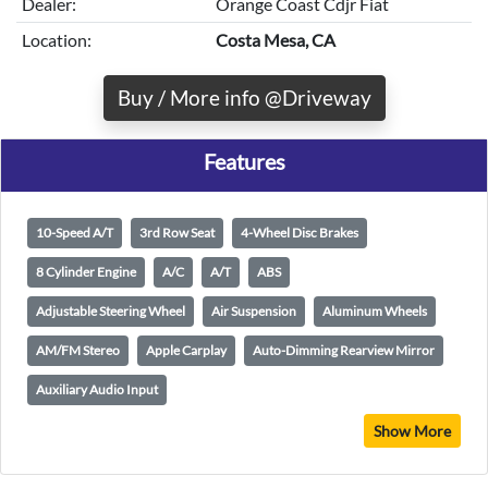
Dealer:
Orange Coast Cdjr Fiat
Location:
Costa Mesa, CA
Buy / More info @Driveway
Features
10-Speed A/T
3rd Row Seat
4-Wheel Disc Brakes
8 Cylinder Engine
A/C
A/T
ABS
Adjustable Steering Wheel
Air Suspension
Aluminum Wheels
AM/FM Stereo
Apple Carplay
Auto-Dimming Rearview Mirror
Auxiliary Audio Input
Show More