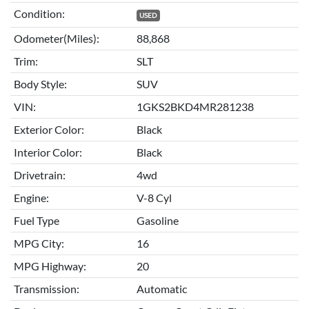
Condition:
USED
Odometer(Miles):
88,868
Trim:
SLT
Body Style:
SUV
VIN:
1GKS2BKD4MR281238
Exterior Color:
Black
Interior Color:
Black
Drivetrain:
4wd
Engine:
V-8 Cyl
Fuel Type
Gasoline
MPG City:
16
MPG Highway:
20
Transmission:
Automatic