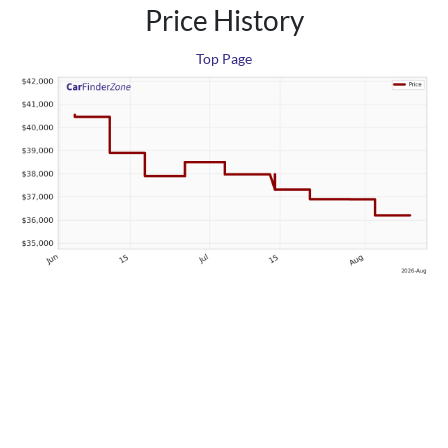
Price History
Top Page