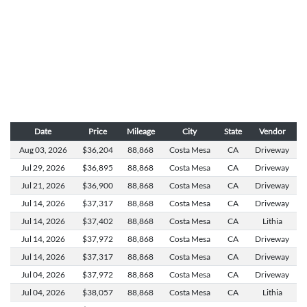
Date
Price
Mileage
City
State
Vendor
Aug 03,
2026
$36,204
88,868
Costa Mesa
CA
Driveway
Jul 29,
2026
$36,895
88,868
Costa Mesa
CA
Driveway
Jul 21,
2026
$36,900
88,868
Costa Mesa
CA
Driveway
Jul 14,
2026
$37,317
88,868
Costa Mesa
CA
Driveway
Jul 14,
2026
$37,402
88,868
Costa Mesa
CA
Lithia
Jul 14,
2026
$37,972
88,868
Costa Mesa
CA
Driveway
Jul 14,
2026
$37,317
88,868
Costa Mesa
CA
Driveway
Jul 04,
2026
$37,972
88,868
Costa Mesa
CA
Driveway
Jul 04,
2026
$38,057
88,868
Costa Mesa
CA
Lithia