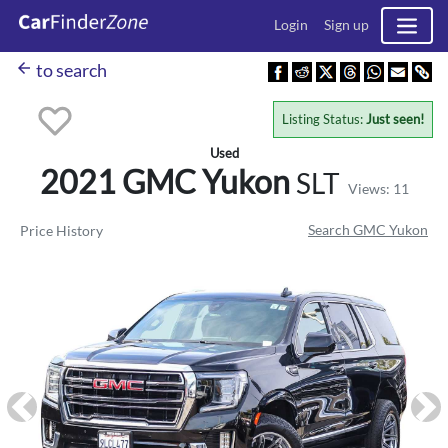
Login
Sign up
arrow_back
to search
Listing Status:
Just seen!
Used
2021 GMC
Yukon
SLT
Views: 11
Search GMC Yukon
Price History
Previous
Ne