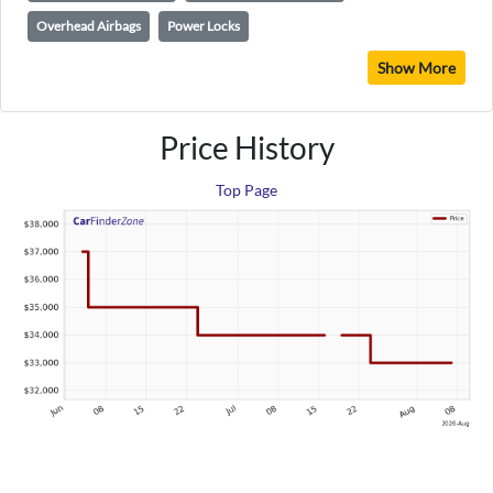
Overhead Airbags
Power Locks
Show More
Price History
Top Page