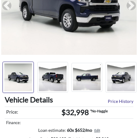
Previous
Ne
Vehicle Details
Price History
$32,998
Price:
*No-Haggle
Finance:
Loan estimate:
60x $652/mo
Edit