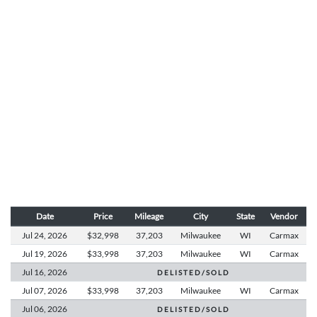
Date
Price
Mileage
City
State
Vendor
Jul 24,
2026
$32,998
37,203
Milwaukee
WI
Carmax
Jul 19,
2026
$33,998
37,203
Milwaukee
WI
Carmax
Jul 16,
2026
D E L I S T E D / S O L D
Jul 07,
2026
$33,998
37,203
Milwaukee
WI
Carmax
Jul 06,
2026
D E L I S T E D / S O L D