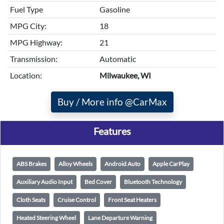
Fuel Type
Gasoline
MPG City:
18
MPG Highway:
21
Transmission:
Automatic
Location:
Milwaukee, WI
Buy / More info @CarMax
Features
ABS Brakes
Alloy Wheels
Android Auto
Apple CarPlay
Auxiliary Audio Input
Bed Cover
Bluetooth Technology
Cloth Seats
Cruise Control
Front Seat Heaters
Heated Steering Wheel
Lane Departure Warning