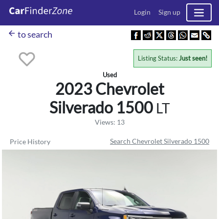
Login
Sign up
arrow_back
to search
Listing Status:
Just seen!
Used
2023 Chevrolet
Silverado 1500
LT
Views: 13
Search Chevrolet Silverado 1500
Price History