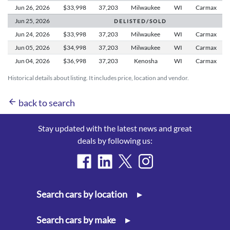
Jun 26,
2026
$33,998
37,203
Milwaukee
WI
Carmax
Jun 25,
2026
D E L I S T E D / S O L D
Jun 24,
2026
$33,998
37,203
Milwaukee
WI
Carmax
Jun 05,
2026
$34,998
37,203
Milwaukee
WI
Carmax
Jun 04,
2026
$36,998
37,203
Kenosha
WI
Carmax
Historical details about listing. It includes price, location and vendor.
arrow_back
back to search
Stay updated with the latest news and great
deals by following us:
Search cars by location
▸
Search cars by make
▸