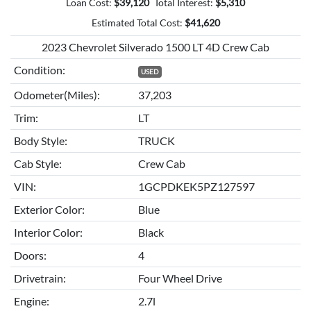
Loan Cost:
$
39,120
Total Interest:
$
5,310
Estimated Total Cost:
$
41,620
2023 Chevrolet Silverado 1500 LT 4D Crew Cab
Condition:
USED
Odometer(Miles):
37,203
Trim:
LT
Body Style:
TRUCK
Cab Style:
Crew Cab
VIN:
1GCPDKEK5PZ127597
Exterior Color:
Blue
Interior Color:
Black
Doors:
4
Drivetrain:
Four Wheel Drive
Engine:
2.7l