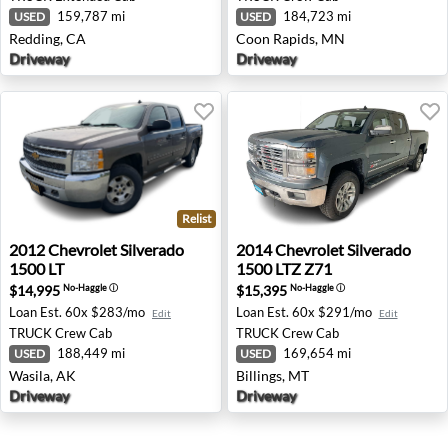
159,787 mi
184,723 mi
USED
USED
Redding, CA
Coon Rapids, MN
Driveway
Driveway
Relist
2012 Chevrolet Silverado 1500 LT - Wasila, AK
2014 Chevrolet Silverado 15
2012
Chevrolet
Silverado
2014
Chevrolet
Silverado
1500 LT
1500 LTZ Z71
$14,995
$15,395
No-Haggle
ⓘ
No-Haggle
ⓘ
Loan Est.
60x $283/mo
Loan Est.
60x $291/mo
Edit
Edit
TRUCK
Crew Cab
TRUCK
Crew Cab
188,449 mi
169,654 mi
USED
USED
Wasila, AK
Billings, MT
Driveway
Driveway