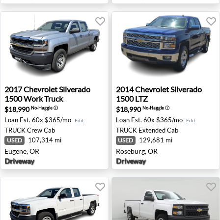
2017 Chevrolet Silverado 1500 Work Truck - Eugene, OR
2014 Chevrolet Silverado 15
2017
Chevrolet
Silverado
2014
Chevrolet
Silverado
1500 Work Truck
1500 LTZ
$18,990
$18,990
No-Haggle
ⓘ
No-Haggle
ⓘ
Loan Est.
60x $365/mo
Loan Est.
60x $365/mo
Edit
Edit
TRUCK
Crew Cab
TRUCK
Extended Cab
107,314 mi
129,681 mi
USED
USED
Eugene, OR
Roseburg, OR
Driveway
Driveway