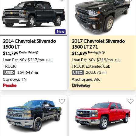
New
2014 Chevrolet Silverado 1500 LT - Cordova, TN
2017 Chevrolet Silverado 15
2014
Chevrolet
Silverado
2017
Chevrolet
Silverado
1500 LT
1500 LT Z71
$11,799
$11,899
Dealer Price
ⓘ
No-Haggle
ⓘ
Loan Est.
60x $217/mo
Loan Est.
60x $219/mo
Edit
Edit
TRUCK
TRUCK
Extended Cab
154,649 mi
200,873 mi
USED
USED
Cordova, TN
Anchorage, AK
Penske
Driveway