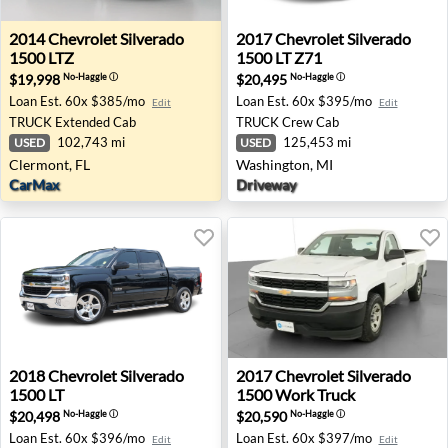
2014 Chevrolet Silverado 1500 LTZ - Clermont, FL
2017 Chevrolet Silverado 15
2014
Chevrolet
Silverado
2017
Chevrolet
Silverado
1500 LTZ
1500 LT Z71
$19,998
$20,495
No-Haggle
ⓘ
No-Haggle
ⓘ
Loan Est.
60x $385/mo
Loan Est.
60x $395/mo
Edit
Edit
TRUCK
Extended Cab
TRUCK
Crew Cab
102,743 mi
125,453 mi
USED
USED
Clermont, FL
Washington, MI
CarMax
Driveway
2018 Chevrolet Silverado 1500 LT - Austin, TX
2017 Chevrolet Silverado 1
2018
Chevrolet
Silverado
2017
Chevrolet
Silverado
1500 LT
1500 Work Truck
$20,498
$20,590
No-Haggle
ⓘ
No-Haggle
ⓘ
Loan Est.
60x $396/mo
Loan Est.
60x $397/mo
Edit
Edit