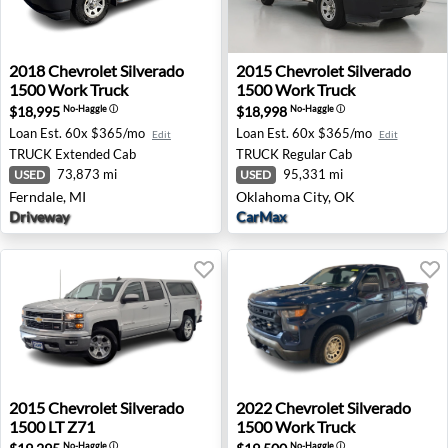
2018 Chevrolet Silverado 1500 Work Truck - Ferndale, MI
2015 Chevrolet Silverado 1
2018
Chevrolet
Silverado
2015
Chevrolet
Silverado
1500 Work Truck
1500 Work Truck
$18,995
$18,998
No-Haggle
ⓘ
No-Haggle
ⓘ
Loan Est.
60x $365/mo
Loan Est.
60x $365/mo
Edit
Edit
TRUCK
Extended Cab
TRUCK
Regular Cab
73,873 mi
95,331 mi
USED
USED
Ferndale, MI
Oklahoma City, OK
Driveway
CarMax
2015 Chevrolet Silverado 1500 LT Z71 - Spokane, WA
2022 Chevrolet Silverado 15
2015
Chevrolet
Silverado
2022
Chevrolet
Silverado
1500 LT Z71
1500 Work Truck
No-Haggle
ⓘ
No-Haggle
ⓘ