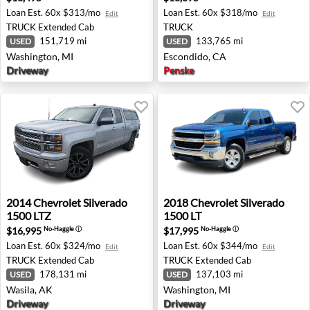
Loan Est.
60x $313/mo
Loan Est.
60x $318/mo
Edit
Edit
TRUCK
Extended Cab
TRUCK
151,719 mi
133,765 mi
USED
USED
Washington, MI
Escondido, CA
Driveway
Penske
2014 Chevrolet Silverado 1500 LTZ - Wasila, AK
2018 Chevrolet Silverado 15
2014
Chevrolet
Silverado
2018
Chevrolet
Silverado
1500 LTZ
1500 LT
$16,995
$17,995
No-Haggle
ⓘ
No-Haggle
ⓘ
Loan Est.
60x $324/mo
Loan Est.
60x $344/mo
Edit
Edit
TRUCK
Extended Cab
TRUCK
Extended Cab
178,131 mi
137,103 mi
USED
USED
Wasila, AK
Washington, MI
Driveway
Driveway