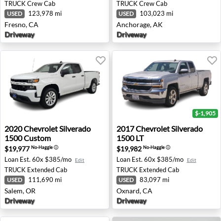
TRUCK
Crew Cab
TRUCK
Crew Cab
123,978 mi
103,023 mi
USED
USED
Fresno, CA
Anchorage, AK
Driveway
Driveway
$-1,905
2020 Chevrolet Silverado 1500 Custom - Salem, OR
2017 Chevrolet Silverado 15
2020
Chevrolet
Silverado
2017
Chevrolet
Silverado
1500 Custom
1500 LT
$19,977
$19,982
No-Haggle
ⓘ
No-Haggle
ⓘ
Loan Est.
60x $385/mo
Loan Est.
60x $385/mo
Edit
Edit
TRUCK
Extended Cab
TRUCK
Extended Cab
111,690 mi
83,097 mi
USED
USED
Salem, OR
Oxnard, CA
Driveway
Driveway