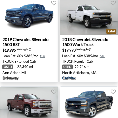
Relist
2019 Chevrolet Silverado 1500 RST - Ann Arbor, MI
2018 Chevrolet Silverado 1
2019
Chevrolet
Silverado
2018
Chevrolet
Silverado
1500 RST
1500 Work Truck
$19,995
$19,998
No-Haggle
ⓘ
No-Haggle
ⓘ
Loan Est.
60x $385/mo
Loan Est.
60x $385/mo
Edit
Edit
TRUCK
Extended Cab
TRUCK
Regular Cab
122,390 mi
92,716 mi
USED
USED
Ann Arbor, MI
North Attleboro, MA
Driveway
CarMax