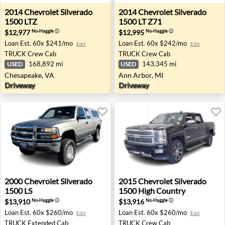
2014 Chevrolet Silverado 1500 LTZ - Chesapeake, VA
2014 Chevrolet Silverado 15
2014
Chevrolet
Silverado
2014
Chevrolet
Silverado
1500 LTZ
1500 LT Z71
$12,977
$12,995
No-Haggle
ⓘ
No-Haggle
ⓘ
Loan Est.
60x $241/mo
Loan Est.
60x $242/mo
Edit
Edit
TRUCK
Crew Cab
TRUCK
Crew Cab
168,892 mi
143,345 mi
USED
USED
Chesapeake, VA
Ann Arbor, MI
Driveway
Driveway
2000 Chevrolet Silverado 1500 LS - Redding, CA
2015 Chevrolet Silverado 1
2000
Chevrolet
Silverado
2015
Chevrolet
Silverado
1500 LS
1500 High Country
$13,910
$13,916
No-Haggle
ⓘ
No-Haggle
ⓘ
Loan Est.
60x $260/mo
Loan Est.
60x $260/mo
Edit
Edit
TRUCK
Extended Cab
TRUCK
Crew Cab