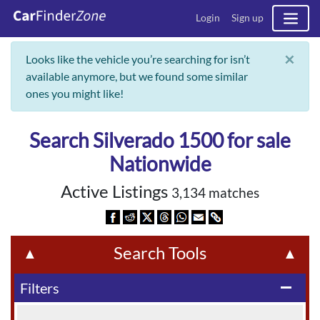
Login
Sign up
×
Looks like the vehicle you’re searching for isn’t
available anymore, but we found some similar
ones you might like!
Search Silverado 1500 for sale
Nationwide
Active Listings
3,134 matches
Search Tools
▲
▲
Filters
remove