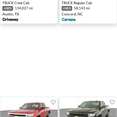
TRUCK
Crew Cab
TRUCK
Regular Cab
134,027 mi
58,143 mi
USED
USED
Austin, TX
Concord, NC
Driveway
Carvana