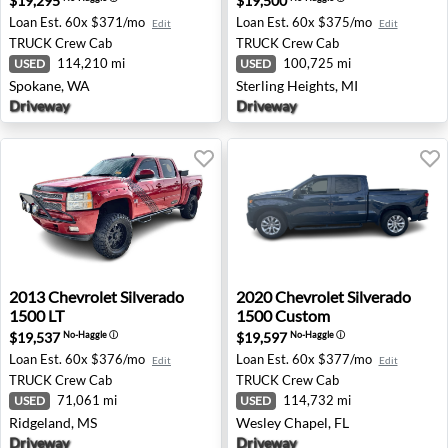
$19,295
$19,500
Loan Est.
60x $371/mo
Loan Est.
60x $375/mo
Edit
Edit
TRUCK
Crew Cab
TRUCK
Crew Cab
114,210 mi
100,725 mi
USED
USED
Spokane, WA
Sterling Heights, MI
Driveway
Driveway
2013 Chevrolet Silverado 1500 LT - Ridgeland, MS
2020 Chevrolet Silverado 1
2013
Chevrolet
Silverado
2020
Chevrolet
Silverado
1500 LT
1500 Custom
$19,537
$19,597
No-Haggle
ⓘ
No-Haggle
ⓘ
Loan Est.
60x $376/mo
Loan Est.
60x $377/mo
Edit
Edit
TRUCK
Crew Cab
TRUCK
Crew Cab
71,061 mi
114,732 mi
USED
USED
Ridgeland, MS
Wesley Chapel, FL
Driveway
Driveway