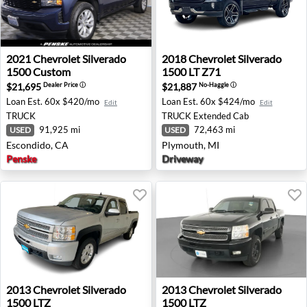
2021 Chevrolet Silverado 1500 Custom - Escondido, CA
2018 Chevrolet Silverado 15
2021
Chevrolet
Silverado
2018
Chevrolet
Silverado
1500 Custom
1500 LT Z71
$21,695
$21,887
Dealer Price
ⓘ
No-Haggle
ⓘ
Loan Est.
60x $420/mo
Loan Est.
60x $424/mo
Edit
Edit
TRUCK
TRUCK
Extended Cab
91,925 mi
72,463 mi
USED
USED
Escondido, CA
Plymouth, MI
Penske
Driveway
2013 Chevrolet Silverado 1500 LTZ - Billings, MT
2013 Chevrolet Silverado 15
2013
Chevrolet
Silverado
2013
Chevrolet
Silverado
1500 LTZ
1500 LTZ