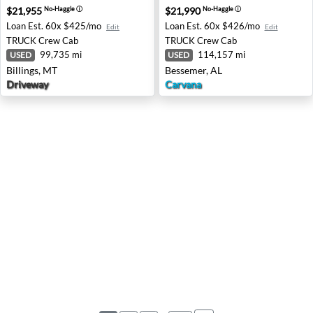
$21,955
$21,990
No-Haggle
ⓘ
No-Haggle
ⓘ
Loan Est.
60x $425/mo
Loan Est.
60x $426/mo
Edit
Edit
TRUCK
Crew Cab
TRUCK
Crew Cab
99,735 mi
114,157 mi
USED
USED
Billings, MT
Bessemer, AL
Driveway
Carvana