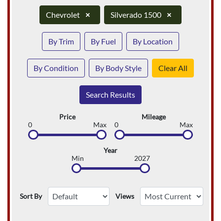
Chevrolet
×
Silverado 1500
×
By Trim
By Fuel
By Location
By Condition
By Body Style
Clear All
Search Results
Price
Mileage
0
Max
0
Max
Year
Min
2027
Sort By
Views