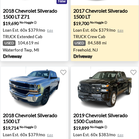
New
2018 Chevrolet Silverado 1500 LT Z71 - Waterford Twp, 
2017 Chevrolet Silverado 15
2018
Chevrolet
Silverado
2017
Chevrolet
Silverado
1500 LT Z71
1500 LT
$19,690
$19,700
No-Haggle
ⓘ
No-Haggle
ⓘ
Loan Est.
60x $379/mo
Loan Est.
60x $379/mo
Edit
Edit
TRUCK
Extended Cab
TRUCK
Crew Cab
104,619 mi
84,588 mi
USED
USED
Waterford Twp, MI
Freehold, NJ
Driveway
Driveway
2018 Chevrolet Silverado 1500 LT - Fresno, CA
2019 Chevrolet Silverado 1
2018
Chevrolet
Silverado
2019
Chevrolet
Silverado
1500 LT
1500 Custom
$19,714
$19,899
No-Haggle
ⓘ
No-Haggle
ⓘ
Loan Est.
60x $379/mo
Loan Est.
60x $383/mo
Edit
Edit