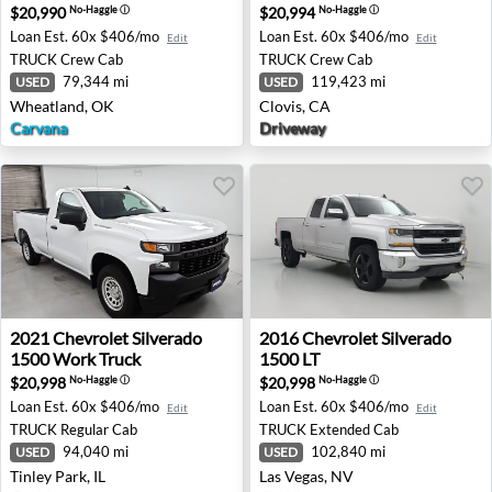
$20,990
$20,994
No-Haggle
ⓘ
No-Haggle
ⓘ
Loan Est.
60x $406/mo
Loan Est.
60x $406/mo
Edit
Edit
TRUCK
Crew Cab
TRUCK
Crew Cab
79,344 mi
119,423 mi
USED
USED
Wheatland, OK
Clovis, CA
Carvana
Driveway
2021 Chevrolet Silverado 1500 Work Truck - Tinley Park, 
2016 Chevrolet Silverado 15
2021
Chevrolet
Silverado
2016
Chevrolet
Silverado
1500 Work Truck
1500 LT
$20,998
$20,998
No-Haggle
ⓘ
No-Haggle
ⓘ
Loan Est.
60x $406/mo
Loan Est.
60x $406/mo
Edit
Edit
TRUCK
Regular Cab
TRUCK
Extended Cab
94,040 mi
102,840 mi
USED
USED
Tinley Park, IL
Las Vegas, NV