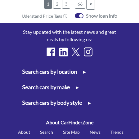
...
>
1
2
3
66
Show loan info
Uderstand Price Tags ⓘ
Stay updated with the latest news and great
deals by following us:
Search cars by location
▸
Search cars by make
▸
Search cars by body style
▸
About CarFinderZone
About
Search
Site Map
News
Trends