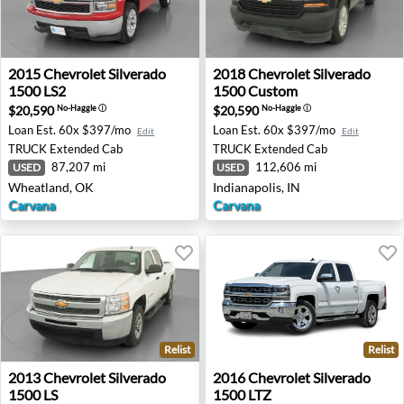
2015 Chevrolet Silverado 1500 LS2 - Wheatland, OK
2018 Chevrolet Silverado 15
2015
Chevrolet
Silverado
2018
Chevrolet
Silverado
1500 LS2
1500 Custom
$20,590
$20,590
No-Haggle
ⓘ
No-Haggle
ⓘ
Loan Est.
60x $397/mo
Loan Est.
60x $397/mo
Edit
Edit
TRUCK
Extended Cab
TRUCK
Extended Cab
87,207 mi
112,606 mi
USED
USED
Wheatland, OK
Indianapolis, IN
Carvana
Carvana
Relist
Relist
2013 Chevrolet Silverado 1500 LS - Wheatland, OK
2016 Chevrolet Silverado 15
2013
Chevrolet
Silverado
2016
Chevrolet
Silverado
1500 LS
1500 LTZ