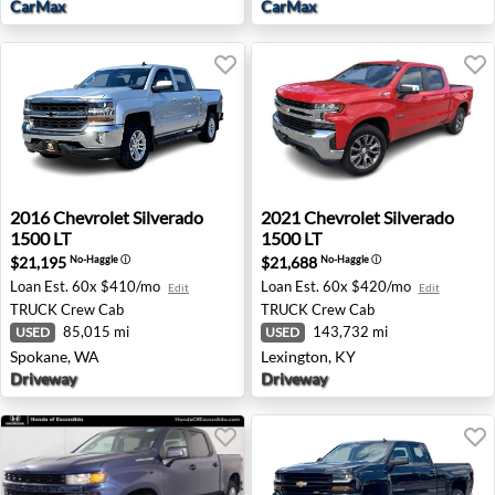
CarMax
CarMax
2016 Chevrolet Silverado 1500 LT - Spokane, WA
2021 Chevrolet Silverado 15
2016
Chevrolet
Silverado
2021
Chevrolet
Silverado
1500 LT
1500 LT
$21,195
$21,688
No-Haggle
ⓘ
No-Haggle
ⓘ
Loan Est.
60x $410/mo
Loan Est.
60x $420/mo
Edit
Edit
TRUCK
Crew Cab
TRUCK
Crew Cab
85,015 mi
143,732 mi
USED
USED
Spokane, WA
Lexington, KY
Driveway
Driveway