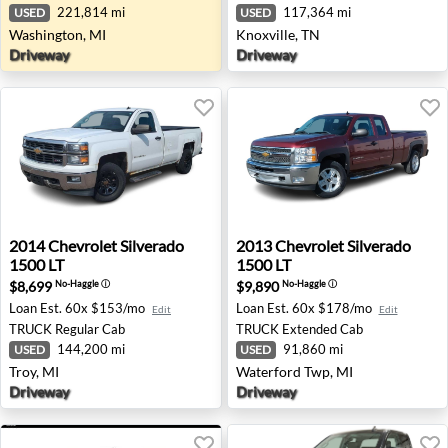
221,814 mi
117,364 mi
USED
USED
Washington, MI
Knoxville, TN
Driveway
Driveway
2014 Chevrolet Silverado 1500 LT - Troy, MI
2013 Chevrolet Silverado 15
2014
Chevrolet
Silverado
2013
Chevrolet
Silverado
1500 LT
1500 LT
$8,699
$9,890
No-Haggle
ⓘ
No-Haggle
ⓘ
Loan Est.
60x $153/mo
Loan Est.
60x $178/mo
Edit
Edit
TRUCK
Regular Cab
TRUCK
Extended Cab
144,200 mi
91,860 mi
USED
USED
Troy, MI
Waterford Twp, MI
Driveway
Driveway