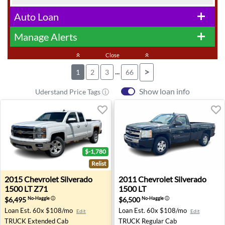
Auto Loan
add
Manage Alerts
add
keyboard_double_arrow_up
Close
keyboard_double_arrow_up
...
>
1
2
3
66
Show loan info
Uderstand Price Tags ⓘ
$-1,780
Relist
2015 Chevrolet Silverado 1500 LT Z71 - Washington, MI
2011 Chevrolet Silverado 150
2015
Chevrolet
Silverado
2011
Chevrolet
Silverado
1500 LT Z71
1500 LT
$6,495
$6,500
No-Haggle
ⓘ
No-Haggle
ⓘ
Loan Est.
60x $108/mo
Loan Est.
60x $108/mo
Edit
Edit
TRUCK
Extended Cab
TRUCK
Regular Cab