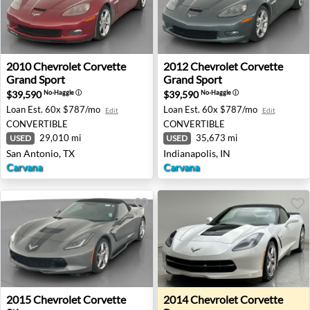
2010 Chevrolet Corvette Grand Sport - San Antonio, TX
2012 Chevrolet Corvette Gra
2010
Chevrolet
Corvette
2012
Chevrolet
Corvette
Grand Sport
Grand Sport
$39,590
$39,590
No-Haggle
ⓘ
No-Haggle
ⓘ
Loan Est.
60x $787/mo
Loan Est.
60x $787/mo
Edit
Edit
CONVERTIBLE
CONVERTIBLE
29,010 mi
35,673 mi
USED
USED
San Antonio, TX
Indianapolis, IN
Carvana
Carvana
2015 Chevrolet Corvette Stingray - Rocklin, CA
2014 Chevrolet Corvette Ba
2015
Chevrolet
Corvette
2014
Chevrolet
Corvette