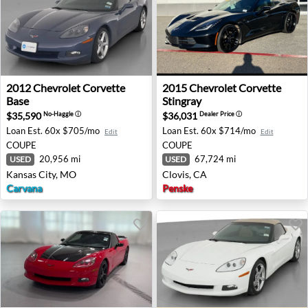
2012 Chevrolet Corvette Base - Kansas City, MO
2015 Chevrolet Corvette Stin
2012
Chevrolet
Corvette
2015
Chevrolet
Corvette
Base
Stingray
$35,590
$36,031
No-Haggle
ⓘ
Dealer Price
ⓘ
Loan Est.
60x $705/mo
Loan Est.
60x $714/mo
Edit
Edit
COUPE
COUPE
20,956 mi
67,724 mi
USED
USED
Kansas City, MO
Clovis, CA
Carvana
Penske