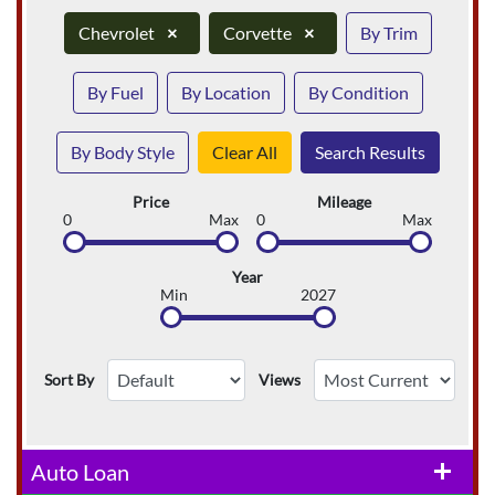
Chevrolet
×
Corvette
×
By Trim
By Fuel
By Location
By Condition
By Body Style
Clear All
Search Results
Price
Mileage
0
Max
0
Max
Year
Min
2027
Sort By
Views
Auto Loan
add