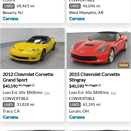
68,463 mi
46,046 mi
USED
USED
Beverly, NJ
West Memphis, AR
Carvana
Carvana
Relist
2012 Chevrolet Corvette Grand Sport - Tracy, CA
2015 Chevrolet Corvette Sti
2012
Chevrolet
Corvette
2015
Chevrolet
Corvette
Grand Sport
Stingray
$40,590
$40,590
No-Haggle
ⓘ
No-Haggle
ⓘ
Loan Est.
60x $808/mo
Loan Est.
60x $808/mo
Edit
Edit
CONVERTIBLE
CONVERTIBLE
31,828 mi
62,245 mi
USED
USED
Tracy, CA
Lorain, OH
Carvana
Carvana