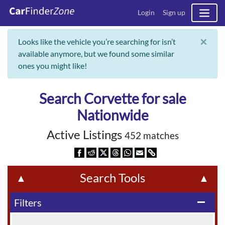
Login
Sign up
×
Looks like the vehicle you’re searching for isn’t
available anymore, but we found some similar
ones you might like!
Search Corvette for sale
Nationwide
Active Listings
452 matches
Search Tools
▲
▲
Filters
remove