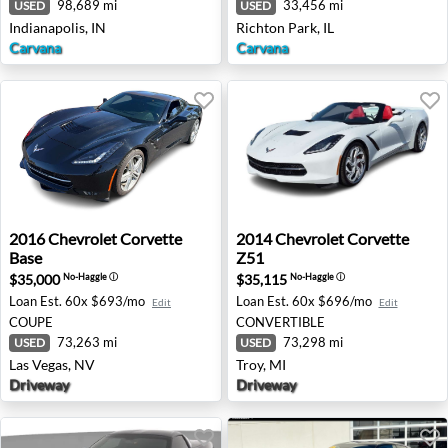
98,689 mi
33,456 mi
USED
USED
Indianapolis, IN
Richton Park, IL
Carvana
Carvana
2016 Chevrolet Corvette Base - Las Vegas, NV
2014 Chevrolet Corvette Z51
2016
Chevrolet
Corvette
2014
Chevrolet
Corvette
Base
Z51
$35,000
$35,115
No-Haggle
ⓘ
No-Haggle
ⓘ
Loan Est.
60x $693/mo
Loan Est.
60x $696/mo
Edit
Edit
COUPE
CONVERTIBLE
73,263 mi
73,298 mi
USED
USED
Las Vegas, NV
Troy, MI
Driveway
Driveway