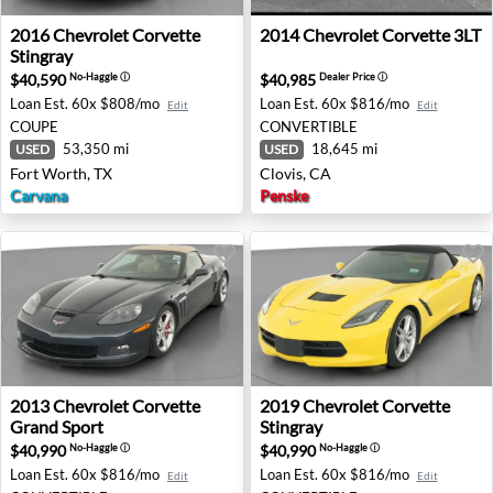
2016 Chevrolet Corvette Stingray - Fort Worth, TX
2014 Chevrolet Corvette 3LT
2016
Chevrolet
Corvette
2014
Chevrolet
Corvette 3LT
Stingray
$40,590
$40,985
No-Haggle
ⓘ
Dealer Price
ⓘ
Loan Est.
60x $808/mo
Loan Est.
60x $816/mo
Edit
Edit
COUPE
CONVERTIBLE
53,350 mi
18,645 mi
USED
USED
Fort Worth, TX
Clovis, CA
Carvana
Penske
2013 Chevrolet Corvette Grand Sport - Bessemer, AL
2019 Chevrolet Corvette Stin
2013
Chevrolet
Corvette
2019
Chevrolet
Corvette
Grand Sport
Stingray
$40,990
$40,990
No-Haggle
ⓘ
No-Haggle
ⓘ
Loan Est.
60x $816/mo
Loan Est.
60x $816/mo
Edit
Edit