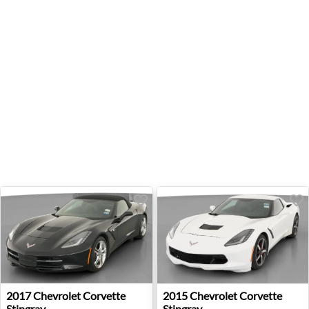
2017 Chevrolet Corvette Stingray - Auburn, GA
2015 Chevrolet Corvette Sti
2017
Chevrolet
Corvette
2015
Chevrolet
Corvette
Stingray
Stingray