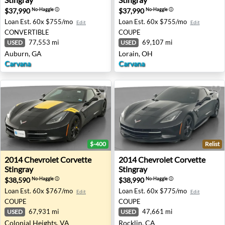
$37,990
$37,990
No-Haggle
ⓘ
No-Haggle
ⓘ
Loan Est.
60x $755/mo
Loan Est.
60x $755/mo
Edit
Edit
CONVERTIBLE
COUPE
77,553 mi
69,107 mi
USED
USED
Auburn, GA
Lorain, OH
Carvana
Carvana
$-400
Relist
2014 Chevrolet Corvette Stingray - Colonial Heights, VA
2014 Chevrolet Corvette Sti
2014
Chevrolet
Corvette
2014
Chevrolet
Corvette
Stingray
Stingray
$38,590
$38,990
No-Haggle
ⓘ
No-Haggle
ⓘ
Loan Est.
60x $767/mo
Loan Est.
60x $775/mo
Edit
Edit
COUPE
COUPE
67,931 mi
47,661 mi
USED
USED
Colonial Heights, VA
Rocklin, CA