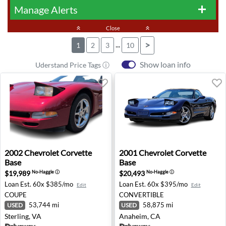
Manage Alerts
add
keyboard_double_arrow_up
Close
keyboard_double_arrow_up
...
>
1
2
3
10
Show loan info
Uderstand Price Tags ⓘ
2002 Chevrolet Corvette Base - Sterling, VA
2001 Chevrolet Corvette Ba
2002
Chevrolet
Corvette
2001
Chevrolet
Corvette
Base
Base
$19,989
$20,493
No-Haggle
ⓘ
No-Haggle
ⓘ
Loan Est.
60x $385/mo
Loan Est.
60x $395/mo
Edit
Edit
COUPE
CONVERTIBLE
53,744 mi
58,875 mi
USED
USED
Sterling, VA
Anaheim, CA