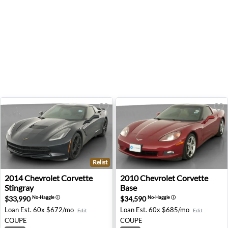
Relist
2014 Chevrolet Corvette Stingray - Indianapolis, IN
2010 Chevrolet Corvette Base
2014
Chevrolet
Corvette
2010
Chevrolet
Corvette
Stingray
Base
$33,990
$34,590
No-Haggle
ⓘ
No-Haggle
ⓘ
Loan Est.
60x $672/mo
Loan Est.
60x $685/mo
Edit
Edit
COUPE
COUPE