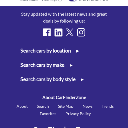
Stay updated with the latest news and great
deals by following us:
Search cars by location
▸
Search cars by make
▸
Search cars by body style
▸
About CarFinderZone
About
Search
Site Map
News
Trends
Favorites
Privacy Policy