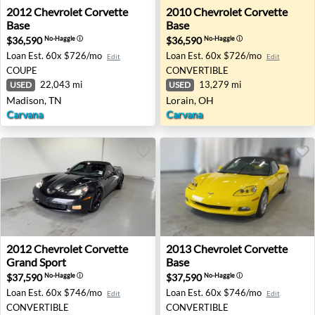
2012 Chevrolet Corvette Base - Madison, TN
2010 Chevrolet Corvette Bas
2012
Chevrolet
Corvette
2010
Chevrolet
Corvette
Base
Base
$36,590
$36,590
No-Haggle
ⓘ
No-Haggle
ⓘ
Loan Est.
60x $726/mo
Loan Est.
60x $726/mo
Edit
Edit
COUPE
CONVERTIBLE
22,043 mi
13,279 mi
USED
USED
Madison, TN
Lorain, OH
Carvana
Carvana
2012 Chevrolet Corvette Grand Sport - Fort Worth, TX
2013 Chevrolet Corvette Bas
2012
Chevrolet
Corvette
2013
Chevrolet
Corvette
Grand Sport
Base
$37,590
$37,590
No-Haggle
ⓘ
No-Haggle
ⓘ
Loan Est.
60x $746/mo
Loan Est.
60x $746/mo
Edit
Edit
CONVERTIBLE
CONVERTIBLE