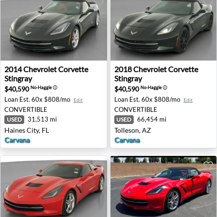
2014 Chevrolet Corvette Stingray - Haines City, FL
2018 Chevrolet Corvette Stin
2014
Chevrolet
Corvette
2018
Chevrolet
Corvette
Stingray
Stingray
$40,590
$40,590
No-Haggle
ⓘ
No-Haggle
ⓘ
Loan Est.
60x $808/mo
Loan Est.
60x $808/mo
Edit
Edit
CONVERTIBLE
CONVERTIBLE
31,513 mi
66,454 mi
USED
USED
Haines City, FL
Tolleson, AZ
Carvana
Carvana