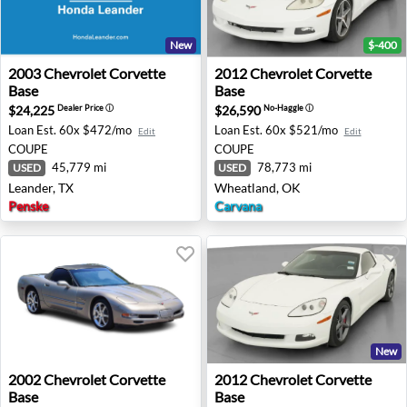
New
$-400
2003 Chevrolet Corvette Base - Leander, TX
2012 Chevrolet Corvette Ba
2003
Chevrolet
Corvette
2012
Chevrolet
Corvette
Base
Base
$24,225
$26,590
Dealer Price
ⓘ
No-Haggle
ⓘ
Loan Est.
60x $472/mo
Loan Est.
60x $521/mo
Edit
Edit
COUPE
COUPE
45,779 mi
78,773 mi
USED
USED
Leander, TX
Wheatland, OK
Penske
Carvana
New
2002 Chevrolet Corvette Base - Mission Viejo, CA
2012 Chevrolet Corvette Bas
2002
Chevrolet
Corvette
2012
Chevrolet
Corvette
Base
Base