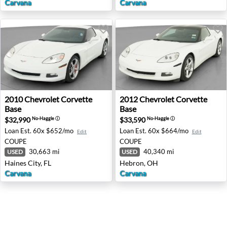
Carvana
Carvana
2010 Chevrolet Corvette Base - Haines City, FL
2012 Chevrolet Corvette Ba
2010
Chevrolet
Corvette
2012
Chevrolet
Corvette
Base
Base
$32,990
$33,590
No-Haggle
ⓘ
No-Haggle
ⓘ
Loan Est.
60x $652/mo
Loan Est.
60x $664/mo
Edit
Edit
COUPE
COUPE
30,663 mi
40,340 mi
USED
USED
Haines City, FL
Hebron, OH
Carvana
Carvana