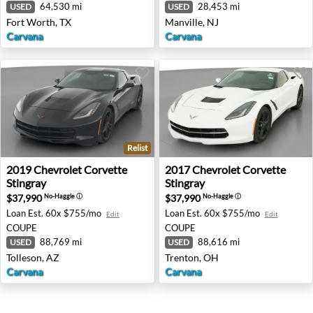
64,530 mi
28,453 mi
USED
USED
Fort Worth, TX
Manville, NJ
Carvana
Carvana
Relist
2019 Chevrolet Corvette Stingray - Tolleson, AZ
2017 Chevrolet Corvette Sti
2019
Chevrolet
Corvette
2017
Chevrolet
Corvette
Stingray
Stingray
$37,990
$37,990
No-Haggle
ⓘ
No-Haggle
ⓘ
Loan Est.
60x $755/mo
Loan Est.
60x $755/mo
Edit
Edit
COUPE
COUPE
88,769 mi
88,616 mi
USED
USED
Tolleson, AZ
Trenton, OH
Carvana
Carvana