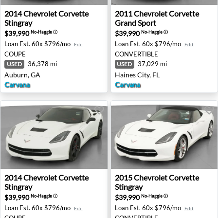
2014 Chevrolet Corvette Stingray - Auburn, GA
2011 Chevrolet Corvette Gra
2014
Chevrolet
Corvette
2011
Chevrolet
Corvette
Stingray
Grand Sport
$39,990
$39,990
No-Haggle
ⓘ
No-Haggle
ⓘ
Loan Est.
60x $796/mo
Loan Est.
60x $796/mo
Edit
Edit
COUPE
CONVERTIBLE
36,378 mi
37,029 mi
USED
USED
Auburn, GA
Haines City, FL
Carvana
Carvana
2014 Chevrolet Corvette Stingray - Beverly, NJ
2015 Chevrolet Corvette St
2014
Chevrolet
Corvette
2015
Chevrolet
Corvette
Stingray
Stingray
$39,990
$39,990
No-Haggle
ⓘ
No-Haggle
ⓘ
Loan Est.
60x $796/mo
Loan Est.
60x $796/mo
Edit
Edit
COUPE
CONVERTIBLE