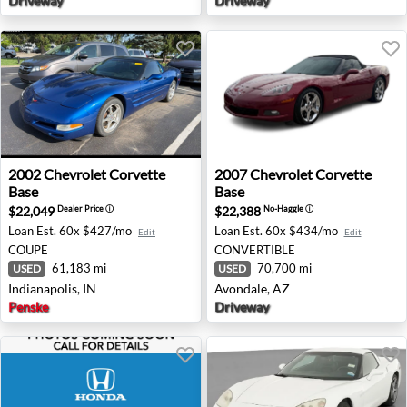
Driveway
Driveway
2002 Chevrolet Corvette Base - Indianapolis, IN
2007 Chevrolet Corvette Bas
2002
Chevrolet
Corvette
2007
Chevrolet
Corvette
Base
Base
$22,049
$22,388
Dealer Price
ⓘ
No-Haggle
ⓘ
Loan Est.
60x $427/mo
Loan Est.
60x $434/mo
Edit
Edit
COUPE
CONVERTIBLE
61,183 mi
70,700 mi
USED
USED
Indianapolis, IN
Avondale, AZ
Penske
Driveway