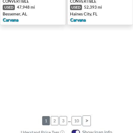
CONVERTIBLE
CONVERTIBLE
47,948 mi
52,393 mi
USED
USED
Bessemer, AL
Haines City, FL
Carvana
Carvana
...
>
1
2
3
10
Show loan info
Uderstand Price Tags ⓘ