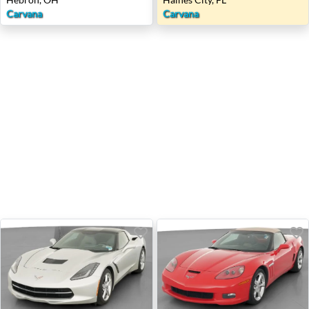
Carvana
Carvana