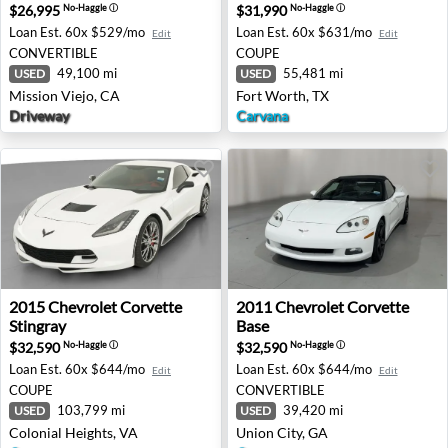
$26,995
$31,990
No-Haggle
ⓘ
No-Haggle
ⓘ
Loan Est.
60x $529/mo
Loan Est.
60x $631/mo
Edit
Edit
CONVERTIBLE
COUPE
49,100 mi
55,481 mi
USED
USED
Mission Viejo, CA
Fort Worth, TX
Driveway
Carvana
2015 Chevrolet Corvette Stingray - Colonial Heights, VA
2011 Chevrolet Corvette Bas
2015
Chevrolet
Corvette
2011
Chevrolet
Corvette
Stingray
Base
$32,590
$32,590
No-Haggle
ⓘ
No-Haggle
ⓘ
Loan Est.
60x $644/mo
Loan Est.
60x $644/mo
Edit
Edit
COUPE
CONVERTIBLE
103,799 mi
39,420 mi
USED
USED
Colonial Heights, VA
Union City, GA