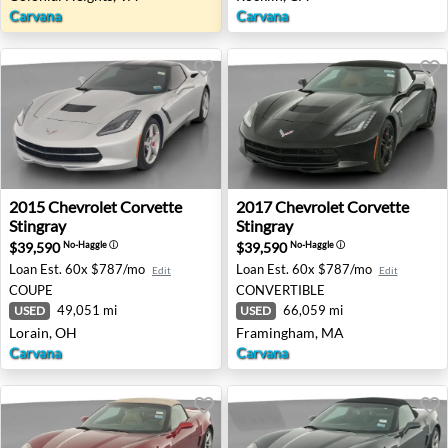
Carvana
Carvana
2015 Chevrolet Corvette Stingray - Lorain, OH
2017 Chevrolet Corvette St
2015
Chevrolet
Corvette
2017
Chevrolet
Corvette
Stingray
Stingray
$39,590
$39,590
No-Haggle
ⓘ
No-Haggle
ⓘ
Loan Est.
60x $787/mo
Loan Est.
60x $787/mo
Edit
Edit
COUPE
CONVERTIBLE
49,051 mi
66,059 mi
USED
USED
Lorain, OH
Framingham, MA
Carvana
Carvana