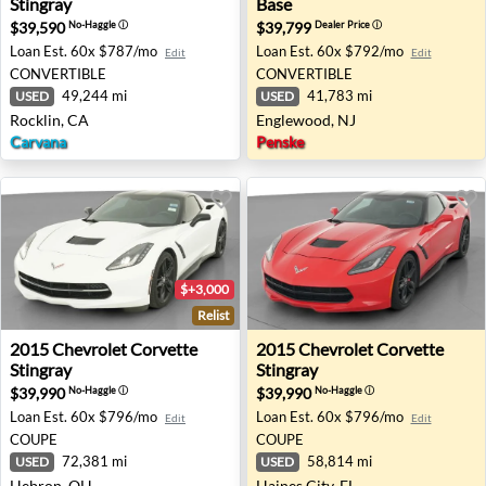
Stingray
Base
$39,590
$39,799
No-Haggle
ⓘ
Dealer Price
ⓘ
Loan Est.
60x $787/mo
Loan Est.
60x $792/mo
Edit
Edit
CONVERTIBLE
CONVERTIBLE
49,244 mi
41,783 mi
USED
USED
Rocklin, CA
Englewood, NJ
Carvana
Penske
$+3,000
Relist
2015 Chevrolet Corvette Stingray - Hebron, OH
2015 Chevrolet Corvette Stin
2015
Chevrolet
Corvette
2015
Chevrolet
Corvette
Stingray
Stingray
$39,990
$39,990
No-Haggle
ⓘ
No-Haggle
ⓘ
Loan Est.
60x $796/mo
Loan Est.
60x $796/mo
Edit
Edit
COUPE
COUPE
72,381 mi
58,814 mi
USED
USED
Hebron, OH
Haines City, FL