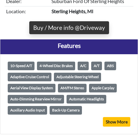
Dealer:
Suburban Ford Of Sterling Heights
Location:
Sterling Heights, MI
Buy / More info @Driveway
Features
10-Speed A/T
4-Wheel Disc Brakes
A/C
A/T
ABS
Adaptive Cruise Control
Adjustable Steering Wheel
Aerial View Display System
AM/FM Stereo
Apple Carplay
Auto-Dimming Rearview Mirror
Automatic Headlights
Auxiliary Audio Input
Back-Up Camera
Show More