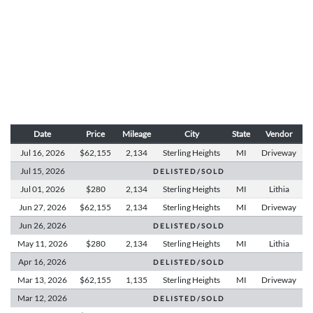
Date
Price
Mileage
City
State
Vendor
Jul 16,
2026
$62,155
2,134
Sterling Heights
MI
Driveway
Jul 15,
2026
D E L I S T E D / S O L D
Jul 01,
2026
$280
2,134
Sterling Heights
MI
Lithia
Jun 27,
2026
$62,155
2,134
Sterling Heights
MI
Driveway
Jun 26,
2026
D E L I S T E D / S O L D
May 11,
2026
$280
2,134
Sterling Heights
MI
Lithia
Apr 16,
2026
D E L I S T E D / S O L D
Mar 13,
2026
$62,155
1,135
Sterling Heights
MI
Driveway
Mar 12,
2026
D E L I S T E D / S O L D