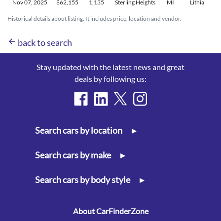
Nov 07,
2025
$62,155
1,135
Sterling Heights
MI
Lithia
Historical details about listing. It includes price, location and vendor.
arrow_back
back to search
Stay updated with the latest news and great
deals by following us:
Search cars by location
▸
Search cars by make
▸
Search cars by body style
▸
About CarFinderZone