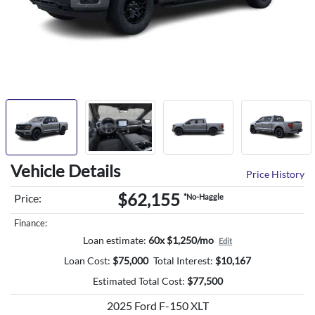
Vehicle Details
Price History
$62,155
Price:
*No-Haggle
Finance:
Loan estimate:
60x $1,250/mo
Edit
Loan Cost:
$
75,000
Total Interest:
$
10,167
Estimated Total Cost:
$
77,500
2025 Ford F-150 XLT