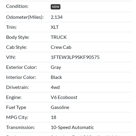
Condition:
NEW
Odometer(Miles):
2,134
Trim:
XLT
Body Style:
TRUCK
Cab Style:
Crew Cab
VIN:
1FTEW3LP9SKF90575
Exterior Color:
Gray
Interior Color:
Black
Drivetrain:
4wd
Engine:
V6 Ecoboost
Fuel Type
Gasoline
MPG City:
18
Transmission:
10-Speed Automatic