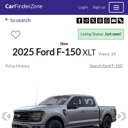
Login
Sign up
arrow_back
to search
Listing Status:
Just seen!
New
2025 Ford
F-150
XLT
Views: 29
Search Ford F-150
Price History
Previous
Ne