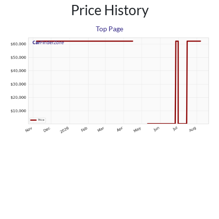
Price History
Top Page