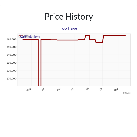
Price History
Top Page