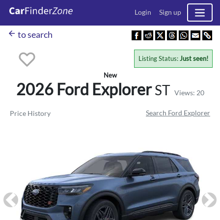
Login
Sign up
arrow_back
to search
Listing Status:
Just seen!
New
2026 Ford
Explorer
ST
Views: 20
Search Ford Explorer
Price History
Previous
Ne