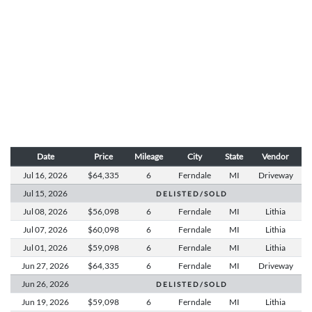
Date
Price
Mileage
City
State
Vendor
Jul 16,
2026
$64,335
6
Ferndale
MI
Driveway
Jul 15,
2026
D E L I S T E D / S O L D
Jul 08,
2026
$56,098
6
Ferndale
MI
Lithia
Jul 07,
2026
$60,098
6
Ferndale
MI
Lithia
Jul 01,
2026
$59,098
6
Ferndale
MI
Lithia
Jun 27,
2026
$64,335
6
Ferndale
MI
Driveway
Jun 26,
2026
D E L I S T E D / S O L D
Jun 19,
2026
$59,098
6
Ferndale
MI
Lithia