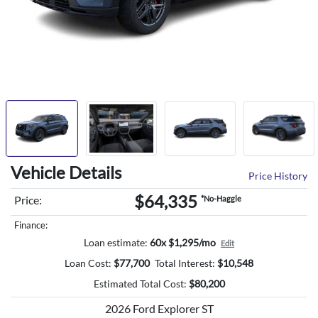
Vehicle Details
Price History
$64,335
Price:
*No-Haggle
Finance:
Loan estimate:
60x $1,295/mo
Edit
Loan Cost:
$
77,700
Total Interest:
$
10,548
Estimated Total Cost:
$
80,200
2026 Ford Explorer ST