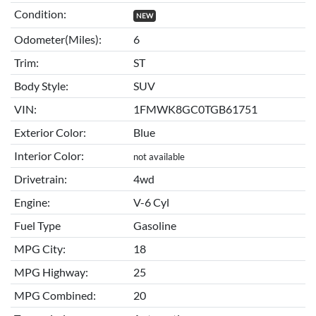
Condition:
NEW
Odometer(Miles):
6
Trim:
ST
Body Style:
SUV
VIN:
1FMWK8GC0TGB61751
Exterior Color:
Blue
Interior Color:
not available
Drivetrain:
4wd
Engine:
V-6 Cyl
Fuel Type
Gasoline
MPG City:
18
MPG Highway:
25
MPG Combined:
20