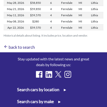
May 28,
2026
$58,850
6
Ferndale
MI
Lithia
May 21,
2026
$59,850
4
Ferndale
MI
Lithia
May 11,
2026
$59,570
4
Ferndale
MI
Lithia
May 08,
2026
$280
4
Ferndale
MI
Lithia
Apr 22,
2026
$59,570
4
Ferndale
MI
Lithia
Historical details about listing. It includes price, location and vendor.
arrow_back
back to search
Stay updated with the latest news and great
deals by following us:
Search cars by location
▸
Search cars by make
▸