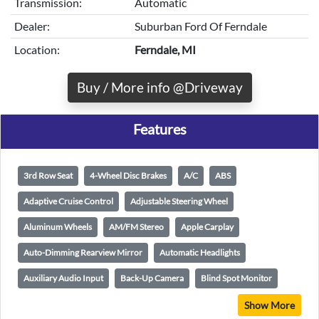
Transmission:
Automatic
Dealer:
Suburban Ford Of Ferndale
Location:
Ferndale, MI
Buy / More info @Driveway
Features
3rd Row Seat
4-Wheel Disc Brakes
A/C
ABS
Adaptive Cruise Control
Adjustable Steering Wheel
Aluminum Wheels
AM/FM Stereo
Apple Carplay
Auto-Dimming Rearview Mirror
Automatic Headlights
Auxiliary Audio Input
Back-Up Camera
Blind Spot Monitor
Show More