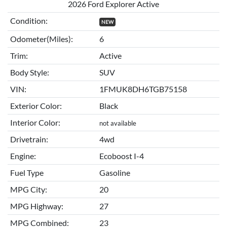
2026 Ford Explorer Active
Condition:
NEW
Odometer(Miles):
6
Trim:
Active
Body Style:
SUV
VIN:
1FMUK8DH6TGB75158
Exterior Color:
Black
Interior Color:
not available
Drivetrain:
4wd
Engine:
Ecoboost I-4
Fuel Type
Gasoline
MPG City:
20
MPG Highway:
27
MPG Combined:
23