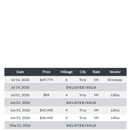
Date
Price
Mileage
City
State
Vendor
Jul 16,
2026
$49,775
6
Troy
MI
Driveway
Jul 14,
2026
D E L I S T E D / S O L D
Jul 01,
2026
$89
4
Troy
MI
Lithia
Jun 01,
2026
D E L I S T E D / S O L D
Jun 01,
2026
$45,440
4
Troy
MI
Lithia
Jun 01,
2026
$46,440
4
Troy
MI
Lithia
May 31,
2026
D E L I S T E D / S O L D