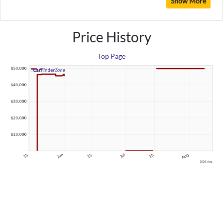
Show More
Price History
Top Page