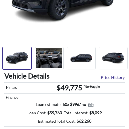
Vehicle Details
Price History
$49,775
Price:
*No-Haggle
Finance:
Loan estimate:
60x $996/mo
Edit
Loan Cost:
$
59,760
Total Interest:
$
8,099
Estimated Total Cost:
$
62,260