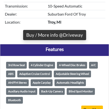
Transmission:
10-Speed Automatic
Dealer:
Suburban Ford Of Troy
Location:
Troy, MI
Buy / More info @Driveway
Features
3rd Row Seat
4 Cylinder Engine
4-Wheel Disc Brakes
A/C
ABS
Adaptive Cruise Control
Adjustable Steering Wheel
AM/FM Stereo
Apple Carplay
Automatic Headlights
Auxiliary Audio Input
Back-Up Camera
Blind Spot Monitor
Bluetooth