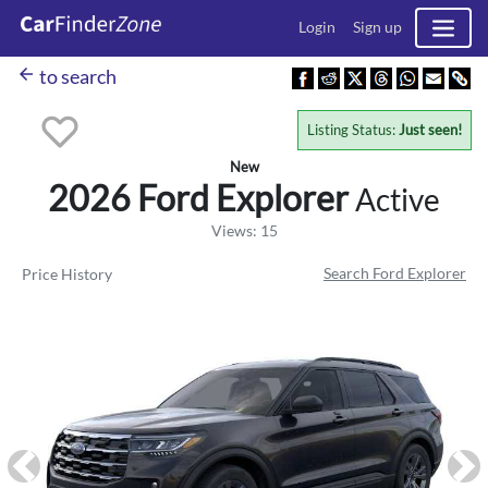
Login
Sign up
arrow_back
to search
Listing Status:
Just seen!
New
2026 Ford
Explorer
Active
Views: 15
Search Ford Explorer
Price History
Previous
Ne