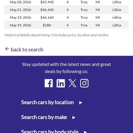
May 28,
2026
$45,440
4
Troy
MI
Lithia
May 21,
2026
$46,440
4
Troy
MI
Lithia
May 19,
2026
$46,160
4
Troy
MI
Lithia
May 19,
2026
$280
4
Troy
MI
Lithia
Historical details about listing. It includes price, location and vendor.
arrow_back
back to search
Stay updated with the latest news and great
deals by following us:
Search cars by location
▸
Search cars by make
▸
Search cars by body style
▸