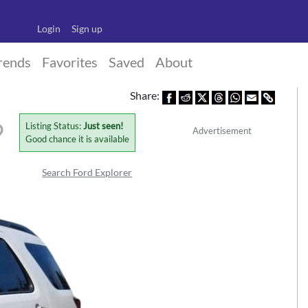
Login
Sign up
rends
Favorites
Saved
About
Share:
Listing Status:
Just seen!
Advertisement
Good chance it is available
Search Ford Explorer