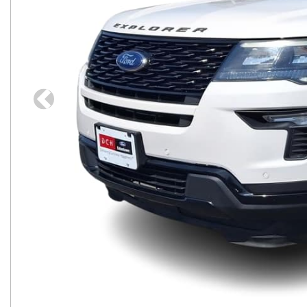
Previous