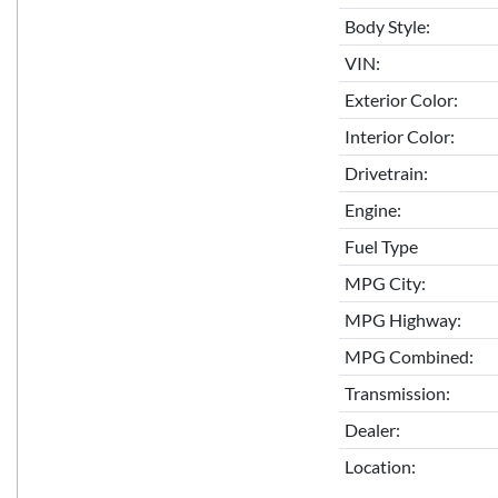
Body Style:
VIN:
Exterior Color:
Interior Color:
Drivetrain:
Engine:
Fuel Type
MPG City:
MPG Highway:
MPG Combined:
Transmission:
Dealer:
Location: