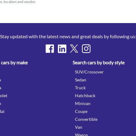
ice, location and vendor.
Stay updated with the latest news and great deals by following us
 cars by make
Search cars by body style
SUV/Crossover
a
Sedan
a
Truck
olet
Hatchback
n
Minivan
ai
Coupe
Convertible
Van
Wagon