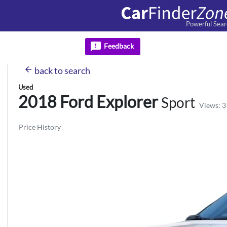
Powerful Sear
feedback
Feedback
arrow_back
back
to search
Used
2018 Ford
Explorer
Sport
Views: 3
Price History