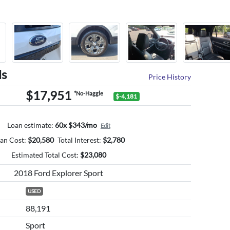
ls
Price History
$17,951
*No-Haggle
$-4,181
Loan estimate:
60x $343/mo
Edit
an Cost:
$
20,580
Total Interest:
$
2,780
Estimated Total Cost:
$
23,080
2018 Ford Explorer Sport
USED
88,191
Sport