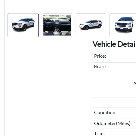
Vehicle Detai
Price:
Finance:
Lo
Condition:
Odometer(Miles):
Trim: