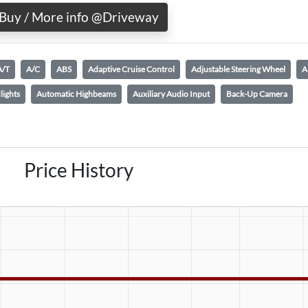
Buy / More info @Driveway
A/T
A/C
ABS
Adaptive Cruise Control
Adjustable Steering Wheel
A
lights
Automatic Highbeams
Auxiliary Audio Input
Back-Up Camera
Price History