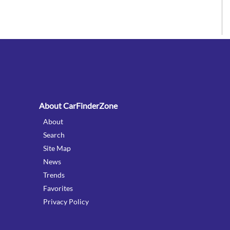
:
About CarFinderZone
About
Search
Site Map
News
Trends
Favorites
Privacy Policy