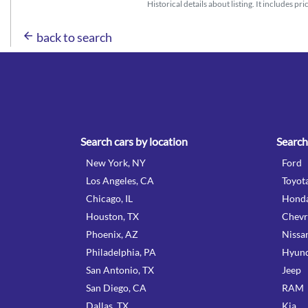
Historical details about listing. It includes pr
arrow_back
back to search
Search cars by location
Search
New York, NY
Ford
Los Angeles, CA
Toyot
Chicago, IL
Hond
Houston, TX
Chevr
Phoenix, AZ
Nissa
Philadelphia, PA
Hyund
San Antonio, TX
Jeep
San Diego, CA
RAM
Dallas, TX
Kia