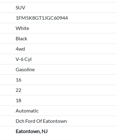
SUV
1FM5K8GT1JGC60944
White
Black
4wd
V-6 Cyl
Gasoline
16
22
18
Automatic
Dch Ford Of Eatontown
Eatontown, NJ