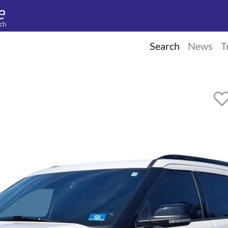
ch
Search
News
T