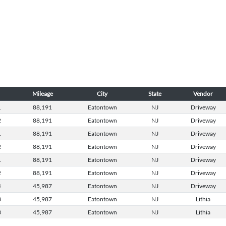
Mileage
City
State
Vendor
1
88,191
Eatontown
NJ
Driveway
2
88,191
Eatontown
NJ
Driveway
1
88,191
Eatontown
NJ
Driveway
2
88,191
Eatontown
NJ
Driveway
1
88,191
Eatontown
NJ
Driveway
2
88,191
Eatontown
NJ
Driveway
4
45,987
Eatontown
NJ
Driveway
3
45,987
Eatontown
NJ
Lithia
3
45,987
Eatontown
NJ
Lithia