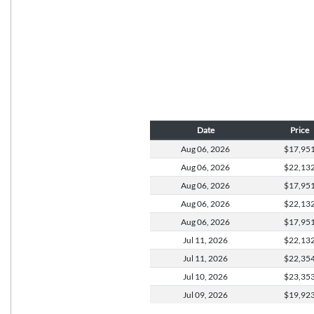
Date
Price
Aug 06,
2026
$17,95
Aug 06,
2026
$22,13
Aug 06,
2026
$17,95
Aug 06,
2026
$22,13
Aug 06,
2026
$17,95
Jul 11,
2026
$22,13
Jul 11,
2026
$22,35
Jul 10,
2026
$23,35
Jul 09,
2026
$19,92