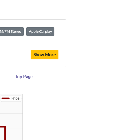
M/FM Stereo
Apple Carplay
Show More
Top Page