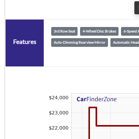
3rd Row Seat
4-Wheel Disc Brakes
6-Speed 
Features
Auto-Dimming Rearview Mirror
Automatic Head