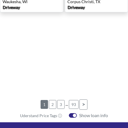
Waukesha, WI
Corpus Christi, TX
Driveway
Driveway
...
>
1
2
3
93
Show loan info
Uderstand Price Tags ⓘ