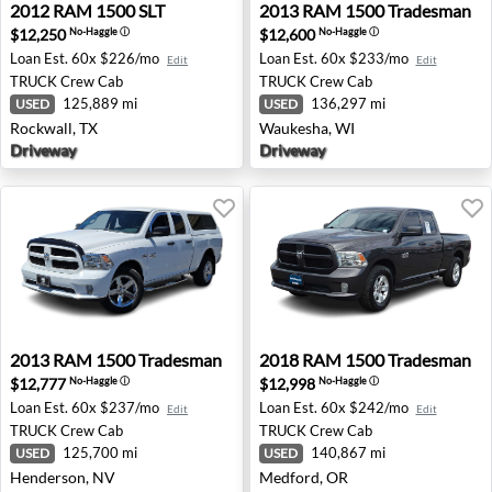
2012 RAM 1500 SLT - Rockwall, TX
2013 RAM 1500 Tradesman 
2012
RAM
1500 SLT
2013
RAM
1500 Tradesman
$12,250
$12,600
No-Haggle
ⓘ
No-Haggle
ⓘ
Loan Est.
60x $226/mo
Loan Est.
60x $233/mo
Edit
Edit
TRUCK
Crew Cab
TRUCK
Crew Cab
125,889 mi
136,297 mi
USED
USED
Rockwall, TX
Waukesha, WI
Driveway
Driveway
2013 RAM 1500 Tradesman - Henderson, NV
2018 RAM 1500 Tradesman 
2013
RAM
1500 Tradesman
2018
RAM
1500 Tradesman
$12,777
$12,998
No-Haggle
ⓘ
No-Haggle
ⓘ
Loan Est.
60x $237/mo
Loan Est.
60x $242/mo
Edit
Edit
TRUCK
Crew Cab
TRUCK
Crew Cab
125,700 mi
140,867 mi
USED
USED
Henderson, NV
Medford, OR