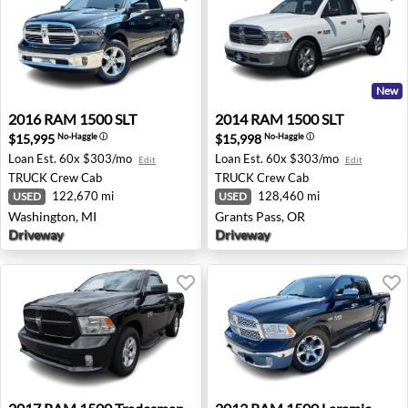
New
2016 RAM 1500 SLT - Washington, MI
2014 RAM 1500 SLT - Grants
2016
RAM
1500 SLT
2014
RAM
1500 SLT
$15,995
$15,998
No-Haggle
ⓘ
No-Haggle
ⓘ
Loan Est.
60x $303/mo
Loan Est.
60x $303/mo
Edit
Edit
TRUCK
Crew Cab
TRUCK
Crew Cab
122,670 mi
128,460 mi
USED
USED
Washington, MI
Grants Pass, OR
Driveway
Driveway
2017 RAM 1500 Tradesman - Wesley Chapel, FL
2013 RAM 1500 Laramie - A