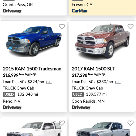
Grants Pass, OR
Fresno, CA
Driveway
CarMax
2015 RAM 1500 Tradesman - Reno, NV
2017 RAM 1500 SLT - Coon 
2015
RAM
1500 Tradesman
2017
RAM
1500 SLT
$16,999
$17,298
No-Haggle
ⓘ
No-Haggle
ⓘ
Loan Est.
60x $324/mo
Loan Est.
60x $330/mo
Edit
Edit
TRUCK
Crew Cab
TRUCK
Crew Cab
102,848 mi
139,577 mi
USED
USED
Reno, NV
Coon Rapids, MN
Driveway
Driveway