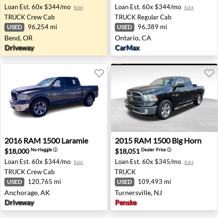
Loan Est.
60x $344/mo
Loan Est.
60x $344/mo
Edit
Edit
TRUCK
Crew Cab
TRUCK
Regular Cab
96,254 mi
96,389 mi
USED
USED
Bend, OR
Ontario, CA
Driveway
CarMax
2016 RAM 1500 Laramie - Anchorage, AK
2015 RAM 1500 Big Horn - Tu
2016
RAM
1500 Laramie
2015
RAM
1500 Big Horn
$18,000
$18,051
No-Haggle
ⓘ
Dealer Price
ⓘ
Loan Est.
60x $344/mo
Loan Est.
60x $345/mo
Edit
Edit
TRUCK
Crew Cab
TRUCK
120,765 mi
109,493 mi
USED
USED
Anchorage, AK
Turnersville, NJ
Driveway
Penske