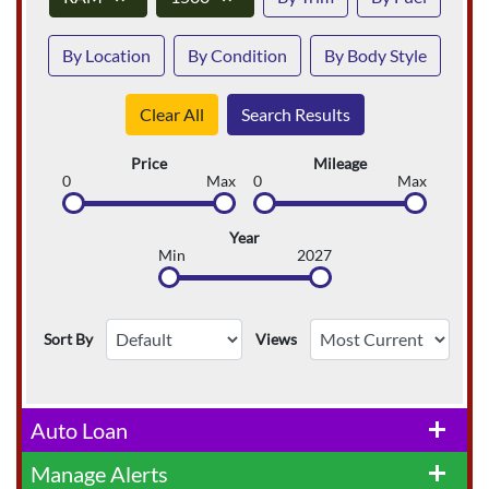
By Location
By Condition
By Body Style
Clear All
Search Results
Price
Mileage
0
Max
0
Max
Year
Min
2027
Sort By
Views
Auto Loan
add
Manage Alerts
add