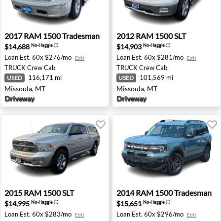
2017 RAM 1500 Tradesman - Missoula, MT
2012 RAM 1500 SLT - Misso
2017
RAM
1500 Tradesman
2012
RAM
1500 SLT
$14,688
$14,903
No-Haggle
ⓘ
No-Haggle
ⓘ
Loan Est.
60x $276/mo
Loan Est.
60x $281/mo
Edit
Edit
TRUCK
Crew Cab
TRUCK
Crew Cab
116,171 mi
101,569 mi
USED
USED
Missoula, MT
Missoula, MT
Driveway
Driveway
2015 RAM 1500 SLT - Missoula, MT
2014 RAM 1500 Tradesman - 
2015
RAM
1500 SLT
2014
RAM
1500 Tradesman
$14,995
$15,651
No-Haggle
ⓘ
No-Haggle
ⓘ
Loan Est.
60x $283/mo
Loan Est.
60x $296/mo
Edit
Edit