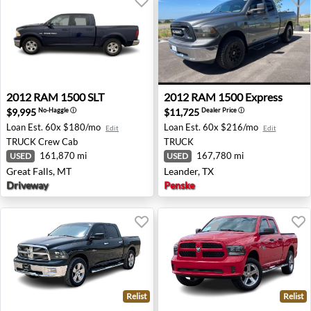
2012 RAM 1500 SLT - Great Falls, MT
2012 RAM 1500 Express - Le
2012
RAM
1500 SLT
2012
RAM
1500 Express
$9,995
$11,725
No-Haggle
ⓘ
Dealer Price
ⓘ
Loan Est.
60x $180/mo
Loan Est.
60x $216/mo
Edit
Edit
TRUCK
Crew Cab
TRUCK
161,870 mi
167,780 mi
USED
USED
Great Falls, MT
Leander, TX
Driveway
Penske
Relist
Relist