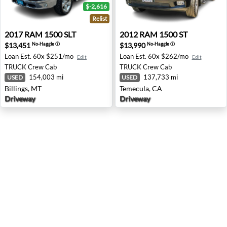
$-2,616
Relist
2017 RAM 1500 SLT - Billings, MT
2012 RAM 1500 ST - Temecu
2017
RAM
1500 SLT
2012
RAM
1500 ST
$13,451
$13,990
No-Haggle
ⓘ
No-Haggle
ⓘ
Loan Est.
60x $251/mo
Loan Est.
60x $262/mo
Edit
Edit
TRUCK
Crew Cab
TRUCK
Crew Cab
154,003 mi
137,733 mi
USED
USED
Billings, MT
Temecula, CA
Driveway
Driveway