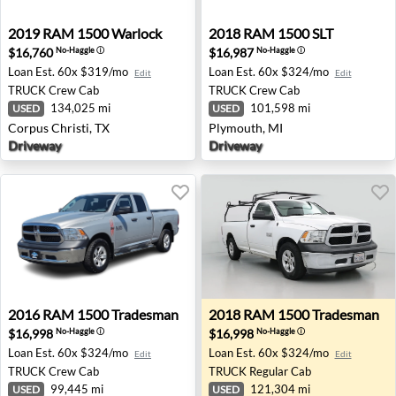
2019 RAM 1500 Warlock - Corpus Christi, TX
2018 RAM 1500 SLT - Plymo
2019
RAM
1500 Warlock
2018
RAM
1500 SLT
$16,760
$16,987
No-Haggle
ⓘ
No-Haggle
ⓘ
Loan Est.
60x $319/mo
Loan Est.
60x $324/mo
Edit
Edit
TRUCK
Crew Cab
TRUCK
Crew Cab
134,025 mi
101,598 mi
USED
USED
Corpus Christi, TX
Plymouth, MI
Driveway
Driveway
2016 RAM 1500 Tradesman - Grants Pass, OR
2018 RAM 1500 Tradesman -
2016
RAM
1500 Tradesman
2018
RAM
1500 Tradesman
$16,998
$16,998
No-Haggle
ⓘ
No-Haggle
ⓘ
Loan Est.
60x $324/mo
Loan Est.
60x $324/mo
Edit
Edit
TRUCK
Crew Cab
TRUCK
Regular Cab
99,445 mi
121,304 mi
USED
USED