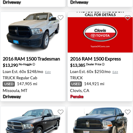
Driveway
Driveway
2016 RAM 1500 Tradesman - Missoula, MT
2016 RAM 1500 Express - Cl
2016
RAM
1500 Tradesman
2016
RAM
1500 Express
$13,290
$13,385
No-Haggle
ⓘ
Dealer Price
ⓘ
Loan Est.
60x $248/mo
Loan Est.
60x $250/mo
Edit
Edit
TRUCK
Regular Cab
TRUCK
147,905 mi
144,921 mi
USED
USED
Missoula, MT
Clovis, CA
Driveway
Penske