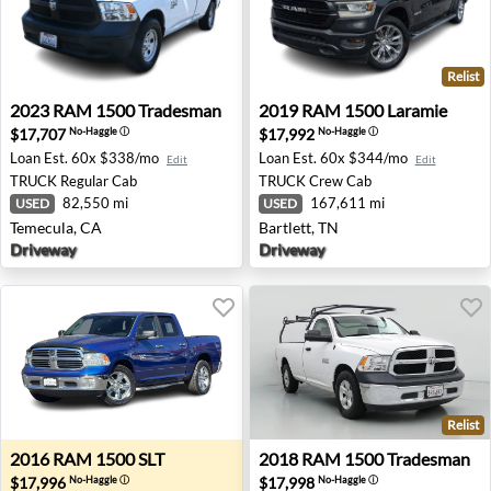
Relist
2023 RAM 1500 Tradesman - Temecula, CA
2019 RAM 1500 Laramie - Ba
2023
RAM
1500 Tradesman
2019
RAM
1500 Laramie
$17,707
$17,992
No-Haggle
ⓘ
No-Haggle
ⓘ
Loan Est.
60x $338/mo
Loan Est.
60x $344/mo
Edit
Edit
TRUCK
Regular Cab
TRUCK
Crew Cab
82,550 mi
167,611 mi
USED
USED
Temecula, CA
Bartlett, TN
Driveway
Driveway
Relist
2016 RAM 1500 SLT - Bend, OR
2018 RAM 1500 Tradesman -
2016
RAM
1500 SLT
2018
RAM
1500 Tradesman
$17,996
$17,998
No-Haggle
ⓘ
No-Haggle
ⓘ