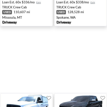
Loan Est.
60x $336/mo
Loan Est.
60x $338/mo
Edit
Edit
TRUCK
Crew Cab
TRUCK
Crew Cab
110,607 mi
128,528 mi
USED
USED
Missoula, MT
Spokane, WA
Driveway
Driveway