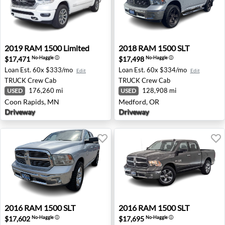
2019 RAM 1500 Limited - Coon Rapids, MN
2018 RAM 1500 SLT - Medfo
2019
RAM
1500 Limited
2018
RAM
1500 SLT
$17,471
$17,498
No-Haggle
ⓘ
No-Haggle
ⓘ
Loan Est.
60x $333/mo
Loan Est.
60x $334/mo
Edit
Edit
TRUCK
Crew Cab
TRUCK
Crew Cab
176,260 mi
128,908 mi
USED
USED
Coon Rapids, MN
Medford, OR
Driveway
Driveway
2016 RAM 1500 SLT - Missoula, MT
2016 RAM 1500 SLT - Spoka
2016
RAM
1500 SLT
2016
RAM
1500 SLT
$17,602
$17,695
No-Haggle
ⓘ
No-Haggle
ⓘ