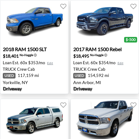
$-500
2018 RAM 1500 SLT - Yorkville, NY
2017 RAM 1500 Rebel - Ann 
2018
RAM
1500 SLT
2017
RAM
1500 Rebel
$18,401
$18,495
No-Haggle
ⓘ
No-Haggle
ⓘ
Loan Est.
60x $353/mo
Loan Est.
60x $354/mo
Edit
Edit
TRUCK
Crew Cab
TRUCK
Crew Cab
117,159 mi
154,592 mi
USED
USED
Yorkville, NY
Ann Arbor, MI
Driveway
Driveway