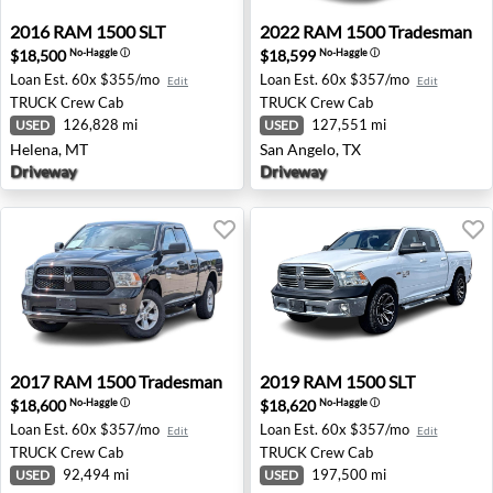
2016 RAM 1500 SLT - Helena, MT
2022 RAM 1500 Tradesman -
2016
RAM
1500 SLT
2022
RAM
1500 Tradesman
$18,500
$18,599
No-Haggle
ⓘ
No-Haggle
ⓘ
Loan Est.
60x $355/mo
Loan Est.
60x $357/mo
Edit
Edit
TRUCK
Crew Cab
TRUCK
Crew Cab
126,828 mi
127,551 mi
USED
USED
Helena, MT
San Angelo, TX
Driveway
Driveway
2017 RAM 1500 Tradesman - Waukesha, WI
2019 RAM 1500 SLT - Corpus
2017
RAM
1500 Tradesman
2019
RAM
1500 SLT
$18,600
$18,620
No-Haggle
ⓘ
No-Haggle
ⓘ
Loan Est.
60x $357/mo
Loan Est.
60x $357/mo
Edit
Edit
TRUCK
Crew Cab
TRUCK
Crew Cab
92,494 mi
197,500 mi
USED
USED