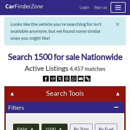
Login
Sign up
×
Looks like the vehicle you’re searching for isn’t
available anymore, but we found some similar
ones you might like!
Search 1500 for sale Nationwide
Active Listings
4,457 matches
Search Tools
▲
▲
Filters
remove
RAM
×
1500
×
By Trim
By Fuel