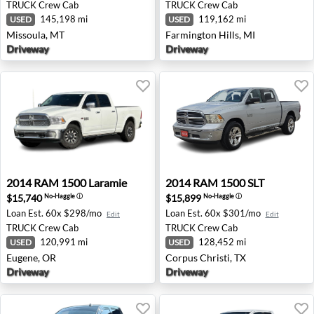
TRUCK
Crew Cab
TRUCK
Crew Cab
145,198 mi
119,162 mi
USED
USED
Missoula, MT
Farmington Hills, MI
Driveway
Driveway
2014 RAM 1500 Laramie - Eugene, OR
2014 RAM 1500 SLT - Corpus
2014
RAM
1500 Laramie
2014
RAM
1500 SLT
$15,740
$15,899
No-Haggle
ⓘ
No-Haggle
ⓘ
Loan Est.
60x $298/mo
Loan Est.
60x $301/mo
Edit
Edit
TRUCK
Crew Cab
TRUCK
Crew Cab
120,991 mi
128,452 mi
USED
USED
Eugene, OR
Corpus Christi, TX
Driveway
Driveway