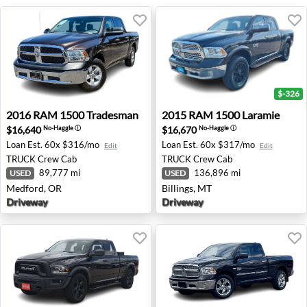
$-326
2016 RAM 1500 Tradesman - Medford, OR
2015 RAM 1500 Laramie - Bi
2016
RAM
1500 Tradesman
2015
RAM
1500 Laramie
$16,640
$16,670
No-Haggle
ⓘ
No-Haggle
ⓘ
Loan Est.
60x $316/mo
Loan Est.
60x $317/mo
Edit
Edit
TRUCK
Crew Cab
TRUCK
Crew Cab
89,777 mi
136,896 mi
USED
USED
Medford, OR
Billings, MT
Driveway
Driveway