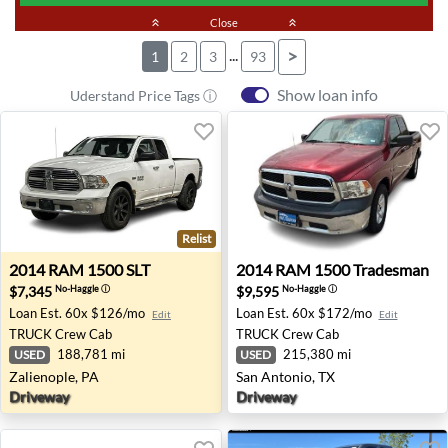
keyboard_double_arrow_up
Close
keyboard_double_arrow_up
...
>
1
2
3
93
Show loan info
Uderstand Price Tags ⓘ
Relist
2014 RAM 1500 SLT - Zalienople, PA
2014 RAM 1500 Tradesman -
2014
RAM
1500 SLT
2014
RAM
1500 Tradesman
$7,345
$9,595
No-Haggle
ⓘ
No-Haggle
ⓘ
Loan Est.
60x $126/mo
Loan Est.
60x $172/mo
Edit
Edit
TRUCK
Crew Cab
TRUCK
Crew Cab
188,781 mi
215,380 mi
USED
USED
Zalienople, PA
San Antonio, TX
Driveway
Driveway