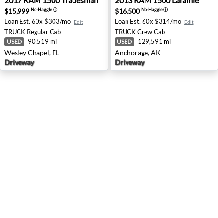
2017
RAM
1500 Tradesman
2013
RAM
1500 Laramie
$15,999
$16,500
No-Haggle
ⓘ
No-Haggle
ⓘ
Loan Est.
60x $303/mo
Loan Est.
60x $314/mo
Edit
Edit
TRUCK
Regular Cab
TRUCK
Crew Cab
90,519 mi
129,591 mi
USED
USED
Wesley Chapel, FL
Anchorage, AK
Driveway
Driveway