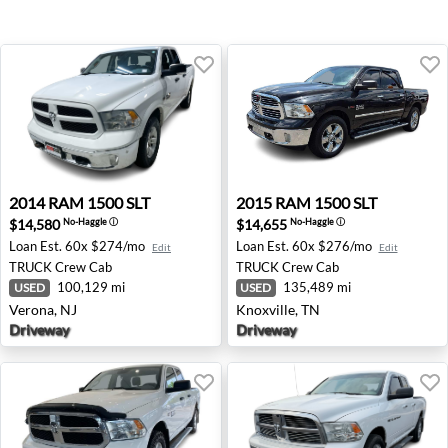
2014 RAM 1500 SLT - Verona, NJ
2015 RAM 1500 SLT - Knoxvi
2014
RAM
1500 SLT
2015
RAM
1500 SLT
$14,580
$14,655
No-Haggle
ⓘ
No-Haggle
ⓘ
Loan Est.
60x $274/mo
Loan Est.
60x $276/mo
Edit
Edit
TRUCK
Crew Cab
TRUCK
Crew Cab
100,129 mi
135,489 mi
USED
USED
Verona, NJ
Knoxville, TN
Driveway
Driveway