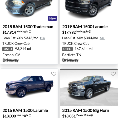
New
2018 RAM 1500 Tradesman - Fresno, CA
2019 RAM 1500 Laramie - Ba
2018
RAM
1500 Tradesman
2019
RAM
1500 Laramie
$17,914
$17,992
No-Haggle
ⓘ
No-Haggle
ⓘ
Loan Est.
60x $343/mo
Loan Est.
60x $344/mo
Edit
Edit
TRUCK
Crew Cab
TRUCK
Crew Cab
93,214 mi
167,611 mi
USED
USED
Fresno, CA
Bartlett, TN
Driveway
Driveway
2016 RAM 1500 Laramie - Anchorage, AK
2015 RAM 1500 Big Horn - Tu
2016
RAM
1500 Laramie
2015
RAM
1500 Big Horn
$18,000
$18,051
No-Haggle
ⓘ
Dealer Price
ⓘ