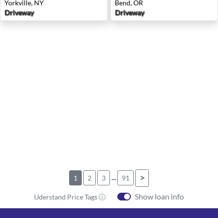
Yorkville, NY
Bend, OR
Driveway
Driveway
...
>
1
2
3
91
Show loan info
Uderstand Price Tags ⓘ