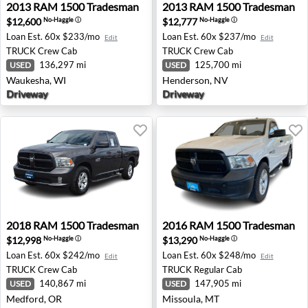
2013 RAM 1500 Tradesman - Waukesha, WI
2013 RAM 1500 Tradesman 
2013
RAM
1500 Tradesman
2013
RAM
1500 Tradesman
$12,600
$12,777
No-Haggle
ⓘ
No-Haggle
ⓘ
Loan Est.
60x $233/mo
Loan Est.
60x $237/mo
Edit
Edit
TRUCK
Crew Cab
TRUCK
Crew Cab
136,297 mi
125,700 mi
USED
USED
Waukesha, WI
Henderson, NV
Driveway
Driveway
2018 RAM 1500 Tradesman - Medford, OR
2016 RAM 1500 Tradesman -
2018
RAM
1500 Tradesman
2016
RAM
1500 Tradesman
$12,998
$13,290
No-Haggle
ⓘ
No-Haggle
ⓘ
Loan Est.
60x $242/mo
Loan Est.
60x $248/mo
Edit
Edit
TRUCK
Crew Cab
TRUCK
Regular Cab
140,867 mi
147,905 mi
USED
USED
Medford, OR
Missoula, MT