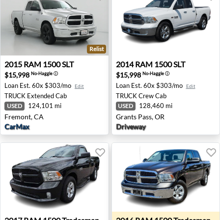
Relist
2015 RAM 1500 SLT - Fremont, CA
2014 RAM 1500 SLT - Grants
2015
RAM
1500 SLT
2014
RAM
1500 SLT
$15,998
$15,998
No-Haggle
ⓘ
No-Haggle
ⓘ
Loan Est.
60x $303/mo
Loan Est.
60x $303/mo
Edit
Edit
TRUCK
Extended Cab
TRUCK
Crew Cab
124,101 mi
128,460 mi
USED
USED
Fremont, CA
Grants Pass, OR
CarMax
Driveway
2017 RAM 1500 Tradesman - Wesley Chapel, FL
2016 RAM 1500 Tradesman 