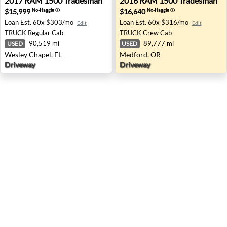
2017
RAM
1500 Tradesman
2016
RAM
1500 Tradesman
$15,999
$16,640
No-Haggle
ⓘ
No-Haggle
ⓘ
Loan Est.
60x $303/mo
Loan Est.
60x $316/mo
Edit
Edit
TRUCK
Regular Cab
TRUCK
Crew Cab
90,519 mi
89,777 mi
USED
USED
Wesley Chapel, FL
Medford, OR
Driveway
Driveway