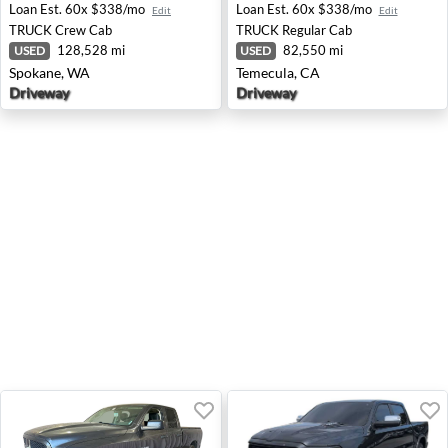
Loan Est.
60x $338/mo
Loan Est.
60x $338/mo
Edit
Edit
TRUCK
Crew Cab
TRUCK
Regular Cab
128,528 mi
82,550 mi
USED
USED
Spokane, WA
Temecula, CA
Driveway
Driveway