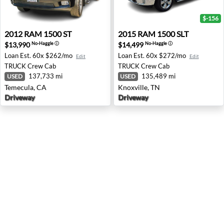
$-156
2012 RAM 1500 ST - Temecula, CA
2015 RAM 1500 SLT - Knoxvi
2012
RAM
1500 ST
2015
RAM
1500 SLT
$13,990
$14,499
No-Haggle
ⓘ
No-Haggle
ⓘ
Loan Est.
60x $262/mo
Loan Est.
60x $272/mo
Edit
Edit
TRUCK
Crew Cab
TRUCK
Crew Cab
137,733 mi
135,489 mi
USED
USED
Temecula, CA
Knoxville, TN
Driveway
Driveway