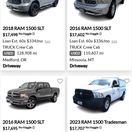
2018 RAM 1500 SLT - Medford, OR
2016 RAM 1500 SLT - Misso
2018
RAM
1500 SLT
2016
RAM
1500 SLT
$17,498
$17,602
No-Haggle
ⓘ
No-Haggle
ⓘ
Loan Est.
60x $334/mo
Loan Est.
60x $336/mo
Edit
Edit
TRUCK
Crew Cab
TRUCK
Crew Cab
128,908 mi
110,607 mi
USED
USED
Medford, OR
Missoula, MT
Driveway
Driveway
2016 RAM 1500 SLT - Spokane, WA
2023 RAM 1500 Tradesman -
2016
RAM
1500 SLT
2023
RAM
1500 Tradesman
$17,695
$17,707
No-Haggle
ⓘ
No-Haggle
ⓘ