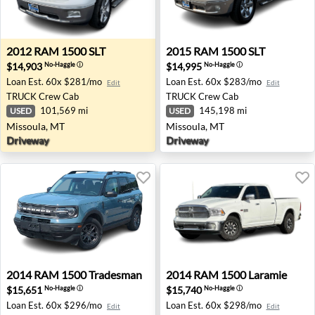
2012 RAM 1500 SLT - Missoula, MT
2015 RAM 1500 SLT - Misso
2012
RAM
1500 SLT
2015
RAM
1500 SLT
$14,903
$14,995
No-Haggle
ⓘ
No-Haggle
ⓘ
Loan Est.
60x $281/mo
Loan Est.
60x $283/mo
Edit
Edit
TRUCK
Crew Cab
TRUCK
Crew Cab
101,569 mi
145,198 mi
USED
USED
Missoula, MT
Missoula, MT
Driveway
Driveway
2014 RAM 1500 Tradesman - Farmington Hills, MI
2014 RAM 1500 Laramie - E
2014
RAM
1500 Tradesman
2014
RAM
1500 Laramie
$15,651
$15,740
No-Haggle
ⓘ
No-Haggle
ⓘ
Loan Est.
60x $296/mo
Loan Est.
60x $298/mo
Edit
Edit