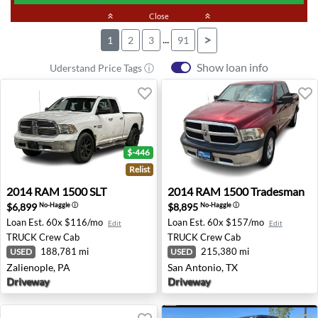
keyboard_double_arrow_up
Close
keyboard_double_arrow_up
...
>
1
2
3
91
Show loan info
Uderstand Price Tags ⓘ
$-446
Relist
2014 RAM 1500 SLT - Zalienople, PA
2014 RAM 1500 Tradesman -
2014
RAM
1500 SLT
2014
RAM
1500 Tradesman
$6,899
$8,895
No-Haggle
ⓘ
No-Haggle
ⓘ
Loan Est.
60x $116/mo
Loan Est.
60x $157/mo
Edit
Edit
TRUCK
Crew Cab
TRUCK
Crew Cab
188,781 mi
215,380 mi
USED
USED
Zalienople, PA
San Antonio, TX
Driveway
Driveway