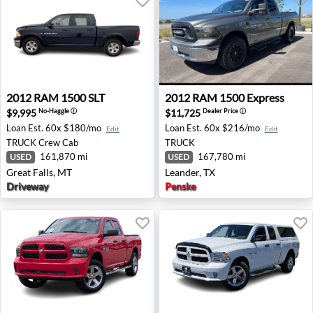
2012 RAM 1500 SLT - Great Falls, MT
2012 RAM 1500 Express - Le
2012
RAM
1500 SLT
2012
RAM
1500 Express
$9,995
$11,725
No-Haggle
ⓘ
Dealer Price
ⓘ
Loan Est.
60x $180/mo
Loan Est.
60x $216/mo
Edit
Edit
TRUCK
Crew Cab
TRUCK
161,870 mi
167,780 mi
USED
USED
Great Falls, MT
Leander, TX
Driveway
Penske