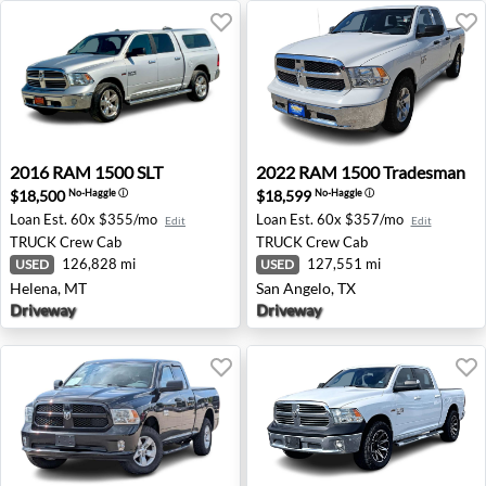
2016 RAM 1500 SLT - Helena, MT
2022 RAM 1500 Tradesman -
2016
RAM
1500 SLT
2022
RAM
1500 Tradesman
$18,500
$18,599
No-Haggle
ⓘ
No-Haggle
ⓘ
Loan Est.
60x $355/mo
Loan Est.
60x $357/mo
Edit
Edit
TRUCK
Crew Cab
TRUCK
Crew Cab
126,828 mi
127,551 mi
USED
USED
Helena, MT
San Angelo, TX
Driveway
Driveway