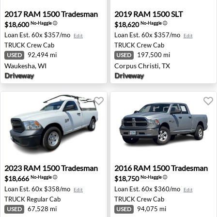
2017 RAM 1500 Tradesman - Waukesha, WI
2019 RAM 1500 SLT - Corpus
2017
RAM
1500 Tradesman
2019
RAM
1500 SLT
$18,600
$18,620
No-Haggle
ⓘ
No-Haggle
ⓘ
Loan Est.
60x $357/mo
Loan Est.
60x $357/mo
Edit
Edit
TRUCK
Crew Cab
TRUCK
Crew Cab
92,494 mi
197,500 mi
USED
USED
Waukesha, WI
Corpus Christi, TX
Driveway
Driveway
2023 RAM 1500 Tradesman - Yorkville, NY
2016 RAM 1500 Tradesman 
2023
RAM
1500 Tradesman
2016
RAM
1500 Tradesman
$18,666
$18,750
No-Haggle
ⓘ
No-Haggle
ⓘ
Loan Est.
60x $358/mo
Loan Est.
60x $360/mo
Edit
Edit
TRUCK
Regular Cab
TRUCK
Crew Cab
67,528 mi
94,075 mi
USED
USED