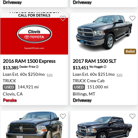
Driveway
Driveway
Relist
2016 RAM 1500 Express - Clovis, CA
2017 RAM 1500 SLT - Billin
2016
RAM
1500 Express
2017
RAM
1500 SLT
$13,385
$13,451
Dealer Price
ⓘ
No-Haggle
ⓘ
Loan Est.
60x $250/mo
Loan Est.
60x $251/mo
Edit
Edit
TRUCK
TRUCK
Crew Cab
144,921 mi
151,000 mi
USED
USED
Clovis, CA
Billings, MT
Penske
Driveway