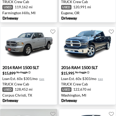
TRUCK
Crew Cab
TRUCK
Crew Cab
119,162 mi
120,991 mi
USED
USED
Farmington Hills, MI
Eugene, OR
Driveway
Driveway
2014 RAM 1500 SLT - Corpus Christi, TX
2016 RAM 1500 SLT - Washi
2014
RAM
1500 SLT
2016
RAM
1500 SLT
$15,899
$15,995
No-Haggle
ⓘ
No-Haggle
ⓘ
Loan Est.
60x $301/mo
Loan Est.
60x $303/mo
Edit
Edit
TRUCK
Crew Cab
TRUCK
Crew Cab
128,452 mi
122,670 mi
USED
USED
Corpus Christi, TX
Washington, MI
Driveway
Driveway