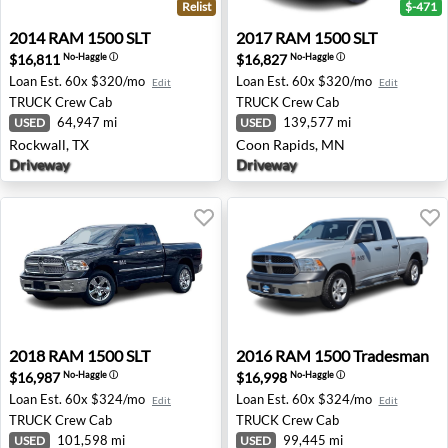
Relist
$-471
2014 RAM 1500 SLT - Rockwall, TX
2017 RAM 1500 SLT - Coon 
2014
RAM
1500 SLT
2017
RAM
1500 SLT
$16,811
$16,827
No-Haggle
ⓘ
No-Haggle
ⓘ
Loan Est.
60x $320/mo
Loan Est.
60x $320/mo
Edit
Edit
TRUCK
Crew Cab
TRUCK
Crew Cab
64,947 mi
139,577 mi
USED
USED
Rockwall, TX
Coon Rapids, MN
Driveway
Driveway
2018 RAM 1500 SLT - Plymouth, MI
2016 RAM 1500 Tradesman -
2018
RAM
1500 SLT
2016
RAM
1500 Tradesman
$16,987
$16,998
No-Haggle
ⓘ
No-Haggle
ⓘ
Loan Est.
60x $324/mo
Loan Est.
60x $324/mo
Edit
Edit
TRUCK
Crew Cab
TRUCK
Crew Cab
101,598 mi
99,445 mi
USED
USED