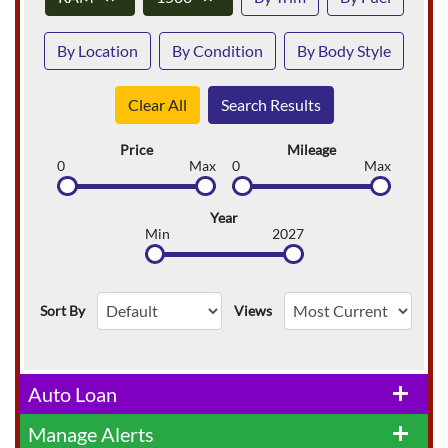
By Location
By Condition
By Body Style
Clear All
Search Results
Price
Mileage
0
Max
0
Max
Year
Min
2027
Sort By
Views
Auto Loan
add
Manage Alerts
add