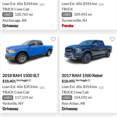
Loan Est.
60x $344/mo
Loan Est.
60x $345/mo
Edit
Edit
TRUCK
Crew Cab
TRUCK
120,765 mi
109,493 mi
USED
USED
Anchorage, AK
Turnersville, NJ
Driveway
Penske
2018 RAM 1500 SLT - Yorkville, NY
2017 RAM 1500 Rebel - Ann 
2018
RAM
1500 SLT
2017
RAM
1500 Rebel
$18,401
$18,495
No-Haggle
ⓘ
No-Haggle
ⓘ
Loan Est.
60x $353/mo
Loan Est.
60x $354/mo
Edit
Edit
TRUCK
Crew Cab
TRUCK
Crew Cab
117,159 mi
154,592 mi
USED
USED
Yorkville, NY
Ann Arbor, MI
Driveway
Driveway