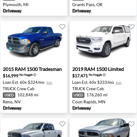
Plymouth, MI
Grants Pass, OR
Driveway
Driveway
2015 RAM 1500 Tradesman - Reno, NV
2019 RAM 1500 Limited - C
2015
RAM
1500 Tradesman
2019
RAM
1500 Limited
$16,999
$17,471
No-Haggle
ⓘ
No-Haggle
ⓘ
Loan Est.
60x $324/mo
Loan Est.
60x $333/mo
Edit
Edit
TRUCK
Crew Cab
TRUCK
Crew Cab
102,848 mi
176,260 mi
USED
USED
Reno, NV
Coon Rapids, MN
Driveway
Driveway