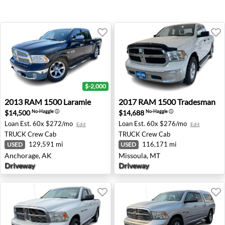
$-2,000
2013 RAM 1500 Laramie - Anchorage, AK
2017 RAM 1500 Tradesman -
2013
RAM
1500 Laramie
2017
RAM
1500 Tradesman
$14,500
$14,688
No-Haggle
ⓘ
No-Haggle
ⓘ
Loan Est.
60x $272/mo
Loan Est.
60x $276/mo
Edit
Edit
TRUCK
Crew Cab
TRUCK
Crew Cab
129,591 mi
116,171 mi
USED
USED
Anchorage, AK
Missoula, MT
Driveway
Driveway