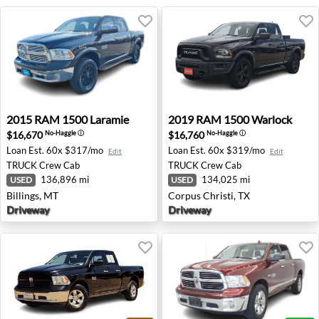
2015 RAM 1500 Laramie - Billings, MT
2019 RAM 1500 Warlock - Co
2015
RAM
1500 Laramie
2019
RAM
1500 Warlock
$16,670
$16,760
No-Haggle
ⓘ
No-Haggle
ⓘ
Loan Est.
60x $317/mo
Loan Est.
60x $319/mo
Edit
Edit
TRUCK
Crew Cab
TRUCK
Crew Cab
136,896 mi
134,025 mi
USED
USED
Billings, MT
Corpus Christi, TX
Driveway
Driveway