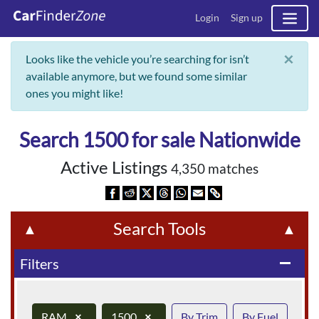
Login
Sign up
×
Looks like the vehicle you’re searching for isn’t
available anymore, but we found some similar
ones you might like!
Search 1500 for sale Nationwide
Active Listings
4,350 matches
Search Tools
▲
▲
Filters
remove
RAM
×
1500
×
By Trim
By Fuel