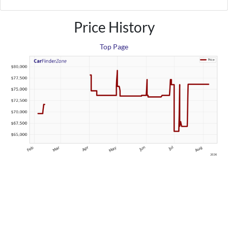
Price History
Top Page