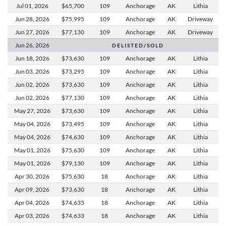
Jul 01,
2026
$65,700
109
Anchorage
AK
Lithia
Jun 28,
2026
$75,995
109
Anchorage
AK
Driveway
Jun 27,
2026
$77,130
109
Anchorage
AK
Driveway
Jun 26,
2026
D E L I S T E D / S O L D
Jun 18,
2026
$73,630
109
Anchorage
AK
Lithia
Jun 03,
2026
$73,295
109
Anchorage
AK
Lithia
Jun 02,
2026
$73,630
109
Anchorage
AK
Lithia
Jun 02,
2026
$77,130
109
Anchorage
AK
Lithia
May 27,
2026
$73,630
109
Anchorage
AK
Lithia
May 04,
2026
$73,495
109
Anchorage
AK
Lithia
May 04,
2026
$74,630
109
Anchorage
AK
Lithia
May 01,
2026
$75,630
109
Anchorage
AK
Lithia
May 01,
2026
$79,130
109
Anchorage
AK
Lithia
Apr 30,
2026
$75,630
18
Anchorage
AK
Lithia
Apr 09,
2026
$73,630
18
Anchorage
AK
Lithia
Apr 04,
2026
$74,635
18
Anchorage
AK
Lithia
Apr 03,
2026
$74,633
18
Anchorage
AK
Lithia