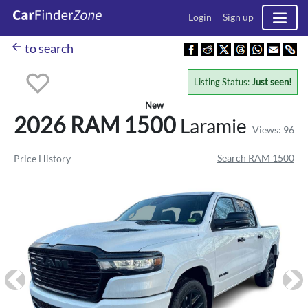
Login
Sign up
arrow_back
to search
Listing Status:
Just seen!
New
2026 RAM
1500
Laramie
Views: 96
Search RAM 1500
Price History
Previous
Ne