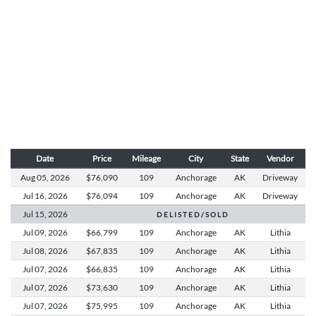
Date
Price
Mileage
City
State
Vendor
Aug 05,
2026
$76,090
109
Anchorage
AK
Driveway
Jul 16,
2026
$76,094
109
Anchorage
AK
Driveway
Jul 15,
2026
D E L I S T E D / S O L D
Jul 09,
2026
$66,799
109
Anchorage
AK
Lithia
Jul 08,
2026
$67,835
109
Anchorage
AK
Lithia
Jul 07,
2026
$66,835
109
Anchorage
AK
Lithia
Jul 07,
2026
$73,630
109
Anchorage
AK
Lithia
Jul 07,
2026
$75,995
109
Anchorage
AK
Lithia