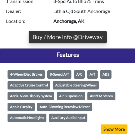
Transmission:
8-Spd Auto 8hp75 Trans
Dealer:
Lithia Cjd South Anchorage
Location:
Anchorage, AK
Buy / More info @Driveway
Features
4-Wheel Disc Brakes
8-Speed A/T
A/C
A/T
ABS
Adaptive Cruise Control
Adjustable Steering Wheel
Aerial View Display System
Air Suspension
AM/FM Stereo
Apple Carplay
Auto-Dimming Rearview Mirror
Automatic Headlights
Auxiliary Audio Input
Show More