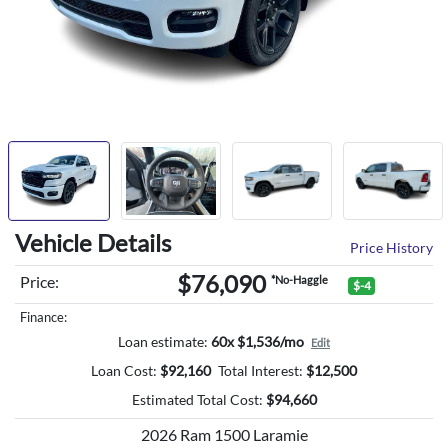
Vehicle Details
Price History
$76,090
Price:
*No-Haggle
$-4
Finance:
Loan estimate:
60x $1,536/mo
Edit
Loan Cost:
$
92,160
Total Interest:
$
12,500
Estimated Total Cost:
$
94,660
2026 Ram 1500 Laramie