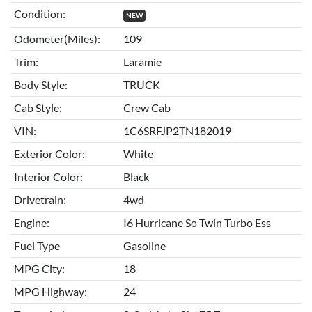
Condition:
NEW
Odometer(Miles):
109
Trim:
Laramie
Body Style:
TRUCK
Cab Style:
Crew Cab
VIN:
1C6SRFJP2TN182019
Exterior Color:
White
Interior Color:
Black
Drivetrain:
4wd
Engine:
I6 Hurricane So Twin Turbo Ess
Fuel Type
Gasoline
MPG City:
18
MPG Highway:
24