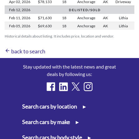
Apr 02,
2026
$78,133
18
Anchorage
AK
Driveway
Feb 12,
2026
D E L I S T E D / S O L D
Feb 11,
2026
$71,630
18
Anchorage
AK
Lithia
Feb 05,
2026
$69,630
18
Anchorage
AK
Lithia
Historical details about listing. It includes price, location and vendor.
arrow_back
back to search
Stay updated with the latest news and great
deals by following us:
Search cars by location
▸
Search cars by make
▸
Search cars by body style
▸