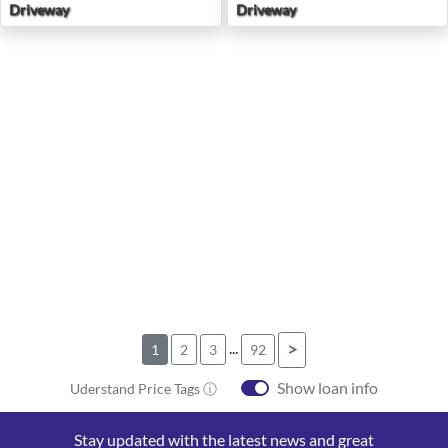
Driveway
Driveway
...
>
1
2
3
92
Show loan info
Uderstand Price Tags ⓘ
Stay updated with the latest news and great