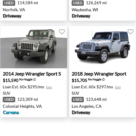
114,584 mi
126,269 mi
USED
USED
Norfolk, VA
Waukesha, WI
Driveway
Driveway
2014 Jeep Wrangler Sport S - Colonial Heights, VA
2018 Jeep Wrangler Sport - 
2014
Jeep
Wrangler Sport S
2018
Jeep
Wrangler Sport
$15,590
$15,705
No-Haggle
ⓘ
No-Haggle
ⓘ
Loan Est.
60x $295/mo
Loan Est.
60x $297/mo
Edit
Edit
SUV
SUV
123,309 mi
123,648 mi
USED
USED
Colonial Heights, VA
Los Angeles, CA
Carvana
Driveway