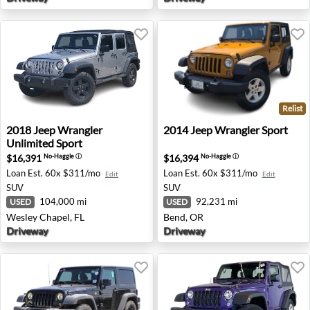
Relist
2018 Jeep Wrangler Unlimited Sport - Wesley Chapel, FL
2014 Jeep Wrangler Sport -
2018
Jeep
Wrangler
2014
Jeep
Wrangler Sport
Unlimited Sport
$16,391
$16,394
No-Haggle
ⓘ
No-Haggle
ⓘ
Loan Est.
60x $311/mo
Loan Est.
60x $311/mo
Edit
Edit
SUV
SUV
104,000 mi
92,231 mi
USED
USED
Wesley Chapel, FL
Bend, OR
Driveway
Driveway