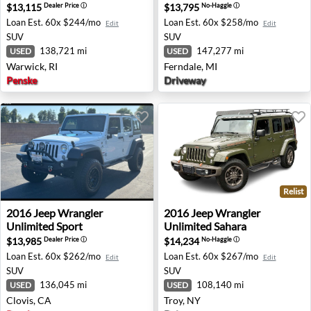
$13,115
$13,795
Dealer Price
ⓘ
No-Haggle
ⓘ
Loan Est.
60x $244/mo
Loan Est.
60x $258/mo
Edit
Edit
SUV
SUV
138,721 mi
147,277 mi
USED
USED
Warwick, RI
Ferndale, MI
Penske
Driveway
Relist
2016 Jeep Wrangler Unlimited Sport - Clovis, CA
2016 Jeep Wrangler Unlimite
2016
Jeep
Wrangler
2016
Jeep
Wrangler
Unlimited Sport
Unlimited Sahara
$13,985
$14,234
Dealer Price
ⓘ
No-Haggle
ⓘ
Loan Est.
60x $262/mo
Loan Est.
60x $267/mo
Edit
Edit
SUV
SUV
136,045 mi
108,140 mi
USED
USED
Clovis, CA
Troy, NY