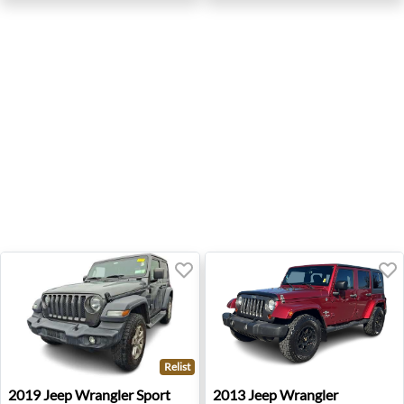
Relist
2019 Jeep Wrangler Sport - Springfield, VA
2013 Jeep Wrangler Unlimit
2019
Jeep
Wrangler Sport
2013
Jeep
Wrangler