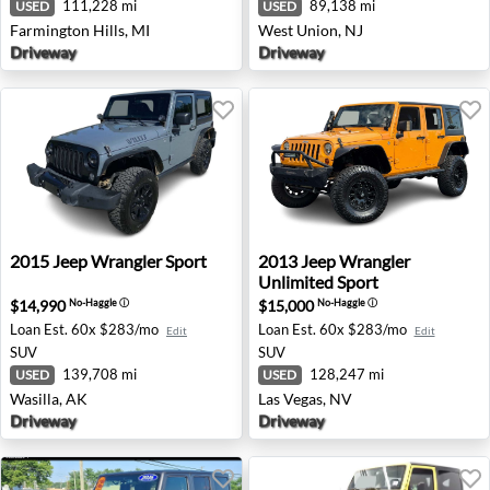
111,228 mi
89,138 mi
USED
USED
Farmington Hills, MI
West Union, NJ
Driveway
Driveway
2015 Jeep Wrangler Sport - Wasilla, AK
2013 Jeep Wrangler Unlimite
2015
Jeep
Wrangler Sport
2013
Jeep
Wrangler
Unlimited Sport
$14,990
$15,000
No-Haggle
ⓘ
No-Haggle
ⓘ
Loan Est.
60x $283/mo
Loan Est.
60x $283/mo
Edit
Edit
SUV
SUV
139,708 mi
128,247 mi
USED
USED
Wasilla, AK
Las Vegas, NV
Driveway
Driveway