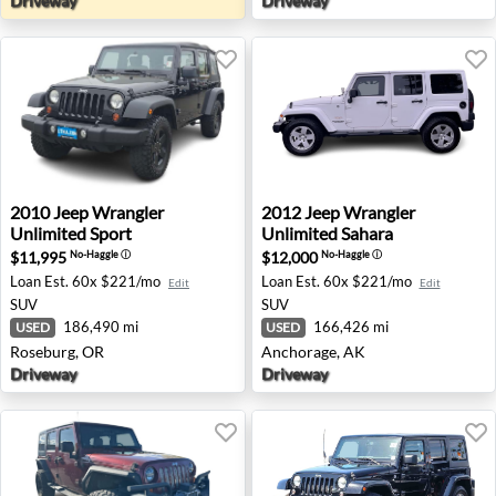
Driveway
Driveway
2010 Jeep Wrangler Unlimited Sport - Roseburg, OR
2012 Jeep Wrangler Unlimit
2010
Jeep
Wrangler
2012
Jeep
Wrangler
Unlimited Sport
Unlimited Sahara
$11,995
$12,000
No-Haggle
ⓘ
No-Haggle
ⓘ
Loan Est.
60x $221/mo
Loan Est.
60x $221/mo
Edit
Edit
SUV
SUV
186,490 mi
166,426 mi
USED
USED
Roseburg, OR
Anchorage, AK
Driveway
Driveway