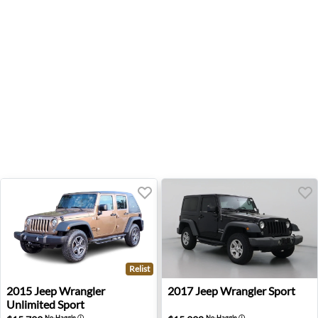
Relist
2015 Jeep Wrangler Unlimited Sport - San Diego, CA
2017 Jeep Wrangler Sport - 
2015
Jeep
Wrangler
2017
Jeep
Wrangler Sport
Unlimited Sport
No-Haggle
ⓘ
No-Haggle
ⓘ