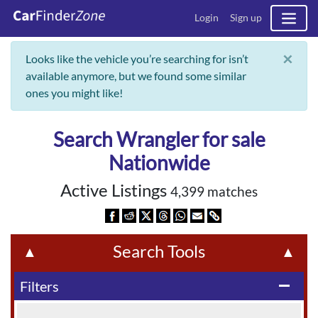
Login
Sign up
×
Looks like the vehicle you’re searching for isn’t
available anymore, but we found some similar
ones you might like!
Search Wrangler for sale
Nationwide
Active Listings
4,399 matches
Search Tools
▲
▲
Filters
remove