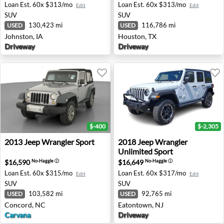
Loan Est.
60x $313/mo
Loan Est.
60x $313/mo
Edit
Edit
SUV
SUV
130,423 mi
116,786 mi
USED
USED
Johnston, IA
Houston, TX
Driveway
Driveway
$-400
$-2,305
2013 Jeep Wrangler Sport - Concord, NC
2018 Jeep Wrangler Unlimit
2013
Jeep
Wrangler Sport
2018
Jeep
Wrangler
Unlimited Sport
$16,590
$16,649
No-Haggle
ⓘ
No-Haggle
ⓘ
Loan Est.
60x $315/mo
Loan Est.
60x $317/mo
Edit
Edit
SUV
SUV
103,582 mi
92,765 mi
USED
USED
Concord, NC
Eatontown, NJ
Carvana
Driveway