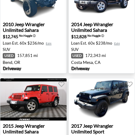
2010 Jeep Wrangler Unlimited Sahara - Bend, OR
2014 Jeep Wrangler Unlimit
2010
Jeep
Wrangler
2014
Jeep
Wrangler
Unlimited Sahara
Unlimited Sahara
$12,745
$12,828
No-Haggle
ⓘ
No-Haggle
ⓘ
Loan Est.
60x $236/mo
Loan Est.
60x $238/mo
Edit
Edit
SUV
SUV
157,851 mi
172,343 mi
USED
USED
Bend, OR
Costa Mesa, CA
Driveway
Driveway
2015 Jeep Wrangler Unlimited Sahara - Warwick, RI
2017 Jeep Wrangler Unlimite
2015
Jeep
Wrangler
2017
Jeep
Wrangler
Unlimited Sahara
Unlimited Sport