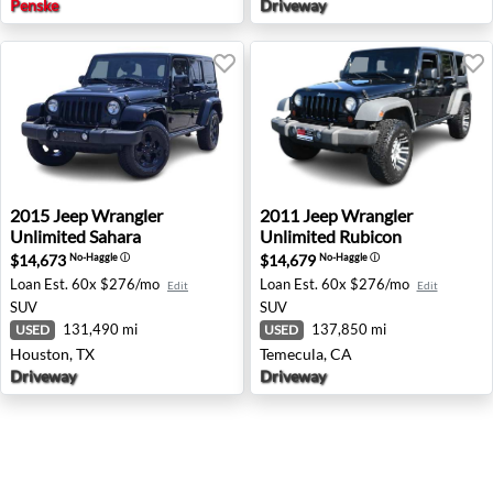
Penske
Driveway
2015 Jeep Wrangler Unlimited Sahara - Houston, TX
2011 Jeep Wrangler Unlimit
2015
Jeep
Wrangler
2011
Jeep
Wrangler
Unlimited Sahara
Unlimited Rubicon
$14,673
$14,679
No-Haggle
ⓘ
No-Haggle
ⓘ
Loan Est.
60x $276/mo
Loan Est.
60x $276/mo
Edit
Edit
SUV
SUV
131,490 mi
137,850 mi
USED
USED
Houston, TX
Temecula, CA
Driveway
Driveway