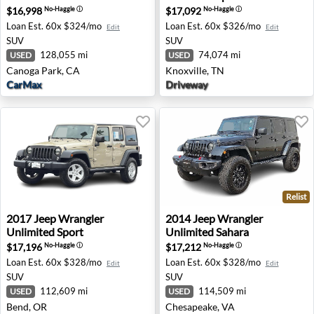
$16,998
$17,092
No-Haggle
ⓘ
No-Haggle
ⓘ
Loan Est.
60x $324/mo
Loan Est.
60x $326/mo
Edit
Edit
SUV
SUV
128,055 mi
74,074 mi
USED
USED
Canoga Park, CA
Knoxville, TN
CarMax
Driveway
Relist
2017 Jeep Wrangler Unlimited Sport - Bend, OR
2014 Jeep Wrangler Unlimit
2017
Jeep
Wrangler
2014
Jeep
Wrangler
Unlimited Sport
Unlimited Sahara
$17,196
$17,212
No-Haggle
ⓘ
No-Haggle
ⓘ
Loan Est.
60x $328/mo
Loan Est.
60x $328/mo
Edit
Edit
SUV
SUV
112,609 mi
114,509 mi
USED
USED
Bend, OR
Chesapeake, VA