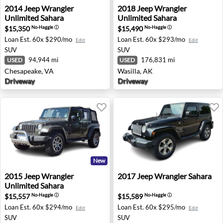
2014 Jeep Wrangler Unlimited Sahara - Chesapeake, VA
2018 Jeep Wrangler Unlimite
2014
Jeep
Wrangler
2018
Jeep
Wrangler
Unlimited Sahara
Unlimited Sahara
$15,350
$15,490
No-Haggle
ⓘ
No-Haggle
ⓘ
Loan Est.
60x $290/mo
Loan Est.
60x $293/mo
Edit
Edit
SUV
SUV
94,944 mi
176,831 mi
USED
USED
Chesapeake, VA
Wasilla, AK
Driveway
Driveway
New
2015 Jeep Wrangler Unlimited Sahara - Norfolk, VA
2017 Jeep Wrangler Sahara 
2015
Jeep
Wrangler
2017
Jeep
Wrangler Sahara
Unlimited Sahara
$15,557
$15,589
No-Haggle
ⓘ
No-Haggle
ⓘ
Loan Est.
60x $294/mo
Loan Est.
60x $295/mo
Edit
Edit
SUV
SUV