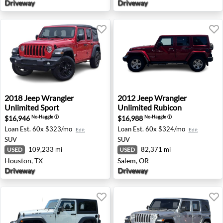
Driveway
Driveway
2018 Jeep Wrangler Unlimited Sport - Houston, TX
2012 Jeep Wrangler Unlimit
2018
Jeep
Wrangler
2012
Jeep
Wrangler
Unlimited Sport
Unlimited Rubicon
$16,946
$16,988
No-Haggle
ⓘ
No-Haggle
ⓘ
Loan Est.
60x $323/mo
Loan Est.
60x $324/mo
Edit
Edit
SUV
SUV
109,233 mi
82,371 mi
USED
USED
Houston, TX
Salem, OR
Driveway
Driveway