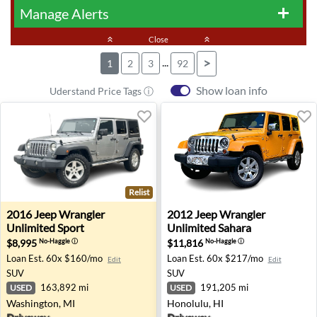
Manage Alerts
add
keyboard_double_arrow_up
Close
keyboard_double_arrow_up
...
>
1
2
3
92
Show loan info
Uderstand Price Tags ⓘ
Relist
2016 Jeep Wrangler Unlimited Sport - Washington, MI
2012 Jeep Wrangler Unlimite
2016
Jeep
Wrangler
2012
Jeep
Wrangler
Unlimited Sport
Unlimited Sahara
$8,995
$11,816
No-Haggle
ⓘ
No-Haggle
ⓘ
Loan Est.
60x $160/mo
Loan Est.
60x $217/mo
Edit
Edit
SUV
SUV
163,892 mi
191,205 mi
USED
USED
Washington, MI
Honolulu, HI