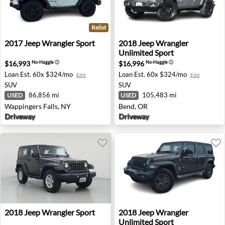
Relist
2017 Jeep Wrangler Sport - Wappingers Falls, NY
2018 Jeep Wrangler Unlimit
2017
Jeep
Wrangler Sport
2018
Jeep
Wrangler
Unlimited Sport
$16,993
$16,996
No-Haggle
ⓘ
No-Haggle
ⓘ
Loan Est.
60x $324/mo
Loan Est.
60x $324/mo
Edit
Edit
SUV
SUV
86,856 mi
105,483 mi
USED
USED
Wappingers Falls, NY
Bend, OR
Driveway
Driveway
2018 Jeep Wrangler Sport - Canoga Park, CA
2018 Jeep Wrangler Unlimite
2018
Jeep
Wrangler Sport
2018
Jeep
Wrangler
Unlimited Sport