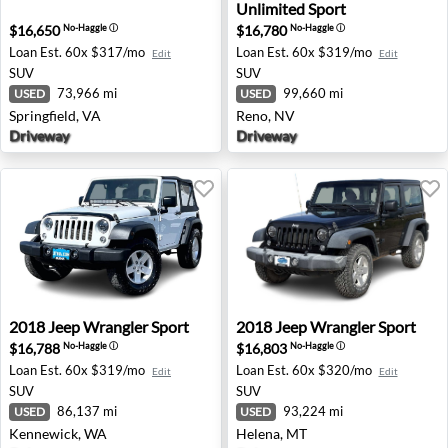
Unlimited Sport
$16,650
$16,780
No-Haggle
ⓘ
No-Haggle
ⓘ
Loan Est.
60x $317/mo
Loan Est.
60x $319/mo
Edit
Edit
SUV
SUV
73,966 mi
99,660 mi
USED
USED
Springfield, VA
Reno, NV
Driveway
Driveway
2018 Jeep Wrangler Sport - Kennewick, WA
2018 Jeep Wrangler Sport -
2018
Jeep
Wrangler Sport
2018
Jeep
Wrangler Sport
$16,788
$16,803
No-Haggle
ⓘ
No-Haggle
ⓘ
Loan Est.
60x $319/mo
Loan Est.
60x $320/mo
Edit
Edit
SUV
SUV
86,137 mi
93,224 mi
USED
USED
Kennewick, WA
Helena, MT