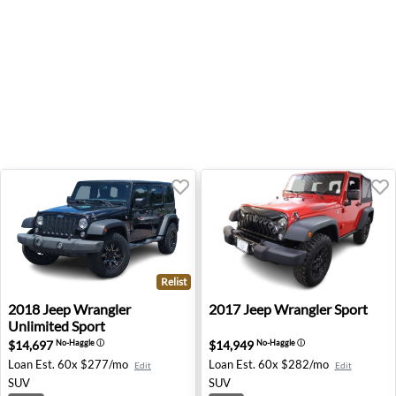
Relist
2018 Jeep Wrangler Unlimited Sport - Farmington Hills, 
2017 Jeep Wrangler Sport -
2018
Jeep
Wrangler
2017
Jeep
Wrangler Sport
Unlimited Sport
$14,697
$14,949
No-Haggle
ⓘ
No-Haggle
ⓘ
Loan Est.
60x $277/mo
Loan Est.
60x $282/mo
Edit
Edit
SUV
SUV