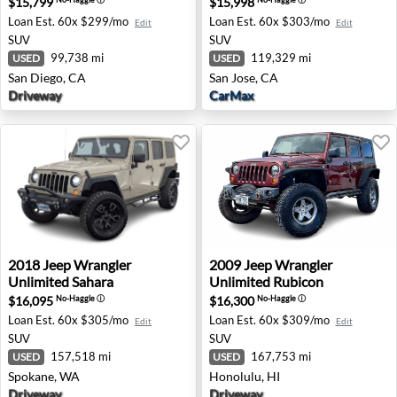
$15,799
$15,998
Loan Est.
60x $299/mo
Loan Est.
60x $303/mo
Edit
Edit
SUV
SUV
99,738 mi
119,329 mi
USED
USED
San Diego, CA
San Jose, CA
Driveway
CarMax
2018 Jeep Wrangler Unlimited Sahara - Spokane, WA
2009 Jeep Wrangler Unlimit
2018
Jeep
Wrangler
2009
Jeep
Wrangler
Unlimited Sahara
Unlimited Rubicon
$16,095
$16,300
No-Haggle
ⓘ
No-Haggle
ⓘ
Loan Est.
60x $305/mo
Loan Est.
60x $309/mo
Edit
Edit
SUV
SUV
157,518 mi
167,753 mi
USED
USED
Spokane, WA
Honolulu, HI
Driveway
Driveway