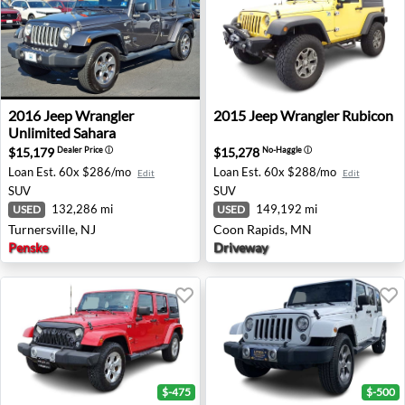
2016 Jeep Wrangler Unlimited Sahara - Turnersville, NJ
2015 Jeep Wrangler Rubicon
2016
Jeep
Wrangler
2015
Jeep
Wrangler Rubicon
Unlimited Sahara
$15,179
$15,278
Dealer Price
ⓘ
No-Haggle
ⓘ
Loan Est.
60x $286/mo
Loan Est.
60x $288/mo
Edit
Edit
SUV
SUV
132,286 mi
149,192 mi
USED
USED
Turnersville, NJ
Coon Rapids, MN
Penske
Driveway
$-475
$-500