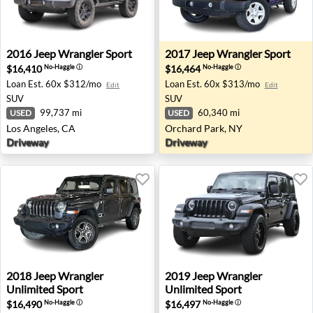
2016 Jeep Wrangler Sport - Los Angeles, CA
2017 Jeep Wrangler Sport - 
2016
Jeep
Wrangler Sport
2017
Jeep
Wrangler Sport
$16,410
$16,464
No-Haggle
ⓘ
No-Haggle
ⓘ
Loan Est.
60x $312/mo
Loan Est.
60x $313/mo
Edit
Edit
SUV
SUV
99,737 mi
60,340 mi
USED
USED
Los Angeles, CA
Orchard Park, NY
Driveway
Driveway
2018 Jeep Wrangler Unlimited Sport - Johnston, IA
2019 Jeep Wrangler Unlimit
2018
Jeep
Wrangler
2019
Jeep
Wrangler
Unlimited Sport
Unlimited Sport
$16,490
$16,497
No-Haggle
ⓘ
No-Haggle
ⓘ