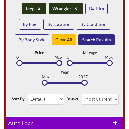
Jeep
×
Wrangler
×
By Trim
By Fuel
By Location
By Condition
By Body Style
Clear All
Search Results
Price
Mileage
0
Max
0
Max
Year
Min
2027
Sort By
Views
Auto Loan
add