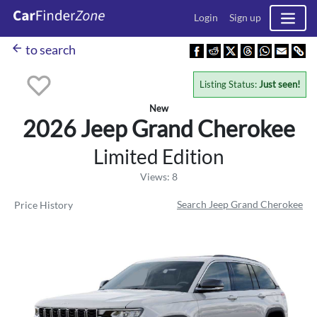
Login
Sign up
arrow_back
to search
Listing Status:
Just seen!
New
2026 Jeep
Grand Cherokee
Limited Edition
Views: 8
Search Jeep Grand Cherokee
Price History