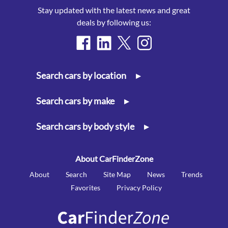
Stay updated with the latest news and great
deals by following us:
Search cars by location
▸
Search cars by make
▸
Search cars by body style
▸
About CarFinderZone
About
Search
Site Map
News
Trends
Favorites
Privacy Policy