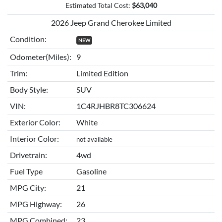
Estimated Total Cost:
$
63,040
2026 Jeep Grand Cherokee Limited
Condition:
NEW
Odometer(Miles):
9
Trim:
Limited Edition
Body Style:
SUV
VIN:
1C4RJHBR8TC306624
Exterior Color:
White
Interior Color:
not available
Drivetrain:
4wd
Fuel Type
Gasoline
MPG City:
21
MPG Highway:
26
MPG Combined:
23