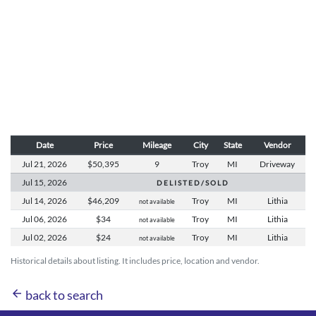
Date
Price
Mileage
City
State
Vendor
Jul 21,
2026
$50,395
9
Troy
MI
Driveway
Jul 15,
2026
D E L I S T E D / S O L D
Jul 14,
2026
$46,209
Troy
MI
Lithia
not available
Jul 06,
2026
$34
Troy
MI
Lithia
not available
Jul 02,
2026
$24
Troy
MI
Lithia
not available
Historical details about listing. It includes price, location and vendor.
arrow_back
back to search