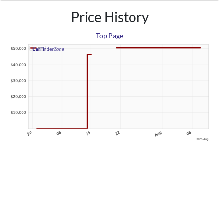
Price History
Top Page