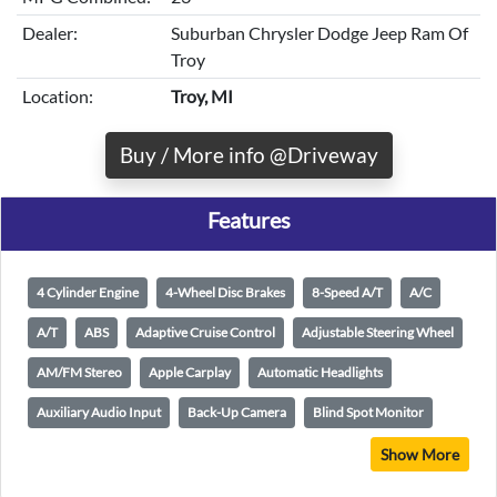
Dealer:
Suburban Chrysler Dodge Jeep Ram Of
Troy
Location:
Troy, MI
Buy / More info @Driveway
Features
4 Cylinder Engine
4-Wheel Disc Brakes
8-Speed A/T
A/C
A/T
ABS
Adaptive Cruise Control
Adjustable Steering Wheel
AM/FM Stereo
Apple Carplay
Automatic Headlights
Auxiliary Audio Input
Back-Up Camera
Blind Spot Monitor
Show More