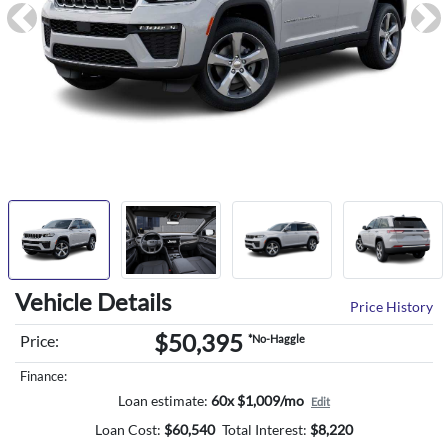
Previous
Ne
Vehicle Details
Price History
$50,395
Price:
*No-Haggle
Finance:
Loan estimate:
60x $1,009/mo
Edit
Loan Cost:
$
60,540
Total Interest:
$
8,220