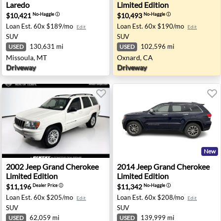
Laredo
Limited Edition
$10,421
$10,493
No-Haggle
ⓘ
No-Haggle
ⓘ
Loan Est.
60x $189/mo
Loan Est.
60x $190/mo
Edit
Edit
SUV
SUV
130,631 mi
102,596 mi
USED
USED
Missoula, MT
Oxnard, CA
Driveway
Driveway
New
 MI
redo - Urbandale, IA
2002 Jeep Grand Cherokee Limited Edition - Tempe, AZ
2014 Jeep Grand Cherokee Li
2002
Jeep
Grand Cherokee
2014
Jeep
Grand Cherokee
Limited Edition
Limited Edition
$11,196
$11,342
Dealer Price
ⓘ
No-Haggle
ⓘ
Loan Est.
60x $205/mo
Loan Est.
60x $208/mo
Edit
Edit
SUV
SUV
62,059 mi
139,999 mi
USED
USED