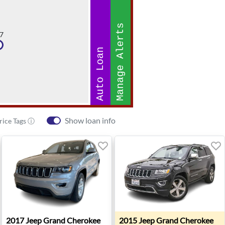
Manage Alerts
7
Auto Loan
Show loan info
rice Tags ⓘ
ited Edition - Twin Falls, ID
2017 Jeep Grand Cherokee Laredo - Missoula, MT
2015 Jeep Grand Cherokee L
2017
Jeep
Grand Cherokee
2015
Jeep
Grand Cherokee