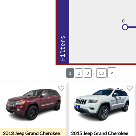
0
Filters
...
>
1
2
3
58
2013 Jeep Grand Cherokee Overland - Salem, OR
2015 Jeep Grand Cherokee Li
2013
Jeep
Grand Cherokee
2015
Jeep
Grand Cherokee