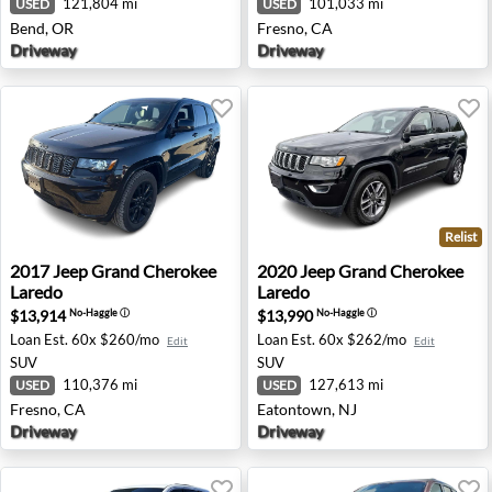
121,804 mi
101,033 mi
USED
USED
Bend, OR
Fresno, CA
Driveway
Driveway
Relist
2017 Jeep Grand Cherokee Laredo - Fresno, CA
2020 Jeep Grand Cherokee L
2017
Jeep
Grand Cherokee
2020
Jeep
Grand Cherokee
Laredo
Laredo
$13,914
$13,990
No-Haggle
ⓘ
No-Haggle
ⓘ
Loan Est.
60x $260/mo
Loan Est.
60x $262/mo
Edit
Edit
SUV
SUV
110,376 mi
127,613 mi
USED
USED
Fresno, CA
Eatontown, NJ
Driveway
Driveway