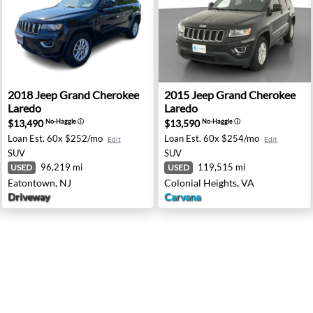
mited Edition - Ramsey, NJ
2018 Jeep Grand Cherokee Laredo - Eatontown, NJ
2015 Jeep Grand Cherokee La
2018
Jeep
Grand Cherokee
2015
Jeep
Grand Cherokee
Laredo
Laredo
$13,490
$13,590
No-Haggle
ⓘ
No-Haggle
ⓘ
Loan Est.
60x $252/mo
Loan Est.
60x $254/mo
Edit
Edit
SUV
SUV
96,219 mi
119,515 mi
USED
USED
Eatontown, NJ
Colonial Heights, VA
Driveway
Carvana