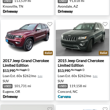
113,539 mi
91,618 mi
USED
USED
Knoxville, TN
Avondale, AZ
Driveway
Driveway
Relist
Relist
aredo - Eatontown, NJ
2017 Jeep Grand Cherokee Limited Edition - Eugene, OR
2015 Jeep Grand Cherokee Li
2017
Jeep
Grand Cherokee
2015
Jeep
Grand Cherokee
Limited Edition
Limited Edition
$13,990
$13,990
No-Haggle
ⓘ
No-Haggle
ⓘ
Loan Est.
60x $262/mo
Loan Est.
60x $262/mo
Edit
Edit
SUV
SUV
101,731 mi
119,158 mi
USED
USED
Eugene, OR
Concord, NC
Driveway
Carvana