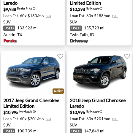
Laredo
Limited Edition
$9,988
$10,398
Dealer Price
ⓘ
No-Haggle
ⓘ
Loan Est.
60x $180/mo
Loan Est.
60x $188/mo
Edit
Edit
SUV
SUV
133,523 mi
155,723 mi
USED
USED
Austin, TX
Twin Falls, ID
Penske
Driveway
Relist
mited Edition - Troy, MI
2017 Jeep Grand Cherokee Limited Edition - Washington,
2018 Jeep Grand Cherokee La
2017
Jeep
Grand Cherokee
2018
Jeep
Grand Cherokee
Limited Edition
Laredo
$10,995
$10,996
No-Haggle
ⓘ
No-Haggle
ⓘ
Loan Est.
60x $201/mo
Loan Est.
60x $201/mo
Edit
Edit
SUV
SUV
100,739 mi
147,849 mi
USED
USED