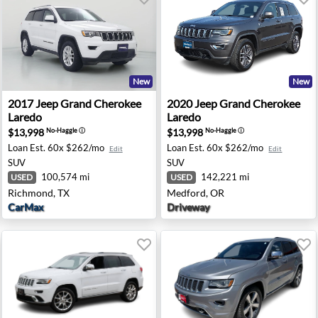
New
New
redo - Sanford, FL
2017 Jeep Grand Cherokee Laredo - Richmond, TX
2020 Jeep Grand Cherokee L
2017
Jeep
Grand Cherokee
2020
Jeep
Grand Cherokee
Laredo
Laredo
$13,998
$13,998
No-Haggle
ⓘ
No-Haggle
ⓘ
Loan Est.
60x $262/mo
Loan Est.
60x $262/mo
Edit
Edit
SUV
SUV
100,574 mi
142,221 mi
USED
USED
Richmond, TX
Medford, OR
CarMax
Driveway