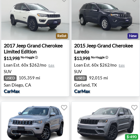
Relist
New
aredo - Medford, OR
2017 Jeep Grand Cherokee Limited Edition - San Diego, 
2015 Jeep Grand Cherokee L
2017
Jeep
Grand Cherokee
2015
Jeep
Grand Cherokee
Limited Edition
Laredo
$13,998
$13,998
No-Haggle
ⓘ
No-Haggle
ⓘ
Loan Est.
60x $262/mo
Loan Est.
60x $262/mo
Edit
Edit
SUV
SUV
105,359 mi
92,015 mi
USED
USED
San Diego, CA
Garland, TX
CarMax
CarMax
$-490