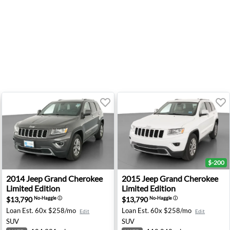
$-200
N
mited Edition - Avondale, AZ
2014 Jeep Grand Cherokee Limited Edition - Tooele, UT
2015 Jeep Grand Cherokee L
2014
Jeep
Grand Cherokee
2015
Jeep
Grand Cherokee
Limited Edition
Limited Edition
$13,790
$13,790
No-Haggle
ⓘ
No-Haggle
ⓘ
Loan Est.
60x $258/mo
Loan Est.
60x $258/mo
Edit
Edit
SUV
SUV