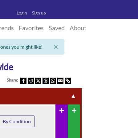
Login
Sign up
rends
Favorites
Saved
About
×
 ones you might like!
wide
Share:
▲
add
add
By Condition