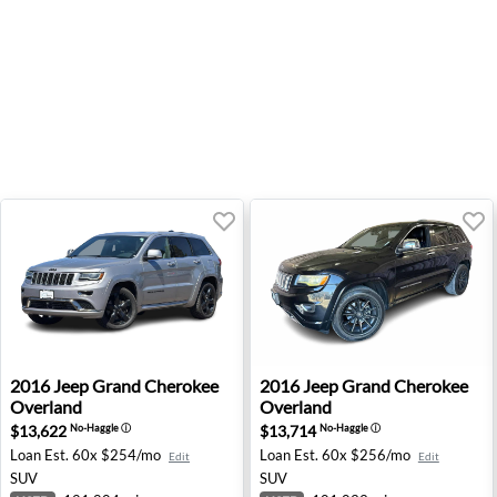
2016 Jeep Grand Cherokee Overland - Bend, OR
2016 Jeep Grand Cherokee Ov
2016
Jeep
Grand Cherokee
2016
Jeep
Grand Cherokee
Overland
Overland
$13,622
$13,714
No-Haggle
ⓘ
No-Haggle
ⓘ
Loan Est.
60x $254/mo
Loan Est.
60x $256/mo
Edit
Edit
SUV
SUV