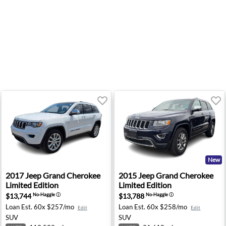
New
erland - Fresno, CA
2017 Jeep Grand Cherokee Limited Edition - Knoxville, T
2015 Jeep Grand Cherokee Li
2017
Jeep
Grand Cherokee
2015
Jeep
Grand Cherokee
Limited Edition
Limited Edition
$13,744
$13,788
No-Haggle
ⓘ
No-Haggle
ⓘ
Loan Est.
60x $257/mo
Loan Est.
60x $258/mo
Edit
Edit
SUV
SUV