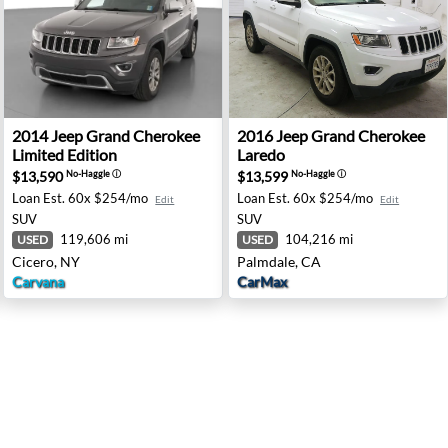
redo - Colonial Heights, VA
2014 Jeep Grand Cherokee Limited Edition - Cicero, NY
2016 Jeep Grand Cherokee L
2014
Jeep
Grand Cherokee
2016
Jeep
Grand Cherokee
Limited Edition
Laredo
$13,590
$13,599
No-Haggle
ⓘ
No-Haggle
ⓘ
Loan Est.
60x $254/mo
Loan Est.
60x $254/mo
Edit
Edit
SUV
SUV
119,606 mi
104,216 mi
USED
USED
Cicero, NY
Palmdale, CA
Carvana
CarMax