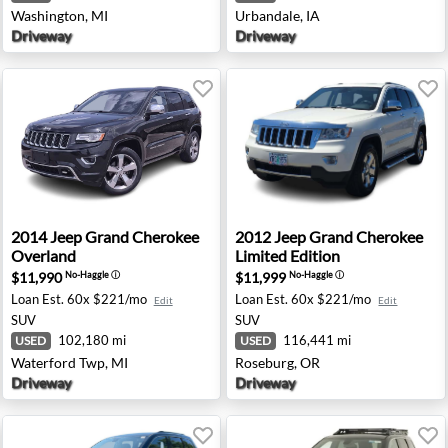
Washington, MI
Urbandale, IA
Driveway
Driveway
aredo - Waukesha, WI
2014 Jeep Grand Cherokee Overland - Waterford Twp, MI
2012 Jeep Grand Cherokee Li
2014
Jeep
Grand Cherokee
2012
Jeep
Grand Cherokee
Overland
Limited Edition
$11,990
$11,999
No-Haggle
ⓘ
No-Haggle
ⓘ
Loan Est.
60x $221/mo
Loan Est.
60x $221/mo
Edit
Edit
SUV
SUV
102,180 mi
116,441 mi
USED
USED
Waterford Twp, MI
Roseburg, OR
Driveway
Driveway