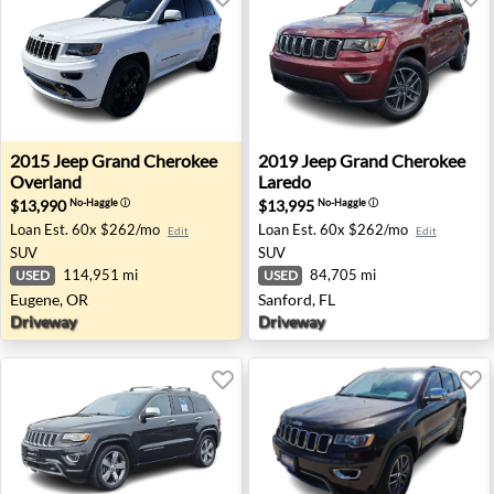
2015 Jeep Grand Cherokee Overland - Eugene, OR
2019 Jeep Grand Cherokee La
2015
Jeep
Grand Cherokee
2019
Jeep
Grand Cherokee
Overland
Laredo
$13,990
$13,995
No-Haggle
ⓘ
No-Haggle
ⓘ
Loan Est.
60x $262/mo
Loan Est.
60x $262/mo
Edit
Edit
SUV
SUV
114,951 mi
84,705 mi
USED
USED
Eugene, OR
Sanford, FL
Driveway
Driveway