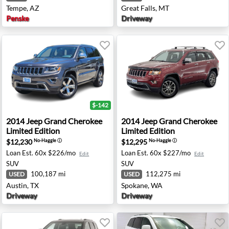
Tempe, AZ
Great Falls, MT
Penske
Driveway
$-142
mited Edition - Roseburg, OR
2014 Jeep Grand Cherokee Limited Edition - Austin, TX
2014 Jeep Grand Cherokee L
2014
Jeep
Grand Cherokee
2014
Jeep
Grand Cherokee
Limited Edition
Limited Edition
$12,230
$12,295
No-Haggle
ⓘ
No-Haggle
ⓘ
Loan Est.
60x $226/mo
Loan Est.
60x $227/mo
Edit
Edit
SUV
SUV
100,187 mi
112,275 mi
USED
USED
Austin, TX
Spokane, WA
Driveway
Driveway