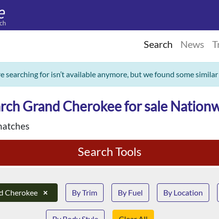
ch
Search
News
T
re searching for isn’t available anymore, but we found some similar
rch Grand Cherokee for sale Nation
matches
Search Tools
d Cherokee
×
By Trim
By Fuel
By Location
By Body Style
Clear All