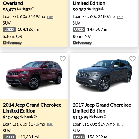
Overland
Limited Edition
$8,477
$9,987
No-Haggle
ⓘ
No-Haggle
ⓘ
Loan Est.
60x $149/mo
Loan Est.
60x $180/mo
Edit
Edit
SUV
SUV
184,126 mi
147,509 mi
USED
USED
Salem, OR
Reno, NV
Driveway
Driveway
2014 Jeep Grand Cherokee Limited Edition - Sterling, VA
2017 Jeep Grand Cherokee Li
2014
Jeep
Grand Cherokee
2017
Jeep
Grand Cherokee
Limited Edition
Limited Edition
$10,498
$10,899
No-Haggle
ⓘ
No-Haggle
ⓘ
Loan Est.
60x $190/mo
Loan Est.
60x $199/mo
Edit
Edit
SUV
SUV
140,381 mi
153,929 mi
USED
USED