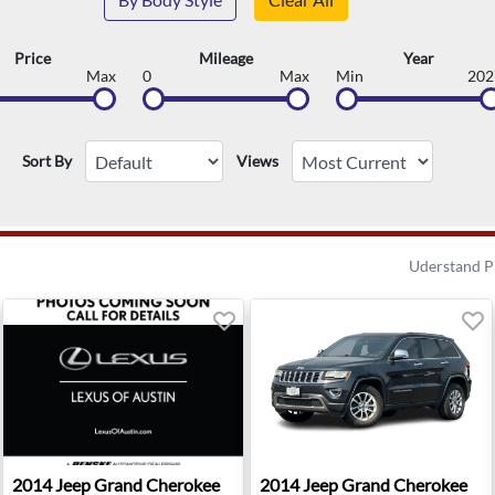
Price
Mileage
Year
Max
0
Max
Min
202
Sort By
Views
Uderstand P
mited Edition - Reno, NV
2014 Jeep Grand Cherokee Laredo - Austin, TX
2014 Jeep Grand Cherokee Lim
2014
Jeep
Grand Cherokee
2014
Jeep
Grand Cherokee