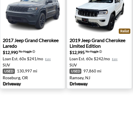
Relist
2017 Jeep Grand Cherokee Laredo - Roseburg, OR
2019 Jeep Grand Cherokee Li
2017
Jeep
Grand Cherokee
2019
Jeep
Grand Cherokee
Laredo
Limited Edition
$12,990
$12,995
No-Haggle
ⓘ
No-Haggle
ⓘ
Loan Est.
60x $241/mo
Loan Est.
60x $242/mo
Edit
Edit
SUV
SUV
130,997 mi
97,860 mi
USED
USED
Roseburg, OR
Ramsey, NJ
Driveway
Driveway