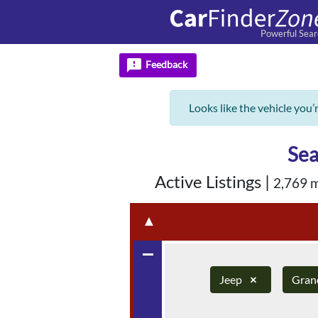
Powerful Sear
feedback
Feedback
Looks like the vehicle you’
Sea
Active Listings
|
2,769 
▲
remove
Jeep
×
Gran