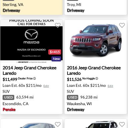
Sterling, VA
Troy, MI
Driveway
Driveway
$+415
New
2014 Jeep Grand Cherokee Laredo - Escondido, CA
2016 Jeep Grand Cherokee L
2014
Jeep
Grand Cherokee
2016
Jeep
Grand Cherokee
Laredo
Laredo
$11,499
$11,526
Dealer Price
ⓘ
No-Haggle
ⓘ
Loan Est.
60x $211/mo
Loan Est.
60x $211/mo
Edit
Edit
SUV
SUV
63,594 mi
96,238 mi
USED
USED
Escondido, CA
Waukesha, WI
Penske
Driveway