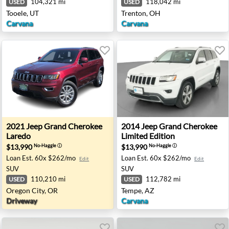
104,321 mi
118,042 mi
USED
USED
Tooele, UT
Trenton, OH
Carvana
Carvana
mited Edition - Concord, NC
2021 Jeep Grand Cherokee Laredo - Oregon City, OR
2014 Jeep Grand Cherokee L
2021
Jeep
Grand Cherokee
2014
Jeep
Grand Cherokee
Laredo
Limited Edition
$13,990
$13,990
No-Haggle
ⓘ
No-Haggle
ⓘ
Loan Est.
60x $262/mo
Loan Est.
60x $262/mo
Edit
Edit
SUV
SUV
110,210 mi
112,782 mi
USED
USED
Oregon City, OR
Tempe, AZ
Driveway
Carvana