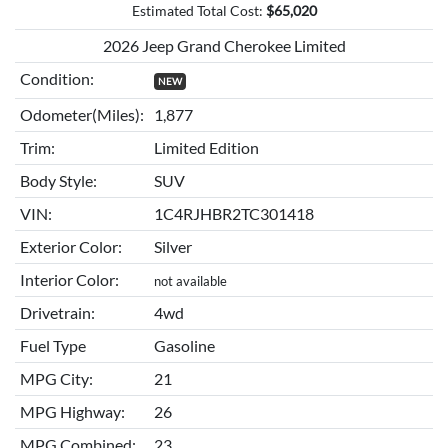
Estimated Total Cost:
$
65,020
2026 Jeep Grand Cherokee Limited
Condition:
NEW
Odometer(Miles):
1,877
Trim:
Limited Edition
Body Style:
SUV
VIN:
1C4RJHBR2TC301418
Exterior Color:
Silver
Interior Color:
not available
Drivetrain:
4wd
Fuel Type
Gasoline
MPG City:
21
MPG Highway:
26
MPG Combined:
23