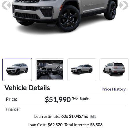
Previous
Ne
Vehicle Details
Price History
$51,990
Price:
*No-Haggle
Finance:
Loan estimate:
60x $1,042/mo
Edit
Loan Cost:
$
62,520
Total Interest:
$
8,503