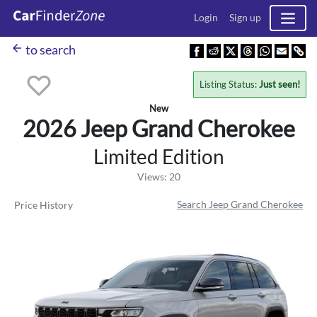
Login
Sign up
arrow_back
to search
Listing Status:
Just seen!
New
2026 Jeep
Grand Cherokee
Limited Edition
Views: 20
Search Jeep Grand Cherokee
Price History