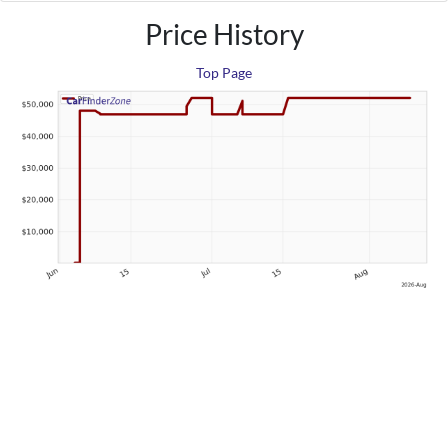
Price History
Top Page