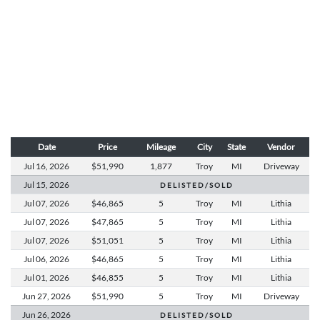
Date
Price
Mileage
City
State
Vendor
Jul 16,
2026
$51,990
1,877
Troy
MI
Driveway
Jul 15,
2026
D E L I S T E D / S O L D
Jul 07,
2026
$46,865
5
Troy
MI
Lithia
Jul 07,
2026
$47,865
5
Troy
MI
Lithia
Jul 07,
2026
$51,051
5
Troy
MI
Lithia
Jul 06,
2026
$46,865
5
Troy
MI
Lithia
Jul 01,
2026
$46,855
5
Troy
MI
Lithia
Jun 27,
2026
$51,990
5
Troy
MI
Driveway
Jun 26,
2026
D E L I S T E D / S O L D