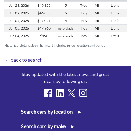
Jun 26,
2026
$49,355
5
Troy
MI
Lithia
Jun 09,
2026
$46,855
5
Troy
MI
Lithia
Jun 09,
2026
$47,021
4
Troy
MI
Lithia
Jun 05,
2026
$47,960
Troy
MI
Lithia
not available
Jun 04,
2026
$190
Troy
MI
Lithia
not available
Historical details about listing. It includes price, location and vendor.
arrow_back
back to search
Stay updated with the latest news and great
deals by following us:
Search cars by location
▸
Search cars by make
▸