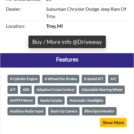
Dealer:
Suburban Chrysler Dodge Jeep Ram Of
Troy
Location:
Troy, MI
Buy / More info @Driveway
Features
4 Cylinder Engine
4-Wheel Disc Brakes
8-Speed A/T
A/C
A/T
ABS
Adaptive Cruise Control
Adjustable Steering Wheel
AM/FM Stereo
Apple Carplay
Automatic Headlights
Auxiliary Audio Input
Back-Up Camera
Blind Spot Monitor
Show More