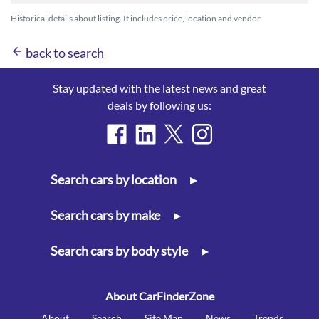
Historical details about listing. It includes price, location and vendor.
arrow_back
back to search
Stay updated with the latest news and great
deals by following us:
Search cars by location
▸
Search cars by make
▸
Search cars by body style
▸
About CarFinderZone
About
Search
Site Map
News
Trends