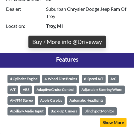
Dealer:
Suburban Chrysler Dodge Jeep Ram Of
Troy
Location:
Troy, MI
Buy / More info @Driveway
Features
4 Cylinder Engine
4-Wheel Disc Brakes
8-Speed A/T
A/C
A/T
ABS
Adaptive Cruise Control
Adjustable Steering Wheel
AM/FM Stereo
Apple Carplay
Automatic Headlights
Auxiliary Audio Input
Back-Up Camera
Blind Spot Monitor
Show More