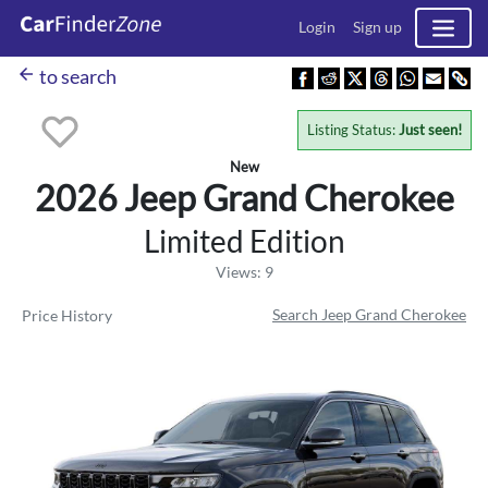
Login
Sign up
arrow_back
to search
Listing Status:
Just seen!
New
2026 Jeep
Grand Cherokee
Limited Edition
Views: 9
Search Jeep Grand Cherokee
Price History