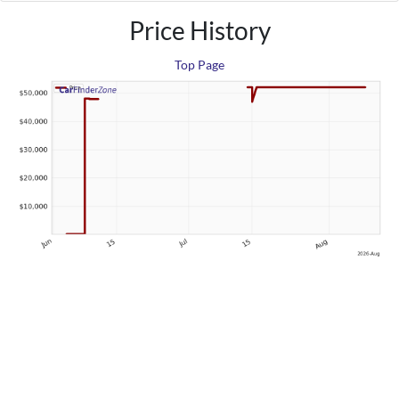
Price History
Top Page