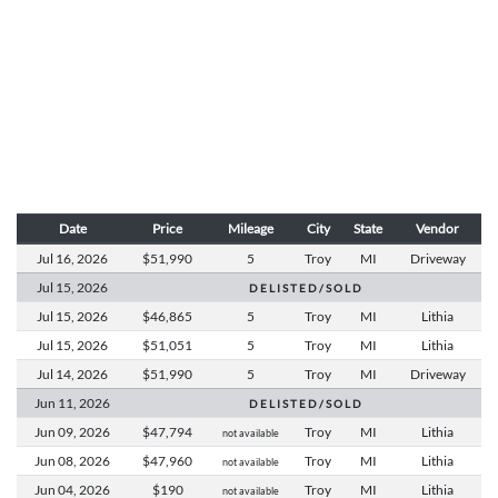
Date
Price
Mileage
City
State
Vendor
Jul 16,
2026
$51,990
5
Troy
MI
Driveway
Jul 15,
2026
D E L I S T E D / S O L D
Jul 15,
2026
$46,865
5
Troy
MI
Lithia
Jul 15,
2026
$51,051
5
Troy
MI
Lithia
Jul 14,
2026
$51,990
5
Troy
MI
Driveway
Jun 11,
2026
D E L I S T E D / S O L D
Jun 09,
2026
$47,794
Troy
MI
Lithia
not available
Jun 08,
2026
$47,960
Troy
MI
Lithia
not available
Jun 04,
2026
$190
Troy
MI
Lithia
not available