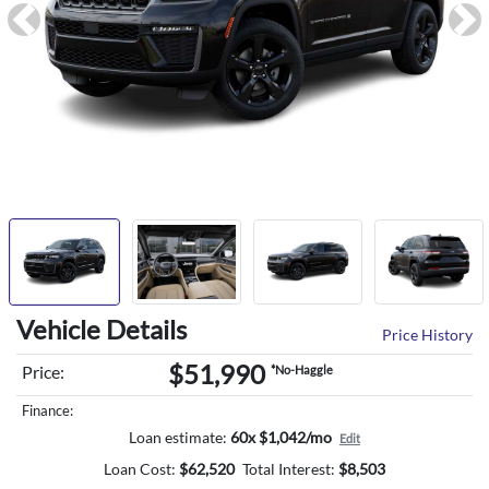
Previous
Ne
Vehicle Details
Price History
$51,990
Price:
*No-Haggle
Finance:
Loan estimate:
60x $1,042/mo
Edit
Loan Cost:
$
62,520
Total Interest:
$
8,503