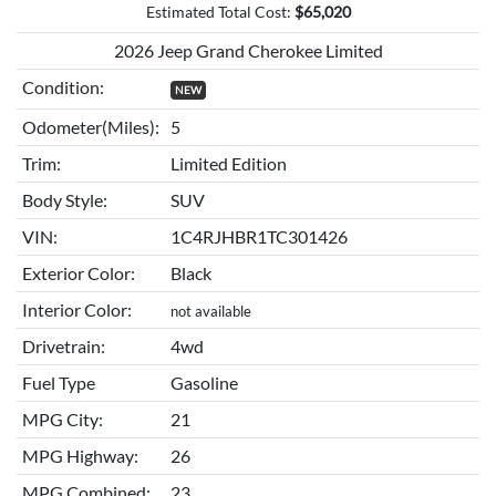
Estimated Total Cost:
$
65,020
2026 Jeep Grand Cherokee Limited
Condition:
NEW
Odometer(Miles):
5
Trim:
Limited Edition
Body Style:
SUV
VIN:
1C4RJHBR1TC301426
Exterior Color:
Black
Interior Color:
not available
Drivetrain:
4wd
Fuel Type
Gasoline
MPG City:
21
MPG Highway:
26
MPG Combined:
23