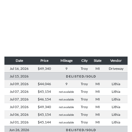
Date
Price
Mileage
City
State
Vendor
Jul 16,
2026
$49,340
9
Troy
MI
Driveway
Jul 15,
2026
D E L I S T E D / S O L D
Jul 09,
2026
$44,046
9
Troy
MI
Lithia
Jul 07,
2026
$45,154
Troy
MI
Lithia
not available
Jul 07,
2026
$46,154
Troy
MI
Lithia
not available
Jul 07,
2026
$49,340
Troy
MI
Lithia
not available
Jul 06,
2026
$45,154
Troy
MI
Lithia
not available
Jul 01,
2026
$45,144
Troy
MI
Lithia
not available
Jun 26,
2026
D E L I S T E D / S O L D