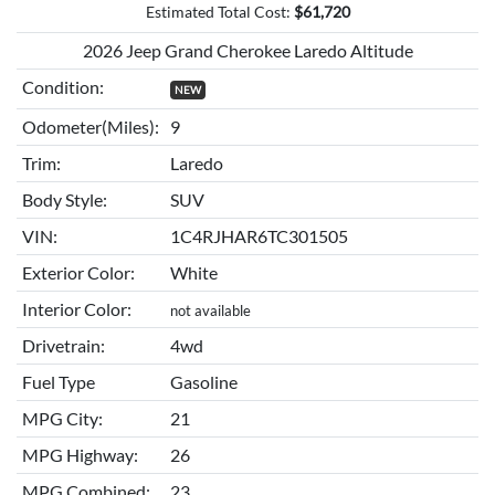
Estimated Total Cost:
$
61,720
2026 Jeep Grand Cherokee Laredo Altitude
Condition:
NEW
Odometer(Miles):
9
Trim:
Laredo
Body Style:
SUV
VIN:
1C4RJHAR6TC301505
Exterior Color:
White
Interior Color:
not available
Drivetrain:
4wd
Fuel Type
Gasoline
MPG City:
21
MPG Highway:
26
MPG Combined:
23