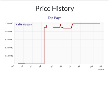
Price History
Top Page