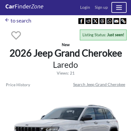
Login
Sign up
arrow_back
to search
Listing Status:
Just seen!
New
2026 Jeep
Grand Cherokee
Laredo
Views: 21
Search Jeep Grand Cherokee
Price History