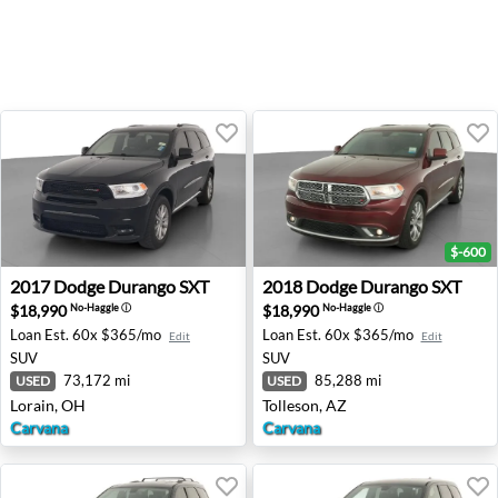
$-600
2017 Dodge Durango SXT - Lorain, OH
2018 Dodge Durango SXT - T
2017
Dodge
Durango SXT
2018
Dodge
Durango SXT
$18,990
$18,990
No-Haggle
ⓘ
No-Haggle
ⓘ
Loan Est.
60x $365/mo
Loan Est.
60x $365/mo
Edit
Edit
SUV
SUV
73,172 mi
85,288 mi
USED
USED
Lorain, OH
Tolleson, AZ
Carvana
Carvana