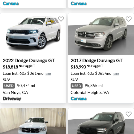
Carvana
Carvana
2022 Dodge Durango GT - Van Nuys, CA
2017 Dodge Durango GT - Co
2022
Dodge
Durango GT
2017
Dodge
Durango GT
$18,818
$18,990
No-Haggle
ⓘ
No-Haggle
ⓘ
Loan Est.
60x $361/mo
Loan Est.
60x $365/mo
Edit
Edit
SUV
SUV
90,474 mi
95,855 mi
USED
USED
Van Nuys, CA
Colonial Heights, VA
Driveway
Carvana