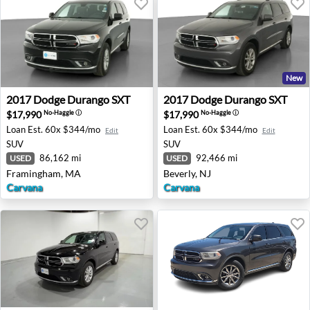
New
2017 Dodge Durango SXT - Framingham, MA
2017 Dodge Durango SXT - B
2017
Dodge
Durango SXT
2017
Dodge
Durango SXT
$17,990
$17,990
No-Haggle
ⓘ
No-Haggle
ⓘ
Loan Est.
60x $344/mo
Loan Est.
60x $344/mo
Edit
Edit
SUV
SUV
86,162 mi
92,466 mi
USED
USED
Framingham, MA
Beverly, NJ
Carvana
Carvana