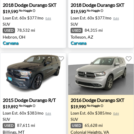
2018 Dodge Durango SXT - Hebron, OH
2018 Dodge Durango SXT - T
2018
Dodge
Durango SXT
2018
Dodge
Durango SXT
$19,590
$19,590
No-Haggle
ⓘ
No-Haggle
ⓘ
Loan Est.
60x $377/mo
Loan Est.
60x $377/mo
Edit
Edit
SUV
SUV
78,532 mi
84,315 mi
USED
USED
Hebron, OH
Tolleson, AZ
Carvana
Carvana
2015 Dodge Durango R/T - Billings, MT
2016 Dodge Durango SXT - C
2015
Dodge
Durango R/T
2016
Dodge
Durango SXT
$19,892
$19,990
No-Haggle
ⓘ
No-Haggle
ⓘ
Loan Est.
60x $383/mo
Loan Est.
60x $385/mo
Edit
Edit
SUV
SUV
87,611 mi
65,628 mi
USED
USED
Billings, MT
Colonial Heights, VA