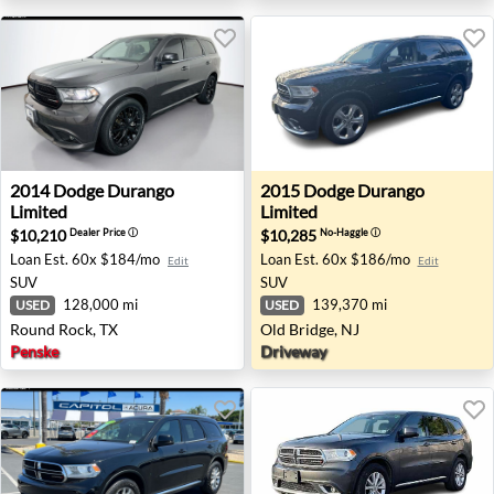
2014 Dodge Durango Limited - Round Rock, TX
2015 Dodge Durango Limited
2014
Dodge
Durango
2015
Dodge
Durango
Limited
Limited
$10,210
$10,285
Dealer Price
ⓘ
No-Haggle
ⓘ
Loan Est.
60x $184/mo
Loan Est.
60x $186/mo
Edit
Edit
SUV
SUV
128,000 mi
139,370 mi
USED
USED
Round Rock, TX
Old Bridge, NJ
Penske
Driveway