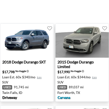
2018 Dodge Durango SXT - Twin Falls, ID
2015 Dodge Durango Limited
2018
Dodge
Durango SXT
2015
Dodge
Durango
Limited
$17,798
$17,990
No-Haggle
ⓘ
No-Haggle
ⓘ
Loan Est.
60x $340/mo
Loan Est.
60x $344/mo
Edit
Edit
SUV
SUV
91,745 mi
89,037 mi
USED
USED
Twin Falls, ID
Fort Worth, TX
Driveway
Carvana