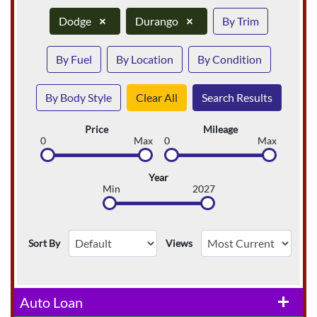
Dodge
×
Durango
×
By Trim
By Fuel
By Location
By Condition
By Body Style
Clear All
Search Results
Price
Mileage
0
Max
0
Max
Year
Min
2027
Sort By
Views
Auto Loan
add