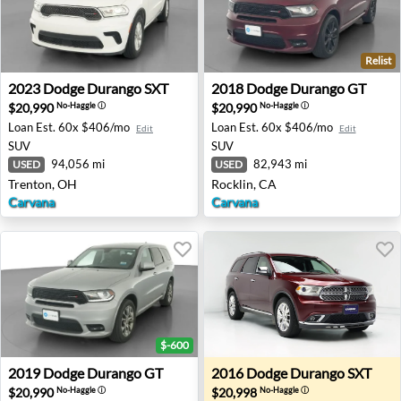
Relist
2023 Dodge Durango SXT - Trenton, OH
2018 Dodge Durango GT - Ro
2023
Dodge
Durango SXT
2018
Dodge
Durango GT
$20,990
$20,990
No-Haggle
ⓘ
No-Haggle
ⓘ
Loan Est.
60x $406/mo
Loan Est.
60x $406/mo
Edit
Edit
SUV
SUV
94,056 mi
82,943 mi
USED
USED
Trenton, OH
Rocklin, CA
Carvana
Carvana
$-600
2019 Dodge Durango GT - Indianapolis, IN
2016 Dodge Durango SXT - 
2019
Dodge
Durango GT
2016
Dodge
Durango SXT
$20,990
$20,998
No-Haggle
ⓘ
No-Haggle
ⓘ