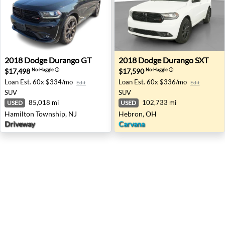
2018 Dodge Durango GT - Hamilton Township, NJ
2018 Dodge Durango SXT - 
2018
Dodge
Durango GT
2018
Dodge
Durango SXT
$17,498
$17,590
No-Haggle
ⓘ
No-Haggle
ⓘ
Loan Est.
60x $334/mo
Loan Est.
60x $336/mo
Edit
Edit
SUV
SUV
85,018 mi
102,733 mi
USED
USED
Hamilton Township, NJ
Hebron, OH
Driveway
Carvana