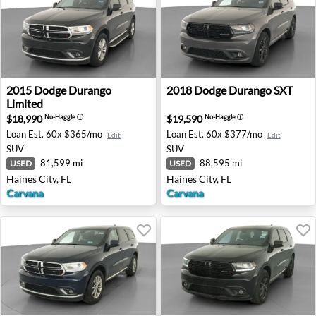
2015 Dodge Durango Limited - Haines City, FL
2018 Dodge Durango SXT - H
2015
Dodge
Durango
2018
Dodge
Durango SXT
Limited
$18,990
$19,590
No-Haggle
ⓘ
No-Haggle
ⓘ
Loan Est.
60x $365/mo
Loan Est.
60x $377/mo
Edit
Edit
SUV
SUV
81,599 mi
88,595 mi
USED
USED
Haines City, FL
Haines City, FL
Carvana
Carvana