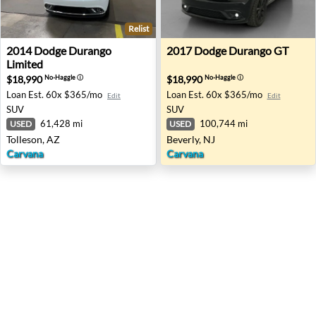
Relist
2014 Dodge Durango Limited - Tolleson, AZ
2017 Dodge Durango GT - Be
2014
Dodge
Durango
2017
Dodge
Durango GT
Limited
$18,990
$18,990
No-Haggle
ⓘ
No-Haggle
ⓘ
Loan Est.
60x $365/mo
Loan Est.
60x $365/mo
Edit
Edit
SUV
SUV
61,428 mi
100,744 mi
USED
USED
Tolleson, AZ
Beverly, NJ
Carvana
Carvana