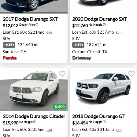
2017 Dodge Durango SXT - San Jose, CA
2020 Dodge Durango SXT - C
2017
Dodge
Durango SXT
2020
Dodge
Durango SXT
$12,013
$12,760
Dealer Price
ⓘ
No-Haggle
ⓘ
Loan Est.
60x $221/mo
Loan Est.
60x $237/mo
Edit
Edit
SUV
SUV
124,640 mi
182,621 mi
USED
USED
San Jose, CA
Corpus Christi, TX
Penske
Driveway
$-600
2014 Dodge Durango Citadel - Tempe, AZ
2018 Dodge Durango GT - R
2014
Dodge
Durango Citadel
2018
Dodge
Durango GT
$15,990
$16,454
No-Haggle
ⓘ
No-Haggle
ⓘ
Loan Est.
60x $303/mo
Loan Est.
60x $313/mo
Edit
Edit
SUV
SUV