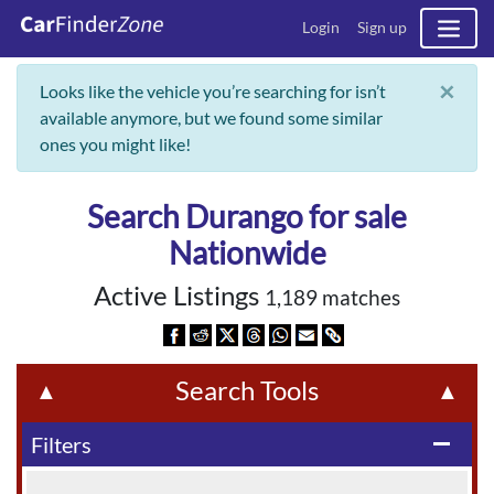
Login
Sign up
×
Looks like the vehicle you’re searching for isn’t
available anymore, but we found some similar
ones you might like!
Search Durango for sale
Nationwide
Active Listings
1,189 matches
Search Tools
▲
▲
Filters
remove