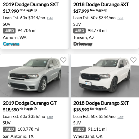
2019 Dodge Durango SXT - Auburn, WA
2018 Dodge Durango SXT - 
2019
Dodge
Durango SXT
2018
Dodge
Durango SXT
$17,990
$17,999
No-Haggle
ⓘ
No-Haggle
ⓘ
Loan Est.
60x $344/mo
Loan Est.
60x $344/mo
Edit
Edit
SUV
SUV
94,706 mi
98,778 mi
USED
USED
Auburn, WA
Tucson, AZ
Carvana
Driveway
2019 Dodge Durango GT - San Antonio, TX
2018 Dodge Durango SXT - 
2019
Dodge
Durango GT
2018
Dodge
Durango SXT
$18,590
$18,590
No-Haggle
ⓘ
No-Haggle
ⓘ
Loan Est.
60x $356/mo
Loan Est.
60x $356/mo
Edit
Edit
SUV
SUV
100,778 mi
91,111 mi
USED
USED
San Antonio, TX
Wheatland, OK