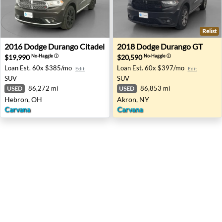
Relist
2016 Dodge Durango Citadel - Hebron, OH
2018 Dodge Durango GT - A
2016
Dodge
Durango Citadel
2018
Dodge
Durango GT
$19,990
$20,590
No-Haggle
ⓘ
No-Haggle
ⓘ
Loan Est.
60x $385/mo
Loan Est.
60x $397/mo
Edit
Edit
SUV
SUV
86,272 mi
86,853 mi
USED
USED
Hebron, OH
Akron, NY
Carvana
Carvana