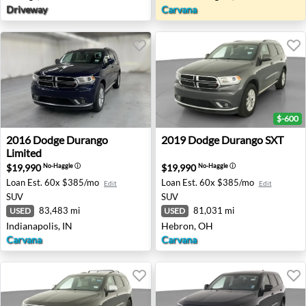
Driveway
Carvana
$-600
2016 Dodge Durango Limited - Indianapolis, IN
2019 Dodge Durango SXT - 
2016
Dodge
Durango
2019
Dodge
Durango SXT
Limited
$19,990
$19,990
No-Haggle
ⓘ
No-Haggle
ⓘ
Loan Est.
60x $385/mo
Loan Est.
60x $385/mo
Edit
Edit
SUV
SUV
83,483 mi
81,031 mi
USED
USED
Indianapolis, IN
Hebron, OH
Carvana
Carvana