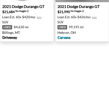
2021 Dodge Durango GT - Billings, MT
2021 Dodge Durango GT - H
2021
Dodge
Durango GT
2021
Dodge
Durango GT
$21,684
$21,990
No-Haggle
ⓘ
No-Haggle
ⓘ
Loan Est.
60x $420/mo
Loan Est.
60x $426/mo
Edit
Edit
SUV
SUV
84,630 mi
99,195 mi
USED
USED
Billings, MT
Hebron, OH
Driveway
Carvana