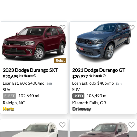
Relist
2023 Dodge Durango SXT - Raleigh, NC
2021 Dodge Durango GT - Kl
2023
Dodge
Durango SXT
2021
Dodge
Durango GT
$20,699
$20,977
No-Haggle
ⓘ
No-Haggle
ⓘ
Loan Est.
60x $400/mo
Loan Est.
60x $405/mo
Edit
Edit
SUV
SUV
102,640 mi
106,493 mi
FLEET
USED
Raleigh, NC
Klamath Falls, OR
Hertz
Driveway