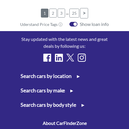
...
>
1
2
3
25
Show loan info
Uderstand Price Tags ⓘ
Stay updated with the latest news and great
deals by following us:
Search cars by location
▸
Search cars by make
▸
Search cars by body style
▸
About CarFinderZone