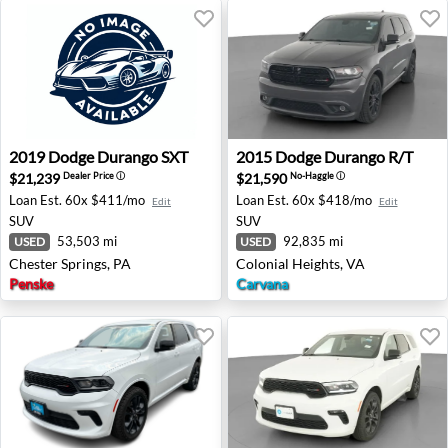
2019 Dodge Durango SXT - Chester Springs, PA
2015 Dodge Durango R/T - C
2019
Dodge
Durango SXT
2015
Dodge
Durango R/T
$21,239
$21,590
Dealer Price
ⓘ
No-Haggle
ⓘ
Loan Est.
60x $411/mo
Loan Est.
60x $418/mo
Edit
Edit
SUV
SUV
53,503 mi
92,835 mi
USED
USED
Chester Springs, PA
Colonial Heights, VA
Penske
Carvana