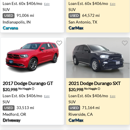
Loan Est.
60x $406/mo
Loan Est.
60x $406/mo
Edit
Edit
SUV
SUV
91,006 mi
64,572 mi
USED
USED
Indianapolis, IN
San Antonio, TX
Carvana
CarMax
2017 Dodge Durango GT - Medford, OR
2021 Dodge Durango SXT - R
2017
Dodge
Durango GT
2021
Dodge
Durango SXT
$20,998
$20,998
No-Haggle
ⓘ
No-Haggle
ⓘ
Loan Est.
60x $406/mo
Loan Est.
60x $406/mo
Edit
Edit
SUV
SUV
33,513 mi
71,164 mi
USED
USED
Medford, OR
Riverside, CA
Driveway
CarMax