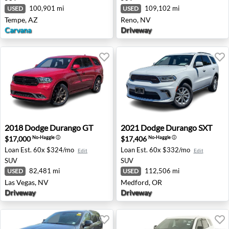
100,901 mi
109,102 mi
USED
USED
Tempe, AZ
Reno, NV
Carvana
Driveway
2018 Dodge Durango GT - Las Vegas, NV
2021 Dodge Durango SXT - 
2018
Dodge
Durango GT
2021
Dodge
Durango SXT
$17,000
$17,406
No-Haggle
ⓘ
No-Haggle
ⓘ
Loan Est.
60x $324/mo
Loan Est.
60x $332/mo
Edit
Edit
SUV
SUV
82,481 mi
112,506 mi
USED
USED
Las Vegas, NV
Medford, OR
Driveway
Driveway