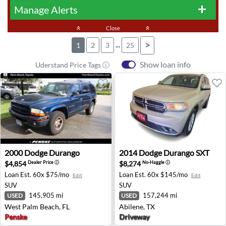
Manage Alerts
add
keyboard_double_arrow_up
Close
keyboard_double_arrow_up
...
>
1
2
3
25
Show loan info
Uderstand Price Tags ⓘ
2000 Dodge Durango - West Palm Beach, FL
2014 Dodge Durango SXT - A
2000
Dodge
Durango
2014
Dodge
Durango SXT
$4,854
$8,274
Dealer Price
ⓘ
No-Haggle
ⓘ
Loan Est.
60x $75/mo
Loan Est.
60x $145/mo
Edit
Edit
SUV
SUV
145,905 mi
157,244 mi
USED
USED
West Palm Beach, FL
Abilene, TX
Penske
Driveway