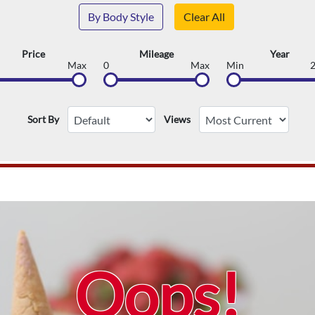
By Body Style
Clear All
Price
Mileage
Year
Max
0
Max
Min
Sort By
Views
Oops!