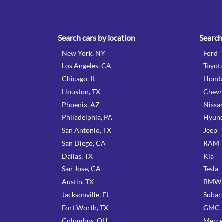
Search cars by location
Search
New York, NY
Ford
Los Angeles, CA
Toyot
Chicago, IL
Hond
Houston, TX
Chevr
Phoenix, AZ
Nissa
Philadelphia, PA
Hyund
San Antonio, TX
Jeep
San Diego, CA
RAM
Dallas, TX
Kia
San Jose, CA
Tesla
Austin, TX
BMW
Jacksonville, FL
Subar
Fort Worth, TX
GMC
Columbus, OH
Merce