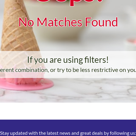
No Matches Found
If you are using filters!
ferent combination, or try to be less restrictive on yo
Stay updated with the latest news and great deals by following us