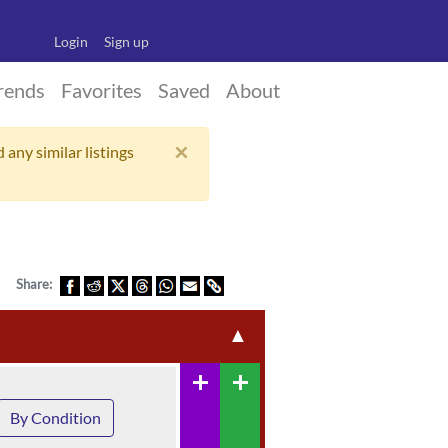
Login
Sign up
rends
Favorites
Saved
About
×
 any similar listings
Share:
▲
add
add
By Condition