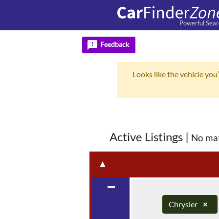
Powerful Sear
feedback
Feedback
Looks like the vehicle you’
Active Listings
|
No ma
▲
remove
Chrysler
×