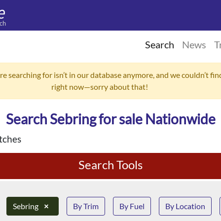
ch
Search
News
T
re searching for isn’t in our database anymore, and we couldn’t find
right now—sorry about that!
Search Sebring for sale Nationwide
tches
Search Tools
Sebring
×
By Trim
By Fuel
By Location