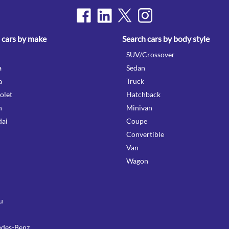
 cars by make
Search cars by body style
SUV/Crossover
a
Sedan
a
Truck
olet
Hatchback
n
Minivan
ai
Coupe
Convertible
Van
Wagon
u
des-Benz