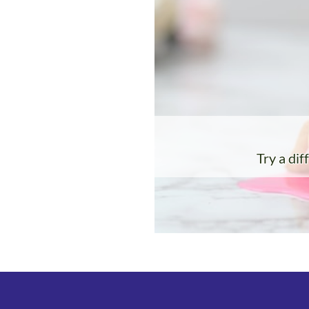
Try a dif