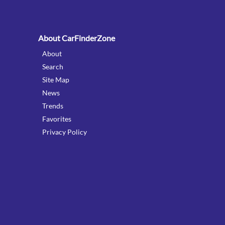
About CarFinderZone
About
Search
Site Map
News
Trends
Favorites
Privacy Policy