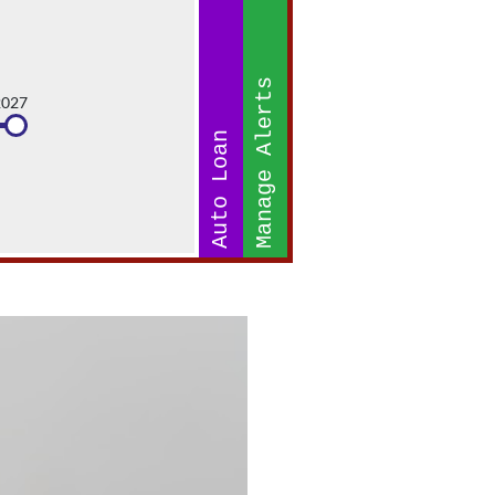
Manage Alerts
2027
Auto Loan