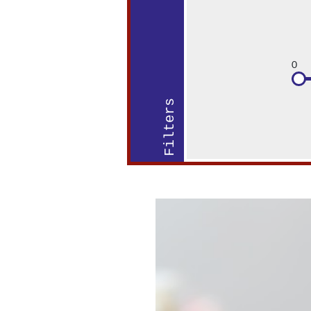
0
Filters