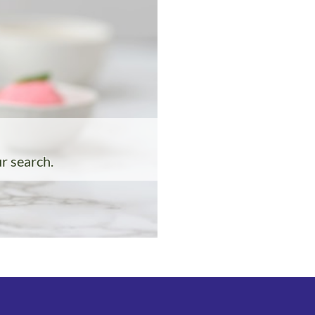
ur search.
: