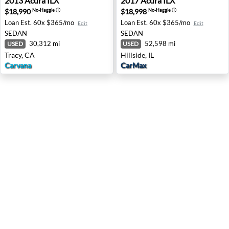
2013
Acura
ILX
2017
Acura
ILX
$18,990
$18,998
No-Haggle
ⓘ
No-Haggle
ⓘ
Loan Est.
60x $365/mo
Loan Est.
60x $365/mo
Edit
Edit
SEDAN
SEDAN
30,312 mi
52,598 mi
USED
USED
Tracy, CA
Hillside, IL
Carvana
CarMax