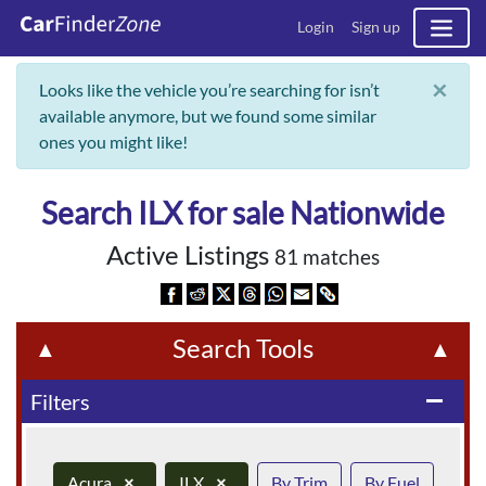
Login
Sign up
×
Looks like the vehicle you’re searching for isn’t
available anymore, but we found some similar
ones you might like!
Search ILX for sale Nationwide
Active Listings
81 matches
Search Tools
▲
▲
Filters
remove
Acura
×
ILX
×
By Trim
By Fuel