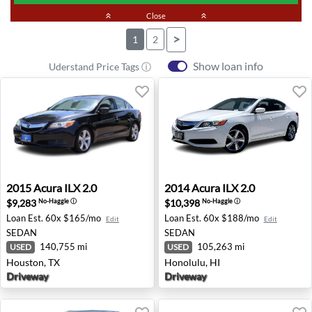
keyboard_double_arrow_up
Close
keyboard_double_arrow_up
>
1
2
Show loan info
Uderstand Price Tags ⓘ
2015 Acura ILX 2.0 - Houston, TX
2014 Acura ILX 2.0 - Honolul
2015
Acura
ILX 2.0
2014
Acura
ILX 2.0
$9,283
$10,398
No-Haggle
ⓘ
No-Haggle
ⓘ
Loan Est.
60x $165/mo
Loan Est.
60x $188/mo
Edit
Edit
SEDAN
SEDAN
140,755 mi
105,263 mi
USED
USED
Houston, TX
Honolulu, HI
Driveway
Driveway