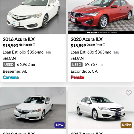
2016 Acura ILX - Bessemer, AL
2020 Acura ILX - Escondido,
2016
Acura
ILX
2020
Acura
ILX
$18,590
$18,899
No-Haggle
ⓘ
Dealer Price
ⓘ
Loan Est.
60x $356/mo
Loan Est.
60x $363/mo
Edit
Edit
SEDAN
SEDAN
66,962 mi
69,957 mi
USED
USED
Bessemer, AL
Escondido, CA
Carvana
Penske
New
Relist
2013 Acura ILX - Tracy, CA
2017 Acura ILX - Hillside, IL