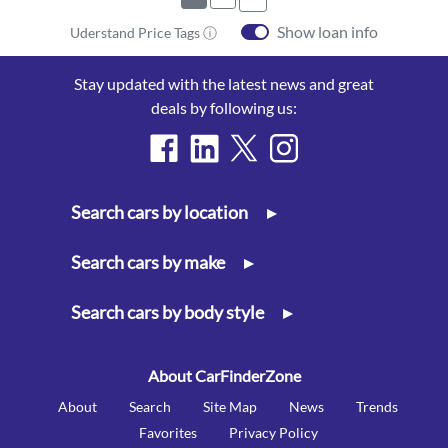
Show loan info
Uderstand Price Tags ⓘ
Stay updated with the latest news and great
deals by following us:
Search cars by location
▸
Search cars by make
▸
Search cars by body style
▸
About CarFinderZone
About
Search
Site Map
News
Trends
Favorites
Privacy Policy