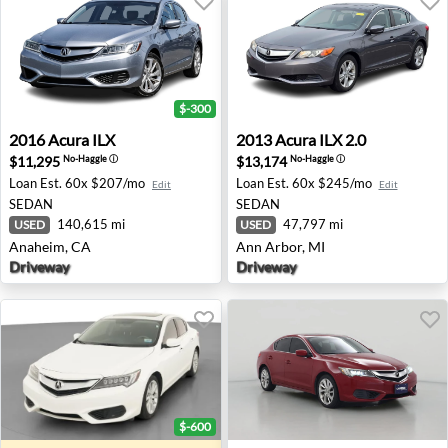
$-300
2016 Acura ILX - Anaheim, CA
2013 Acura ILX 2.0 - Ann Arb
2016
Acura
ILX
2013
Acura
ILX 2.0
$11,295
$13,174
No-Haggle
ⓘ
No-Haggle
ⓘ
Loan Est.
60x $207/mo
Loan Est.
60x $245/mo
Edit
Edit
SEDAN
SEDAN
140,615 mi
47,797 mi
USED
USED
Anaheim, CA
Ann Arbor, MI
Driveway
Driveway
$-600