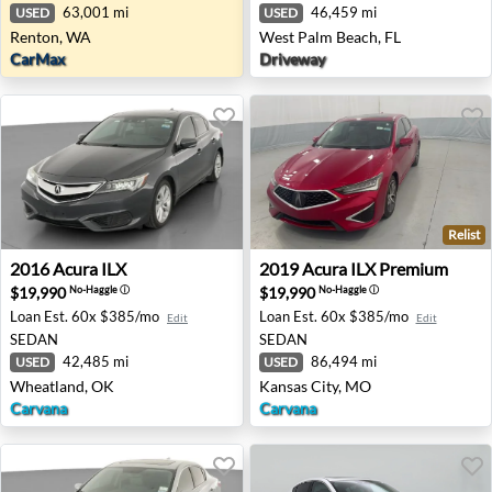
63,001 mi
46,459 mi
USED
USED
Renton, WA
West Palm Beach, FL
CarMax
Driveway
Relist
2016 Acura ILX - Wheatland, OK
2019 Acura ILX Premium - K
2016
Acura
ILX
2019
Acura
ILX Premium
$19,990
$19,990
No-Haggle
ⓘ
No-Haggle
ⓘ
Loan Est.
60x $385/mo
Loan Est.
60x $385/mo
Edit
Edit
SEDAN
SEDAN
42,485 mi
86,494 mi
USED
USED
Wheatland, OK
Kansas City, MO
Carvana
Carvana