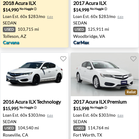
2018 Acura ILX - Tolleson, AZ
2017 Acura ILX - Woodbridg
2018
Acura
ILX
2017
Acura
ILX
$14,990
$14,998
No-Haggle
ⓘ
No-Haggle
ⓘ
Loan Est.
60x $283/mo
Loan Est.
60x $283/mo
Edit
Edit
SEDAN
SEDAN
103,715 mi
125,911 mi
USED
USED
Tolleson, AZ
Woodbridge, VA
Carvana
CarMax
Relist
2016 Acura ILX Technology - Roseville, CA
2017 Acura ILX Premium - F
2016
Acura
ILX Technology
2017
Acura
ILX Premium
$15,995
$15,998
No-Haggle
ⓘ
No-Haggle
ⓘ
Loan Est.
60x $303/mo
Loan Est.
60x $303/mo
Edit
Edit
SEDAN
SEDAN
104,540 mi
114,764 mi
USED
USED
Roseville, CA
Fort Worth, TX