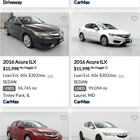
Driveway
CarMax
2016 Acura ILX - Tinley Park, IL
2016 Acura ILX - Laurel, MD
2016
Acura
ILX
2016
Acura
ILX
$15,998
$15,998
No-Haggle
ⓘ
No-Haggle
ⓘ
Loan Est.
60x $303/mo
Loan Est.
60x $303/mo
Edit
Edit
SEDAN
SEDAN
94,745 mi
99,094 mi
USED
USED
Tinley Park, IL
Laurel, MD
CarMax
CarMax