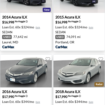
New
2014 Acura ILX - Laurel, MD
2015 Acura ILX - Portland, 
2014
Acura
ILX
2015
Acura
ILX
$16,998
$16,998
No-Haggle
ⓘ
No-Haggle
ⓘ
Loan Est.
60x $324/mo
Loan Est.
60x $324/mo
Edit
Edit
SEDAN
SEDAN
77,642 mi
74,091 mi
USED
USED
Laurel, MD
Portland, OR
CarMax
CarMax
Relist
2016 Acura ILX - Rocklin, CA
2018 Acura ILX - Rocklin, CA
2016
Acura
ILX
2018
Acura
ILX
$17,990
$17,990
No-Haggle
ⓘ
No-Haggle
ⓘ
Loan Est.
60x $344/mo
Loan Est.
60x $344/mo
Edit
Edit