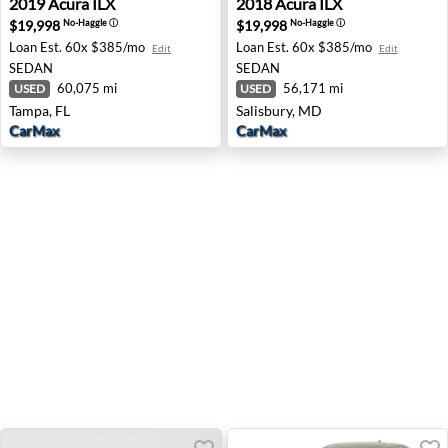
2019
Acura
ILX
2018
Acura
ILX
$19,998
$19,998
No-Haggle
ⓘ
No-Haggle
ⓘ
Loan Est.
60x $385/mo
Loan Est.
60x $385/mo
Edit
Edit
SEDAN
SEDAN
60,075 mi
56,171 mi
USED
USED
Tampa, FL
Salisbury, MD
CarMax
CarMax