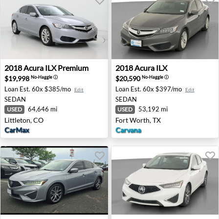
2018 Acura ILX Premium - Littleton, CO
2018 Acura ILX - Fort Worth
2018
Acura
ILX Premium
2018
Acura
ILX
$19,998
$20,590
No-Haggle
ⓘ
No-Haggle
ⓘ
Loan Est.
60x $385/mo
Loan Est.
60x $397/mo
Edit
Edit
SEDAN
SEDAN
64,646 mi
53,192 mi
USED
USED
Littleton, CO
Fort Worth, TX
CarMax
Carvana