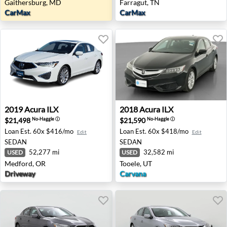
Gaithersburg, MD
Farragut, TN
CarMax
CarMax
2019 Acura ILX - Medford, OR
2018 Acura ILX - Tooele, UT
2019
Acura
ILX
2018
Acura
ILX
$21,498
$21,590
No-Haggle
ⓘ
No-Haggle
ⓘ
Loan Est.
60x $416/mo
Loan Est.
60x $418/mo
Edit
Edit
SEDAN
SEDAN
52,277 mi
32,582 mi
USED
USED
Medford, OR
Tooele, UT
Driveway
Carvana