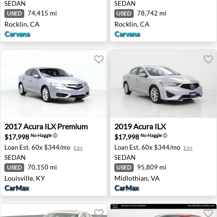
SEDAN
SEDAN
74,415 mi
78,742 mi
USED
USED
Rocklin, CA
Rocklin, CA
Carvana
Carvana
2017 Acura ILX Premium - Louisville, KY
2019 Acura ILX - Midlothian
2017
Acura
ILX Premium
2019
Acura
ILX
$17,998
$17,998
No-Haggle
ⓘ
No-Haggle
ⓘ
Loan Est.
60x $344/mo
Loan Est.
60x $344/mo
Edit
Edit
SEDAN
SEDAN
70,150 mi
95,809 mi
USED
USED
Louisville, KY
Midlothian, VA
CarMax
CarMax