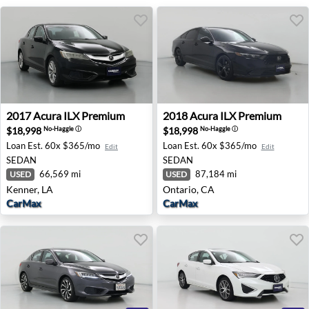
2017 Acura ILX Premium - Kenner, LA
2018 Acura ILX Premium - O
2017
Acura
ILX Premium
2018
Acura
ILX Premium
$18,998
$18,998
No-Haggle
ⓘ
No-Haggle
ⓘ
Loan Est.
60x $365/mo
Loan Est.
60x $365/mo
Edit
Edit
SEDAN
SEDAN
66,569 mi
87,184 mi
USED
USED
Kenner, LA
Ontario, CA
CarMax
CarMax