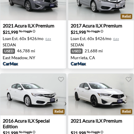
Relist
2021 Acura ILX Premium - East Meadow, NY
2017 Acura ILX Premium - M
2021
Acura
ILX Premium
2017
Acura
ILX Premium
$21,998
$21,998
No-Haggle
ⓘ
No-Haggle
ⓘ
Loan Est.
60x $426/mo
Loan Est.
60x $426/mo
Edit
Edit
SEDAN
SEDAN
46,788 mi
21,688 mi
USED
USED
East Meadow, NY
Murrieta, CA
CarMax
CarMax
Relist
Relist
2016 Acura ILX Special Edition - Ellicott City, MD
2021 Acura ILX Premium - E
2016
Acura
ILX Special
2021
Acura
ILX Premium
Edition
$21,998
$21,998
No-Haggle
ⓘ
No-Haggle
ⓘ