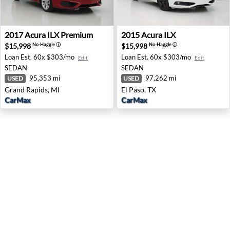
2017 Acura ILX Premium - Grand Rapids, MI
2015 Acura ILX - El Paso, TX
2017
Acura
ILX Premium
2015
Acura
ILX
$15,998
$15,998
No-Haggle
ⓘ
No-Haggle
ⓘ
Loan Est.
60x $303/mo
Loan Est.
60x $303/mo
Edit
Edit
SEDAN
SEDAN
95,353 mi
97,262 mi
USED
USED
Grand Rapids, MI
El Paso, TX
CarMax
CarMax