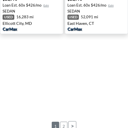
Loan Est.
60x $426/mo
Loan Est.
60x $426/mo
Edit
Edit
SEDAN
SEDAN
16,283 mi
52,091 mi
USED
USED
Ellicott City, MD
East Haven, CT
CarMax
CarMax
>
1
2