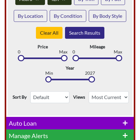
By Location
By Condition
By Body Style
Clear All
Search Results
Price
Mileage
0
Max
0
Max
Year
Min
2027
Sort By
Views
Auto Loan
add
Manage Alerts
add