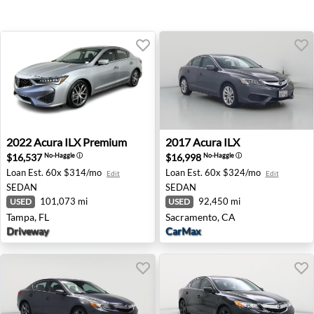
2022 Acura ILX Premium - Tampa, FL
2017 Acura ILX - Sacrament
2022
Acura
ILX Premium
2017
Acura
ILX
$16,537
$16,998
No-Haggle
ⓘ
No-Haggle
ⓘ
Loan Est.
60x $314/mo
Loan Est.
60x $324/mo
Edit
Edit
SEDAN
SEDAN
101,073 mi
92,450 mi
USED
USED
Tampa, FL
Sacramento, CA
Driveway
CarMax