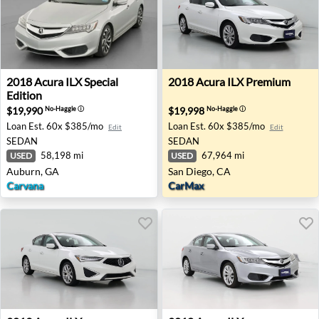
2018 Acura ILX Special Edition - Auburn, GA
2018 Acura ILX Premium - S
2018
Acura
ILX Special
2018
Acura
ILX Premium
Edition
$19,990
$19,998
No-Haggle
ⓘ
No-Haggle
ⓘ
Loan Est.
60x $385/mo
Loan Est.
60x $385/mo
Edit
Edit
SEDAN
SEDAN
58,198 mi
67,964 mi
USED
USED
Auburn, GA
San Diego, CA
Carvana
CarMax
2019 Acura ILX - Tampa, FL
2018 Acura ILX - Salisbury,