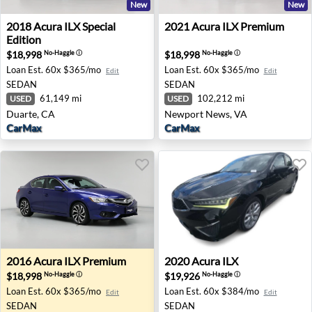
New
New
2018 Acura ILX Special Edition - Duarte, CA
2021 Acura ILX Premium - 
2018
Acura
ILX Special
2021
Acura
ILX Premium
Edition
$18,998
$18,998
No-Haggle
ⓘ
No-Haggle
ⓘ
Loan Est.
60x $365/mo
Loan Est.
60x $365/mo
Edit
Edit
SEDAN
SEDAN
61,149 mi
102,212 mi
USED
USED
Duarte, CA
Newport News, VA
CarMax
CarMax
2016 Acura ILX Premium - Renton, WA
2020 Acura ILX - West Palm 
2016
Acura
ILX Premium
2020
Acura
ILX
$18,998
$19,926
No-Haggle
ⓘ
No-Haggle
ⓘ
Loan Est.
60x $365/mo
Loan Est.
60x $384/mo
Edit
Edit
SEDAN
SEDAN