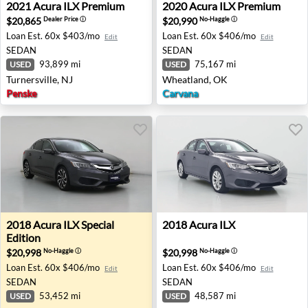
2021 Acura ILX Premium - Turnersville, NJ
2020 Acura ILX Premium - 
2021
Acura
ILX Premium
2020
Acura
ILX Premium
$20,865
$20,990
Dealer Price
ⓘ
No-Haggle
ⓘ
Loan Est.
60x $403/mo
Loan Est.
60x $406/mo
Edit
Edit
SEDAN
SEDAN
93,899 mi
75,167 mi
USED
USED
Turnersville, NJ
Wheatland, OK
Penske
Carvana
2018 Acura ILX Special Edition - Gaithersburg, MD
2018 Acura ILX - Farragut, 
2018
Acura
ILX Special
2018
Acura
ILX
Edition
$20,998
$20,998
No-Haggle
ⓘ
No-Haggle
ⓘ
Loan Est.
60x $406/mo
Loan Est.
60x $406/mo
Edit
Edit
SEDAN
SEDAN
53,452 mi
48,587 mi
USED
USED