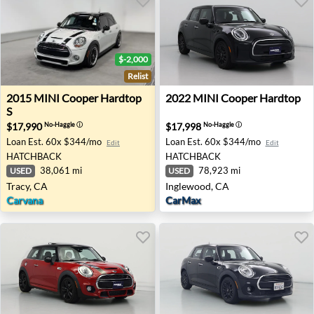
$-2,000
Relist
2015 MINI Cooper Hardtop S - Tracy, CA
2022 MINI Cooper Hardtop 
2015
MINI
Cooper Hardtop
2022
MINI
Cooper Hardtop
S
$17,990
$17,998
No-Haggle
ⓘ
No-Haggle
ⓘ
Loan Est.
60x $344/mo
Loan Est.
60x $344/mo
Edit
Edit
HATCHBACK
HATCHBACK
38,061 mi
78,923 mi
USED
USED
Tracy, CA
Inglewood, CA
Carvana
CarMax