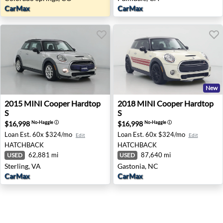
CarMax
CarMax
New
2015 MINI Cooper Hardtop S - Sterling, VA
2018 MINI Cooper Hardtop S
2015
MINI
Cooper Hardtop
2018
MINI
Cooper Hardtop
S
S
$16,998
$16,998
No-Haggle
ⓘ
No-Haggle
ⓘ
Loan Est.
60x $324/mo
Loan Est.
60x $324/mo
Edit
Edit
HATCHBACK
HATCHBACK
62,881 mi
87,640 mi
USED
USED
Sterling, VA
Gastonia, NC
CarMax
CarMax