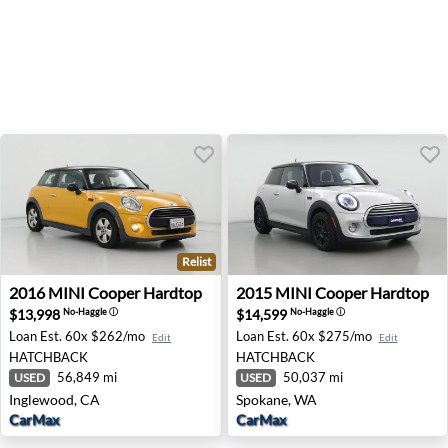
Relist
2016 MINI Cooper Hardtop - Inglewood, CA
2015 MINI Cooper Hardtop 
2016
MINI
Cooper Hardtop
2015
MINI
Cooper Hardtop
$13,998
$14,599
No-Haggle
ⓘ
No-Haggle
ⓘ
Loan Est.
60x $262/mo
Loan Est.
60x $275/mo
Edit
Edit
HATCHBACK
HATCHBACK
56,849 mi
50,037 mi
USED
USED
Inglewood, CA
Spokane, WA
CarMax
CarMax