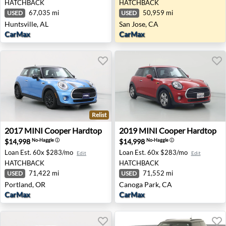
HATCHBACK
HATCHBACK
67,035 mi
50,959 mi
USED
USED
Huntsville, AL
San Jose, CA
CarMax
CarMax
Relist
2017 MINI Cooper Hardtop - Portland, OR
2019 MINI Cooper Hardtop 
2017
MINI
Cooper Hardtop
2019
MINI
Cooper Hardtop
$14,998
$14,998
No-Haggle
ⓘ
No-Haggle
ⓘ
Loan Est.
60x $283/mo
Loan Est.
60x $283/mo
Edit
Edit
HATCHBACK
HATCHBACK
71,422 mi
71,552 mi
USED
USED
Portland, OR
Canoga Park, CA
CarMax
CarMax