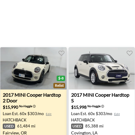
$-8
Relist
2017 MINI Cooper Hardtop 2 Door - Fairview, OR
2017 MINI Cooper Hardtop S
2017
MINI
Cooper Hardtop
2017
MINI
Cooper Hardtop
2 Door
S
$15,990
$15,998
No-Haggle
ⓘ
No-Haggle
ⓘ
Loan Est.
60x $303/mo
Loan Est.
60x $303/mo
Edit
Edit
HATCHBACK
HATCHBACK
61,484 mi
85,388 mi
USED
USED
Fairview, OR
Covington, LA