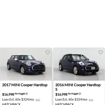
2017 MINI Cooper Hardtop - Cleveland, OH
2016 MINI Cooper Hardtop S
2017
MINI
Cooper Hardtop
2016
MINI
Cooper Hardtop
S
$16,998
$16,998
No-Haggle
ⓘ
No-Haggle
ⓘ
Loan Est.
60x $324/mo
Loan Est.
60x $324/mo
Edit
Edit
HATCHBACK
HATCHBACK