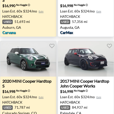
S
$16,990
$16,998
No-Haggle
ⓘ
No-Haggle
ⓘ
Loan Est.
60x $324/mo
Loan Est.
60x $324/mo
Edit
Edit
HATCHBACK
HATCHBACK
51,693 mi
57,356 mi
USED
USED
Auburn, GA
Augusta, GA
Carvana
CarMax
2020 MINI Cooper Hardtop S - Colorado Springs, CO
2017 MINI Cooper Hardtop 
2020
MINI
Cooper Hardtop
2017
MINI
Cooper Hardtop
S
John Cooper Works
$16,998
$16,998
No-Haggle
ⓘ
No-Haggle
ⓘ
Loan Est.
60x $324/mo
Loan Est.
60x $324/mo
Edit
Edit
HATCHBACK
HATCHBACK
71,787 mi
84,937 mi
USED
USED
Colorado Springs, CO
Palmdale, CA