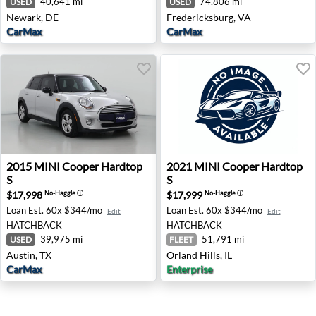
40,641 mi
74,806 mi
USED
USED
Newark, DE
Fredericksburg, VA
CarMax
CarMax
2015 MINI Cooper Hardtop S - Austin, TX
2021 MINI Cooper Hardtop S 
2015
MINI
Cooper Hardtop
2021
MINI
Cooper Hardtop
S
S
$17,998
$17,999
No-Haggle
ⓘ
No-Haggle
ⓘ
Loan Est.
60x $344/mo
Loan Est.
60x $344/mo
Edit
Edit
HATCHBACK
HATCHBACK
39,975 mi
51,791 mi
USED
FLEET
Austin, TX
Orland Hills, IL
CarMax
Enterprise