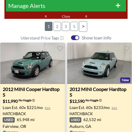
Manage Alerts
add
keyboard_double_arrow_up
Close
keyboard_double_arrow_up
>
1
2
3
5
Show loan info
Uderstand Price Tags ⓘ
New
2012 MINI Cooper Hardtop S - Fairview, OR
2012 MINI Cooper Hardtop 
2012
MINI
Cooper Hardtop
2012
MINI
Cooper Hardtop
S
S
$11,990
$12,590
No-Haggle
ⓘ
No-Haggle
ⓘ
Loan Est.
60x $221/mo
Loan Est.
60x $233/mo
Edit
Edit
HATCHBACK
HATCHBACK
65,948 mi
62,532 mi
USED
USED
Fairview, OR
Auburn, GA