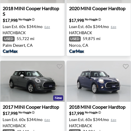
2018 MINI Cooper Hardtop S - Palm Desert, CA
2020 MINI Cooper Hardtop 
2018
MINI
Cooper Hardtop
2020
MINI
Cooper Hardtop
S
$17,998
$17,998
No-Haggle
ⓘ
No-Haggle
ⓘ
Loan Est.
60x $344/mo
Loan Est.
60x $344/mo
Edit
Edit
HATCHBACK
HATCHBACK
55,722 mi
59,875 mi
USED
USED
Palm Desert, CA
Norco, CA
CarMax
CarMax
New
2017 MINI Cooper Hardtop - Newark, DE
2018 MINI Cooper Hardtop -
2017
MINI
Cooper Hardtop
2018
MINI
Cooper Hardtop
$17,998
$17,998
No-Haggle
ⓘ
No-Haggle
ⓘ
Loan Est.
60x $344/mo
Loan Est.
60x $344/mo
Edit
Edit
HATCHBACK
HATCHBACK