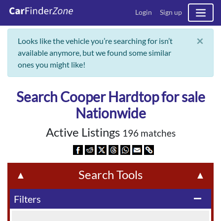
Login
Sign up
×
Looks like the vehicle you’re searching for isn’t
available anymore, but we found some similar
ones you might like!
Search Cooper Hardtop for sale
Nationwide
Active Listings
196 matches
Search Tools
▲
▲
Filters
remove