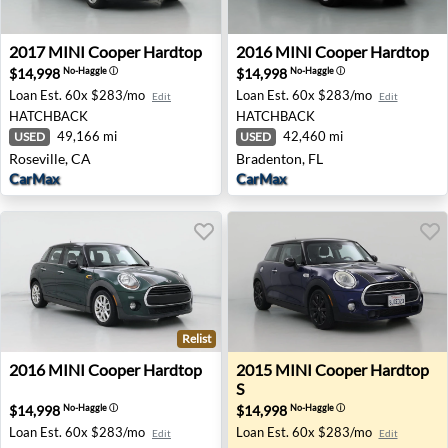
2017 MINI Cooper Hardtop - Roseville, CA
2016 MINI Cooper Hardtop -
2017
MINI
Cooper Hardtop
2016
MINI
Cooper Hardtop
$14,998
$14,998
No-Haggle
ⓘ
No-Haggle
ⓘ
Loan Est.
60x $283/mo
Loan Est.
60x $283/mo
Edit
Edit
HATCHBACK
HATCHBACK
49,166 mi
42,460 mi
USED
USED
Roseville, CA
Bradenton, FL
CarMax
CarMax
Relist
2016 MINI Cooper Hardtop - Huntsville, AL
2015 MINI Cooper Hardtop S
2016
MINI
Cooper Hardtop
2015
MINI
Cooper Hardtop
S
$14,998
$14,998
No-Haggle
ⓘ
No-Haggle
ⓘ
Loan Est.
60x $283/mo
Loan Est.
60x $283/mo
Edit
Edit