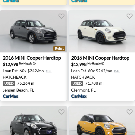
Carvana
Carvana
Relist
2016 MINI Cooper Hardtop - Jensen Beach, FL
2016 MINI Cooper Hardtop -
2016
MINI
Cooper Hardtop
2016
MINI
Cooper Hardtop
$12,998
$12,998
No-Haggle
ⓘ
No-Haggle
ⓘ
Loan Est.
60x $242/mo
Loan Est.
60x $242/mo
Edit
Edit
HATCHBACK
HATCHBACK
75,264 mi
71,788 mi
USED
USED
Jensen Beach, FL
Clermont, FL
CarMax
CarMax