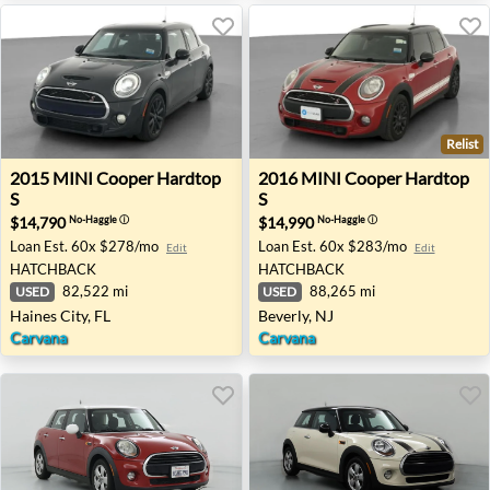
Relist
2015 MINI Cooper Hardtop S - Haines City, FL
2016 MINI Cooper Hardtop S
2015
MINI
Cooper Hardtop
2016
MINI
Cooper Hardtop
S
S
$14,790
$14,990
No-Haggle
ⓘ
No-Haggle
ⓘ
Loan Est.
60x $278/mo
Loan Est.
60x $283/mo
Edit
Edit
HATCHBACK
HATCHBACK
82,522 mi
88,265 mi
USED
USED
Haines City, FL
Beverly, NJ
Carvana
Carvana