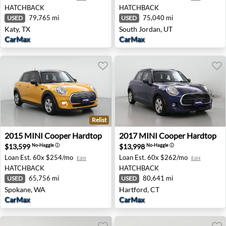
HATCHBACK
HATCHBACK
79,765 mi
75,040 mi
USED
USED
Katy, TX
South Jordan, UT
CarMax
CarMax
Relist
2015 MINI Cooper Hardtop - Spokane, WA
2017 MINI Cooper Hardtop -
2015
MINI
Cooper Hardtop
2017
MINI
Cooper Hardtop
$13,599
$13,998
No-Haggle
ⓘ
No-Haggle
ⓘ
Loan Est.
60x $254/mo
Loan Est.
60x $262/mo
Edit
Edit
HATCHBACK
HATCHBACK
65,756 mi
80,641 mi
USED
USED
Spokane, WA
Hartford, CT
CarMax
CarMax