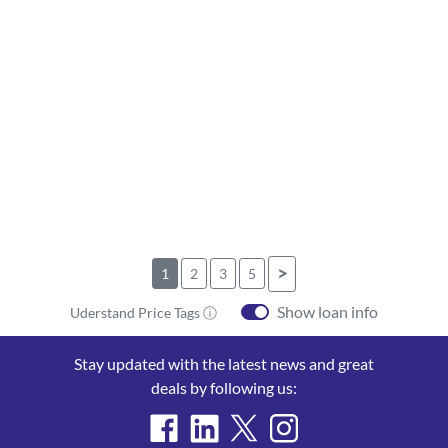
>
1
2
3
5
Show loan info
Uderstand Price Tags ⓘ
Stay updated with the latest news and great
deals by following us: