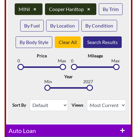
MINI
×
Cooper Hardtop
×
By Trim
By Fuel
By Location
By Condition
By Body Style
Clear All
Search Results
Price
Mileage
0
Max
0
Max
Year
Min
2027
Sort By
Views
Auto Loan
add