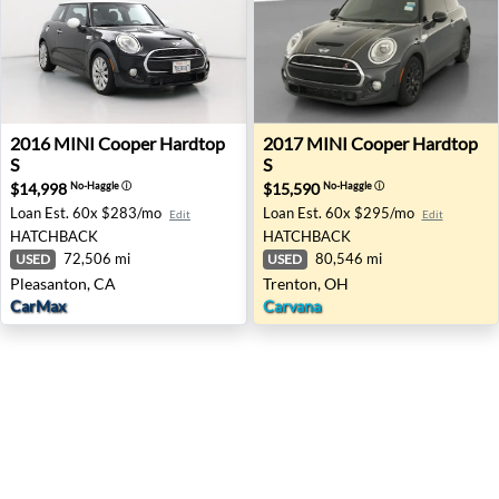
2016 MINI Cooper Hardtop S - Pleasanton, CA
2017 MINI Cooper Hardtop S
2016
MINI
Cooper Hardtop
2017
MINI
Cooper Hardtop
S
S
$14,998
$15,590
No-Haggle
ⓘ
No-Haggle
ⓘ
Loan Est.
60x $283/mo
Loan Est.
60x $295/mo
Edit
Edit
HATCHBACK
HATCHBACK
72,506 mi
80,546 mi
USED
USED
Pleasanton, CA
Trenton, OH
CarMax
Carvana