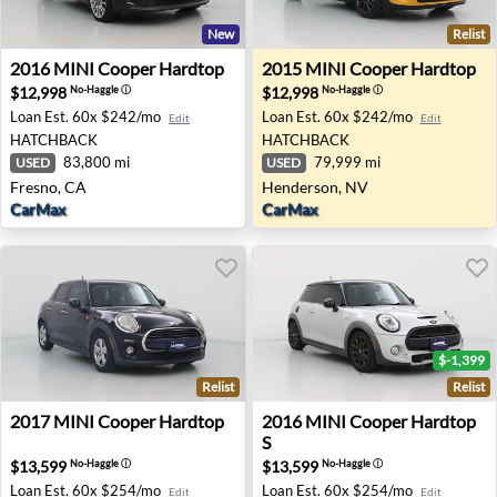
New
Relist
2016 MINI Cooper Hardtop - Fresno, CA
2015 MINI Cooper Hardtop 
2016
MINI
Cooper Hardtop
2015
MINI
Cooper Hardtop
$12,998
$12,998
No-Haggle
ⓘ
No-Haggle
ⓘ
Loan Est.
60x $242/mo
Loan Est.
60x $242/mo
Edit
Edit
HATCHBACK
HATCHBACK
83,800 mi
79,999 mi
USED
USED
Fresno, CA
Henderson, NV
CarMax
CarMax
$-1,399
Relist
Relist
2017 MINI Cooper Hardtop - Katy, TX
2016 MINI Cooper Hardtop S
2017
MINI
Cooper Hardtop
2016
MINI
Cooper Hardtop
S
$13,599
$13,599
No-Haggle
ⓘ
No-Haggle
ⓘ
Loan Est.
60x $254/mo
Loan Est.
60x $254/mo
Edit
Edit