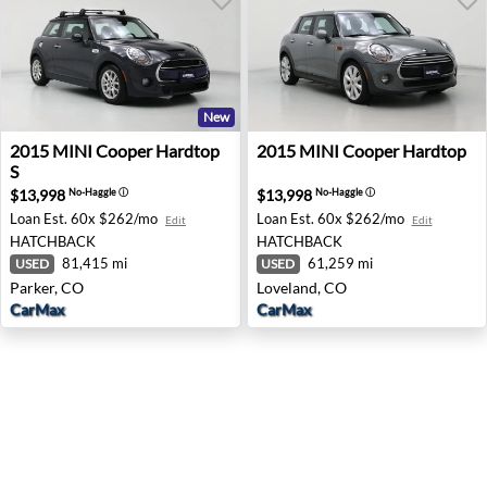
New
2015 MINI Cooper Hardtop S - Parker, CO
2015 MINI Cooper Hardtop 
2015
MINI
Cooper Hardtop
2015
MINI
Cooper Hardtop
S
$13,998
$13,998
No-Haggle
ⓘ
No-Haggle
ⓘ
Loan Est.
60x $262/mo
Loan Est.
60x $262/mo
Edit
Edit
HATCHBACK
HATCHBACK
81,415 mi
61,259 mi
USED
USED
Parker, CO
Loveland, CO
CarMax
CarMax