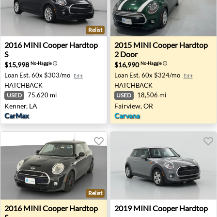
Relist
2016 MINI Cooper Hardtop S - Kenner, LA
2015 MINI Cooper Hardtop 2
2016
MINI
Cooper Hardtop
2015
MINI
Cooper Hardtop
S
2 Door
$15,998
$16,990
No-Haggle
ⓘ
No-Haggle
ⓘ
Loan Est.
60x $303/mo
Loan Est.
60x $324/mo
Edit
Edit
HATCHBACK
HATCHBACK
75,620 mi
18,506 mi
USED
USED
Kenner, LA
Fairview, OR
CarMax
Carvana
Relist
2016 MINI Cooper Hardtop S - Auburn, GA
2019 MINI Cooper Hardtop 
2016
MINI
Cooper Hardtop
2019
MINI
Cooper Hardtop