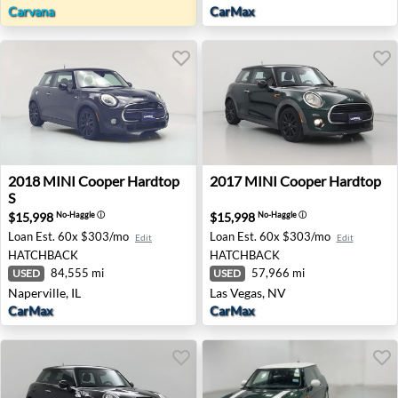
Carvana
CarMax
2018 MINI Cooper Hardtop S - Naperville, IL
2017 MINI Cooper Hardtop -
2018
MINI
Cooper Hardtop
2017
MINI
Cooper Hardtop
S
$15,998
$15,998
No-Haggle
ⓘ
No-Haggle
ⓘ
Loan Est.
60x $303/mo
Loan Est.
60x $303/mo
Edit
Edit
HATCHBACK
HATCHBACK
84,555 mi
57,966 mi
USED
USED
Naperville, IL
Las Vegas, NV
CarMax
CarMax