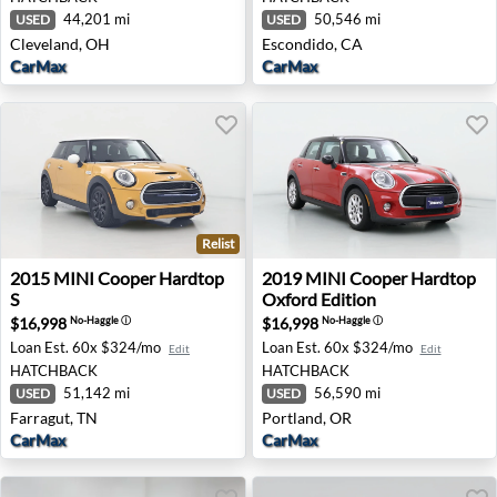
44,201 mi
50,546 mi
USED
USED
Cleveland, OH
Escondido, CA
CarMax
CarMax
Relist
2015 MINI Cooper Hardtop S - Farragut, TN
2019 MINI Cooper Hardtop O
2015
MINI
Cooper Hardtop
2019
MINI
Cooper Hardtop
S
Oxford Edition
$16,998
$16,998
No-Haggle
ⓘ
No-Haggle
ⓘ
Loan Est.
60x $324/mo
Loan Est.
60x $324/mo
Edit
Edit
HATCHBACK
HATCHBACK
51,142 mi
56,590 mi
USED
USED
Farragut, TN
Portland, OR
CarMax
CarMax