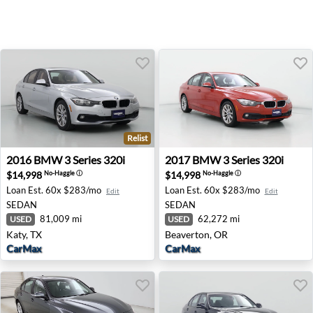
Relist
2016 BMW 3 Series 320i - Katy, TX
2017 BMW 3 Series 320i - B
2016
BMW
3 Series 320i
2017
BMW
3 Series 320i
$14,998
$14,998
No-Haggle
ⓘ
No-Haggle
ⓘ
Loan Est.
60x $283/mo
Loan Est.
60x $283/mo
Edit
Edit
SEDAN
SEDAN
81,009 mi
62,272 mi
USED
USED
Katy, TX
Beaverton, OR
CarMax
CarMax