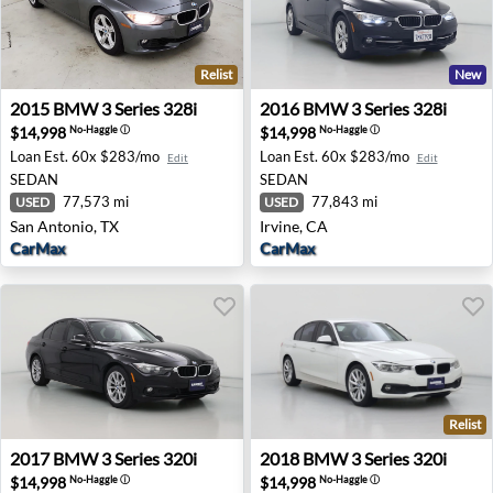
Relist
New
2015 BMW 3 Series 328i - San Antonio, TX
2016 BMW 3 Series 328i - Ir
2015
BMW
3 Series 328i
2016
BMW
3 Series 328i
$14,998
$14,998
No-Haggle
ⓘ
No-Haggle
ⓘ
Loan Est.
60x $283/mo
Loan Est.
60x $283/mo
Edit
Edit
SEDAN
SEDAN
77,573 mi
77,843 mi
USED
USED
San Antonio, TX
Irvine, CA
CarMax
CarMax
Relist
2017 BMW 3 Series 320i - Pleasanton, CA
2018 BMW 3 Series 320i - Ph
2017
BMW
3 Series 320i
2018
BMW
3 Series 320i
$14,998
$14,998
No-Haggle
ⓘ
No-Haggle
ⓘ