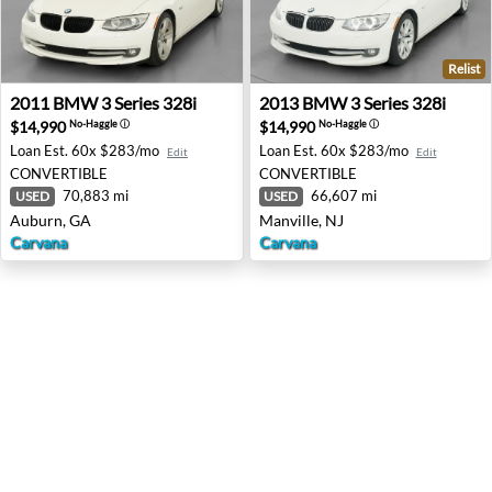
Relist
2011 BMW 3 Series 328i - Auburn, GA
2013 BMW 3 Series 328i - Ma
2011
BMW
3 Series 328i
2013
BMW
3 Series 328i
$14,990
$14,990
No-Haggle
ⓘ
No-Haggle
ⓘ
Loan Est.
60x $283/mo
Loan Est.
60x $283/mo
Edit
Edit
CONVERTIBLE
CONVERTIBLE
70,883 mi
66,607 mi
USED
USED
Auburn, GA
Manville, NJ
Carvana
Carvana