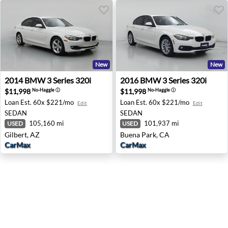
New
New
2014 BMW 3 Series 320i - Gilbert, AZ
2016 BMW 3 Series 320i - B
2014
BMW
3 Series 320i
2016
BMW
3 Series 320i
$11,998
$11,998
No-Haggle
ⓘ
No-Haggle
ⓘ
Loan Est.
60x $221/mo
Loan Est.
60x $221/mo
Edit
Edit
SEDAN
SEDAN
105,160 mi
101,937 mi
USED
USED
Gilbert, AZ
Buena Park, CA
CarMax
CarMax