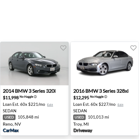
2014 BMW 3 Series 320i - Reno, NV
2016 BMW 3 Series 328xi - T
2014
BMW
3 Series 320i
2016
BMW
3 Series 328xi
$11,998
$12,295
No-Haggle
ⓘ
No-Haggle
ⓘ
Loan Est.
60x $221/mo
Loan Est.
60x $227/mo
Edit
Edit
SEDAN
SEDAN
105,848 mi
101,013 mi
USED
USED
Reno, NV
Troy, MI
CarMax
Driveway