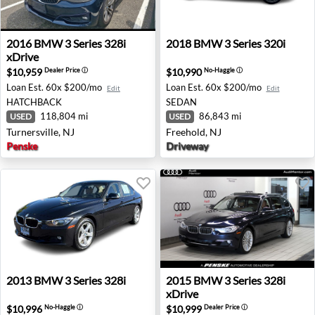
2016 BMW 3 Series 328i xDrive - Turnersville, NJ
2018 BMW 3 Series 320i - Fr
2016
BMW
3 Series 328i
2018
BMW
3 Series 320i
xDrive
$10,959
$10,990
Dealer Price
ⓘ
No-Haggle
ⓘ
Loan Est.
60x $200/mo
Loan Est.
60x $200/mo
Edit
Edit
HATCHBACK
SEDAN
118,804 mi
86,843 mi
USED
USED
Turnersville, NJ
Freehold, NJ
Penske
Driveway
2013 BMW 3 Series 328i - Redding, CA
2015 BMW 3 Series 328i xDr
2013
BMW
3 Series 328i
2015
BMW
3 Series 328i
xDrive
$10,996
$10,999
No-Haggle
ⓘ
Dealer Price
ⓘ