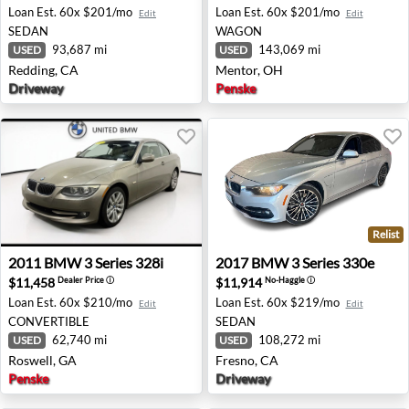
Loan Est.
60x $201/mo
Loan Est.
60x $201/mo
Edit
Edit
SEDAN
WAGON
93,687 mi
143,069 mi
USED
USED
Redding, CA
Mentor, OH
Driveway
Penske
Relist
2011 BMW 3 Series 328i - Roswell, GA
2017 BMW 3 Series 330e - F
2011
BMW
3 Series 328i
2017
BMW
3 Series 330e
$11,458
$11,914
Dealer Price
ⓘ
No-Haggle
ⓘ
Loan Est.
60x $210/mo
Loan Est.
60x $219/mo
Edit
Edit
CONVERTIBLE
SEDAN
62,740 mi
108,272 mi
USED
USED
Roswell, GA
Fresno, CA
Penske
Driveway