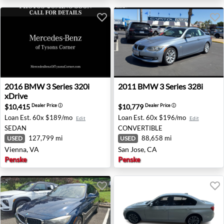
2016 BMW 3 Series 320i xDrive - Vienna, VA
2011 BMW 3 Series 328i - Sa
2016
BMW
3 Series 320i
2011
BMW
3 Series 328i
xDrive
$10,415
$10,779
Dealer Price
ⓘ
Dealer Price
ⓘ
Loan Est.
60x $189/mo
Loan Est.
60x $196/mo
Edit
Edit
SEDAN
CONVERTIBLE
127,799 mi
88,658 mi
USED
USED
Vienna, VA
San Jose, CA
Penske
Penske