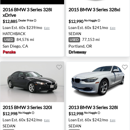
2016 BMW 3 Series 328i xDrive - San Diego, CA
2015 BMW 3 Series 328xi - 
2016
BMW
3 Series 328i
2015
BMW
3 Series 328xi
xDrive
$12,885
$12,990
Dealer Price
ⓘ
No-Haggle
ⓘ
Loan Est.
60x $239/mo
Loan Est.
60x $241/mo
Edit
Edit
HATCHBACK
SEDAN
84,576 mi
77,153 mi
USED
USED
San Diego, CA
Portland, OR
Penske
Driveway
2015 BMW 3 Series 320i - Norco, CA
2013 BMW 3 Series 328i - A
2015
BMW
3 Series 320i
2013
BMW
3 Series 328i
$12,998
$12,998
No-Haggle
ⓘ
No-Haggle
ⓘ
Loan Est.
60x $242/mo
Loan Est.
60x $242/mo
Edit
Edit
SEDAN
SEDAN