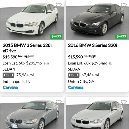
$-400
$-400
2015 BMW 3 Series 328i xDrive - Indianapolis, IN
2016 BMW 3 Series 320i - Un
2015
BMW
3 Series 328i
2016
BMW
3 Series 320i
xDrive
$15,590
$15,590
No-Haggle
ⓘ
No-Haggle
ⓘ
Loan Est.
60x $295/mo
Loan Est.
60x $295/mo
Edit
Edit
SEDAN
SEDAN
75,964 mi
67,484 mi
USED
USED
Indianapolis, IN
Union City, GA
Carvana
Carvana