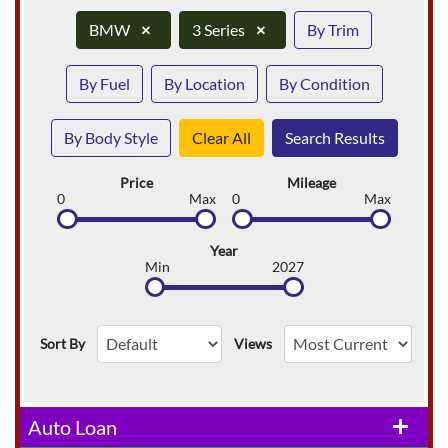
BMW
×
3 Series
×
By Trim
By Fuel
By Location
By Condition
By Body Style
Clear All
Search Results
Price
Mileage
0
Max
0
Max
Year
Min
2027
Sort By
Views
Auto Loan
add