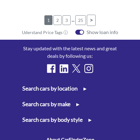
...
>
1
2
3
25
Show loan info
Uderstand Price Tags ⓘ
Stay updated with the latest news and great
deals by following us:
Search cars by location
▸
Search cars by make
▸
Search cars by body style
▸
About CarFinderZone