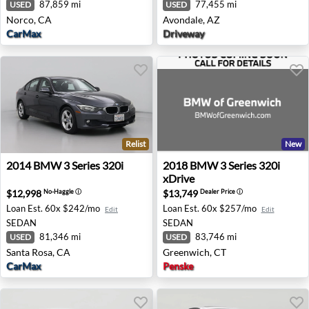
87,859 mi
77,455 mi
USED
USED
Norco, CA
Avondale, AZ
CarMax
Driveway
Relist
New
2014 BMW 3 Series 320i - Santa Rosa, CA
2018 BMW 3 Series 320i xDr
2014
BMW
3 Series 320i
2018
BMW
3 Series 320i
xDrive
$12,998
$13,749
No-Haggle
ⓘ
Dealer Price
ⓘ
Loan Est.
60x $242/mo
Loan Est.
60x $257/mo
Edit
Edit
SEDAN
SEDAN
81,346 mi
83,746 mi
USED
USED
Santa Rosa, CA
Greenwich, CT
CarMax
Penske