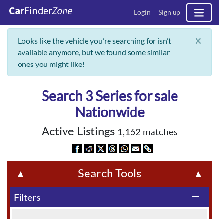
Login
Sign up
×
Looks like the vehicle you’re searching for isn’t
available anymore, but we found some similar
ones you might like!
Search 3 Series for sale
Nationwide
Active Listings
1,162 matches
Search Tools
▲
▲
Filters
remove