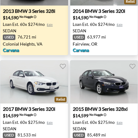
Relist
2013 BMW 3 Series 328i - Colonial Heights, VA
2014 BMW 3 Series 320i - F
2013
BMW
3 Series 328i
2014
BMW
3 Series 320i
$14,590
$14,590
No-Haggle
ⓘ
No-Haggle
ⓘ
Loan Est.
60x $274/mo
Loan Est.
60x $274/mo
Edit
Edit
SEDAN
SEDAN
76,721 mi
63,977 mi
USED
USED
Colonial Heights, VA
Fairview, OR
Carvana
Carvana
Relist
2017 BMW 3 Series 320i - Costa Mesa, CA
2015 BMW 3 Series 328xi - V
2017
BMW
3 Series 320i
2015
BMW
3 Series 328xi
$14,599
$14,599
No-Haggle
ⓘ
No-Haggle
ⓘ
Loan Est.
60x $275/mo
Loan Est.
60x $275/mo
Edit
Edit
SEDAN
SEDAN
81,533 mi
85,489 mi
USED
USED