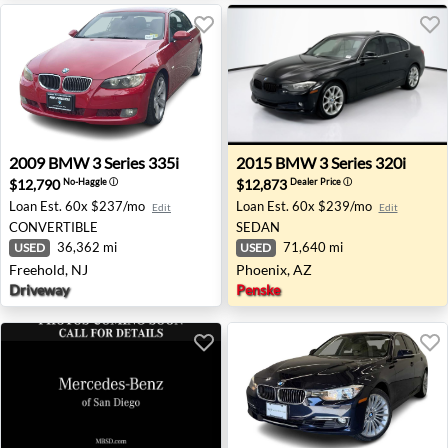
2009 BMW 3 Series 335i - Freehold, NJ
2015 BMW 3 Series 320i - P
2009
BMW
3 Series 335i
2015
BMW
3 Series 320i
$12,790
$12,873
No-Haggle
ⓘ
Dealer Price
ⓘ
Loan Est.
60x $237/mo
Loan Est.
60x $239/mo
Edit
Edit
CONVERTIBLE
SEDAN
36,362 mi
71,640 mi
USED
USED
Freehold, NJ
Phoenix, AZ
Driveway
Penske