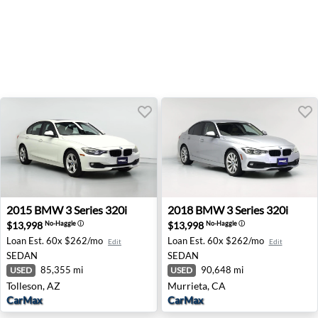
2015 BMW 3 Series 320i - Tolleson, AZ
2018 BMW 3 Series 320i - M
2015
BMW
3 Series 320i
2018
BMW
3 Series 320i
$13,998
$13,998
No-Haggle
ⓘ
No-Haggle
ⓘ
Loan Est.
60x $262/mo
Loan Est.
60x $262/mo
Edit
Edit
SEDAN
SEDAN
85,355 mi
90,648 mi
USED
USED
Tolleson, AZ
Murrieta, CA
CarMax
CarMax