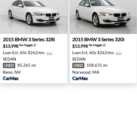
2015 BMW 3 Series 328i - Reno, NV
2015 BMW 3 Series 320i - 
2015
BMW
3 Series 328i
2015
BMW
3 Series 320i
$13,998
$13,998
No-Haggle
ⓘ
No-Haggle
ⓘ
Loan Est.
60x $262/mo
Loan Est.
60x $262/mo
Edit
Edit
SEDAN
SEDAN
85,265 mi
108,631 mi
USED
USED
Reno, NV
Norwood, MA
CarMax
CarMax