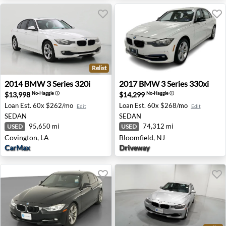
Relist
2014 BMW 3 Series 320i - Covington, LA
2017 BMW 3 Series 330xi - B
2014
BMW
3 Series 320i
2017
BMW
3 Series 330xi
$13,998
$14,299
No-Haggle
ⓘ
No-Haggle
ⓘ
Loan Est.
60x $262/mo
Loan Est.
60x $268/mo
Edit
Edit
SEDAN
SEDAN
95,650 mi
74,312 mi
USED
USED
Covington, LA
Bloomfield, NJ
CarMax
Driveway