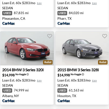
Loan Est.
60x $283/mo
Loan Est.
60x $283/mo
Edit
Edit
SEDAN
SEDAN
87,835 mi
84,020 mi
USED
USED
Pleasanton, CA
Pharr, TX
CarMax
CarMax
Relist
Relist
2014 BMW 3 Series 320i - Albany, NY
2015 BMW 3 Series 328i - H
2014
BMW
3 Series 320i
2015
BMW
3 Series 328i
$14,998
$14,998
No-Haggle
ⓘ
No-Haggle
ⓘ
Loan Est.
60x $283/mo
Loan Est.
60x $283/mo
Edit
Edit
SEDAN
SEDAN
74,999 mi
61,163 mi
USED
USED
Albany, NY
Houston, TX
CarMax
CarMax