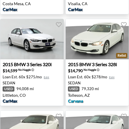
Costa Mesa, CA
Visalia, CA
CarMax
CarMax
Relist
2015 BMW 3 Series 320i - Littleton, CO
2015 BMW 3 Series 328i - To
2015
BMW
3 Series 320i
2015
BMW
3 Series 328i
$14,599
$14,790
No-Haggle
ⓘ
No-Haggle
ⓘ
Loan Est.
60x $275/mo
Loan Est.
60x $278/mo
Edit
Edit
SEDAN
SEDAN
94,008 mi
79,320 mi
USED
USED
Littleton, CO
Tolleson, AZ
CarMax
Carvana