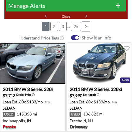
Manage Alerts
add
keyboard_double_arrow_up
Close
keyboard_double_arrow_up
...
>
1
2
3
25
Show loan info
Uderstand Price Tags ⓘ
New
2011 BMW 3 Series 328i - Indianapolis, IN
2011 BMW 3 Series 328xi - F
2011
BMW
3 Series 328i
2011
BMW
3 Series 328xi
$7,713
$7,990
Dealer Price
ⓘ
No-Haggle
ⓘ
Loan Est.
60x $133/mo
Loan Est.
60x $139/mo
Edit
Edit
SEDAN
SEDAN
115,358 mi
106,823 mi
USED
USED
Indianapolis, IN
Freehold, NJ
Penske
Driveway