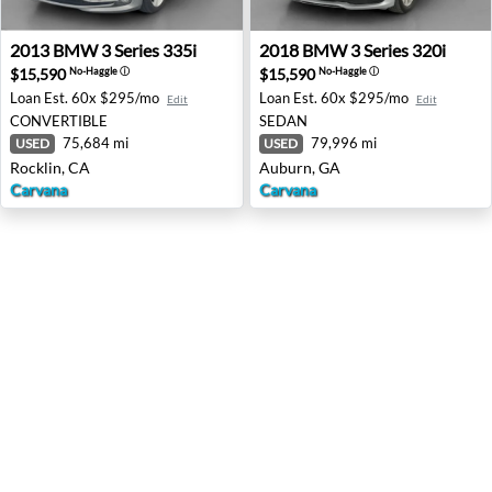
2013 BMW 3 Series 335i - Rocklin, CA
2018 BMW 3 Series 320i - A
2013
BMW
3 Series 335i
2018
BMW
3 Series 320i
$15,590
$15,590
No-Haggle
ⓘ
No-Haggle
ⓘ
Loan Est.
60x $295/mo
Loan Est.
60x $295/mo
Edit
Edit
CONVERTIBLE
SEDAN
75,684 mi
79,996 mi
USED
USED
Rocklin, CA
Auburn, GA
Carvana
Carvana