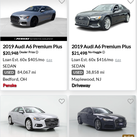
2019 Audi A6 Premium Plus - Bedford, OH
2019 Audi A6 Premium Plus
2019
Audi
A6 Premium Plus
2019
Audi
A6 Premium Plus
$20,948
$21,498
Dealer Price
ⓘ
No-Haggle
ⓘ
Loan Est.
60x $405/mo
Loan Est.
60x $416/mo
Edit
Edit
SEDAN
SEDAN
84,067 mi
38,858 mi
USED
USED
Bedford, OH
Maplewood, NJ
Penske
Driveway