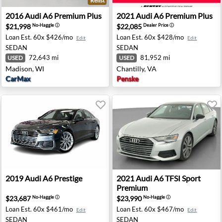
Relist
- Houston, TX
2016 Audi A6 Premium Plus - Madison, WI
2021 Audi A6 Premium Plus -
2016
Audi
A6 Premium Plus
2021
Audi
A6 Premium Plus
$21,998
$22,085
No-Haggle
ⓘ
Dealer Price
ⓘ
Loan Est.
60x $426/mo
Loan Est.
60x $428/mo
Edit
Edit
SEDAN
SEDAN
72,643 mi
81,952 mi
USED
USED
Madison, WI
Chantilly, VA
CarMax
Penske
 Chantilly, VA
2019 Audi A6 Prestige - Johnston, IA
2021 Audi A6 TFSI Sport Pr
2019
Audi
A6 Prestige
2021
Audi
A6 TFSI Sport
Premium
$23,687
$23,990
No-Haggle
ⓘ
No-Haggle
ⓘ
Loan Est.
60x $461/mo
Loan Est.
60x $467/mo
Edit
Edit
SEDAN
SEDAN