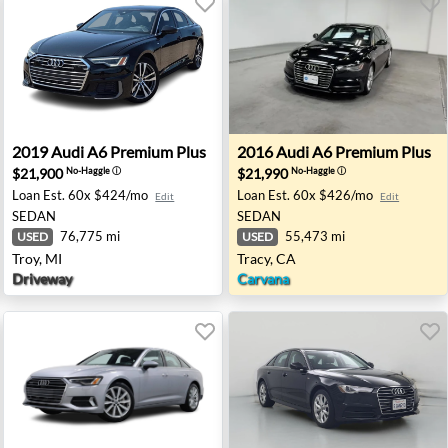
 Chantilly, VA
2019 Audi A6 Premium Plus - Troy, MI
2016 Audi A6 Premium Plus 
2019
Audi
A6 Premium Plus
2016
Audi
A6 Premium Plus
$21,900
$21,990
No-Haggle
ⓘ
No-Haggle
ⓘ
Loan Est.
60x $424/mo
Loan Est.
60x $426/mo
Edit
Edit
SEDAN
SEDAN
76,775 mi
55,473 mi
USED
USED
Troy, MI
Tracy, CA
Driveway
Carvana