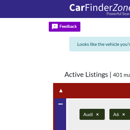
Powerful Sear
feedback
Feedback
Looks like the vehicle you’
Active Listings
|
401 ma
▲
remove
Audi
×
A6
×