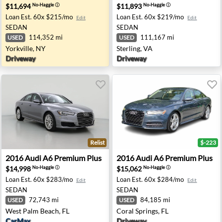
$11,694
$11,893
No-Haggle
ⓘ
No-Haggle
ⓘ
Loan Est.
60x $215/mo
Loan Est.
60x $219/mo
Edit
Edit
SEDAN
SEDAN
114,352 mi
111,167 mi
USED
USED
Yorkville, NY
Sterling, VA
Driveway
Driveway
Relist
$-223
plewood, MN
2016 Audi A6 Premium Plus - West Palm Beach, FL
2016 Audi A6 Premium Plus -
2016
Audi
A6 Premium Plus
2016
Audi
A6 Premium Plus
$14,998
$15,062
No-Haggle
ⓘ
No-Haggle
ⓘ
Loan Est.
60x $283/mo
Loan Est.
60x $284/mo
Edit
Edit
SEDAN
SEDAN
72,743 mi
84,185 mi
USED
USED
West Palm Beach, FL
Coral Springs, FL
CarMax
Driveway