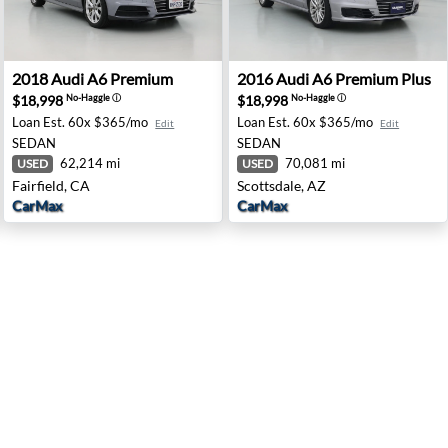
 Irvine, CA
2018 Audi A6 Premium - Fairfield, CA
2016 Audi A6 Premium Plus -
2018
Audi
A6 Premium
2016
Audi
A6 Premium Plus
$18,998
$18,998
No-Haggle
ⓘ
No-Haggle
ⓘ
Loan Est.
60x $365/mo
Loan Est.
60x $365/mo
Edit
Edit
SEDAN
SEDAN
62,214 mi
70,081 mi
USED
USED
Fairfield, CA
Scottsdale, AZ
CarMax
CarMax