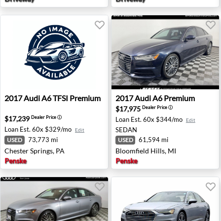
2017 Audi A6 TFSI Premium - Chester Springs, PA
2017 Audi A6 Premium - Bloo
2017
Audi
A6 TFSI Premium
2017
Audi
A6 Premium
$17,975
Dealer Price
ⓘ
$17,239
Dealer Price
ⓘ
Loan Est.
60x $344/mo
Edit
Loan Est.
60x $329/mo
SEDAN
Edit
73,773 mi
61,594 mi
USED
USED
Chester Springs, PA
Bloomfield Hills, MI
Penske
Penske