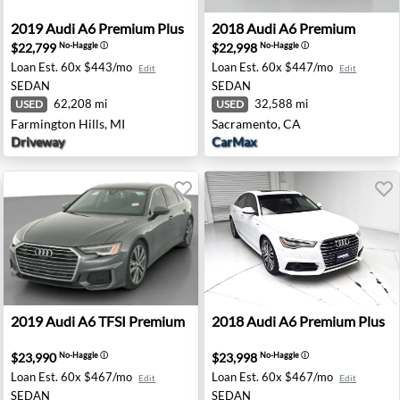
 Chantilly, VA
2019 Audi A6 Premium Plus - Farmington Hills, MI
2018 Audi A6 Premium - Sa
2019
Audi
A6 Premium Plus
2018
Audi
A6 Premium
$22,799
$22,998
No-Haggle
ⓘ
No-Haggle
ⓘ
Loan Est.
60x $443/mo
Loan Est.
60x $447/mo
Edit
Edit
SEDAN
SEDAN
62,208 mi
32,588 mi
USED
USED
Farmington Hills, MI
Sacramento, CA
Driveway
CarMax
emium - Auburn, GA
2019 Audi A6 TFSI Premium - San Antonio, TX
2018 Audi A6 Premium Plus 
2019
Audi
A6 TFSI Premium
2018
Audi
A6 Premium Plus
$23,990
$23,998
No-Haggle
ⓘ
No-Haggle
ⓘ
Loan Est.
60x $467/mo
Loan Est.
60x $467/mo
Edit
Edit
SEDAN
SEDAN