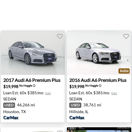
Relist
- Newark, DE
2017 Audi A6 Premium Plus - Houston, TX
2016 Audi A6 Premium Plus - 
2017
Audi
A6 Premium Plus
2016
Audi
A6 Premium Plus
$19,998
$19,998
No-Haggle
ⓘ
No-Haggle
ⓘ
Loan Est.
60x $385/mo
Loan Est.
60x $385/mo
Edit
Edit
SEDAN
SEDAN
46,266 mi
38,761 mi
USED
USED
Houston, TX
Hillside, IL
CarMax
CarMax