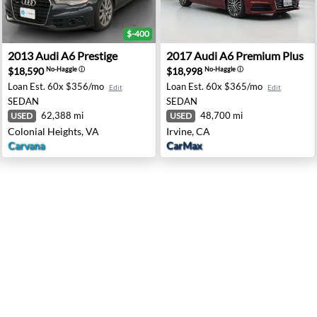
$-400
pingers Falls, NY
2013 Audi A6 Prestige - Colonial Heights, VA
2017 Audi A6 Premium Plus -
2013
Audi
A6 Prestige
2017
Audi
A6 Premium Plus
$18,590
$18,998
No-Haggle
ⓘ
No-Haggle
ⓘ
Loan Est.
60x $356/mo
Loan Est.
60x $365/mo
Edit
Edit
SEDAN
SEDAN
62,388 mi
48,700 mi
USED
USED
Colonial Heights, VA
Irvine, CA
Carvana
CarMax