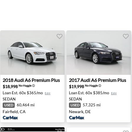
2018 Audi A6 Premium Plus - Fairfield, CA
2017 Audi A6 Premium Plus 
2018
Audi
A6 Premium Plus
2017
Audi
A6 Premium Plus
$18,998
$19,998
No-Haggle
ⓘ
No-Haggle
ⓘ
Loan Est.
60x $365/mo
Loan Est.
60x $385/mo
Edit
Edit
SEDAN
SEDAN
60,464 mi
57,325 mi
USED
USED
Fairfield, CA
Newark, DE
CarMax
CarMax