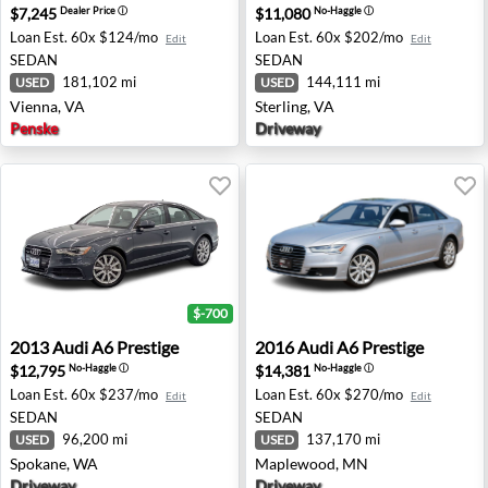
$7,245
$11,080
Dealer Price
ⓘ
No-Haggle
ⓘ
Loan Est.
60x $124/mo
Loan Est.
60x $202/mo
Edit
Edit
SEDAN
SEDAN
181,102 mi
144,111 mi
USED
USED
Vienna, VA
Sterling, VA
Penske
Driveway
$-700
2013 Audi A6 Prestige - Spokane, WA
2016 Audi A6 Prestige - Ma
2013
Audi
A6 Prestige
2016
Audi
A6 Prestige
$12,795
$14,381
No-Haggle
ⓘ
No-Haggle
ⓘ
Loan Est.
60x $237/mo
Loan Est.
60x $270/mo
Edit
Edit
SEDAN
SEDAN
96,200 mi
137,170 mi
USED
USED
Spokane, WA
Maplewood, MN
Driveway
Driveway