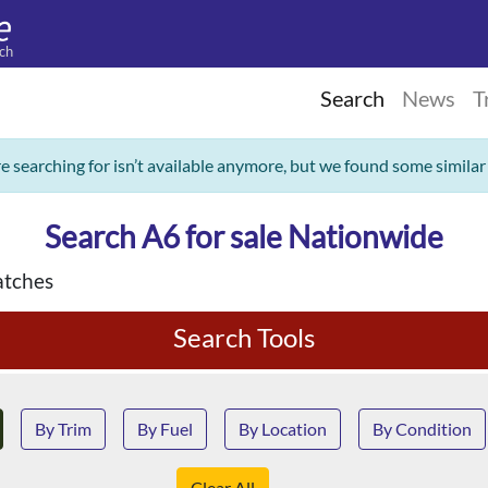
ch
Search
News
T
re searching for isn’t available anymore, but we found some similar
Search A6 for sale Nationwide
tches
Search Tools
By Trim
By Fuel
By Location
By Condition
Clear All