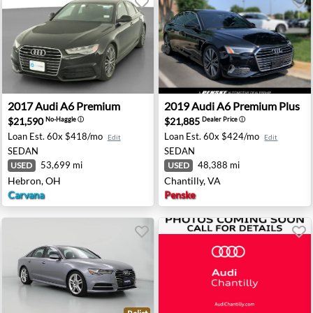
 - Maplewood, NJ
2017 Audi A6 Premium - Hebron, OH
2019 Audi A6 Premium Plus -
2017
Audi
A6 Premium
2019
Audi
A6 Premium Plus
$21,590
$21,885
No-Haggle
ⓘ
Dealer Price
ⓘ
Loan Est.
60x $418/mo
Loan Est.
60x $424/mo
Edit
Edit
SEDAN
SEDAN
53,699 mi
48,388 mi
USED
USED
Hebron, OH
Chantilly, VA
Carvana
Penske